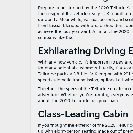
Prepare to be stunned by the 2020 Telluride’s at
the design of the vehicle really is. Kia built a 
durability. Meanwhile, various accents and scul
front fascia, blended with broad shoulders, de
achieve the look you want. All in all, the 2020 
company like Kia.
Exhilarating Driving 
With any new vehicle, it’s important to pay atte
for many potential customers. Luckily, Kia sco
Telluride packs a 3.8-liter V-6 engine with 291
speed automatic transmission, optional all-whe
Together, the specs of the Telluride create an e
adventure. Whether you’re running everyday er
about, the 2020 Telluride has your back.
Class-Leading Cabin
If you thought the exterior of the 2020 Tellurid
up with eight-person seating made out of premi