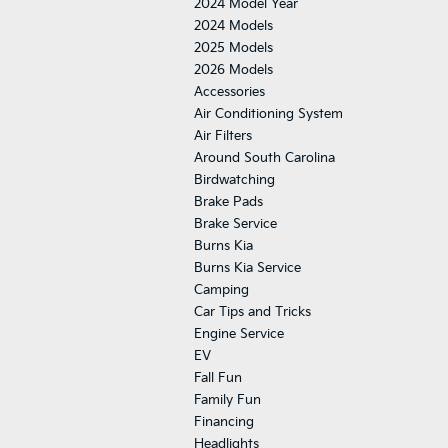
2024 Model Year
2024 Models
2025 Models
2026 Models
Accessories
Air Conditioning System
Air Filters
Around South Carolina
Birdwatching
Brake Pads
Brake Service
Burns Kia
Burns Kia Service
Camping
Car Tips and Tricks
Engine Service
EV
Fall Fun
Family Fun
Financing
Headlights