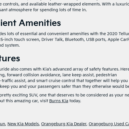
te controls, and available leather-wrapped elements. With a luxuri
asant atmosphere for spending lots of time in.
ient Amenities
es lots of essential and convenient amenities with the 2020 Tellur
.25-inch touch screen, Driver Talk, Bluetooth, USB ports, Apple CarP
nd system.
tures
ride also comes with Kia’s advanced array of safety features. Her
ing, forward collision avoidance, lane keep assist, pedestrian
traffic assist, and smart cruise control that together will help you
keep you and your passengers safer than they otherwise would be
s a pretty exciting SUV, one that deserves to be considered as your n
ut this amazing car, visit
Burns Kia
today.
Fun
,
New Kia Models
,
Orangeburg Kia Dealer
,
Orangeburg Used C