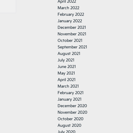
April 2022
March 2022
February 2022
January 2022
December 2021
November 2021
October 2021
September 2021
August 2021
July 2021
June 2021
May 2021
April 2021
March 2021
February 2021
January 2021
December 2020
November 2020
October 2020
August 2020
July 2020