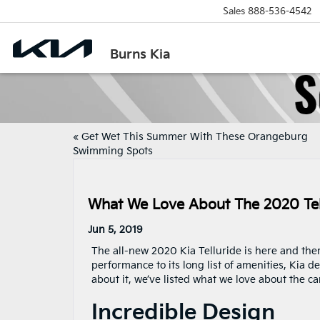
Sales
888-536-4542
Burns Kia
«
Get Wet This Summer With These Orangeburg
Swimming Spots
What We Love About The 2020 Tel
Jun 5, 2019
The all-new 2020 Kia Telluride is here and there
performance to its long list of amenities, Kia de
about it, we’ve listed what we love about the ca
Incredible Design