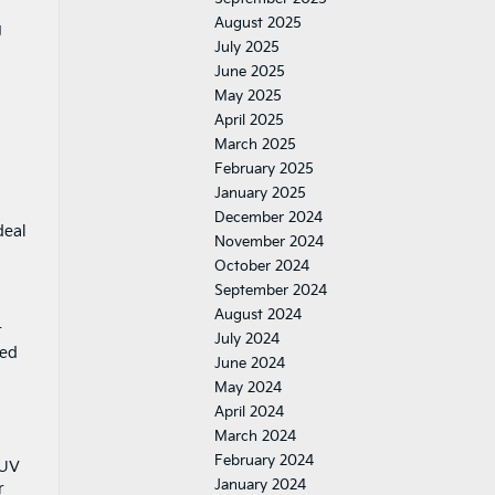
August 2025
g
July 2025
June 2025
May 2025
April 2025
March 2025
February 2025
January 2025
December 2024
deal
November 2024
October 2024
September 2024
August 2024
r
July 2024
med
June 2024
May 2024
April 2024
March 2024
February 2024
SUV
January 2024
r