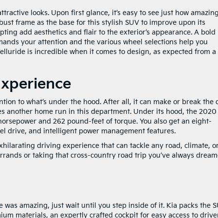
tractive looks. Upon first glance, it’s easy to see just how amazin
robust frame as the base for this stylish SUV to improve upon its
pting add aesthetics and flair to the exterior’s appearance. A bold
mands your attention and the various wheel selections help you
Telluride is incredible when it comes to design, as expected from a
Experience
ntion to what’s under the hood. After all, it can make or break the 
res another home run in this department. Under its hood, the 2020
 horsepower and 262 pound-feet of torque. You also get an eight-
el drive, and intelligent power management features.
xhilarating driving experience that can tackle any road, climate, o
rands or taking that cross-country road trip you’ve always drea
e was amazing, just wait until you step inside of it. Kia packs the 
um materials, an expertly crafted cockpit for easy access to drive