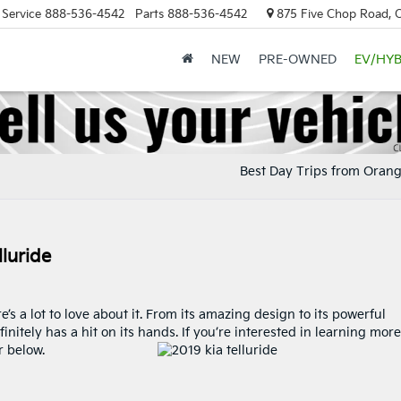
Service
888-536-4542
Parts
888-536-4542
875 Five Chop Road, 
NEW
PRE-OWNED
EV/HYB
Best Day Trips from Oran
luride
’s a lot to love about it. From its amazing design to its powerful
finitely has a hit on its hands. If you’re interested in learning more
r below.