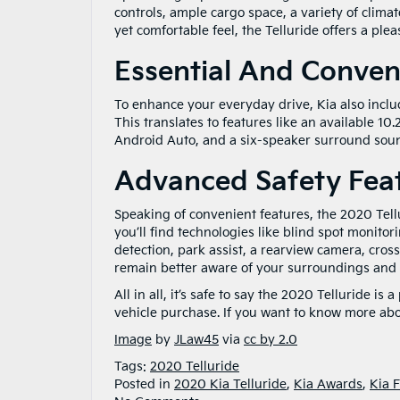
controls, ample cargo space, a variety of clima
yet comfortable feel, the Telluride offers a ple
Essential And Conven
To enhance your everyday drive, Kia also includ
This translates to features like an available 10
Android Auto, and a six-speaker surround sou
Advanced Safety Fea
Speaking of convenient features, the 2020 Tellu
you’ll find technologies like blind spot monitor
detection, park assist, a rearview camera, cross-
remain better aware of your surroundings and 
All in all, it’s safe to say the 2020 Telluride i
vehicle purchase. If you want to know more abo
Image
by
JLaw45
via
cc by 2.0
Tags:
2020 Telluride
Posted in
2020 Kia Telluride
,
Kia Awards
,
Kia 