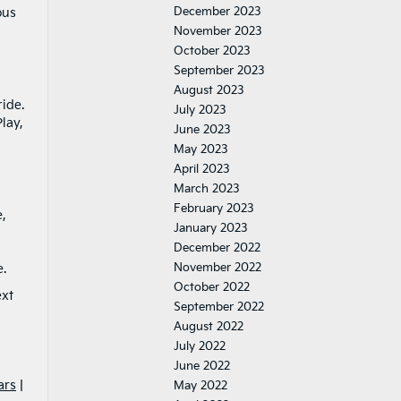
December 2023
ous
November 2023
October 2023
September 2023
August 2023
ide.
July 2023
lay,
June 2023
May 2023
April 2023
March 2023
February 2023
e,
January 2023
December 2022
November 2022
.
October 2022
ext
September 2022
August 2022
July 2022
June 2022
ars
|
May 2022