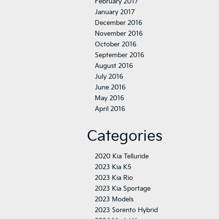
February 2017
January 2017
December 2016
November 2016
October 2016
September 2016
August 2016
July 2016
June 2016
May 2016
April 2016
Categories
2020 Kia Telluride
2023 Kia K5
2023 Kia Rio
2023 Kia Sportage
2023 Models
2023 Sorento Hybrid