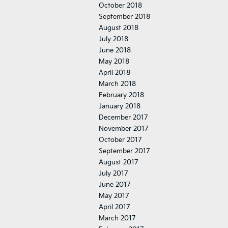
October 2018
September 2018
August 2018
July 2018
June 2018
May 2018
April 2018
March 2018
February 2018
January 2018
December 2017
November 2017
October 2017
September 2017
August 2017
July 2017
June 2017
May 2017
April 2017
March 2017