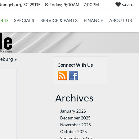
Orangeburg, SC 29115
Today:
9:00AM - 7:00PM
SAVED
RID
SPECIALS
SERVICE & PARTS
FINANCE
ABOUT US
geburg
»
Connect With Us
Archives
January 2026
December 2025
November 2025
October 2025
September 2025