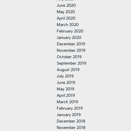
June 2020
May 2020
April 2020
March 2020
February 2020
January 2020
December 2019
November 2019
October 2019
September 2019
August 2019
July 2019
June 2019
May 2019
April 2019
March 2019
February 2019
January 2019
December 2018
November 2018