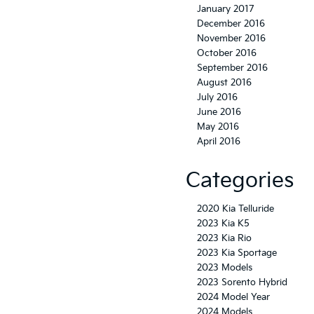
January 2017
December 2016
November 2016
October 2016
September 2016
August 2016
July 2016
June 2016
May 2016
April 2016
Categories
2020 Kia Telluride
2023 Kia K5
2023 Kia Rio
2023 Kia Sportage
2023 Models
2023 Sorento Hybrid
2024 Model Year
2024 Models