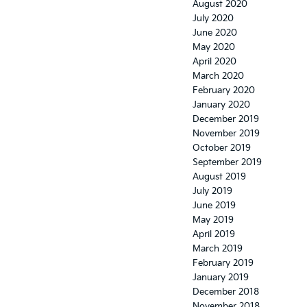
August 2020
July 2020
June 2020
May 2020
April 2020
March 2020
February 2020
January 2020
December 2019
November 2019
October 2019
September 2019
August 2019
July 2019
June 2019
May 2019
April 2019
March 2019
February 2019
January 2019
December 2018
November 2018