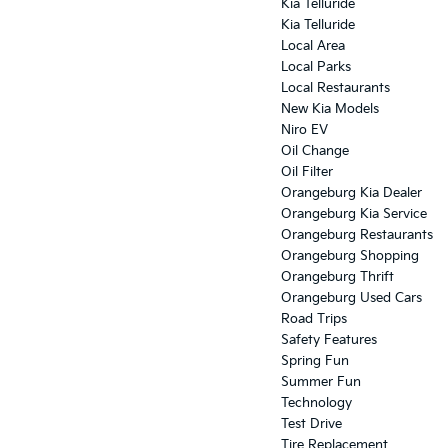
Kia Telluride
Kia Telluride
Local Area
Local Parks
Local Restaurants
New Kia Models
Niro EV
Oil Change
Oil Filter
Orangeburg Kia Dealer
Orangeburg Kia Service
Orangeburg Restaurants
Orangeburg Shopping
Orangeburg Thrift
Orangeburg Used Cars
Road Trips
Safety Features
Spring Fun
Summer Fun
Technology
Test Drive
Tire Replacement