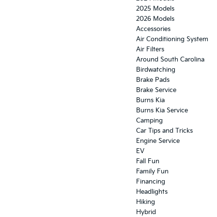
2025 Models
2026 Models
Accessories
Air Conditioning System
Air Filters
Around South Carolina
Birdwatching
Brake Pads
Brake Service
Burns Kia
Burns Kia Service
Camping
Car Tips and Tricks
Engine Service
EV
Fall Fun
Family Fun
Financing
Headlights
Hiking
Hybrid