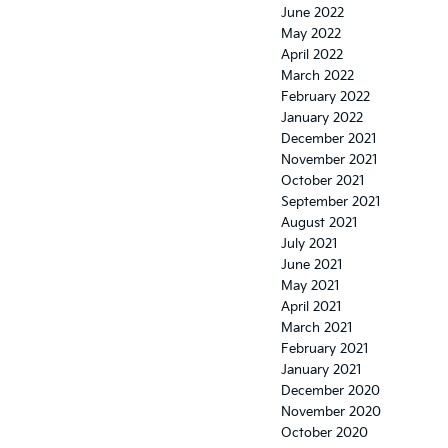
June 2022
May 2022
April 2022
March 2022
February 2022
January 2022
December 2021
November 2021
October 2021
September 2021
August 2021
July 2021
June 2021
May 2021
April 2021
March 2021
February 2021
January 2021
December 2020
November 2020
October 2020