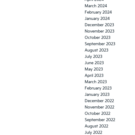
March 2024
February 2024
January 2024
December 2023
November 2023
October 2023
September 2023
August 2023
July 2023
June 2023
May 2023
April 2023
March 2023
February 2023
January 2023
December 2022
November 2022
October 2022
September 2022
August 2022
July 2022