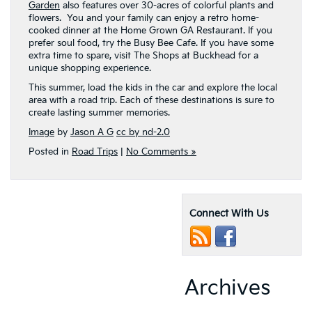
Garden
also features over 30-acres of colorful plants and
flowers. You and your family can enjoy a retro home-
cooked dinner at the Home Grown GA Restaurant. If you
prefer soul food, try the Busy Bee Cafe. If you have some
extra time to spare, visit The Shops at Buckhead for a
unique shopping experience.
This summer, load the kids in the car and explore the local
area with a road trip. Each of these destinations is sure to
create lasting summer memories.
Image
by
Jason A G
cc by nd-2.0
Posted in
Road Trips
|
No Comments »
Connect With Us
Archives