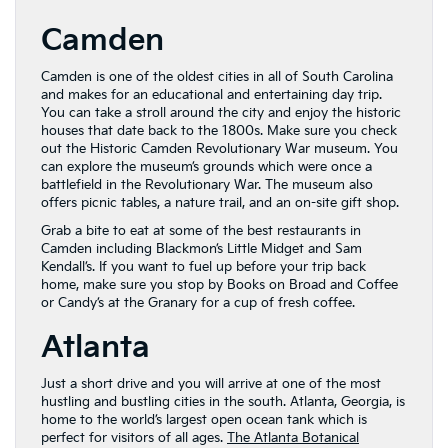
Camden
Camden is one of the oldest cities in all of South Carolina
and makes for an educational and entertaining day trip.
You can take a stroll around the city and enjoy the historic
houses that date back to the 1800s. Make sure you check
out the Historic Camden Revolutionary War museum. You
can explore the museum’s grounds which were once a
battlefield in the Revolutionary War. The museum also
offers picnic tables, a nature trail, and an on-site gift shop.
Grab a bite to eat at some of the best restaurants in
Camden including Blackmon’s Little Midget and Sam
Kendall’s. If you want to fuel up before your trip back
home, make sure you stop by Books on Broad and Coffee
or Candy’s at the Granary for a cup of fresh coffee.
Atlanta
Just a short drive and you will arrive at one of the most
hustling and bustling cities in the south. Atlanta, Georgia, is
home to the world’s largest open ocean tank which is
perfect for visitors of all ages.
The Atlanta Botanical