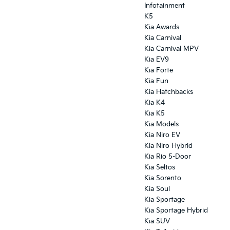
Infotainment
K5
Kia Awards
Kia Carnival
Kia Carnival MPV
Kia EV9
Kia Forte
Kia Fun
Kia Hatchbacks
Kia K4
Kia K5
Kia Models
Kia Niro EV
Kia Niro Hybrid
Kia Rio 5-Door
Kia Seltos
Kia Sorento
Kia Soul
Kia Sportage
Kia Sportage Hybrid
Kia SUV