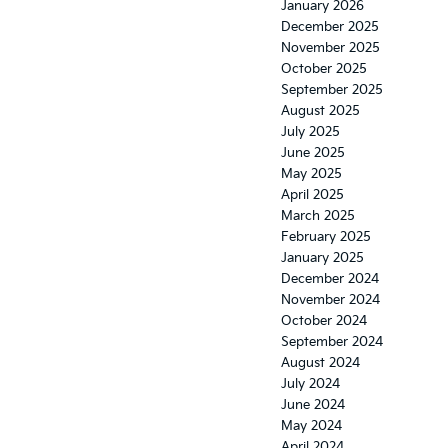
January 2026
December 2025
November 2025
October 2025
September 2025
August 2025
July 2025
June 2025
May 2025
April 2025
March 2025
February 2025
January 2025
December 2024
November 2024
October 2024
September 2024
August 2024
July 2024
June 2024
May 2024
April 2024