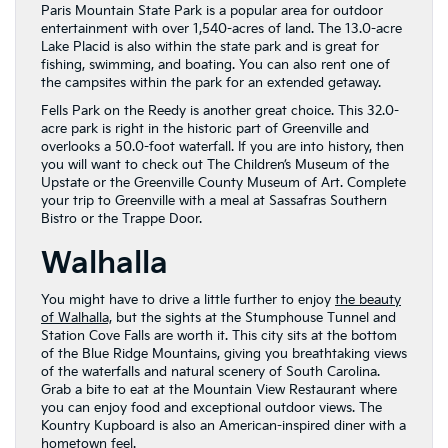
Paris Mountain State Park is a popular area for outdoor
entertainment with over 1,540-acres of land. The 13.0-acre
Lake Placid is also within the state park and is great for
fishing, swimming, and boating. You can also rent one of
the campsites within the park for an extended getaway.
Fells Park on the Reedy is another great choice. This 32.0-
acre park is right in the historic part of Greenville and
overlooks a 50.0-foot waterfall. If you are into history, then
you will want to check out The Children’s Museum of the
Upstate or the Greenville County Museum of Art. Complete
your trip to Greenville with a meal at Sassafras Southern
Bistro or the Trappe Door.
Walhalla
You might have to drive a little further to enjoy
the beauty
of Walhalla,
but the sights at the Stumphouse Tunnel and
Station Cove Falls are worth it. This city sits at the bottom
of the Blue Ridge Mountains, giving you breathtaking views
of the waterfalls and natural scenery of South Carolina.
Grab a bite to eat at the Mountain View Restaurant where
you can enjoy food and exceptional outdoor views. The
Kountry Kupboard is also an American-inspired diner with a
hometown feel.