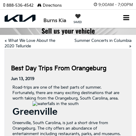
9:00AM - 7:00PM
888-536-4542
Directions
Burns Kia
SAVED
«
What We Love About the
Summer Concerts in Columbia
2020 Telluride
»
Best Day Trips From Orangeburg
Jun 13, 2019
Road-trips are one of the best parts of summer.
Fortunately, there are many exciting destinations that are
worth taking from the Orangeburg, South Carolina, area.
Greenville
Greenville, South Carolina, is just a short drive from
Orangeburg. The city offers an abundance of
entertainment including restaurants, parks, and museums.