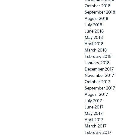
October 2018
September 2018
August 2018
July 2018
June 2018
May 2018
April 2018
March 2018
February 2018
January 2018
December 2017
November 2017
October 2017
September 2017
August 2017
July 2017
June 2017
May 2017
April 2017
March 2017
February 2017