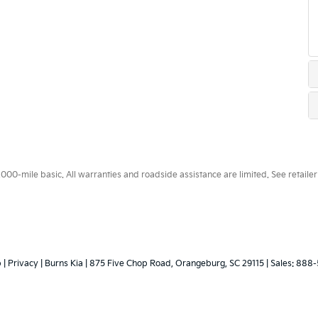
0-mile basic. All warranties and roadside assistance are limited. See retailer 
p
|
Privacy
| Burns Kia
|
875 Five Chop Road,
Orangeburg,
SC
29115
| Sales:
888-