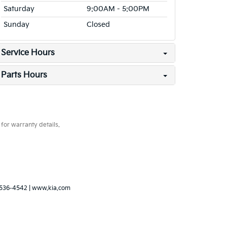
Saturday
9:00AM - 5:00PM
Sunday
Closed
Service Hours
Parts Hours
for warranty details.
536-4542
|
www.kia.com