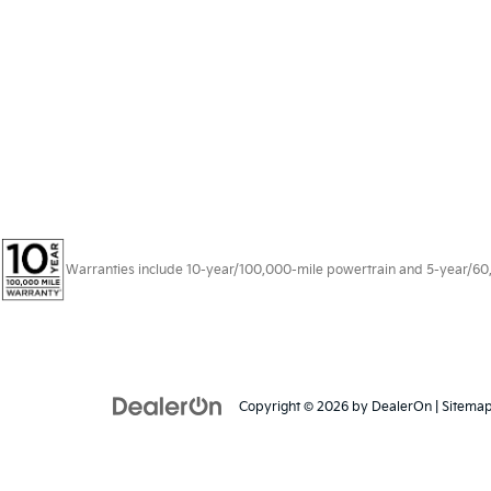
Warranties include 10-year/100,000-mile powertrain and 5-year/60,00
Copyright © 2026
by
DealerOn
|
Sitema