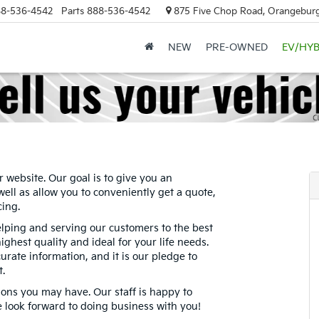
8-536-4542
Parts
888-536-4542
875 Five Chop Road, Orangeburg
NEW
PRE-OWNED
EV/HYB
r website. Our goal is to give you an
well as allow you to conveniently get a quote,
cing.
elping and serving our customers to the best
highest quality and ideal for your life needs.
rate information, and it is our pledge to
t.
ions you may have. Our staff is happy to
e look forward to doing business with you!