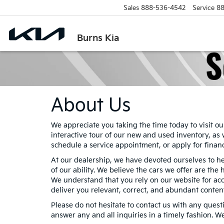
Sales
888-536-4542
Service
88
Burns Kia
About Us
We appreciate you taking the time today to visit ou
interactive tour of our new and used inventory, as 
schedule a service appointment, or apply for finan
At our dealership, we have devoted ourselves to h
of our ability. We believe the cars we offer are the 
We understand that you rely on our website for accu
deliver you relevant, correct, and abundant conten
Please do not hesitate to contact us with any quest
answer any and all inquiries in a timely fashion. W