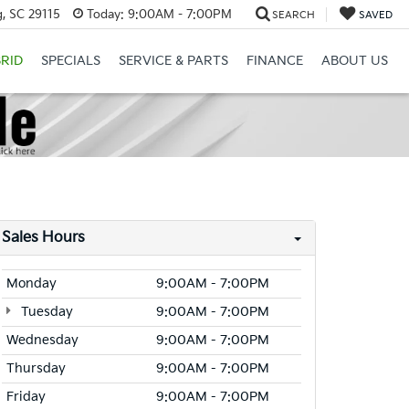
, SC 29115
Today:
9:00AM - 7:00PM
SEARCH
SAVED
RID
SPECIALS
SERVICE & PARTS
FINANCE
ABOUT US
Sales Hours
Monday
9:00AM - 7:00PM
Tuesday
9:00AM - 7:00PM
Wednesday
9:00AM - 7:00PM
Thursday
9:00AM - 7:00PM
Friday
9:00AM - 7:00PM