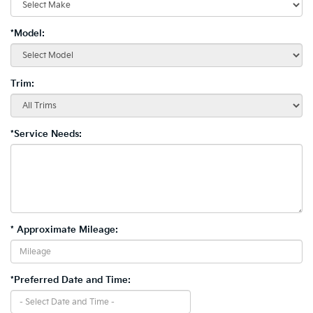
*Model:
Trim:
*Service Needs:
* Approximate Mileage:
*Preferred Date and Time: