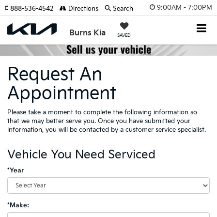
9:00AM - 7:00PM
888-536-4542
Directions
Search
Burns Kia
SAVED
Request An
Appointment
Please take a moment to complete the following information so
that we may better serve you. Once you have submitted your
information, you will be contacted by a customer service specialist.
Vehicle You Need Serviced
*Year
*Make: