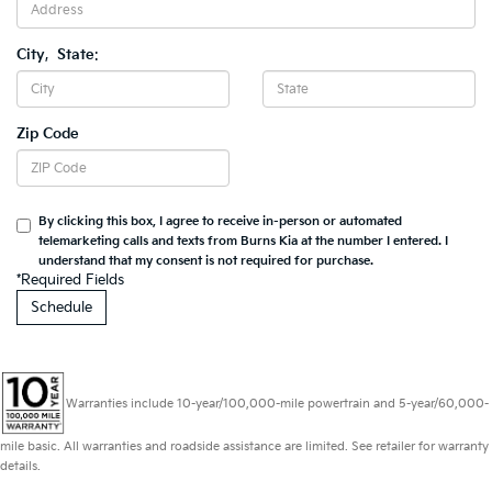
City
,
State
:
Zip Code
By clicking this box, I agree to receive in-person or automated
telemarketing calls and texts from Burns Kia at the number I entered. I
understand that my consent is not required for purchase.
*Required Fields
Warranties include 10-year/100,000-mile powertrain and 5-year/60,000-
mile basic. All warranties and roadside assistance are limited. See retailer for warranty
details.