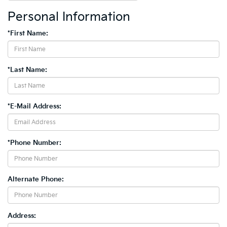
Personal Information
*First Name:
*Last Name:
*E-Mail Address:
*Phone Number:
Alternate Phone:
Address: