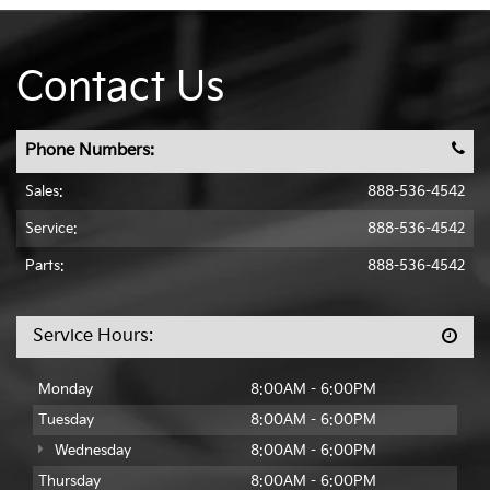
Contact Us
Phone Numbers:
Sales:
888-536-4542
Service:
888-536-4542
Parts:
888-536-4542
Service Hours:
Monday
8:00AM - 6:00PM
Tuesday
8:00AM - 6:00PM
Wednesday
8:00AM - 6:00PM
Thursday
8:00AM - 6:00PM