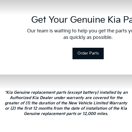
Get Your Genuine Kia Pa
Our team is waiting to help you get the parts 
as quickly as possible.
Order Parts
*Kia Genuine replacement parts (except battery) installed by an
Authorized Kia Dealer under warranty are covered for the
greater of (1) the duration of the New Vehicle Limited Warranty
or (2) the first 12 months from the date of installation of the Kia
Genuine replacement parts or 12,000 miles.