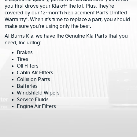
you first drove your Kia off the lot. Plus, they're
covered by our 12-month Replacement Parts Limited
Warranty*. When it's time to replace a part, you should
make sure you're using only the best.
At Burns Kia, we have the Genuine Kia Parts that you
need, including:
Brakes
Tires
Oil Filters
Cabin Air Filters
Collision Parts
Batteries
Windshield Wipers
Service Fluids
Engine Air Filters