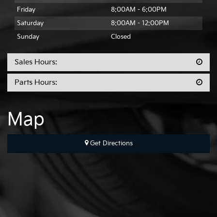
Friday
8:00AM - 6:00PM
Saturday
8:00AM - 12:00PM
Sunday
Closed
Sales Hours:
Parts Hours:
Map
Get Directions