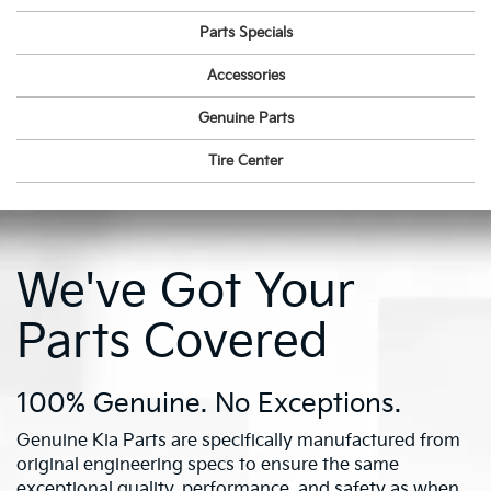
Parts Specials
Accessories
Genuine Parts
Tire Center
We've Got Your
Parts Covered
100% Genuine. No Exceptions.
Genuine Kia Parts are specifically manufactured from
original engineering specs to ensure the same
exceptional quality, performance, and safety as when