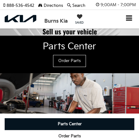
9:00AM - 7:00PM
888-536-4542
Directions
Search
Burns Kia
SAVED
Parts Center
Order Parts
Parts Center
Order Parts