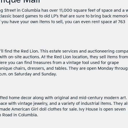
tique Mall
g Street in Columbia has over 11,000 square feet of space and a 
 classic board games to old LP’s that are sure to bring back memori
If you have your own items to sell, you can even rent space at 763
l find the Red Lion. This estate services and auctioneering comp
ith on-site auctions. At the Red Lion location, they sell items from
Here you can find treasures from a vintage tool used for grape
 unique chairs, dressers, and tables. They are open Monday throu
4 p.m. on Saturday and Sunday.
fted home decor along with original and mid-century modern art.
pace with vintage jewelry, and a variety of industrial items. They al
ade American Girl doll clothes for sale. Ivy House is open seven
h Road in Columbia.