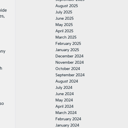
August 2025
wide
July 2025
es,
June 2025
May 2025
April 2025
March 2025
February 2025
January 2025
any
December 2024
November 2024
gh
October 2024
September 2024
August 2024
July 2024
June 2024
May 2024
so
April 2024
March 2024
February 2024
January 2024