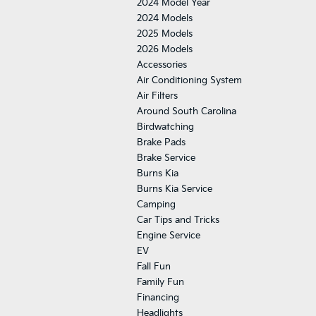
2024 Model Year
2024 Models
2025 Models
2026 Models
Accessories
Air Conditioning System
Air Filters
Around South Carolina
Birdwatching
Brake Pads
Brake Service
Burns Kia
Burns Kia Service
Camping
Car Tips and Tricks
Engine Service
EV
Fall Fun
Family Fun
Financing
Headlights