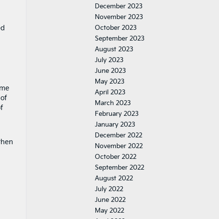
December 2023
November 2023
ed
October 2023
September 2023
August 2023
July 2023
June 2023
May 2023
ome
April 2023
 of
March 2023
f
February 2023
January 2023
December 2022
then
November 2022
October 2022
September 2022
August 2022
July 2022
June 2022
May 2022