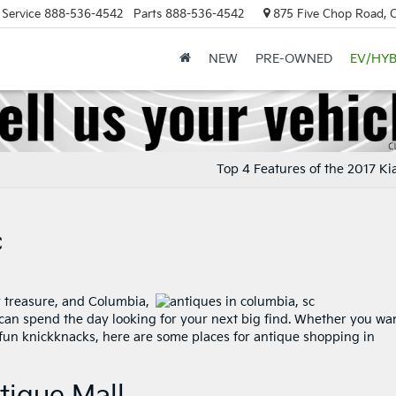
Service
888-536-4542
Parts
888-536-4542
875 Five Chop Road, 
NEW
PRE-OWNED
EV/HYB
Top 4 Features of the 2017 Ki
C
r treasure, and Columbia,
can spend the day looking for your next big find. Whether you wan
fun knickknacks, here are some places for antique shopping in