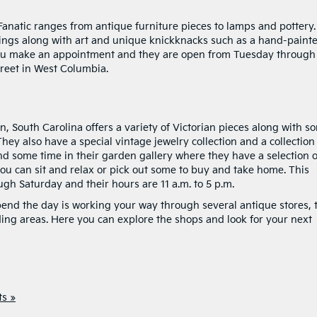
ic Fanatic ranges from antique furniture pieces to lamps and pottery.
ings along with art and unique knickknacks such as a hand-paint
 you make an appointment and they are open from Tuesday through
treet in West Columbia.
, South Carolina offers a variety of Victorian pieces along with s
ey also have a special vintage jewelry collection and a collection
nd some time in their garden gallery where they have a selection o
you can sit and relax or pick out some to buy and take home. This
gh Saturday and their hours are 11 a.m. to 5 p.m.
spend the day is working your way through several antique stores, 
ng areas. Here you can explore the shops and look for your next
s »