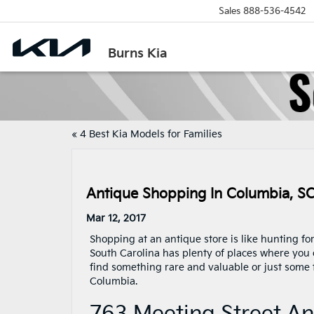
Sales
888-536-4542
Burns Kia
«
4 Best Kia Models for Families
Antique Shopping In Columbia, S
Mar 12, 2017
Shopping at an antique store is like hunting fo
South Carolina has plenty of places where you 
find something rare and valuable or just some 
Columbia.