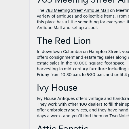
763 Meeting Street An
The
763 Meeting Street Antique Mall
on Meetin
variety of antiques and collectible items. From
this place has a little something for everyone. 
Antique Mall and set up a spot.
The Red Lion
In downtown Columbia on Hampton Street, you’l
offers consignment and estate tag sales along w
estate sales in the 10,000-square-foot space. 
harvesting to mid-century furniture including
Friday from 10:30 a.m. to 5:30 p.m. and until 
Ivy House
Ivy House Antiques offers vintage and handcra
They work with other 100 dealers to fill their s
offer embroidery services, and they have handm
days a week, and you’ll find them on Two Notc