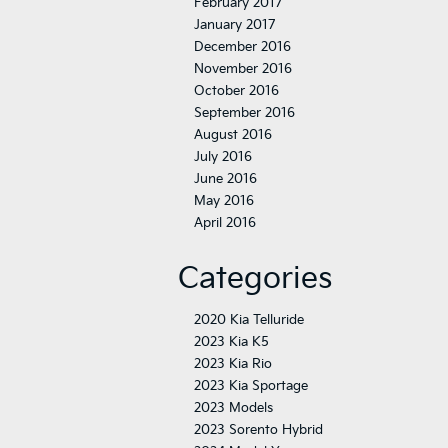
February 2017
January 2017
December 2016
November 2016
October 2016
September 2016
August 2016
July 2016
June 2016
May 2016
April 2016
Categories
2020 Kia Telluride
2023 Kia K5
2023 Kia Rio
2023 Kia Sportage
2023 Models
2023 Sorento Hybrid