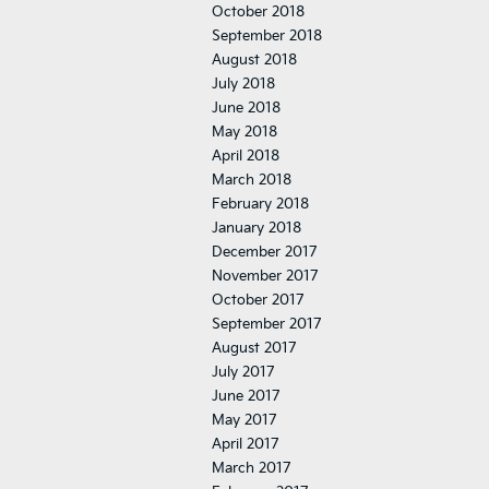
October 2018
September 2018
August 2018
July 2018
June 2018
May 2018
April 2018
March 2018
February 2018
January 2018
December 2017
November 2017
October 2017
September 2017
August 2017
July 2017
June 2017
May 2017
April 2017
March 2017