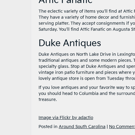
Attic Fanatic
The eclectic variety of items you’ll find at Att
They have a variety of home decor and furnish
serving platter. They accept consignments if
Saturday. You’ll find Attic Fanatic on Augusta S
Duke Antiques
Duke Antiques on North Lake Drive in Lexington
traditional antiques and some modern pieces. Th
specialty glass. Stop at Duke Antiques and spe
vintage iron patio furniture and pieces where 
lovely antique store is open from Tuesday throu
If you love antiques and your favorite way to 
you should head to Columbia and the surroundi
treasure.
Image via Flickr by adactio
Posted in
Around South Carolina
|
No Comment