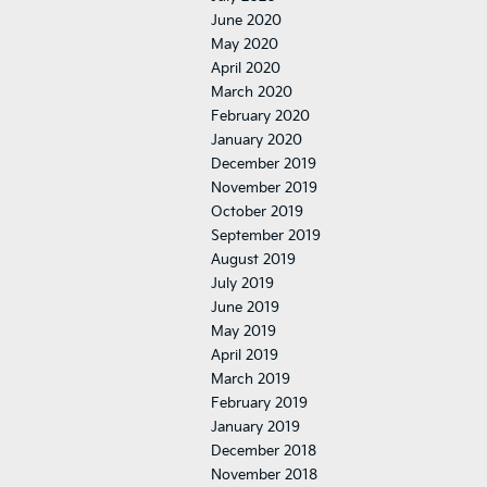
June 2020
May 2020
April 2020
March 2020
February 2020
January 2020
December 2019
November 2019
October 2019
September 2019
August 2019
July 2019
June 2019
May 2019
April 2019
March 2019
February 2019
January 2019
December 2018
November 2018