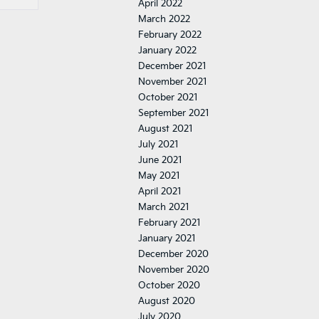
April 2022
March 2022
February 2022
January 2022
December 2021
November 2021
October 2021
September 2021
August 2021
July 2021
June 2021
May 2021
April 2021
March 2021
February 2021
January 2021
December 2020
November 2020
October 2020
August 2020
July 2020