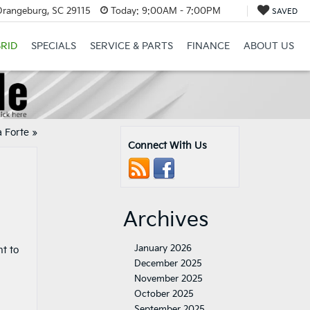
Orangeburg, SC 29115
Today:
9:00AM - 7:00PM
SAVED
RID
SPECIALS
SERVICE & PARTS
FINANCE
ABOUT US
a Forte
»
Connect With Us
Archives
January 2026
t to
December 2025
November 2025
October 2025
September 2025