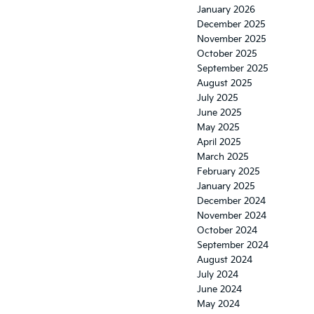
January 2026
December 2025
November 2025
October 2025
September 2025
August 2025
July 2025
June 2025
May 2025
April 2025
March 2025
February 2025
January 2025
December 2024
November 2024
October 2024
September 2024
August 2024
July 2024
June 2024
May 2024