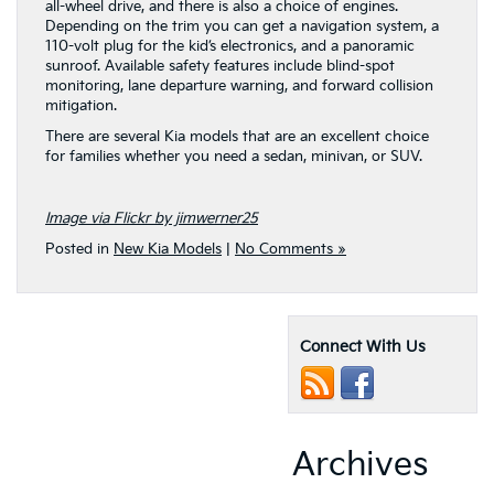
all-wheel drive, and there is also a choice of engines.
Depending on the trim you can get a navigation system, a
110-volt plug for the kid’s electronics, and a panoramic
sunroof. Available safety features include blind-spot
monitoring, lane departure warning, and forward collision
mitigation.
There are several Kia models that are an excellent choice
for families whether you need a sedan, minivan, or SUV.
Image via Flickr by jimwerner25
Posted in
New Kia Models
|
No Comments »
Connect With Us
Archives