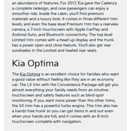
an abundance of features. For 2017, Kia gave the Cadenza
a complete redesign, and now passengers can enjoy a
smoother ride. Inside the cabin, you’ll find premium
materials and a luxury look. It comes in three different trim
levels, and even the base level Premium trim has a rearview
camera, a 7-inch touchscreen with Apple CarPlay and
Android Auto, and Bluetooth connectivity. The top-level
Limited trim comes with a head-up display and the trunk
has a power open and close feature. You’ll also get rear
sunshades in the Limited and heated rear seats.
Kia Optima
The
Kia Optima
is an excellent choice for families who want
a good value without feeling like they are in an economy
car. The LX trim with the Convenience Package will get you
almost everything your family needs from an intuitive
touchscreen and safety features such as blind-spot
monitoring. If you want more power than the other trims,
the SX trim has a powerful turbo engine. This trim also has
a hands-free trunk so you can get items in and out even
when your hands are full, and it comes with an 8-inch
touchscreen complete with navigation.