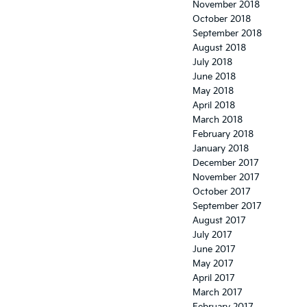
November 2018
October 2018
September 2018
August 2018
July 2018
June 2018
May 2018
April 2018
March 2018
February 2018
January 2018
December 2017
November 2017
October 2017
September 2017
August 2017
July 2017
June 2017
May 2017
April 2017
March 2017