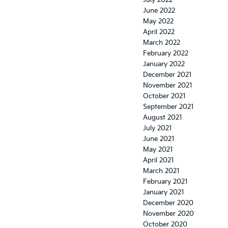
July 2022
June 2022
May 2022
April 2022
March 2022
February 2022
January 2022
December 2021
November 2021
October 2021
September 2021
August 2021
July 2021
June 2021
May 2021
April 2021
March 2021
February 2021
January 2021
December 2020
November 2020
October 2020