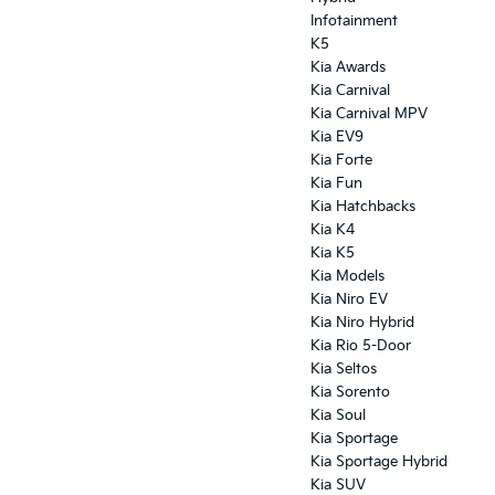
Infotainment
K5
Kia Awards
Kia Carnival
Kia Carnival MPV
Kia EV9
Kia Forte
Kia Fun
Kia Hatchbacks
Kia K4
Kia K5
Kia Models
Kia Niro EV
Kia Niro Hybrid
Kia Rio 5-Door
Kia Seltos
Kia Sorento
Kia Soul
Kia Sportage
Kia Sportage Hybrid
Kia SUV