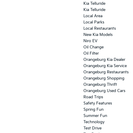
Kia Telluride
Kia Telluride
Local Area
Local Parks
Local Restaurants
New Kia Models
Niro EV
Oil Change
Oil Filter
Orangeburg Kia Dealer
Orangeburg Kia Service
Orangeburg Restaurants
Orangeburg Shopping
Orangeburg Thrift
Orangeburg Used Cars
Road Trips
Safety Features
Spring Fun
Summer Fun
Technology
Test Drive