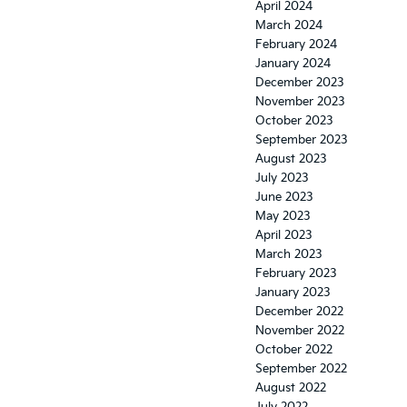
April 2024
March 2024
February 2024
January 2024
December 2023
November 2023
October 2023
September 2023
August 2023
July 2023
June 2023
May 2023
April 2023
March 2023
February 2023
January 2023
December 2022
November 2022
October 2022
September 2022
August 2022