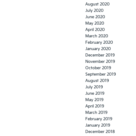
August 2020
July 2020
June 2020
May 2020
April 2020
March 2020
February 2020
January 2020
December 2019
November 2019
October 2019
September 2019
August 2019
July 2019
June 2019
May 2019
April 2019
March 2019
February 2019
January 2019
December 2018