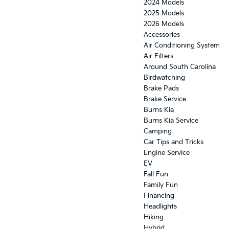
2024 Models
2025 Models
2026 Models
Accessories
Air Conditioning System
Air Filters
Around South Carolina
Birdwatching
Brake Pads
Brake Service
Burns Kia
Burns Kia Service
Camping
Car Tips and Tricks
Engine Service
EV
Fall Fun
Family Fun
Financing
Headlights
Hiking
Hybrid