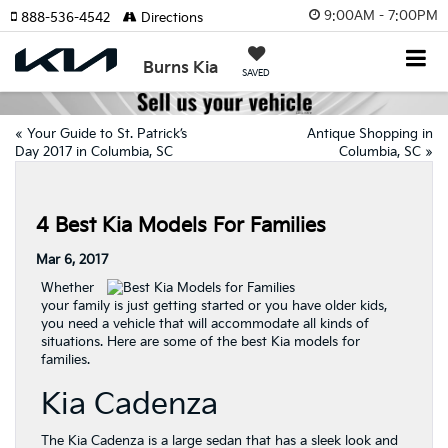
9:00AM - 7:00PM
888-536-4542
Directions
Burns Kia
SAVED
«
Your Guide to St. Patrick’s
Antique Shopping in
Day 2017 in Columbia, SC
Columbia, SC
»
4 Best Kia Models For Families
Mar 6, 2017
Whether
your family is just getting started or you have older kids,
you need a vehicle that will accommodate all kinds of
situations. Here are some of the best Kia models for
families.
Kia Cadenza
The Kia Cadenza is a large sedan that has a sleek look and