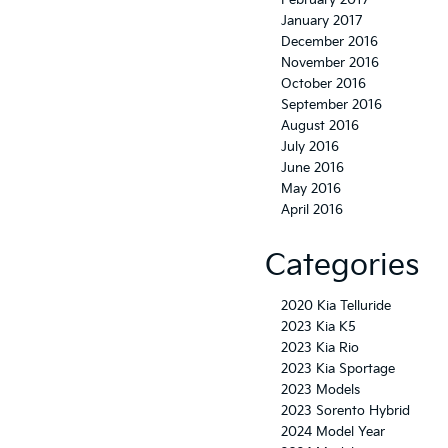
February 2017
January 2017
December 2016
November 2016
October 2016
September 2016
August 2016
July 2016
June 2016
May 2016
April 2016
Categories
2020 Kia Telluride
2023 Kia K5
2023 Kia Rio
2023 Kia Sportage
2023 Models
2023 Sorento Hybrid
2024 Model Year