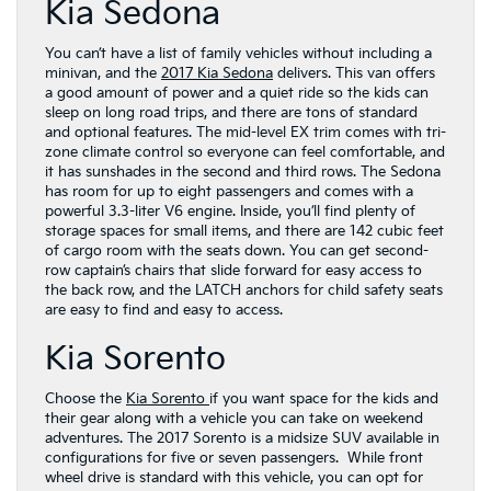
Kia Sedona
You can’t have a list of family vehicles without including a
minivan, and the
2017 Kia Sedona
delivers. This van offers
a good amount of power and a quiet ride so the kids can
sleep on long road trips, and there are tons of standard
and optional features. The mid-level EX trim comes with tri-
zone climate control so everyone can feel comfortable, and
it has sunshades in the second and third rows. The Sedona
has room for up to eight passengers and comes with a
powerful 3.3-liter V6 engine. Inside, you’ll find plenty of
storage spaces for small items, and there are 142 cubic feet
of cargo room with the seats down. You can get second-
row captain’s chairs that slide forward for easy access to
the back row, and the LATCH anchors for child safety seats
are easy to find and easy to access.
Kia Sorento
Choose the
Kia Sorento
if you want space for the kids and
their gear along with a vehicle you can take on weekend
adventures. The 2017 Sorento is a midsize SUV available in
configurations for five or seven passengers. While front
wheel drive is standard with this vehicle, you can opt for