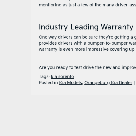
monitoring as just a few of the many driver-ass
Industry-Leading Warranty
One way drivers can be sure they’re getting a g
provides drivers with a bumper-to-bumper warra
warranty is even more impressive covering up t
Are you ready to test drive the new and impro
Tags:
kia sorento
Posted in
Kia Models
,
Orangeburg Kia Dealer
|