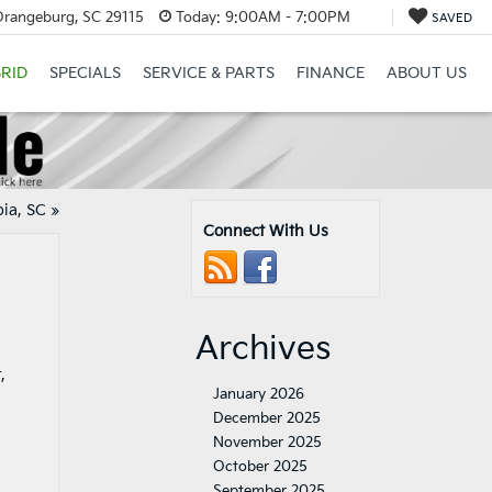
Orangeburg, SC 29115
Today:
9:00AM - 7:00PM
SAVED
RID
SPECIALS
SERVICE & PARTS
FINANCE
ABOUT US
bia, SC
»
Connect With Us
Archives
,
January 2026
December 2025
November 2025
October 2025
September 2025