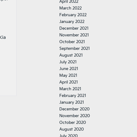
April 2022
March 2022
February 2022
January 2022
December 2021
November 2021
Kia
October 2021
September 2021
August 2021
July 2021
June 2021
May 2021
April 2021
March 2021
February 2021
January 2021
December 2020
November 2020
October 2020
August 2020
July 2020