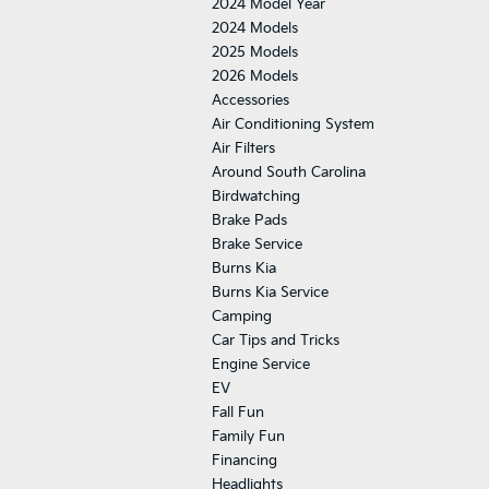
2024 Model Year
2024 Models
2025 Models
2026 Models
Accessories
Air Conditioning System
Air Filters
Around South Carolina
Birdwatching
Brake Pads
Brake Service
Burns Kia
Burns Kia Service
Camping
Car Tips and Tricks
Engine Service
EV
Fall Fun
Family Fun
Financing
Headlights