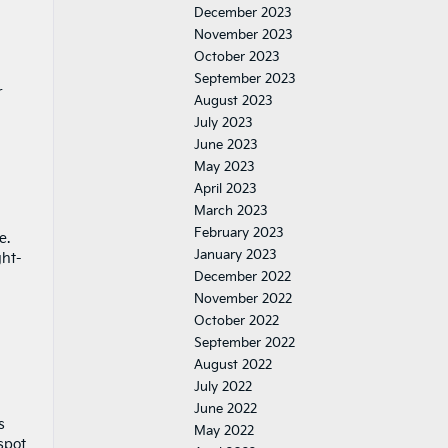
December 2023
November 2023
October 2023
September 2023
r
August 2023
July 2023
June 2023
May 2023
April 2023
March 2023
February 2023
e.
January 2023
ght-
December 2022
November 2022
October 2022
September 2022
August 2022
July 2022
June 2022
s
May 2022
spot