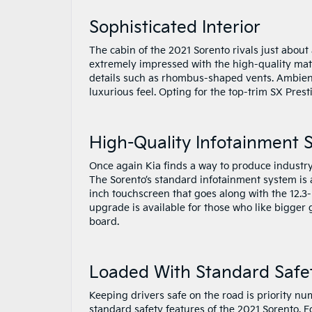
Sophisticated Interior
The cabin of the 2021 Sorento rivals just about
extremely impressed with the high-quality mater
details such as rhombus-shaped vents. Ambient 
luxurious feel. Opting for the top-trim SX Pres
High-Quality Infotainment 
Once again Kia finds a way to produce industry
The Sorento’s standard infotainment system is 
inch touchscreen that goes along with the 12.3-
upgrade is available for those who like bigger
board.
Loaded With Standard Safe
Keeping drivers safe on the road is priority n
standard safety features of the 2021 Sorento.