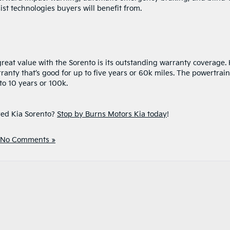
ist technologies buyers will benefit from.
reat value with the Sorento is its outstanding warranty coverage. 
nty that’s good for up to five years or 60k miles. The powertrain
o 10 years or 100k.
ved Kia Sorento?
Stop by Burns Motors Kia today
!
No Comments »