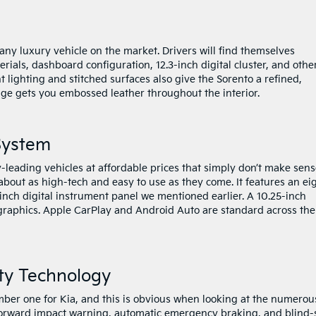
 any luxury vehicle on the market. Drivers will find themselves
ials, dashboard configuration, 12.3-inch digital cluster, and othe
lighting and stitched surfaces also give the Sorento a refined,
tige gets you embossed leather throughout the interior.
System
-leading vehicles at affordable prices that simply don’t make sens
about as high-tech and easy to use as they come. It features an ei
inch digital instrument panel we mentioned earlier. A 10.25-inch
 graphics. Apple CarPlay and Android Auto are standard across the
ty Technology
umber one for Kia, and this is obvious when looking at the numerou
 Forward impact warning, automatic emergency braking, and blind-