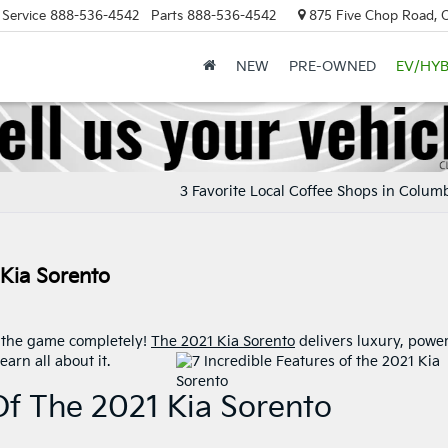
Service
888-536-4542
Parts
888-536-4542
875 Five Chop Road, 
NEW
PRE-OWNED
EV/HYB
3 Favorite Local Coffee Shops in Colum
 Kia Sorento
g the game completely!
The 2021 Kia Sorento
delivers luxury, power
arn all about it.
Of The 2021 Kia Sorento