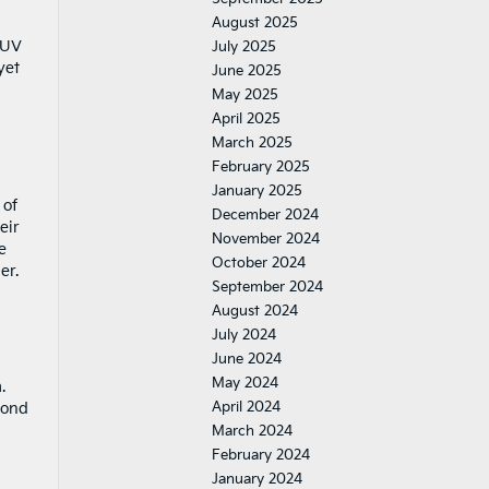
August 2025
SUV
July 2025
yet
June 2025
May 2025
April 2025
March 2025
February 2025
January 2025
 of
December 2024
eir
November 2024
e
October 2024
er.
September 2024
August 2024
July 2024
June 2024
May 2024
.
April 2024
cond
March 2024
February 2024
January 2024