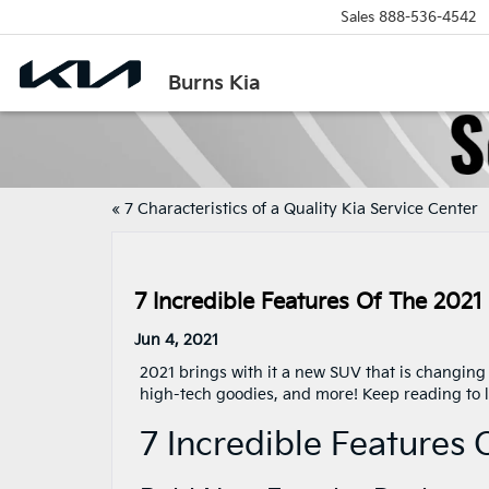
Sales
888-536-4542
Burns Kia
«
7 Characteristics of a Quality Kia Service Center
7 Incredible Features Of The 2021
Jun 4, 2021
2021 brings with it a new SUV that is changin
high-tech goodies, and more! Keep reading to le
7 Incredible Features 