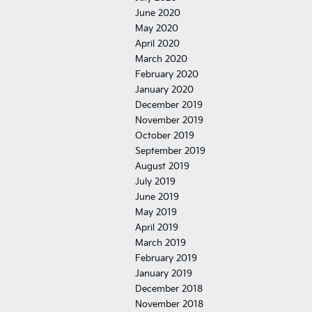
June 2020
May 2020
April 2020
March 2020
February 2020
January 2020
December 2019
November 2019
October 2019
September 2019
August 2019
July 2019
June 2019
May 2019
April 2019
March 2019
February 2019
January 2019
December 2018
November 2018