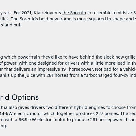
years. For 2021, Kia reinvents
the Sorento
to resemble a midsize 
ritics. The Sorento’s bold new frame is more squared in shape and 
t stand out.
g which powertrain they’d like to have behind the sleek new grille
 power, with one designed for drivers with a little more lead in th
four that delivers an impressive 191 horsepower. Not bad for a vehicl
ranks up the juice with 281 horses from a turbocharged four-cylind
rid Options
ia also gives drivers two different hybrid engines to choose from
a 44-kW electric motor which together produces 227 ponies. The se
it with a 66.9-kW electric motor to produce 261 horsepower. It can
ing.