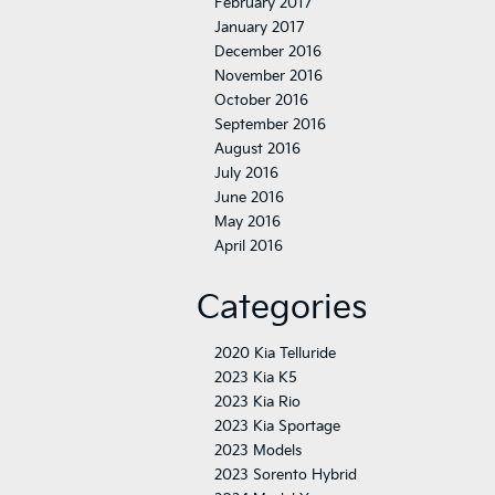
February 2017
January 2017
December 2016
November 2016
October 2016
September 2016
August 2016
July 2016
June 2016
May 2016
April 2016
Categories
2020 Kia Telluride
2023 Kia K5
2023 Kia Rio
2023 Kia Sportage
2023 Models
2023 Sorento Hybrid