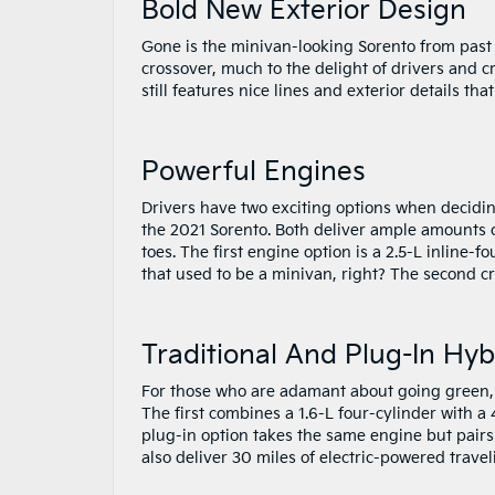
Bold New Exterior Design
Gone is the minivan-looking Sorento from past 
crossover, much to the delight of drivers and c
still features nice lines and exterior details tha
Powerful Engines
Drivers have two exciting options when decidin
the 2021 Sorento. Both deliver ample amounts of
toes. The first engine option is a 2.5-L inline-
that used to be a minivan, right? The second c
Traditional And Plug-In Hyb
For those who are adamant about going green, K
The first combines a 1.6-L four-cylinder with 
plug-in option takes the same engine but pairs 
also deliver 30 miles of electric-powered travel