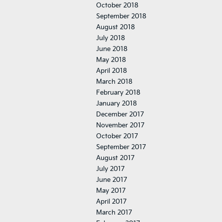
October 2018
September 2018
August 2018
July 2018
June 2018
May 2018
April 2018
March 2018
February 2018
January 2018
December 2017
November 2017
October 2017
September 2017
August 2017
July 2017
June 2017
May 2017
April 2017
March 2017