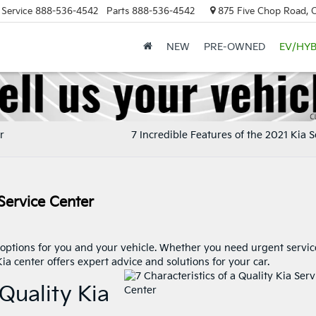
Service
888-536-4542
Parts
888-536-4542
875 Five Chop Road, 
NEW
PRE-OWNED
EV/HYB
r
7 Incredible Features of the 2021 Kia 
 Service Center
options for you and your vehicle. Whether you need urgent servic
ia center offers expert advice and solutions for your car.
 Quality Kia