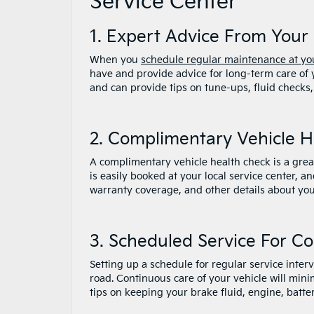
Service Center
1. Expert Advice From Your 
When you
schedule regular maintenance at you
have and provide advice for long-term care of
and can provide tips on tune-ups, fluid checks,
2. Complimentary Vehicle 
A complimentary vehicle health check is a great 
is easily booked at your local service center, 
warranty coverage, and other details about you
3. Scheduled Service For C
Setting up a schedule for regular service inter
road. Continuous care of your vehicle will min
tips on keeping your brake fluid, engine, batte