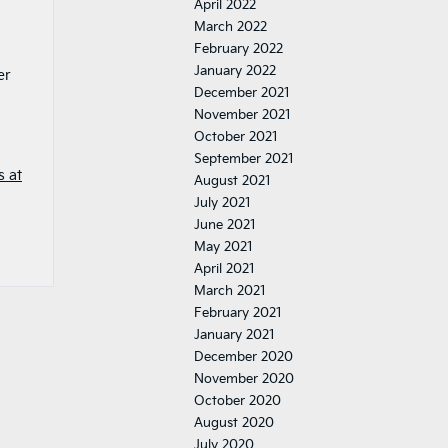
April 2022
March 2022
February 2022
January 2022
er
December 2021
November 2021
October 2021
September 2021
s at
August 2021
July 2021
June 2021
May 2021
April 2021
March 2021
February 2021
January 2021
December 2020
November 2020
October 2020
August 2020
July 2020