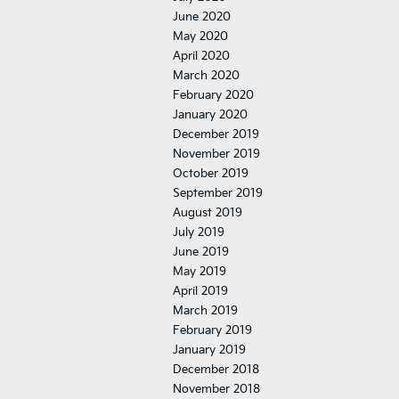
June 2020
May 2020
April 2020
March 2020
February 2020
January 2020
December 2019
November 2019
October 2019
September 2019
August 2019
July 2019
June 2019
May 2019
April 2019
March 2019
February 2019
January 2019
December 2018
November 2018