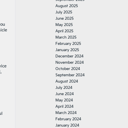
August 2025
July 2025
June 2025
you
May 2025
icle
April 2025
March 2025
February 2025
January 2025
December 2024
November 2024
vice
October 2024
,
September 2024
August 2024
July 2024
June 2024
May 2024
April 2024
March 2024
ul
February 2024
January 2024