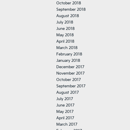
October 2018
September 2018
August 2018
July 2018
June 2018
May 2018
April 2018
March 2018
February 2018
January 2018
December 2017
November 2017
October 2017
September 2017
August 2017
July 2017
June 2017
May 2017
April 2017
March 2017