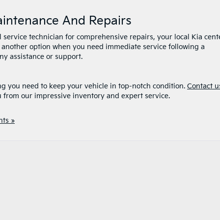
Maintenance And Repairs
l service technician for comprehensive repairs, your local Kia cent
 is another option when you need immediate service following a
any assistance or support.
ng you need to keep your vehicle in top-notch condition.
Contact u
u from our impressive inventory and expert service.
ts »