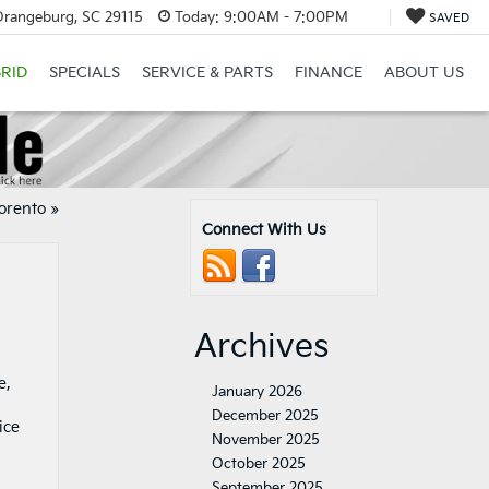
Orangeburg, SC 29115
Today:
9:00AM - 7:00PM
SAVED
RID
SPECIALS
SERVICE & PARTS
FINANCE
ABOUT US
Sorento
»
Connect With Us
Archives
e,
January 2026
December 2025
November 2025
October 2025
September 2025