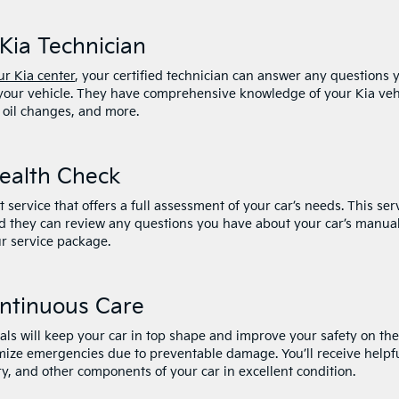
Kia Technician
r Kia center
, your certified technician can answer any questions 
 your vehicle. They have comprehensive knowledge of your Kia veh
 oil changes, and more.
Health Check
service that offers a full assessment of your car’s needs. This ser
and they can review any questions you have about your car’s manual
r service package.
ontinuous Care
vals will keep your car in top shape and improve your safety on the
imize emergencies due to preventable damage. You’ll receive helpf
ry, and other components of your car in excellent condition.