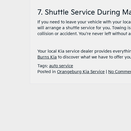
7. Shuttle Service During 
If you need to leave your vehicle with your loca
will arrange a shuttle service for you. Towing
collision or accident. You’re never left without 
Your local Kia service dealer provides everythi
Burns Kia
to discover what we have to offer yo
Tags:
auto service
Posted in
Orangeburg Kia Service
|
No Commen