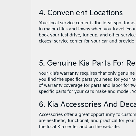
4. Convenient Locations
Your local service center is the ideal spot for 
in major cities and towns when you travel. Your
book your test drive, tuneup, and other service
closest service center for your car and provide
5. Genuine Kia Parts For R
Your Kia’s warranty requires that only genuine
you find the specific parts you need for your M
of warranty coverage for parts and labor for tw
specific parts for your car’s make and model. Y
6. Kia Accessories And Deca
Accessories offer a great opportunity to custom
are aesthetic, functional, and practical for your 
the local Kia center and on the website.