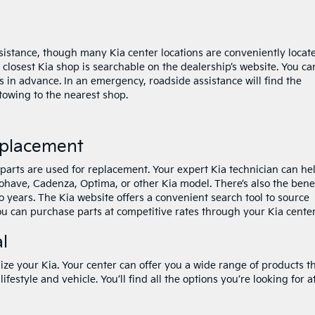
assistance, though many Kia center locations are conveniently locat
 closest Kia shop is searchable on the dealership’s website. You ca
s in advance. In an emergency, roadside assistance will find the
 towing to the nearest shop.
eplacement
 parts are used for replacement. Your expert Kia technician can he
ohave, Cadenza, Optima, or other Kia model. There’s also the bene
o years. The Kia website offers a convenient search tool to source
ou can purchase parts at competitive rates through your Kia center
l
ize your Kia. Your center can offer you a wide range of products t
lifestyle and vehicle. You’ll find all the options you’re looking for a