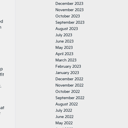
December 2023
November 2023
October 2023
ed
September 2023
n
August 2023
July 2023
June 2023
May 2023
April 2023
March 2023
February 2023
lp
January 2023
fit
December 2022
November 2022
.
October 2022
September 2022
August 2022
hat
July 2022
t
June 2022
May 2022