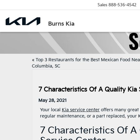
Sales
888-536-4542
Burns Kia
«
Top 3 Restaurants for the Best Mexican Food Nea
Columbia, SC
7 Characteristics Of A Quality Kia
May 28, 2021
Your local
Kia service center
offers many great 
regular maintenance, or a part replaced, your K
7 Characteristics Of A