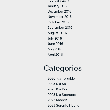
February 2017
January 2017
December 2016
November 2016
October 2016
September 2016
August 2016
July 2016
June 2016
May 2016
April 2016
Categories
2020 Kia Telluride
2023 Kia K5
2023 Kia Rio
2023 Kia Sportage
2023 Models
2023 Sorento Hybrid