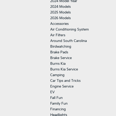
2024 Model Year
2024 Models
2025 Models
2026 Models
Accessories
Air Conditioning System
Air Filters
Around South Carolina
Birdwatching
Brake Pads
Brake Service
Burns Kia
Burns Kia Service
Camping
Car Tips and Tricks
Engine Service
EV
Fall Fun
Family Fun
Financing
Headlights