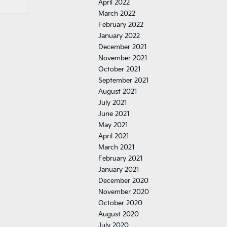
April 2022
March 2022
February 2022
January 2022
December 2021
November 2021
October 2021
September 2021
August 2021
July 2021
June 2021
May 2021
April 2021
March 2021
February 2021
January 2021
December 2020
November 2020
October 2020
August 2020
July 2020