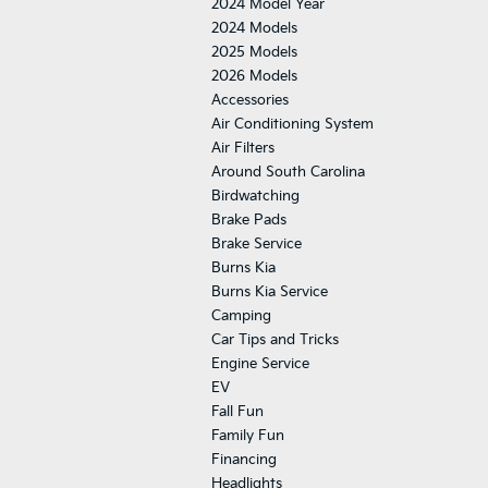
2024 Model Year
2024 Models
2025 Models
2026 Models
Accessories
Air Conditioning System
Air Filters
Around South Carolina
Birdwatching
Brake Pads
Brake Service
Burns Kia
Burns Kia Service
Camping
Car Tips and Tricks
Engine Service
EV
Fall Fun
Family Fun
Financing
Headlights