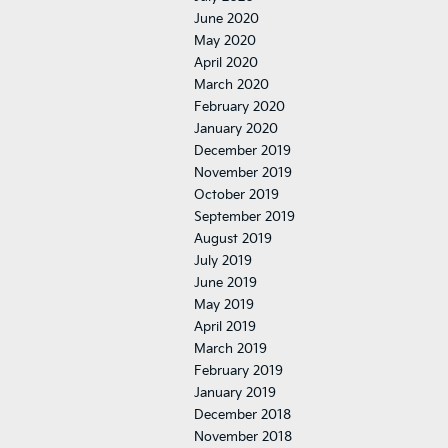
June 2020
May 2020
April 2020
March 2020
February 2020
January 2020
December 2019
November 2019
October 2019
September 2019
August 2019
July 2019
June 2019
May 2019
April 2019
March 2019
February 2019
January 2019
December 2018
November 2018