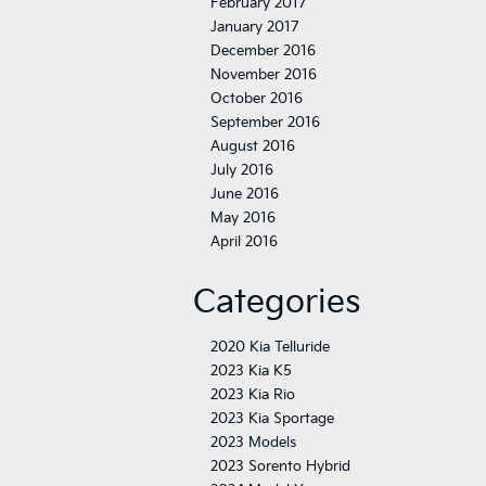
February 2017
January 2017
December 2016
November 2016
October 2016
September 2016
August 2016
July 2016
June 2016
May 2016
April 2016
Categories
2020 Kia Telluride
2023 Kia K5
2023 Kia Rio
2023 Kia Sportage
2023 Models
2023 Sorento Hybrid