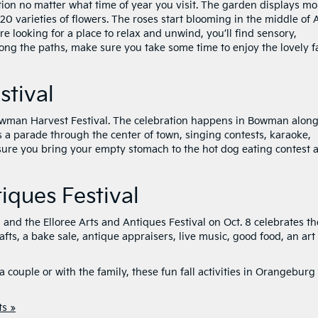
ation no matter what time of year you visit. The garden displays mo
0 varieties of flowers. The roses start blooming in the middle of A
u’re looking for a place to relax and unwind, you’ll find sensory,
long the paths, make sure you take some time to enjoy the lovely fa
tival
 Bowman Harvest Festival. The celebration happens in Bowman alon
s a parade through the center of town, singing contests, karaoke,
 sure you bring your empty stomach to the hot dog eating contest 
tiques Festival
, and the Elloree Arts and Antiques Festival on Oct. 8 celebrates t
afts, a bake sale, antique appraisers, live music, good food, an art
 couple or with the family, these fun fall activities in Orangeburg
s »