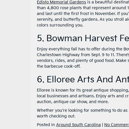
Edisto Memorial Gardens
is a beautiful destin
than 4,800 rose plants that represent around 12
and last until the first frost in November. If yo
serenity, and butterfly gardens. As you stroll a
colors surrounding you.
5. Bowman Harvest Fes
Enjoy everything fall has to offer during the
Charlestown Highway from Sept. 9 to 11. There’
vendors, rides, and plenty of good food. Make
the barbecue cook-off.
6. Elloree Arts And An
Elloree is known for its great antique shopping
local businesses and artisans. Enjoy arts and cr
auction, antique car show, and more.
Whether you’re looking for something to do as a
worth checking out.
Posted in
Around South Carolina
|
No Comment