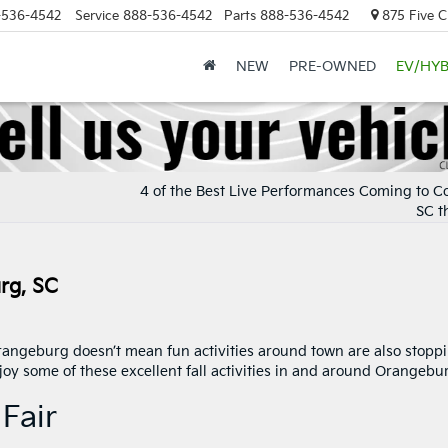
-536-4542
Service
888-536-4542
Parts
888-536-4542
875 Five C
NEW
PRE-OWNED
EV/HYB
4 of the Best Live Performances Coming to C
SC th
urg, SC
angeburg doesn’t mean fun activities around town are also stoppi
oy some of these excellent fall activities in and around Orangebu
Fair