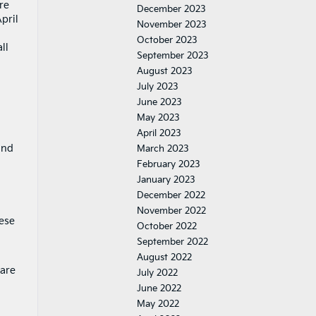
re
December 2023
pril
November 2023
October 2023
ll
September 2023
August 2023
July 2023
June 2023
May 2023
g
April 2023
and
March 2023
February 2023
January 2023
December 2022
November 2022
hese
October 2022
September 2022
August 2022
 are
July 2022
June 2022
May 2022