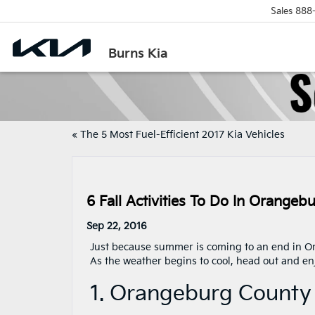
Sales
888
Burns Kia
«
The 5 Most Fuel-Efficient 2017 Kia Vehicles
6 Fall Activities To Do In Orangeb
Sep 22, 2016
Just because summer is coming to an end in Or
As the weather begins to cool, head out and enj
1. Orangeburg County 