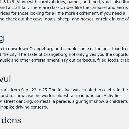
. 3 to 9. Along with carnival rides, games, and food, you’ll also fin
d a craft fair. There are classic rides like the carousel and Ferris
l rides for those looking for a little more excitement. If you need a
d check out the cows, goats, sheep, and horses, or relax in one of
g
za in downtown Orangeburg and sample some of the best food fro
 the city. The Taste of Orangeburg not only gives you the opportu
e music and other entertainment. Try out barbecue, fried foods, cra
vul
runs from Sept. 22 to 25. The festival was created to celebrate the
 and to showcase the world’s oldest railroad junction. Activities
, street dancing, contests, a parade, a gunfight show, a children’s
t spike driving contests.
rdens