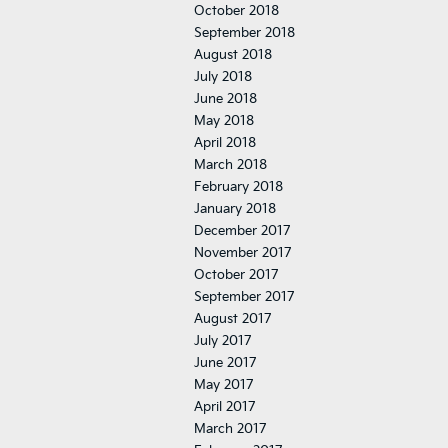
October 2018
September 2018
August 2018
July 2018
June 2018
May 2018
April 2018
March 2018
February 2018
January 2018
December 2017
November 2017
October 2017
September 2017
August 2017
July 2017
June 2017
May 2017
April 2017
March 2017