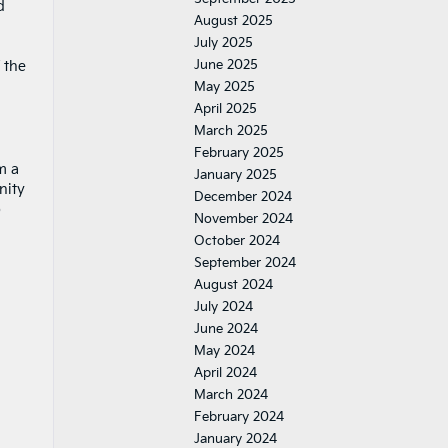
d
August 2025
July 2025
June 2025
 the
May 2025
April 2025
March 2025
February 2025
m a
January 2025
nity
December 2024
b
November 2024
October 2024
September 2024
August 2024
July 2024
June 2024
May 2024
April 2024
March 2024
February 2024
January 2024