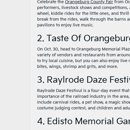
Celebrate the
Orangeburg County Fair
from Oct
performers, livestock shows and competitions, an
wheel, kiddie rides for the little ones, and thril
break from the rides, walk through the barns an
pavilions to enjoy live music.
2. Taste Of Orangebur
On Oct. 30, head to Orangeburg Memorial Pla
variety of vendors and restaurants from around
to try local cuisine, but you can also enjoy liv
bites, wings, shrimp and grits, and more.
3. Raylrode Daze Festi
Raylrode Daze Festivul is a four-day event that 
importance of the railroad industry in the area,
include carnival rides, a pet show, a magic show
costume judging contest, and children and adul
4. Edisto Memorial Ga