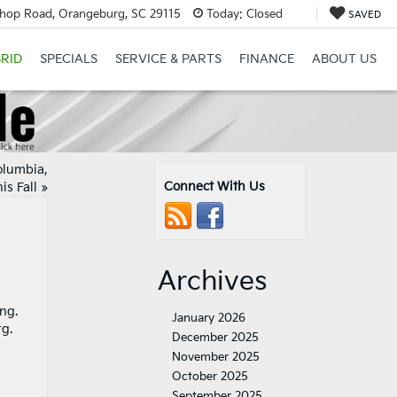
hop Road, Orangeburg, SC 29115
Today:
Closed
SAVED
RID
SPECIALS
SERVICE & PARTS
FINANCE
ABOUT US
olumbia,
Connect With Us
is Fall
»
Archives
ng.
January 2026
rg.
December 2025
November 2025
October 2025
September 2025