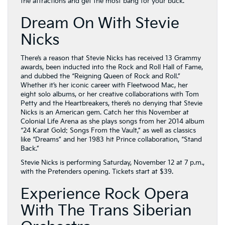
the attractions and get the most bang for your buck.
Dream On With Stevie
Nicks
There’s a reason that Stevie Nicks has received 13 Grammy
awards, been inducted into the Rock and Roll Hall of Fame,
and dubbed the “Reigning Queen of Rock and Roll.”
Whether it’s her iconic career with Fleetwood Mac, her
eight solo albums, or her creative collaborations with Tom
Petty and the Heartbreakers, there’s no denying that Stevie
Nicks is an American gem. Catch her this November at
Colonial Life Arena as she plays songs from her 2014 album
“24 Karat Gold: Songs From the Vault,” as well as classics
like “Dreams” and her 1983 hit Prince collaboration, “Stand
Back.”
Stevie Nicks is performing Saturday, November 12 at 7 p.m.,
with the Pretenders opening. Tickets start at $39.
Experience Rock Opera
With The Trans Siberian