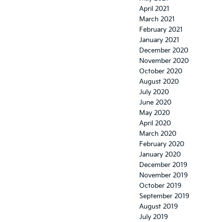
April 2021
March 2021
February 2021
January 2021
December 2020
November 2020
October 2020
August 2020
July 2020
June 2020
May 2020
April 2020
March 2020
February 2020
January 2020
December 2019
November 2019
October 2019
September 2019
August 2019
July 2019