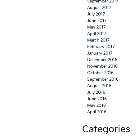
September 2017
August 2017
July 2017
June 2017
May 2017
April 2017
March 2017
February 2017
January 2017
December 2016
November 2016
October 2016
September 2016
August 2016
July 2016
June 2016
May 2016
April 2016
Categories