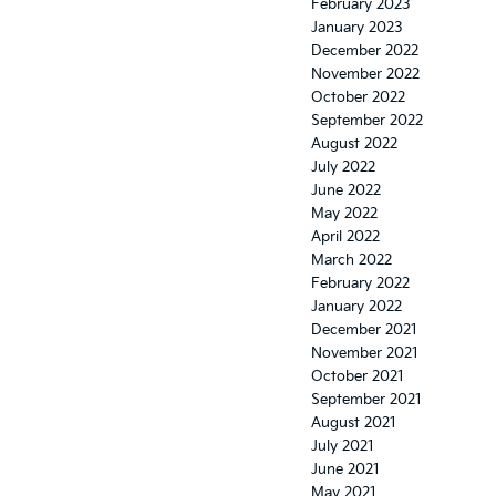
February 2023
January 2023
December 2022
November 2022
October 2022
September 2022
August 2022
July 2022
June 2022
May 2022
April 2022
March 2022
February 2022
January 2022
December 2021
November 2021
October 2021
September 2021
August 2021
July 2021
June 2021
May 2021