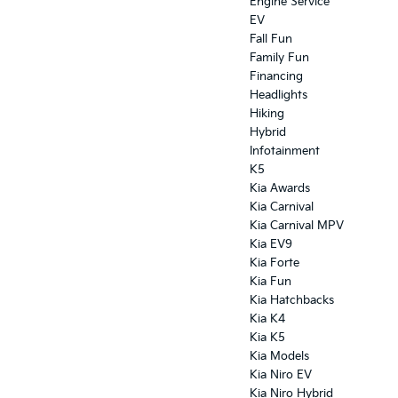
Engine Service
EV
Fall Fun
Family Fun
Financing
Headlights
Hiking
Hybrid
Infotainment
K5
Kia Awards
Kia Carnival
Kia Carnival MPV
Kia EV9
Kia Forte
Kia Fun
Kia Hatchbacks
Kia K4
Kia K5
Kia Models
Kia Niro EV
Kia Niro Hybrid