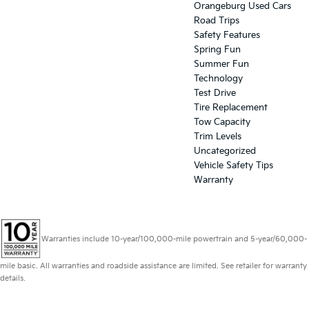
Orangeburg Used Cars
Road Trips
Safety Features
Spring Fun
Summer Fun
Technology
Test Drive
Tire Replacement
Tow Capacity
Trim Levels
Uncategorized
Vehicle Safety Tips
Warranty
Warranties include 10-year/100,000-mile powertrain and 5-year/60,000-
mile basic. All warranties and roadside assistance are limited. See retailer for warranty
details.