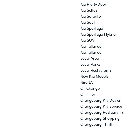
Kia Rio 5-Door
Kia Seltos
Kia Sorento
Kia Soul
Kia Sportage
Kia Sportage Hybrid
Kia SUV
Kia Telluride
Kia Telluride
Local Area
Local Parks
Local Restaurants
New Kia Models
Niro EV
Oil Change
Oil Filter
Orangeburg Kia Dealer
Orangeburg Kia Service
Orangeburg Restaurants
Orangeburg Shopping
Orangeburg Thrift