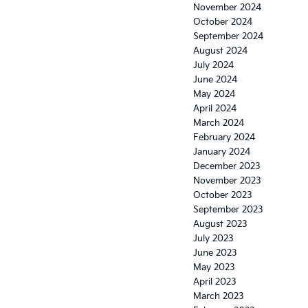
November 2024
October 2024
September 2024
August 2024
July 2024
June 2024
May 2024
April 2024
March 2024
February 2024
January 2024
December 2023
November 2023
October 2023
September 2023
August 2023
July 2023
June 2023
May 2023
April 2023
March 2023