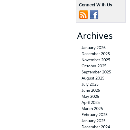
Connect With Us
Archives
January 2026
December 2025
November 2025
October 2025
September 2025
August 2025
July 2025
June 2025
May 2025
April 2025
March 2025
February 2025
January 2025
December 2024