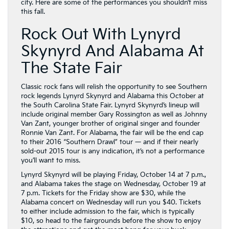
city. Here are some of the performances you shouldn’t miss
this fall.
Rock Out With Lynyrd
Skynyrd And Alabama At
The State Fair
Classic rock fans will relish the opportunity to see Southern
rock legends Lynyrd Skynyrd and Alabama this October at
the South Carolina State Fair. Lynyrd Skynyrd’s lineup will
include original member Gary Rossington as well as Johnny
Van Zant, younger brother of original singer and founder
Ronnie Van Zant. For Alabama, the fair will be the end cap
to their 2016 “Southern Drawl” tour — and if their nearly
sold-out 2015 tour is any indication, it’s not a performance
you’ll want to miss.
Lynyrd Skynyrd will be playing Friday, October 14 at 7 p.m.,
and Alabama takes the stage on Wednesday, October 19 at
7 p.m. Tickets for the Friday show are $30, while the
Alabama concert on Wednesday will run you $40. Tickets
to either include admission to the fair, which is typically
$10, so head to the fairgrounds before the show to enjoy