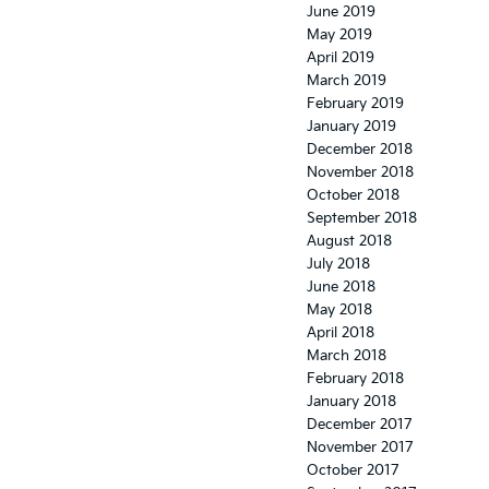
June 2019
May 2019
April 2019
March 2019
February 2019
January 2019
December 2018
November 2018
October 2018
September 2018
August 2018
July 2018
June 2018
May 2018
April 2018
March 2018
February 2018
January 2018
December 2017
November 2017
October 2017