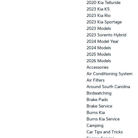
2020 Kia Telluride
2023 Kia K5
2023 Kia Rio
2023 Kia Sportage
2023 Models
2023 Sorento Hybrid
2024 Model Year
2024 Models
2025 Models
2026 Models
Accessories
Air Conditioning System
Air Filters
Around South Carolina
Birdwatching
Brake Pads
Brake Service
Burns Kia
Burns Kia Service
Camping
Car Tips and Tricks