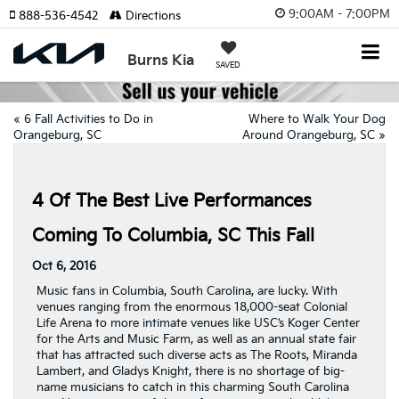
9:00AM - 7:00PM
888-536-4542
Directions
Burns Kia
SAVED
«
6 Fall Activities to Do in
Where to Walk Your Dog
Orangeburg, SC
Around Orangeburg, SC
»
4 Of The Best Live Performances
Coming To Columbia, SC This Fall
Oct 6, 2016
Music fans in Columbia, South Carolina, are lucky. With
venues ranging from the enormous 18,000-seat Colonial
Life Arena to more intimate venues like USC’s Koger Center
for the Arts and Music Farm, as well as an annual state fair
that has attracted such diverse acts as The Roots, Miranda
Lambert, and Gladys Knight, there is no shortage of big-
name musicians to catch in this charming South Carolina