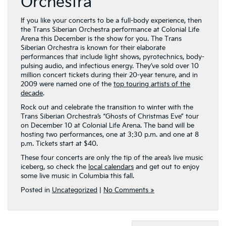
Orchestra
If you like your concerts to be a full-body experience, then
the Trans Siberian Orchestra performance at Colonial Life
Arena this December is the show for you. The Trans
Siberian Orchestra is known for their elaborate
performances that include light shows, pyrotechnics, body-
pulsing audio, and infectious energy. They’ve sold over 10
million concert tickets during their 20-year tenure, and in
2009 were named one of the
top touring artists of the
decade
.
Rock out and celebrate the transition to winter with the
Trans Siberian Orchestra’s “Ghosts of Christmas Eve” tour
on December 10 at Colonial Life Arena. The band will be
hosting two performances, one at 3:30 p.m. and one at 8
p.m. Tickets start at $40.
These four concerts are only the tip of the area’s live music
iceberg, so check the
local calendars
and get out to enjoy
some live music in Columbia this fall.
Posted in
Uncategorized
|
No Comments »