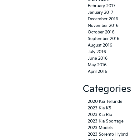
February 2017
January 2017
December 2016
November 2016
October 2016
September 2016
August 2016
July 2016
June 2016
May 2016
April 2016
Categories
2020 Kia Telluride
2023 Kia K5
2023 Kia Rio
2023 Kia Sportage
2023 Models
2023 Sorento Hybrid