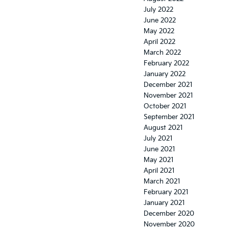
July 2022
June 2022
May 2022
April 2022
March 2022
February 2022
January 2022
December 2021
November 2021
October 2021
September 2021
August 2021
July 2021
June 2021
May 2021
April 2021
March 2021
February 2021
January 2021
December 2020
November 2020