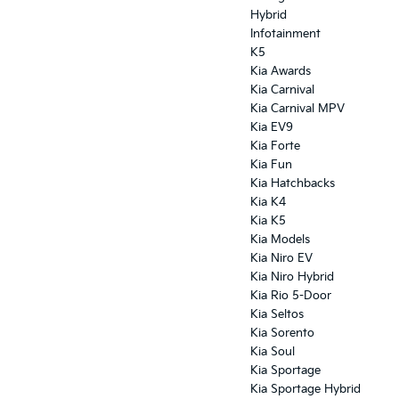
Hybrid
Infotainment
K5
Kia Awards
Kia Carnival
Kia Carnival MPV
Kia EV9
Kia Forte
Kia Fun
Kia Hatchbacks
Kia K4
Kia K5
Kia Models
Kia Niro EV
Kia Niro Hybrid
Kia Rio 5-Door
Kia Seltos
Kia Sorento
Kia Soul
Kia Sportage
Kia Sportage Hybrid