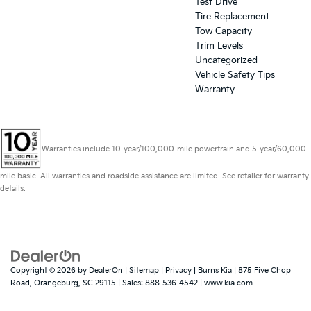
Test Drive
Tire Replacement
Tow Capacity
Trim Levels
Uncategorized
Vehicle Safety Tips
Warranty
Warranties include 10-year/100,000-mile powertrain and 5-year/60,000-
mile basic. All warranties and roadside assistance are limited. See retailer for warranty
details.
Copyright © 2026
by
DealerOn
|
Sitemap
|
Privacy
| Burns Kia
|
875 Five Chop
Road,
Orangeburg,
SC
29115
| Sales:
888-536-4542
|
www.kia.com