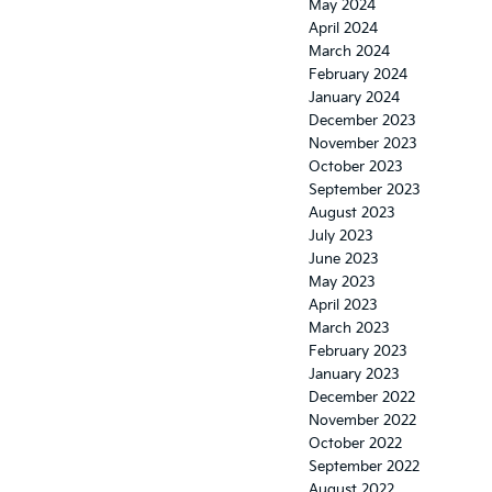
May 2024
April 2024
March 2024
February 2024
January 2024
December 2023
November 2023
October 2023
September 2023
August 2023
July 2023
June 2023
May 2023
April 2023
March 2023
February 2023
January 2023
December 2022
November 2022
October 2022
September 2022
August 2022