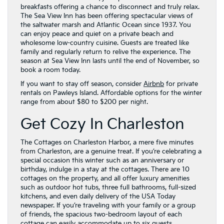
breakfasts offering a chance to disconnect and truly relax.
The Sea View Inn has been offering spectacular views of
the saltwater marsh and Atlantic Ocean since 1937. You
can enjoy peace and quiet on a private beach and
wholesome low-country cuisine. Guests are treated like
family and regularly return to relive the experience. The
season at Sea View Inn lasts until the end of November, so
book a room today.
If you want to stay off season, consider
Airbnb
for private
rentals on Pawleys Island. Affordable options for the winter
range from about $80 to $200 per night.
Get Cozy In Charleston
The Cottages on Charleston Harbor, a mere five minutes
from Charleston, are a genuine treat. If you’re celebrating a
special occasion this winter such as an anniversary or
birthday, indulge in a stay at the cottages. There are 10
cottages on the property, and all offer luxury amenities
such as outdoor hot tubs, three full bathrooms, full-sized
kitchens, and even daily delivery of the USA Today
newspaper. If you’re traveling with your family or a group
of friends, the spacious two-bedroom layout of each
cottage can easily accommodate up to six guests.