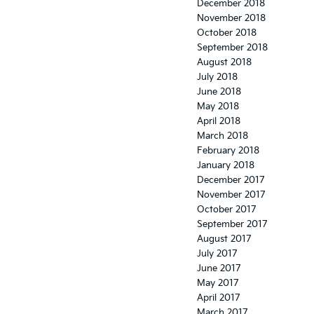
December 2018
November 2018
October 2018
September 2018
August 2018
July 2018
June 2018
May 2018
April 2018
March 2018
February 2018
January 2018
December 2017
November 2017
October 2017
September 2017
August 2017
July 2017
June 2017
May 2017
April 2017
March 2017