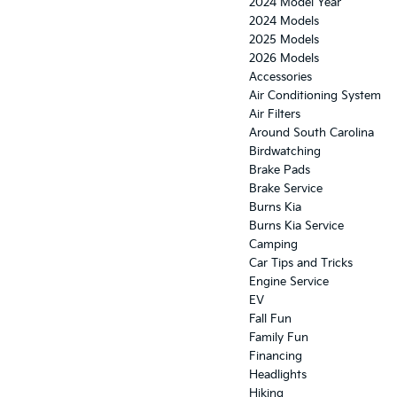
2024 Model Year
2024 Models
2025 Models
2026 Models
Accessories
Air Conditioning System
Air Filters
Around South Carolina
Birdwatching
Brake Pads
Brake Service
Burns Kia
Burns Kia Service
Camping
Car Tips and Tricks
Engine Service
EV
Fall Fun
Family Fun
Financing
Headlights
Hiking