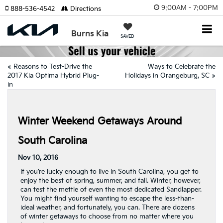
9:00AM - 7:00PM
888-536-4542
Directions
Burns Kia
SAVED
«
Reasons to Test-Drive the
Ways to Celebrate the
2017 Kia Optima Hybrid Plug-
Holidays in Orangeburg, SC
»
in
Winter Weekend Getaways Around
South Carolina
Nov 10, 2016
If you’re lucky enough to live in South Carolina, you get to
enjoy the best of spring, summer, and fall. Winter, however,
can test the mettle of even the most dedicated Sandlapper.
You might find yourself wanting to escape the less-than-
ideal weather, and fortunately, you can. There are dozens
of winter getaways to choose from no matter where you