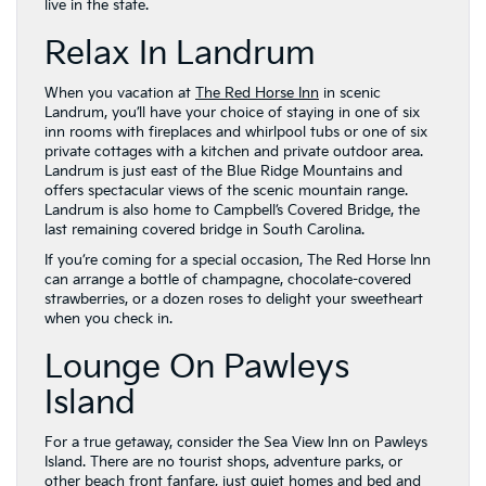
live in the state.
Relax In Landrum
When you vacation at
The Red Horse Inn
in scenic
Landrum, you’ll have your choice of staying in one of six
inn rooms with fireplaces and whirlpool tubs or one of six
private cottages with a kitchen and private outdoor area.
Landrum is just east of the Blue Ridge Mountains and
offers spectacular views of the scenic mountain range.
Landrum is also home to Campbell’s Covered Bridge, the
last remaining covered bridge in South Carolina.
If you’re coming for a special occasion, The Red Horse Inn
can arrange a bottle of champagne, chocolate-covered
strawberries, or a dozen roses to delight your sweetheart
when you check in.
Lounge On Pawleys
Island
For a true getaway, consider the Sea View Inn on Pawleys
Island. There are no tourist shops, adventure parks, or
other beach front fanfare, just quiet homes and bed and