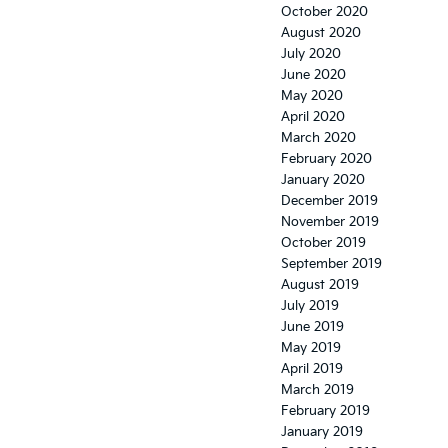
October 2020
August 2020
July 2020
June 2020
May 2020
April 2020
March 2020
February 2020
January 2020
December 2019
November 2019
October 2019
September 2019
August 2019
July 2019
June 2019
May 2019
April 2019
March 2019
February 2019
January 2019