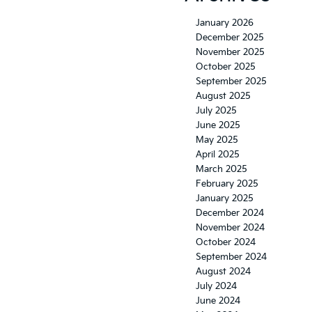
January 2026
December 2025
November 2025
October 2025
September 2025
August 2025
July 2025
June 2025
May 2025
April 2025
March 2025
February 2025
January 2025
December 2024
November 2024
October 2024
September 2024
August 2024
July 2024
June 2024