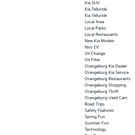
Kia SUV
Kia Telluride
Kia Telluride
Local Area
Local Parks
Local Restaurants
New Kia Models
Niro EV
Oil Change
Oil Filter
Orangeburg Kia Dealer
Orangeburg Kia Service
Orangeburg Restaurants
Orangeburg Shopping
Orangeburg Thrift
Orangeburg Used Cars
Road Trips
Safety Features
Spring Fun
Summer Fun
Technology