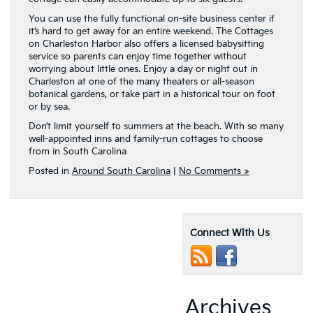
You can use the fully functional on-site business center if
it’s hard to get away for an entire weekend. The Cottages
on Charleston Harbor also offers a licensed babysitting
service so parents can enjoy time together without
worrying about little ones. Enjoy a day or night out in
Charleston at one of the many theaters or all-season
botanical gardens, or take part in a historical tour on foot
or by sea.
Don’t limit yourself to summers at the beach. With so many
well-appointed inns and family-run cottages to choose
from in South Carolina
Posted in
Around South Carolina
|
No Comments »
Connect With Us
Archives