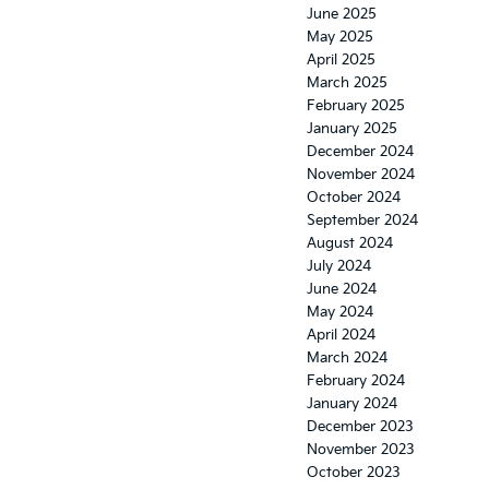
June 2025
May 2025
April 2025
March 2025
February 2025
January 2025
December 2024
November 2024
October 2024
September 2024
August 2024
July 2024
June 2024
May 2024
April 2024
March 2024
February 2024
January 2024
December 2023
November 2023
October 2023