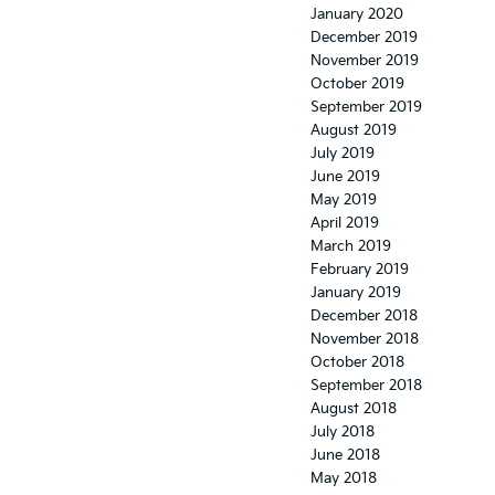
January 2020
December 2019
November 2019
October 2019
September 2019
August 2019
July 2019
June 2019
May 2019
April 2019
March 2019
February 2019
January 2019
December 2018
November 2018
October 2018
September 2018
August 2018
July 2018
June 2018
May 2018