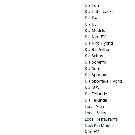
Kia Fun
Kia Hatchbacks
Kia K4
Kia K5
Kia Models
Kia Niro EV
Kia Niro Hybrid
Kia Rio 5-Door
Kia Seltos
Kia Sorento
Kia Soul
Kia Sportage
Kia Sportage Hybrid
Kia SUV
Kia Telluride
Kia Telluride
Local Area
Local Parks
Local Restaurants
New Kia Models
Niro EV