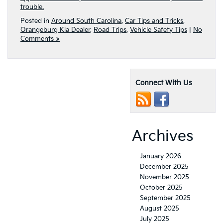
trouble.
Posted in
Around South Carolina
,
Car Tips and Tricks
,
Orangeburg Kia Dealer
,
Road Trips
,
Vehicle Safety Tips
|
No
Comments »
Connect With Us
Archives
January 2026
December 2025
November 2025
October 2025
September 2025
August 2025
July 2025