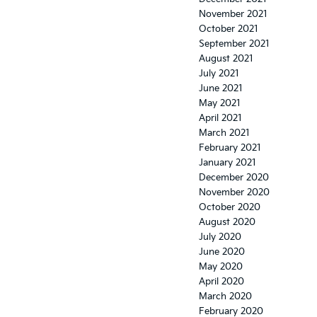
November 2021
October 2021
September 2021
August 2021
July 2021
June 2021
May 2021
April 2021
March 2021
February 2021
January 2021
December 2020
November 2020
October 2020
August 2020
July 2020
June 2020
May 2020
April 2020
March 2020
February 2020