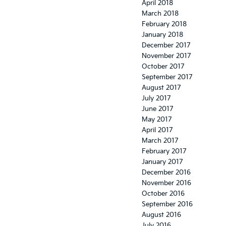
April 2018
March 2018
February 2018
January 2018
December 2017
November 2017
October 2017
September 2017
August 2017
July 2017
June 2017
May 2017
April 2017
March 2017
February 2017
January 2017
December 2016
November 2016
October 2016
September 2016
August 2016
July 2016