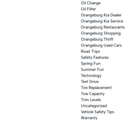
Oil Change
Oil Filter
Orangeburg Kia Dealer
Orangeburg Kia Service
Orangeburg Restaurants
Orangeburg Shopping
Orangeburg Thrift
Orangeburg Used Cars
Road Trips
Safety Features
Spring Fun
Summer Fun
Technology
Test Drive
Tire Replacement
Tow Capacity
Trim Levels
Uncategorized
Vehicle Safety Tips
Warranty