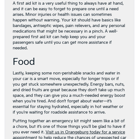
A first aid kit is a very useful thing to always have at hand,
and it can be easy to forget to prepare one until a need
arises. Minor injuries or health issues can sometimes
happen without warning. Your kit should have basics like
bandages, antiseptic wipes, pain relievers, and any personal
medications that might be necessary in a pinch. A well-
prepared first aid kit can help keep you and your
passengers safe until you can get more assistance if
needed.
Food
Lastly, keeping some non-perishable snacks and water in
your car is a smart move, especially for longer trips or if
you get stuck somewhere unexpectedly. Energy bars, nuts,
and dried fruits are great because they don’t take up much
space, and they can give you a much-needed energy boost
when you’re tired. And don’t forget about water—it’s
essential for staying hydrated, especially in hot weather or
if you’re waiting for roadside assistance to arrive.
Putting together an emergency kit might seem like a bit of
a chore, but it’s one of those things you’ll be glad to have if
you ever need it.
Visit us in Orangeburg today for a service
appointment to help reduce the chances of unexpected car