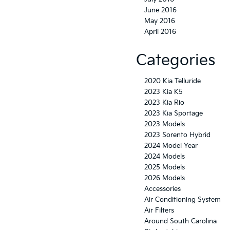
June 2016
May 2016
April 2016
Categories
2020 Kia Telluride
2023 Kia K5
2023 Kia Rio
2023 Kia Sportage
2023 Models
2023 Sorento Hybrid
2024 Model Year
2024 Models
2025 Models
2026 Models
Accessories
Air Conditioning System
Air Filters
Around South Carolina