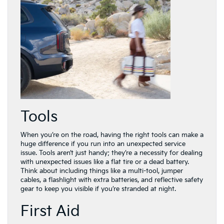
Tools
When you’re on the road, having the right tools can make a
huge difference if you run into an unexpected service
issue. Tools aren’t just handy; they’re a necessity for dealing
with unexpected issues like a flat tire or a dead battery.
Think about including things like a multi-tool, jumper
cables, a flashlight with extra batteries, and reflective safety
gear to keep you visible if you’re stranded at night.
First Aid