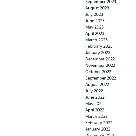
September 2023
August 2023
July 2023
June 2023
May 2023
April 2023
March 2023
February 2023
January 2023
December 2022
November 2022
October 2022
September 2022
August 2022
July 2022
June 2022
May 2022
April 2022
March 2022
February 2022
January 2022
December 2021