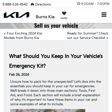
9:00AM - 7:00PM
888-536-4542
Directions
Burns Kia
SAVED
«
Four Exciting 2024 Kia
Ready for Summer? Check
Models from Burns Kia
out our Service Checklist
»
What Should You Keep In Your Vehicle’s
Emergency Kit?
Feb 26, 2024
Unsure how to pack for the unexpected? Let’s dive into the
essentials you should keep in your car for emergencies.
We’ll break it down into three main sections: Tools, First
Aid, and Food. Each section will include a brief explanation
of why it’s important to have these items in your car and
some examples of what to include.