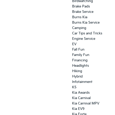
Birdwatching
Brake Pads
Brake Service
Burns Kia
Burns Kia Service
Camping
Car Tips and Tricks
Engine Service
EV
Fall Fun
Family Fun
Financing
Headlights
Hiking
Hybrid
Infotainment
K5
Kia Awards
Kia Carnival
Kia Carnival MPV
Kia EV9
Kia Forte