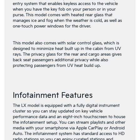
entry system that enables keyless access to the vehicle
when you have the key fob on your person or in your
purse. This model comes with heated rear glass that
manages ice and fog when the weather is cold, as well as
one-touch power windows for the driver.
This model also comes with solar control glass, which is
designed to minimize heat built up in the cabin from UV
rays. The privacy glass for the rear and cargo areas gives
back seat passengers additional privacy while also
protecting passengers from UV heat build up.
Infotainment Features
The LX model is equipped with a fully digital instrument
cluster so you can stay updated on key vehicle
performance data and an eight-inch touchscreen to house
the infotainment setup. You can stream playlists and other
media with your smartphone via Apple CarPlay or Android
Auto. The infotainment system has standard access to HD
radio stations so you can enjoy curated stations and