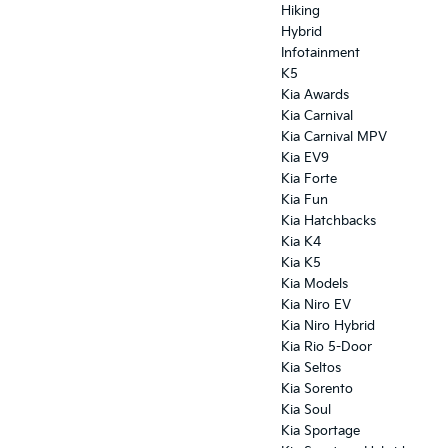
Hiking
Hybrid
Infotainment
K5
Kia Awards
Kia Carnival
Kia Carnival MPV
Kia EV9
Kia Forte
Kia Fun
Kia Hatchbacks
Kia K4
Kia K5
Kia Models
Kia Niro EV
Kia Niro Hybrid
Kia Rio 5-Door
Kia Seltos
Kia Sorento
Kia Soul
Kia Sportage