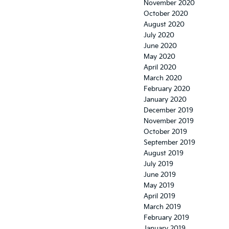
November 2020
October 2020
August 2020
July 2020
June 2020
May 2020
April 2020
March 2020
February 2020
January 2020
December 2019
November 2019
October 2019
September 2019
August 2019
July 2019
June 2019
May 2019
April 2019
March 2019
February 2019
January 2019