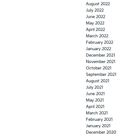
August 2022
July 2022
June 2022
May 2022
April 2022
March 2022
February 2022
January 2022
December 2021
November 2021
October 2021
September 2021
August 2021
July 2021
June 2021
May 2021
April 2021
March 2021
February 2021
January 2021
December 2020