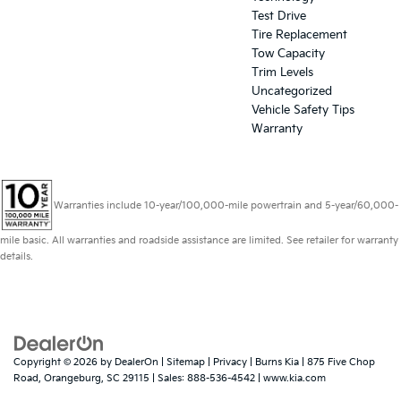
Test Drive
Tire Replacement
Tow Capacity
Trim Levels
Uncategorized
Vehicle Safety Tips
Warranty
Warranties include 10-year/100,000-mile powertrain and 5-year/60,000-
mile basic. All warranties and roadside assistance are limited. See retailer for warranty
details.
Copyright © 2026
by
DealerOn
|
Sitemap
|
Privacy
| Burns Kia
|
875 Five Chop
Road,
Orangeburg,
SC
29115
| Sales:
888-536-4542
|
www.kia.com