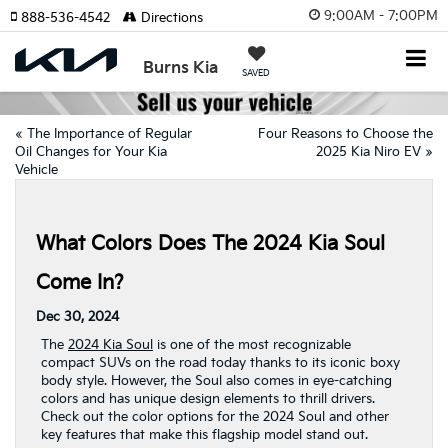
9:00AM - 7:00PM
888-536-4542
Directions
Burns Kia
SAVED
«
The Importance of Regular
Four Reasons to Choose the
Oil Changes for Your Kia
2025 Kia Niro EV
»
Vehicle
What Colors Does The 2024 Kia Soul
Come In?
Dec 30, 2024
The
2024 Kia Soul
is one of the most recognizable
compact SUVs on the road today thanks to its iconic boxy
body style. However, the Soul also comes in eye-catching
colors and has unique design elements to thrill drivers.
Check out the color options for the 2024 Soul and other
key features that make this flagship model stand out.