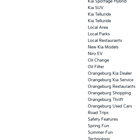
Kia Sportage Hybrid
Kia SUV
Kia Telluride
Kia Telluride
Local Area
Local Parks
Local Restaurants
New Kia Models
Niro EV
Oil Change
Oil Filter
Orangeburg Kia Dealer
Orangeburg Kia Service
Orangeburg Restaurants
Orangeburg Shopping
Orangeburg Thrift
Orangeburg Used Cars
Road Trips
Safety Features
Spring Fun
Summer Fun
Technology