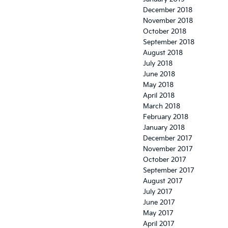
December 2018
November 2018
October 2018
September 2018
August 2018
July 2018
June 2018
May 2018
April 2018
March 2018
February 2018
January 2018
December 2017
November 2017
October 2017
September 2017
August 2017
July 2017
June 2017
May 2017
April 2017