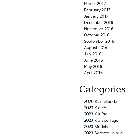
March 2017
February 2017
January 2017
December 2016
November 2016
October 2016
September 2016
August 2016
July 2016
June 2016
May 2016
April 2016
Categories
2020 Kia Telluride
2023 Kia K5
2023 Kia Rio
2023 Kia Sportage
2023 Models
2023 Sorento Hybrid