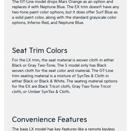
The GT-Line model drops Mars Orange as an option and
replaces it with Neptune Blue. The EX trim doesn’t have any
two-tone paint color options, but it does offer Surf Blue as
a solid paint color, along with the standard grayscale color
options, Inferno Red, and Neptune Blue.
Seat Trim Colors
For the LX trim, the seat material is woven cloth in either
Black or Gray Two-Tone. The S model only has Black
woven cloth for the seat color and material. The GT-Line
trim seating material is a mixture of SynTex & Cloth in
either Black or Black & White. The seating material options
for the EX are Black Tricot cloth, Gray Two-Tone Tricot
cloth, or Umber SynTex & Cloth.
Convenience Features
The base LX model has key features like a remote keyless