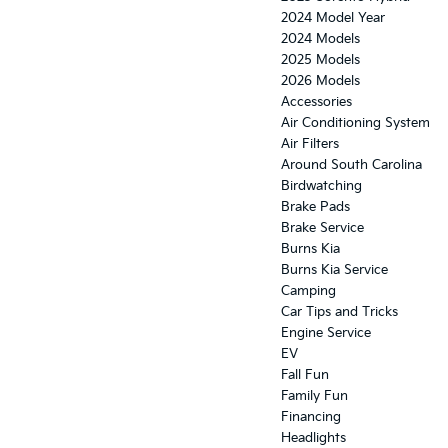
2024 Model Year
2024 Models
2025 Models
2026 Models
Accessories
Air Conditioning System
Air Filters
Around South Carolina
Birdwatching
Brake Pads
Brake Service
Burns Kia
Burns Kia Service
Camping
Car Tips and Tricks
Engine Service
EV
Fall Fun
Family Fun
Financing
Headlights