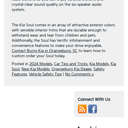
crystal-clear sound quality on the six-speaker audio
system.
The Kia Soul comes in an array of attractive exterior colors
with sensible interior trims that are durable enough to
withstand wear and tear from children and pets.
Additionally, the Soul has terrific infotainment and
convenience features to make your drive enjoyable.
Contact Burns Kia in Orangeburg, SC
to learn how to
custom order your Soul today.
Posted in
2024 Models
,
Car Tips and Tricks
,
Kia Models
,
Kia
Soul
,
New Kia Models
,
Orangeburg Kia Dealer
,
Safety
Features
,
Vehicle Safety Tips
|
No Comments »
Connect With Us