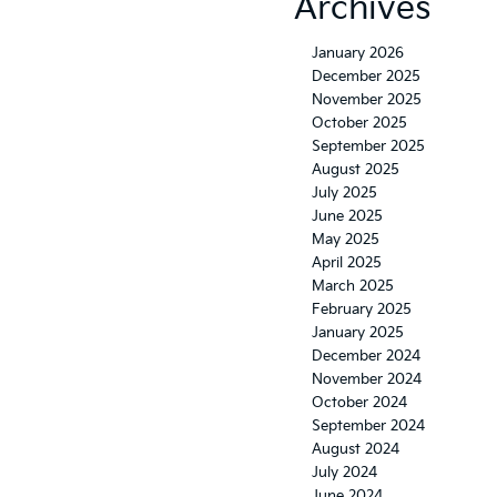
Archives
January 2026
December 2025
November 2025
October 2025
September 2025
August 2025
July 2025
June 2025
May 2025
April 2025
March 2025
February 2025
January 2025
December 2024
November 2024
October 2024
September 2024
August 2024
July 2024
June 2024