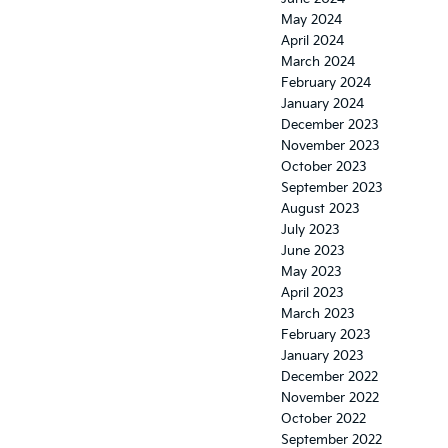
May 2024
April 2024
March 2024
February 2024
January 2024
December 2023
November 2023
October 2023
September 2023
August 2023
July 2023
June 2023
May 2023
April 2023
March 2023
February 2023
January 2023
December 2022
November 2022
October 2022
September 2022