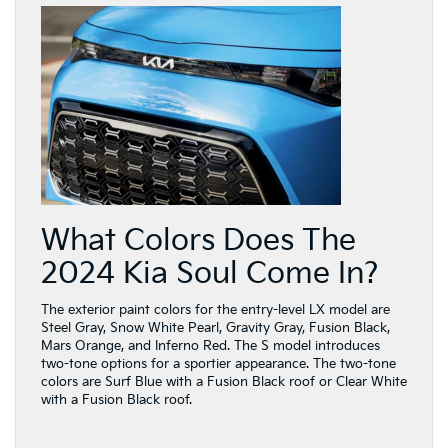
What Colors Does The
2024 Kia Soul Come In?
The exterior paint colors for the entry-level LX model are
Steel Gray, Snow White Pearl, Gravity Gray, Fusion Black,
Mars Orange, and Inferno Red. The S model introduces
two-tone options for a sportier appearance. The two-tone
colors are Surf Blue with a Fusion Black roof or Clear White
with a Fusion Black roof.