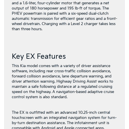
and a 1.6-liter, four-cylinder motor that generates a net
output of 180 horsepower and 195 lb-ft of torque. The
PHEV powertrain is paired with a six-speed dual-clutch
automatic transmission for efficient gear ratios and a front-
wheel drivetrain. Charging with a Level 2 charger takes less
than three hours.
Key EX Features
This Kia model comes with a variety of driver assistance
software, including rear cross-traffic collision avoidance,
forward collision avoidance, lane departure warning, and
driver attention warning. Highway Driving Assist works to
maintain a safe following distance at a regulated cruising
speed on the highway. A navigation-based adaptive cruise
control system is also standard.
The EX is outfitted with an advanced 10.25-inch central
touchscreen with an integrated navigation system for turn-
by-turn destination assistance. The infotainment unit is
compatible with Android and Apple connected apps,