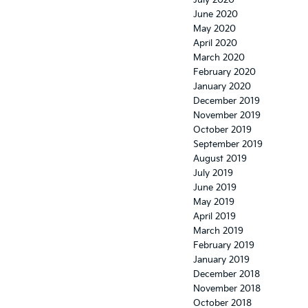
July 2020
June 2020
May 2020
April 2020
March 2020
February 2020
January 2020
December 2019
November 2019
October 2019
September 2019
August 2019
July 2019
June 2019
May 2019
April 2019
March 2019
February 2019
January 2019
December 2018
November 2018
October 2018