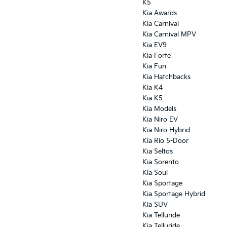
K5
Kia Awards
Kia Carnival
Kia Carnival MPV
Kia EV9
Kia Forte
Kia Fun
Kia Hatchbacks
Kia K4
Kia K5
Kia Models
Kia Niro EV
Kia Niro Hybrid
Kia Rio 5-Door
Kia Seltos
Kia Sorento
Kia Soul
Kia Sportage
Kia Sportage Hybrid
Kia SUV
Kia Telluride
Kia Telluride