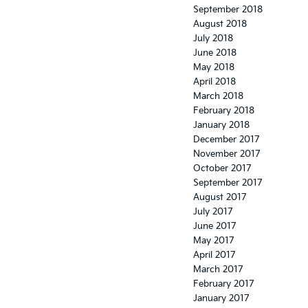
September 2018
August 2018
July 2018
June 2018
May 2018
April 2018
March 2018
February 2018
January 2018
December 2017
November 2017
October 2017
September 2017
August 2017
July 2017
June 2017
May 2017
April 2017
March 2017
February 2017
January 2017