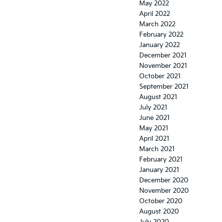
May 2022
April 2022
March 2022
February 2022
January 2022
December 2021
November 2021
October 2021
September 2021
August 2021
July 2021
June 2021
May 2021
April 2021
March 2021
February 2021
January 2021
December 2020
November 2020
October 2020
August 2020