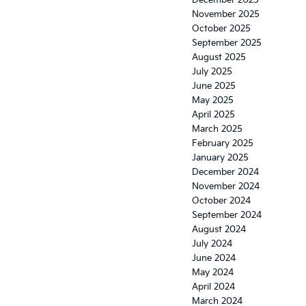
December 2025
November 2025
October 2025
September 2025
August 2025
July 2025
June 2025
May 2025
April 2025
March 2025
February 2025
January 2025
December 2024
November 2024
October 2024
September 2024
August 2024
July 2024
June 2024
May 2024
April 2024
March 2024