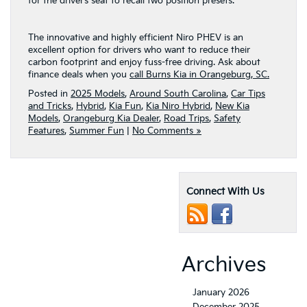
for the driver’s seat to recall two position presets.
The innovative and highly efficient Niro PHEV is an
excellent option for drivers who want to reduce their
carbon footprint and enjoy fuss-free driving. Ask about
finance deals when you
call Burns Kia in Orangeburg, SC.
Posted in
2025 Models
,
Around South Carolina
,
Car Tips
and Tricks
,
Hybrid
,
Kia Fun
,
Kia Niro Hybrid
,
New Kia
Models
,
Orangeburg Kia Dealer
,
Road Trips
,
Safety
Features
,
Summer Fun
|
No Comments »
Connect With Us
Archives
January 2026