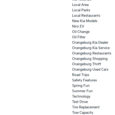
Local Area
Local Parks
Local Restaurants
New Kia Models
Niro EV
Oil Change
Oil Filter
Orangeburg Kia Dealer
Orangeburg Kia Service
Orangeburg Restaurants
Orangeburg Shopping
Orangeburg Thrift
Orangeburg Used Cars
Road Trips
Safety Features
Spring Fun
Summer Fun
Technology
Test Drive
Tire Replacement
Tow Capacity