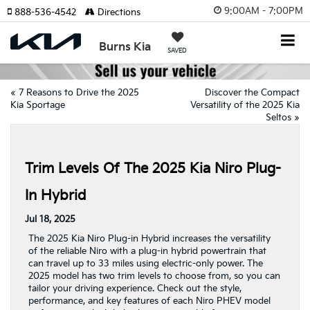
9:00AM - 7:00PM
888-536-4542
Directions
Burns Kia
SAVED
«
7 Reasons to Drive the 2025
Discover the Compact
Kia Sportage
Versatility of the 2025 Kia
Seltos
»
Trim Levels Of The 2025 Kia Niro Plug-
In Hybrid
Jul 18, 2025
The 2025 Kia Niro Plug-in Hybrid increases the versatility
of the reliable Niro with a plug-in hybrid powertrain that
can travel up to 33 miles using electric-only power. The
2025 model has two trim levels to choose from, so you can
tailor your driving experience. Check out the style,
performance, and key features of each Niro PHEV model