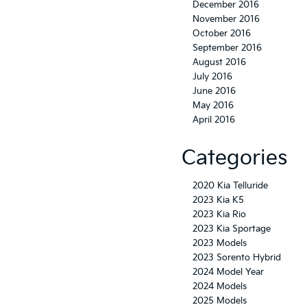
December 2016
November 2016
October 2016
September 2016
August 2016
July 2016
June 2016
May 2016
April 2016
Categories
2020 Kia Telluride
2023 Kia K5
2023 Kia Rio
2023 Kia Sportage
2023 Models
2023 Sorento Hybrid
2024 Model Year
2024 Models
2025 Models