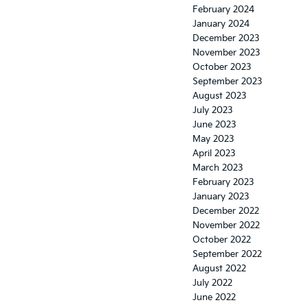
February 2024
January 2024
December 2023
November 2023
October 2023
September 2023
August 2023
July 2023
June 2023
May 2023
April 2023
March 2023
February 2023
January 2023
December 2022
November 2022
October 2022
September 2022
August 2022
July 2022
June 2022