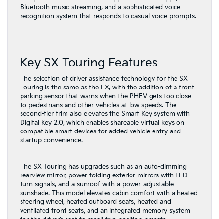
Bluetooth music streaming, and a sophisticated voice
recognition system that responds to casual voice prompts.
Key SX Touring Features
The selection of driver assistance technology for the SX
Touring is the same as the EX, with the addition of a front
parking sensor that warns when the PHEV gets too close
to pedestrians and other vehicles at low speeds. The
second-tier trim also elevates the Smart Key system with
Digital Key 2.0, which enables shareable virtual keys on
compatible smart devices for added vehicle entry and
startup convenience.
The SX Touring has upgrades such as an auto-dimming
rearview mirror, power-folding exterior mirrors with LED
turn signals, and a sunroof with a power-adjustable
sunshade. This model elevates cabin comfort with a heated
steering wheel, heated outboard seats, heated and
ventilated front seats, and an integrated memory system