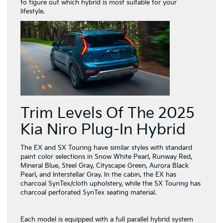
to figure out which hybrid is most suitable for your
lifestyle.
Trim Levels Of The 2025
Kia Niro Plug-In Hybrid
The EX and SX Touring have similar styles with standard
paint color selections in Snow White Pearl, Runway Red,
Mineral Blue, Steel Gray, Cityscape Green, Aurora Black
Pearl, and Interstellar Gray. In the cabin, the EX has
charcoal SynTex/cloth upholstery, while the SX Touring has
charcoal perforated SynTex seating material.
Each model is equipped with a full parallel hybrid system