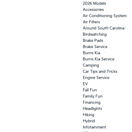
2026 Models
Accessories
Air Conditioning System
Air Filters
Around South Carolina
Birdwatching
Brake Pads
Brake Service
Burns Kia
Burns Kia Service
Camping
Car Tips and Tricks
Engine Service
EV
Fall Fun
Family Fun
Financing
Headlights
Hiking
Hybrid
Infotainment