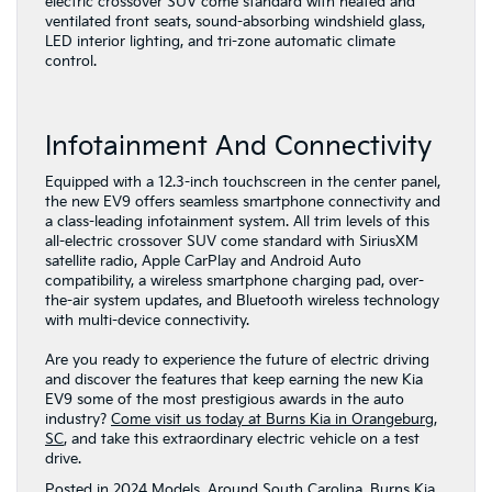
electric crossover SUV come standard with heated and
ventilated front seats, sound-absorbing windshield glass,
LED interior lighting, and tri-zone automatic climate
control.
Infotainment And Connectivity
Equipped with a 12.3-inch touchscreen in the center panel,
the new EV9 offers seamless smartphone connectivity and
a class-leading infotainment system. All trim levels of this
all-electric crossover SUV come standard with SiriusXM
satellite radio, Apple CarPlay and Android Auto
compatibility, a wireless smartphone charging pad, over-
the-air system updates, and Bluetooth wireless technology
with multi-device connectivity.
Are you ready to experience the future of electric driving
and discover the features that keep earning the new Kia
EV9 some of the most prestigious awards in the auto
industry?
Come visit us today at Burns Kia in Orangeburg,
SC
, and take this extraordinary electric vehicle on a test
drive.
Posted in
2024 Models
,
Around South Carolina
,
Burns Kia
,