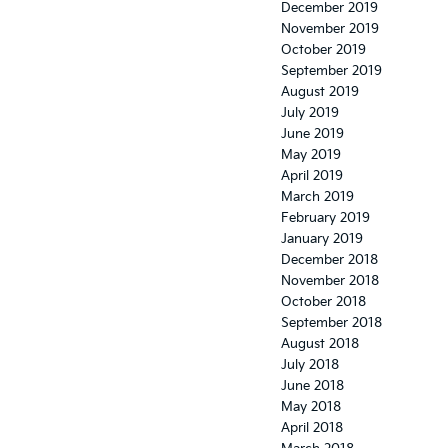
December 2019
November 2019
October 2019
September 2019
August 2019
July 2019
June 2019
May 2019
April 2019
March 2019
February 2019
January 2019
December 2018
November 2018
October 2018
September 2018
August 2018
July 2018
June 2018
May 2018
April 2018