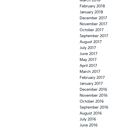
March 2018
February 2018
January 2018
December 2017
November 2017
October 2017
September 2017
August 2017
July 2017
June 2017
May 2017
April 2017
March 2017
February 2017
January 2017
December 2016
November 2016
October 2016
September 2016
August 2016
July 2016
June 2016