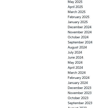
May 2025
April 2025
March 2025
February 2025
January 2025
December 2024
November 2024
October 2024
September 2024
August 2024
July 2024
June 2024
May 2024
April 2024
March 2024
February 2024
January 2024
December 2023
November 2023
October 2023
September 2023