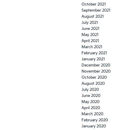
October 2021
September 2021
August 2021
July 2021
June 2021
May 2021
April 2021
March 2021
February 2021
January 2021
December 2020
November 2020
October 2020
August 2020
July 2020
June 2020
May 2020
April 2020
March 2020
February 2020
January 2020