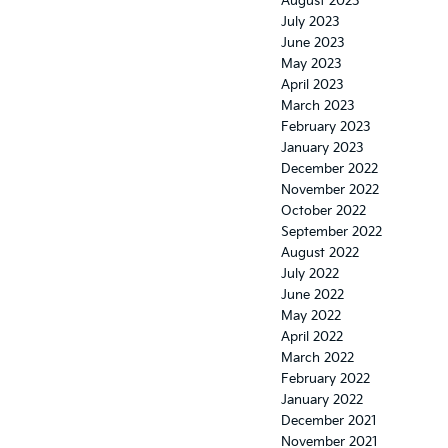
August 2023
July 2023
June 2023
May 2023
April 2023
March 2023
February 2023
January 2023
December 2022
November 2022
October 2022
September 2022
August 2022
July 2022
June 2022
May 2022
April 2022
March 2022
February 2022
January 2022
December 2021
November 2021