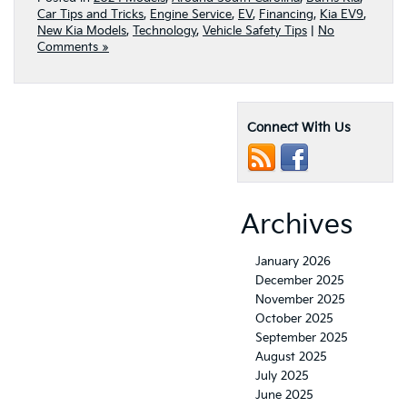
Car Tips and Tricks
,
Engine Service
,
EV
,
Financing
,
Kia EV9
,
New Kia Models
,
Technology
,
Vehicle Safety Tips
|
No
Comments »
Connect With Us
Archives
January 2026
December 2025
November 2025
October 2025
September 2025
August 2025
July 2025
June 2025