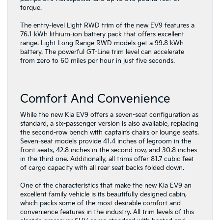
torque.
The entry-level Light RWD trim of the new EV9 features a
76.1 kWh lithium-ion battery pack that offers excellent
range. Light Long Range RWD models get a 99.8 kWh
battery. The powerful GT-Line trim level can accelerate
from zero to 60 miles per hour in just five seconds.
Comfort And Convenience
While the new Kia EV9 offers a seven-seat configuration as
standard, a six-passenger version is also available, replacing
the second-row bench with captain’s chairs or lounge seats.
Seven-seat models provide 41.4 inches of legroom in the
front seats, 42.8 inches in the second row, and 30.8 inches
in the third one. Additionally, all trims offer 81.7 cubic feet
of cargo capacity with all rear seat backs folded down.
One of the characteristics that make the new Kia EV9 an
excellent family vehicle is its beautifully designed cabin,
which packs some of the most desirable comfort and
convenience features in the industry. All trim levels of this