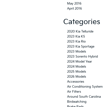
May 2016
April 2016
Categories
2020 Kia Telluride
2023 Kia K5
2023 Kia Rio
2023 Kia Sportage
2023 Models
2023 Sorento Hybrid
2024 Model Year
2024 Models
2025 Models
2026 Models
Accessories
Air Conditioning System
Air Filters
Around South Carolina
Birdwatching
Brake Pads