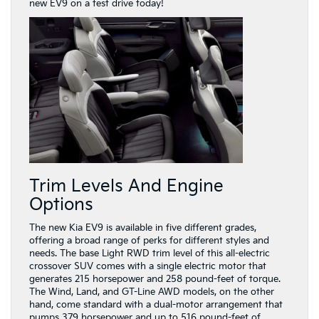
new EV9 on a test drive today!
Trim Levels And Engine
Options
The new Kia EV9 is available in five different grades,
offering a broad range of perks for different styles and
needs. The base Light RWD trim level of this all-electric
crossover SUV comes with a single electric motor that
generates 215 horsepower and 258 pound-feet of torque.
The Wind, Land, and GT-Line AWD models, on the other
hand, come standard with a dual-motor arrangement that
pumps 379 horsepower and up to 516 pound-feet of