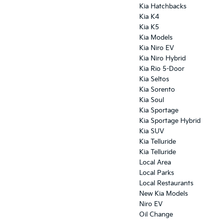
Kia Hatchbacks
Kia K4
Kia K5
Kia Models
Kia Niro EV
Kia Niro Hybrid
Kia Rio 5-Door
Kia Seltos
Kia Sorento
Kia Soul
Kia Sportage
Kia Sportage Hybrid
Kia SUV
Kia Telluride
Kia Telluride
Local Area
Local Parks
Local Restaurants
New Kia Models
Niro EV
Oil Change