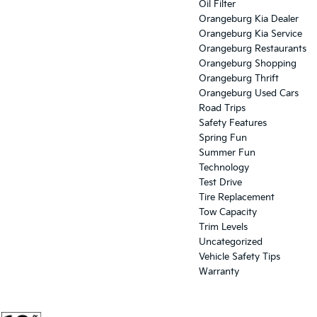
Oil Filter
Orangeburg Kia Dealer
Orangeburg Kia Service
Orangeburg Restaurants
Orangeburg Shopping
Orangeburg Thrift
Orangeburg Used Cars
Road Trips
Safety Features
Spring Fun
Summer Fun
Technology
Test Drive
Tire Replacement
Tow Capacity
Trim Levels
Uncategorized
Vehicle Safety Tips
Warranty