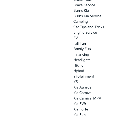
Brake Service
Burns Kia
Burns Kia Service
Camping
Car Tips and Tricks
Engine Service
EV
Fall Fun
Family Fun
Financing
Headlights
Hiking
Hybrid
Infotainment
K5
Kia Awards
Kia Carnival
Kia Carnival MPV
Kia EV9
Kia Forte
Kia Fun