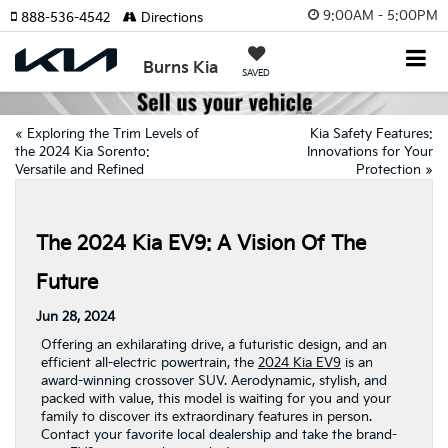
9:00AM - 5:00PM
888-536-4542
Directions
Burns Kia
SAVED
«
Exploring the Trim Levels of
Kia Safety Features:
the 2024 Kia Sorento:
Innovations for Your
Versatile and Refined
Protection
»
The 2024 Kia EV9: A Vision Of The
Future
Jun 28, 2024
Offering an exhilarating drive, a futuristic design, and an
efficient all-electric powertrain, the
2024 Kia EV9
is an
award-winning crossover SUV. Aerodynamic, stylish, and
packed with value, this model is waiting for you and your
family to discover its extraordinary features in person.
Contact your favorite local dealership and take the brand-