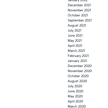
January 2022
December 2021
November 2021
October 2021
September 2021
August 2021
July 2021
June 2021
May 2021
April 2021
March 2021
February 2021
January 2021
December 2020
November 2020
October 2020
August 2020
July 2020
June 2020
May 2020
April 2020
March 2020