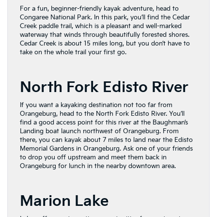
For a fun, beginner-friendly kayak adventure, head to
Congaree National Park. In this park, you’ll find the Cedar
Creek paddle trail, which is a pleasant and well-marked
waterway that winds through beautifully forested shores.
Cedar Creek is about 15 miles long, but you don’t have to
take on the whole trail your first go.
North Fork Edisto River
If you want a kayaking destination not too far from
Orangeburg, head to the North Fork Edisto River. You’ll
find a good access point for this river at the Baughman’s
Landing boat launch northwest of Orangeburg. From
there, you can kayak about 7 miles to land near the Edisto
Memorial Gardens in Orangeburg. Ask one of your friends
to drop you off upstream and meet them back in
Orangeburg for lunch in the nearby downtown area.
Marion Lake