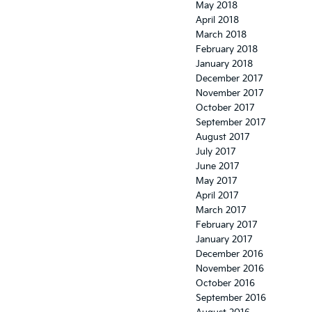
May 2018
April 2018
March 2018
February 2018
January 2018
December 2017
November 2017
October 2017
September 2017
August 2017
July 2017
June 2017
May 2017
April 2017
March 2017
February 2017
January 2017
December 2016
November 2016
October 2016
September 2016