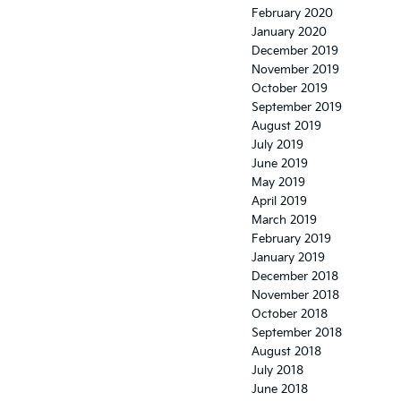
February 2020
January 2020
December 2019
November 2019
October 2019
September 2019
August 2019
July 2019
June 2019
May 2019
April 2019
March 2019
February 2019
January 2019
December 2018
November 2018
October 2018
September 2018
August 2018
July 2018
June 2018