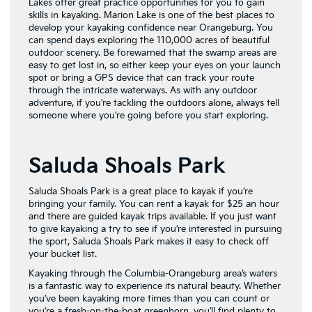
Lakes offer great practice opportunities for you to gain
skills in kayaking. Marion Lake is one of the best places to
develop your kayaking confidence near Orangeburg. You
can spend days exploring the 110,000 acres of beautiful
outdoor scenery. Be forewarned that the swamp areas are
easy to get lost in, so either keep your eyes on your launch
spot or bring a GPS device that can track your route
through the intricate waterways. As with any outdoor
adventure, if you’re tackling the outdoors alone, always tell
someone where you’re going before you start exploring.
Saluda Shoals Park
Saluda Shoals Park is a great place to kayak if you’re
bringing your family. You can rent a kayak for $25 an hour
and there are guided kayak trips available. If you just want
to give kayaking a try to see if you’re interested in pursuing
the sport, Saluda Shoals Park makes it easy to check off
your bucket list.
Kayaking through the Columbia-Orangeburg area’s waters
is a fantastic way to experience its natural beauty. Whether
you’ve been kayaking more times than you can count or
you’re a fresh-on-the-boat greenhorn, you’ll find plenty to