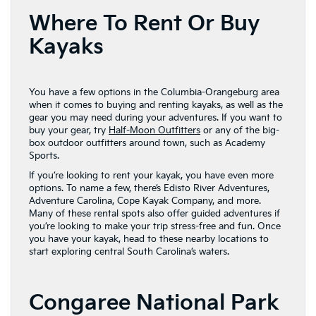
Where To Rent Or Buy
Kayaks
You have a few options in the Columbia-Orangeburg area
when it comes to buying and renting kayaks, as well as the
gear you may need during your adventures. If you want to
buy your gear, try
Half-Moon Outfitters
or any of the big-
box outdoor outfitters around town, such as Academy
Sports.
If you’re looking to rent your kayak, you have even more
options. To name a few, there’s Edisto River Adventures,
Adventure Carolina, Cope Kayak Company, and more.
Many of these rental spots also offer guided adventures if
you’re looking to make your trip stress-free and fun. Once
you have your kayak, head to these nearby locations to
start exploring central South Carolina’s waters.
Congaree National Park