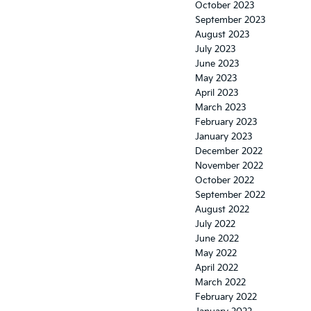
October 2023
September 2023
August 2023
July 2023
June 2023
May 2023
April 2023
March 2023
February 2023
January 2023
December 2022
November 2022
October 2022
September 2022
August 2022
July 2022
June 2022
May 2022
April 2022
March 2022
February 2022