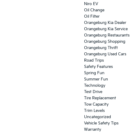
Niro EV
Oil Change
Oil Filter
Orangeburg Kia Dealer
Orangeburg Kia Service
Orangeburg Restaurants
Orangeburg Shopping
Orangeburg Thrift
Orangeburg Used Cars
Road Trips
Safety Features
Spring Fun
Summer Fun
Technology
Test Drive
Tire Replacement
Tow Capacity
Trim Levels
Uncategorized
Vehicle Safety Tips
Warranty