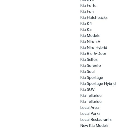
Kia Forte
Kia Fun
Kia Hatchbacks
Kia K4
Kia K5
Kia Models
Kia Niro EV
Kia Niro Hybrid
Kia Rio 5-Door
Kia Seltos
Kia Sorento
Kia Soul
Kia Sportage
Kia Sportage Hybrid
Kia SUV
Kia Telluride
Kia Telluride
Local Area
Local Parks
Local Restaurants
New Kia Models