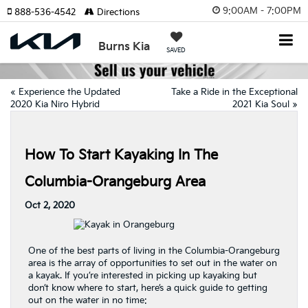
9:00AM - 7:00PM
888-536-4542
Directions
Burns Kia
SAVED
«
Experience the Updated
Take a Ride in the Exceptional
2020 Kia Niro Hybrid
2021 Kia Soul
»
How To Start Kayaking In The
Columbia-Orangeburg Area
Oct 2, 2020
One of the best parts of living in the Columbia-Orangeburg
area is the array of opportunities to set out in the water on
a kayak. If you’re interested in picking up kayaking but
don’t know where to start, here’s a quick guide to getting
out on the water in no time: