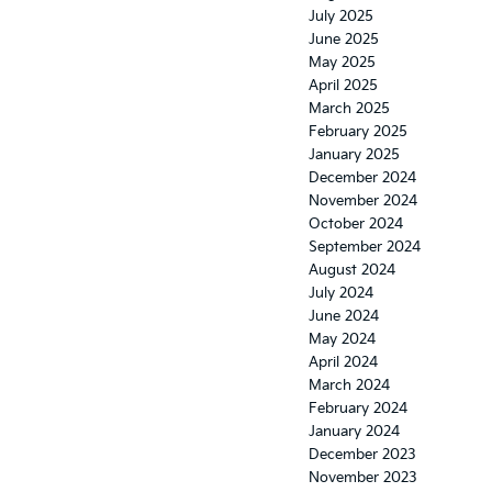
July 2025
June 2025
May 2025
April 2025
March 2025
February 2025
January 2025
December 2024
November 2024
October 2024
September 2024
August 2024
July 2024
June 2024
May 2024
April 2024
March 2024
February 2024
January 2024
December 2023
November 2023