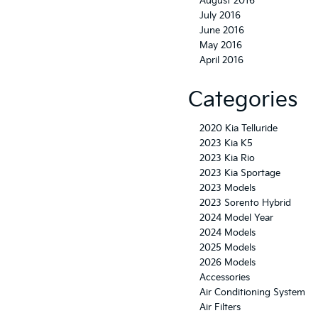
August 2016
July 2016
June 2016
May 2016
April 2016
Categories
2020 Kia Telluride
2023 Kia K5
2023 Kia Rio
2023 Kia Sportage
2023 Models
2023 Sorento Hybrid
2024 Model Year
2024 Models
2025 Models
2026 Models
Accessories
Air Conditioning System
Air Filters