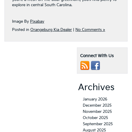
explore in central South Carolina.
Image By
Pixabay
Posted in
Orangeburg Kia Dealer
|
No Comments »
Connect With Us
Archives
January 2026
December 2025
November 2025
October 2025
September 2025
August 2025