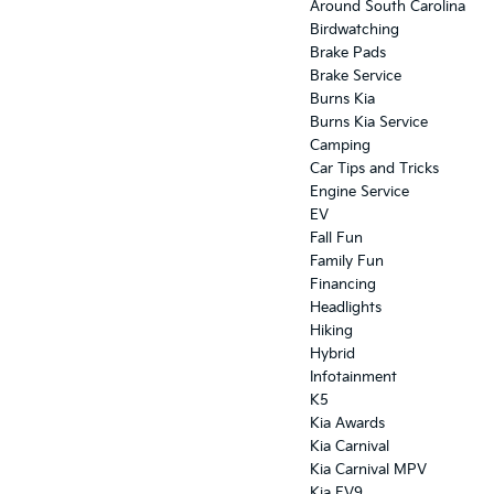
Around South Carolina
Birdwatching
Brake Pads
Brake Service
Burns Kia
Burns Kia Service
Camping
Car Tips and Tricks
Engine Service
EV
Fall Fun
Family Fun
Financing
Headlights
Hiking
Hybrid
Infotainment
K5
Kia Awards
Kia Carnival
Kia Carnival MPV
Kia EV9