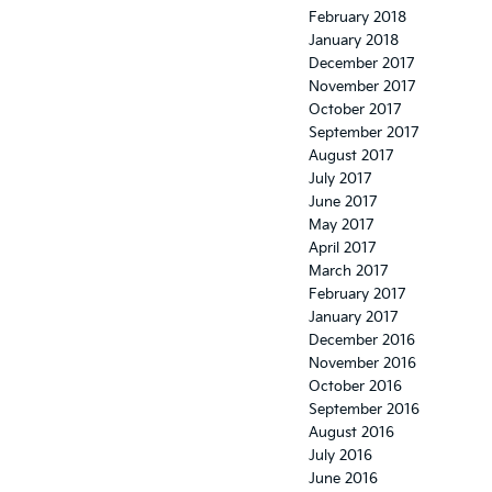
February 2018
January 2018
December 2017
November 2017
October 2017
September 2017
August 2017
July 2017
June 2017
May 2017
April 2017
March 2017
February 2017
January 2017
December 2016
November 2016
October 2016
September 2016
August 2016
July 2016
June 2016