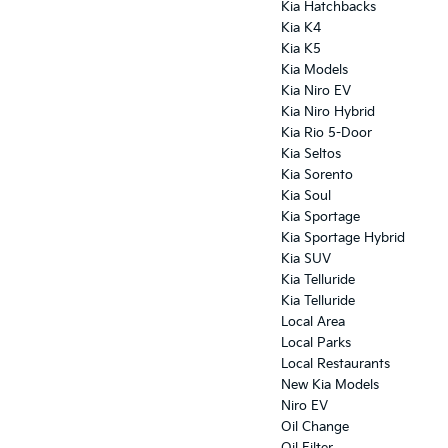
Kia Hatchbacks
Kia K4
Kia K5
Kia Models
Kia Niro EV
Kia Niro Hybrid
Kia Rio 5-Door
Kia Seltos
Kia Sorento
Kia Soul
Kia Sportage
Kia Sportage Hybrid
Kia SUV
Kia Telluride
Kia Telluride
Local Area
Local Parks
Local Restaurants
New Kia Models
Niro EV
Oil Change