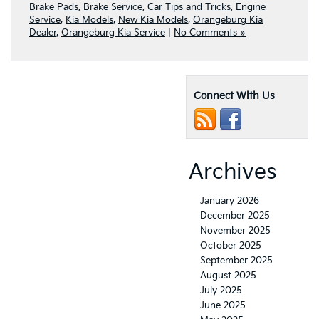
Brake Pads
,
Brake Service
,
Car Tips and Tricks
,
Engine
Service
,
Kia Models
,
New Kia Models
,
Orangeburg Kia
Dealer
,
Orangeburg Kia Service
|
No Comments »
Connect With Us
Archives
January 2026
December 2025
November 2025
October 2025
September 2025
August 2025
July 2025
June 2025