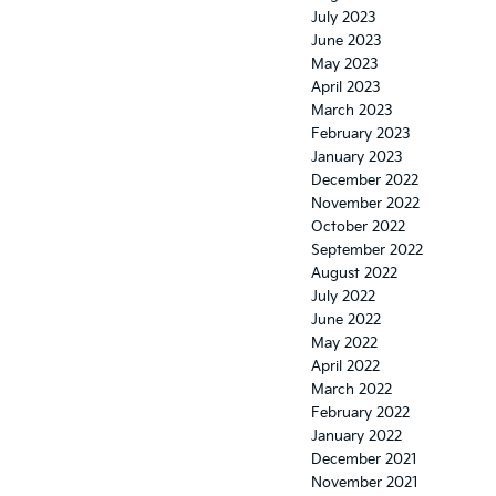
July 2023
June 2023
May 2023
April 2023
March 2023
February 2023
January 2023
December 2022
November 2022
October 2022
September 2022
August 2022
July 2022
June 2022
May 2022
April 2022
March 2022
February 2022
January 2022
December 2021
November 2021