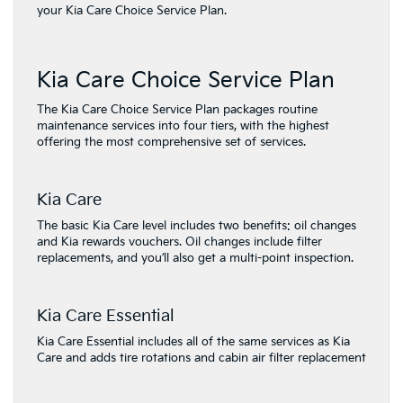
your Kia Care Choice Service Plan.
Kia Care Choice Service Plan
The Kia Care Choice Service Plan packages routine
maintenance services into four tiers, with the highest
offering the most comprehensive set of services.
Kia Care
The basic Kia Care level includes two benefits: oil changes
and Kia rewards vouchers. Oil changes include filter
replacements, and you’ll also get a multi-point inspection.
Kia Care Essential
Kia Care Essential includes all of the same services as Kia
Care and adds tire rotations and cabin air filter replacement