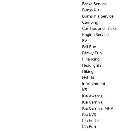
Brake Service
Burns Kia
Burns Kia Service
Camping
Car Tips and Tricks
Engine Service
EV
Fall Fun
Family Fun
Financing
Headlights
Hiking
Hybrid
Infotainment
K5
Kia Awards
Kia Carnival
Kia Carnival MPV
Kia EV9
Kia Forte
Kia Fun