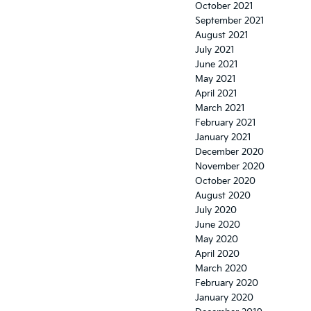
October 2021
September 2021
August 2021
July 2021
June 2021
May 2021
April 2021
March 2021
February 2021
January 2021
December 2020
November 2020
October 2020
August 2020
July 2020
June 2020
May 2020
April 2020
March 2020
February 2020
January 2020