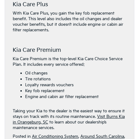
Kia Care Plus
With Kia Care Plus, you gain the key fob replacement
benefit. This level also includes the oil changes and dealer
voucher benefits, but it doesn’t include engine or cabin air
filter replacements.
Kia Care Premium
​Kia Care ​Premium is the top-level Kia Care Choice ​Service
Plan. It ​includes every service offered:
Oil changes
Tire rotations
Loyalty rewards vouchers
Key fob replacement
Engine and cabin air filter replacement
Taking your Kia to the dealer is the easiest way to ensure it
stays on track with its routine maintenance.
Visit Burns Kia
in Orangeburg, SC
to learn about our dealership’s
maintenance services.
Posted in
Air Conditioning System
,
Around South Carolina
,