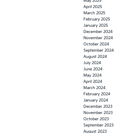
May 2025
April 2025
March 2025
February 2025
January 2025
December 2024
November 2024
October 2024
September 2024
August 2024
July 2024
June 2024
May 2024
April 2024
March 2024
February 2024
January 2024
December 2023
November 2023
October 2023
September 2023
August 2023