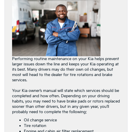
Performing routine maintenance on your Kia helps prevent
larger issues down the line and keeps your Kia operating at
its best. Many drivers may do their own oil changes, but
most will head to the dealer for tire rotations and brake
services.
Your Kia owner’s manual will state which services should be
completed and how often. Depending on your driving
habits, you may need to have brake pads or rotors replaced
sooner than other drivers, but in any given year, you’ll
probably need to complete the following:
Oil change service
Tire rotation
Engine and cabin air filter replacement