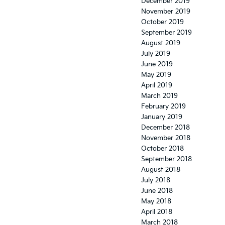
December 2019
November 2019
October 2019
September 2019
August 2019
July 2019
June 2019
May 2019
April 2019
March 2019
February 2019
January 2019
December 2018
November 2018
October 2018
September 2018
August 2018
July 2018
June 2018
May 2018
April 2018
March 2018