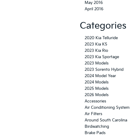
May 2016
April 2016
Categories
2020 Kia Telluride
2023 Kia K5
2023 Kia Rio
2023 Kia Sportage
2023 Models
2023 Sorento Hybrid
2024 Model Year
2024 Models
2025 Models
2026 Models
Accessories
Air Conditioning System
Air Filters
Around South Carolina
Birdwatching
Brake Pads