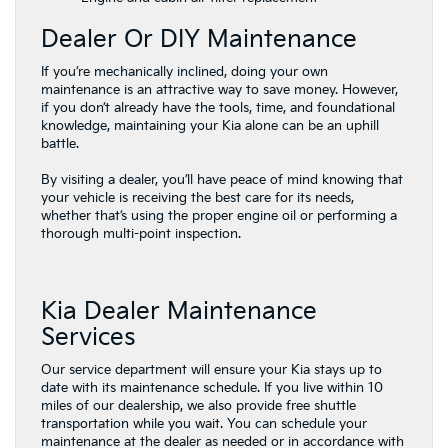
Dealer Or DIY Maintenance
​If you’re mechanically inclined, doing your own
maintenance is an attractive way to save money. However,
if you don’t ​already have the tools, time, and foundational
knowledge, maintaining your ​Kia alone can be an uphill
battle.
By visiting a dealer, you’ll have peace of mind knowing that
your vehicle is receiving the best care for its needs,
whether that’s using the proper engine oil or performing a
thorough multi-point inspection.
Kia Dealer Maintenance
Services
Our service department will ensure your Kia stays up to
date with its maintenance schedule. If you live within 10
miles of our dealership, we also provide free shuttle
transportation while you wait. You can schedule your
maintenance at the dealer as needed or in accordance with