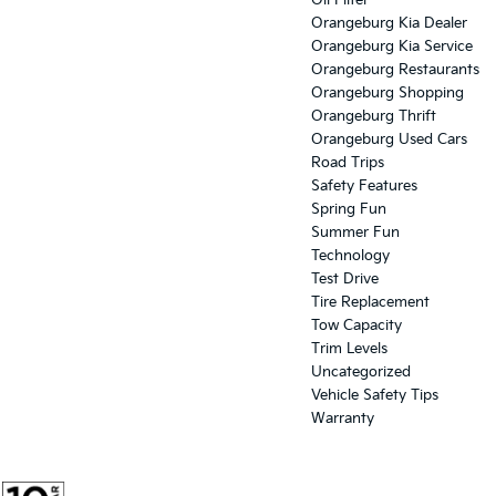
Oil Filter
Orangeburg Kia Dealer
Orangeburg Kia Service
Orangeburg Restaurants
Orangeburg Shopping
Orangeburg Thrift
Orangeburg Used Cars
Road Trips
Safety Features
Spring Fun
Summer Fun
Technology
Test Drive
Tire Replacement
Tow Capacity
Trim Levels
Uncategorized
Vehicle Safety Tips
Warranty