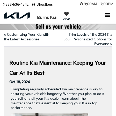
9:00AM - 7:00PM
888-536-4542
Directions
Burns Kia
SAVED
«
Customizing Your Kia with
Trim Levels of the 2024 Kia
the Latest Accessories
Soul: Personalized Options for
Everyone
»
Routine Kia Maintenance: Keeping Your
Car At Its Best
Oct 18, 2024
Completing regularly scheduled
Kia maintenance
is key to
ensuring your vehicle’s longevity. Whether you plan to do it
yourself or visit your Kia dealer, learn about the
maintenance that’s essential to keeping your Kia in top
performance.