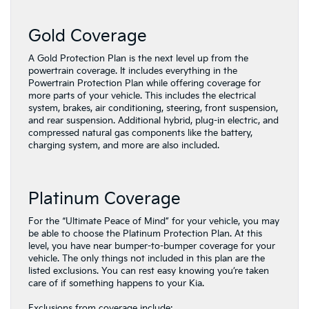
Gold Coverage
A Gold Protection Plan is the next level up from the
powertrain coverage. It includes everything in the
Powertrain Protection Plan while offering coverage for
more parts of your vehicle. This includes the electrical
system, brakes, air conditioning, steering, front suspension,
and rear suspension. Additional hybrid, plug-in electric, and
compressed natural gas components like the battery,
charging system, and more are also included.
Platinum Coverage
For the “Ultimate Peace of Mind” for your vehicle, you may
be able to choose the Platinum Protection Plan. At this
level, you have near bumper-to-bumper coverage for your
vehicle. The only things not included in this plan are the
listed exclusions. You can rest easy knowing you’re taken
care of if something happens to your Kia.
Exclusions from coverage include: