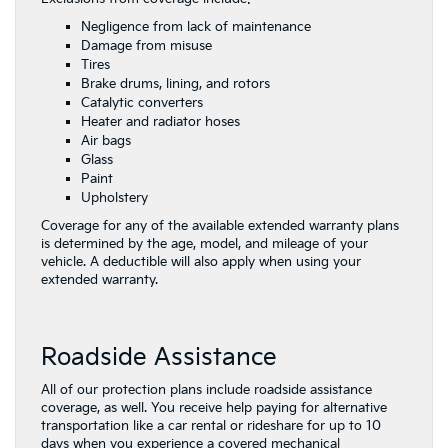
Negligence from lack of maintenance
Damage from misuse
Tires
Brake drums, lining, and rotors
Catalytic converters
Heater and radiator hoses
Air bags
Glass
Paint
Upholstery
Coverage for any of the available extended warranty plans
is determined by the age, model, and mileage of your
vehicle. A deductible will also apply when using your
extended warranty.
Roadside Assistance
All of our protection plans include roadside assistance
coverage, as well. You receive help paying for alternative
transportation like a car rental or rideshare for up to 10
days when you experience a covered mechanical