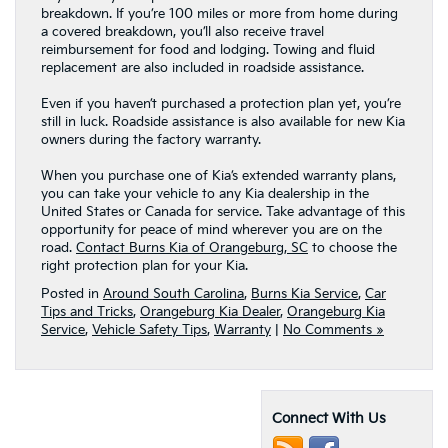
breakdown. If you’re 100 miles or more from home during
a covered breakdown, you’ll also receive travel
reimbursement for food and lodging. Towing and fluid
replacement are also included in roadside assistance.
Even if you haven’t purchased a protection plan yet, you’re
still in luck. Roadside assistance is also available for new Kia
owners during the factory warranty.
When you purchase one of Kia’s extended warranty plans,
you can take your vehicle to any Kia dealership in the
United States or Canada for service. Take advantage of this
opportunity for peace of mind wherever you are on the
road.
Contact Burns Kia of Orangeburg, SC
to choose the
right protection plan for your Kia.
Posted in
Around South Carolina
,
Burns Kia Service
,
Car
Tips and Tricks
,
Orangeburg Kia Dealer
,
Orangeburg Kia
Service
,
Vehicle Safety Tips
,
Warranty
|
No Comments »
Connect With Us