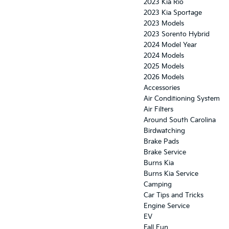
2023 Kia Rio
2023 Kia Sportage
2023 Models
2023 Sorento Hybrid
2024 Model Year
2024 Models
2025 Models
2026 Models
Accessories
Air Conditioning System
Air Filters
Around South Carolina
Birdwatching
Brake Pads
Brake Service
Burns Kia
Burns Kia Service
Camping
Car Tips and Tricks
Engine Service
EV
Fall Fun