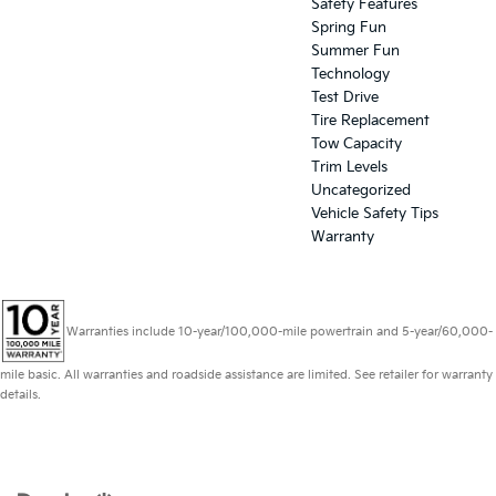
Safety Features
Spring Fun
Summer Fun
Technology
Test Drive
Tire Replacement
Tow Capacity
Trim Levels
Uncategorized
Vehicle Safety Tips
Warranty
Warranties include 10-year/100,000-mile powertrain and 5-year/60,000-
mile basic. All warranties and roadside assistance are limited. See retailer for warranty
details.