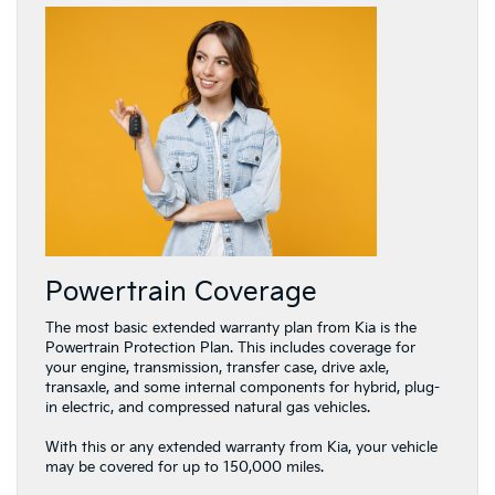
Powertrain Coverage
The most basic extended warranty plan from Kia is the
Powertrain Protection Plan. This includes coverage for
your engine, transmission, transfer case, drive axle,
transaxle, and some internal components for hybrid, plug-
in electric, and compressed natural gas vehicles.
With this or any extended warranty from Kia, your vehicle
may be covered for up to 150,000 miles.