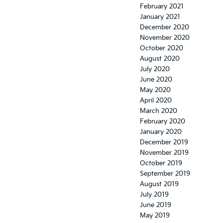
February 2021
January 2021
December 2020
November 2020
October 2020
August 2020
July 2020
June 2020
May 2020
April 2020
March 2020
February 2020
January 2020
December 2019
November 2019
October 2019
September 2019
August 2019
July 2019
June 2019
May 2019