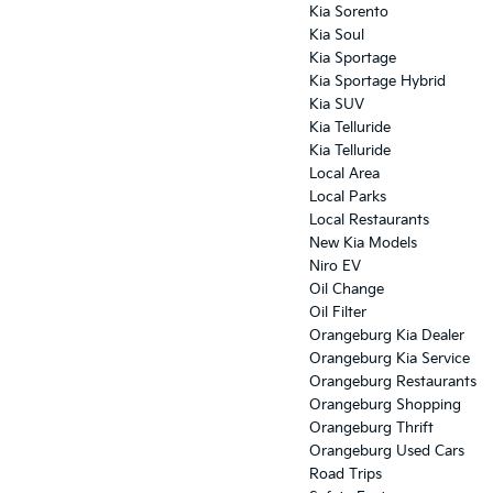
Kia Sorento
Kia Soul
Kia Sportage
Kia Sportage Hybrid
Kia SUV
Kia Telluride
Kia Telluride
Local Area
Local Parks
Local Restaurants
New Kia Models
Niro EV
Oil Change
Oil Filter
Orangeburg Kia Dealer
Orangeburg Kia Service
Orangeburg Restaurants
Orangeburg Shopping
Orangeburg Thrift
Orangeburg Used Cars
Road Trips