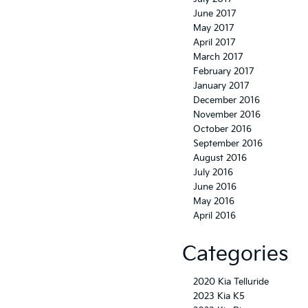
June 2017
May 2017
April 2017
March 2017
February 2017
January 2017
December 2016
November 2016
October 2016
September 2016
August 2016
July 2016
June 2016
May 2016
April 2016
Categories
2020 Kia Telluride
2023 Kia K5