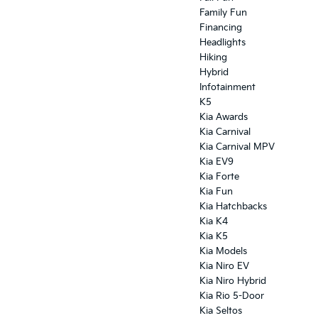
Family Fun
Financing
Headlights
Hiking
Hybrid
Infotainment
K5
Kia Awards
Kia Carnival
Kia Carnival MPV
Kia EV9
Kia Forte
Kia Fun
Kia Hatchbacks
Kia K4
Kia K5
Kia Models
Kia Niro EV
Kia Niro Hybrid
Kia Rio 5-Door
Kia Seltos