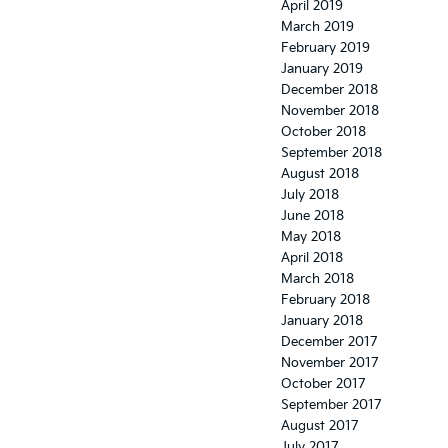
April 2019
March 2019
February 2019
January 2019
December 2018
November 2018
October 2018
September 2018
August 2018
July 2018
June 2018
May 2018
April 2018
March 2018
February 2018
January 2018
December 2017
November 2017
October 2017
September 2017
August 2017
July 2017