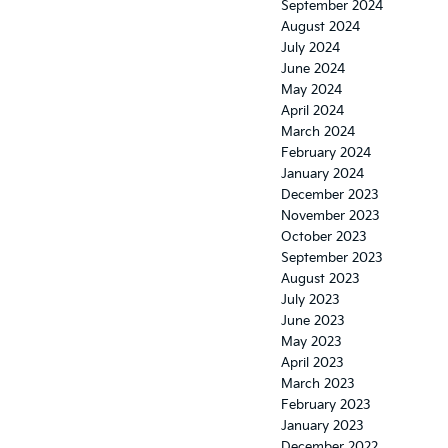
September 2024
August 2024
July 2024
June 2024
May 2024
April 2024
March 2024
February 2024
January 2024
December 2023
November 2023
October 2023
September 2023
August 2023
July 2023
June 2023
May 2023
April 2023
March 2023
February 2023
January 2023
December 2022