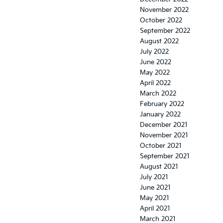
November 2022
October 2022
September 2022
August 2022
July 2022
June 2022
May 2022
April 2022
March 2022
February 2022
January 2022
December 2021
November 2021
October 2021
September 2021
August 2021
July 2021
June 2021
May 2021
April 2021
March 2021