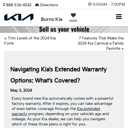
9:00AM - 7:00PM
888-536-4542
Directions
Burns Kia
SAVED
«
Trim Levels of the 2024 Kia
7 Features That Make the
Forte
2024 Kia Carnival a Family
Favorite
»
Navigating Kia’s Extended Warranty
Options: What’s Covered?
May 3, 2024
Every brand new Kia automatically comes with a powerful
factory warranty. After it expires, you can take advantage
of even better coverage through the
Kia extended
warranty
program, depending on your vehicle’s age and
mileage. As your Kia dealer, we can help you navigate
which of these three plans is right for you.