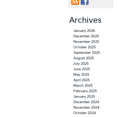
Archives
January 2026
December 2025
November 2025
October 2025
September 2025
August 2025
July 2025
June 2025
May 2025
April 2025
March 2025
February 2025
January 2025
December 2024
November 2024
October 2024