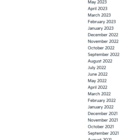
May 2023
April 2023
March 2023
February 2023
January 2023
December 2022
November 2022
October 2022
September 2022
August 2022
July 2022
June 2022
May 2022
April 2022
March 2022
February 2022
January 2022
December 2021
November 2021
October 2021
September 2021