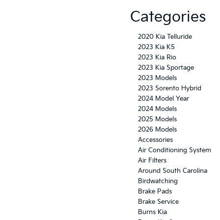
Categories
2020 Kia Telluride
2023 Kia K5
2023 Kia Rio
2023 Kia Sportage
2023 Models
2023 Sorento Hybrid
2024 Model Year
2024 Models
2025 Models
2026 Models
Accessories
Air Conditioning System
Air Filters
Around South Carolina
Birdwatching
Brake Pads
Brake Service
Burns Kia