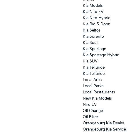
Kia Models
Kia Niro EV
Kia Niro Hybrid
Kia Rio 5-Door
Kia Seltos
Kia Sorento
Kia Soul
Kia Sportage
Kia Sportage Hybrid
Kia SUV
Kia Telluride
Kia Telluride
Local Area
Local Parks
Local Restaurants
New Kia Models
Niro EV
Oil Change
Oil Filter
Orangeburg Kia Dealer
Orangeburg Kia Service