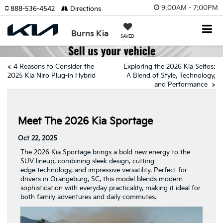
9:00AM - 7:00PM
888-536-4542
Directions
Burns Kia
SAVED
«
4 Reasons to Consider the
Exploring the 2026 Kia Seltos:
2025 Kia Niro Plug-in Hybrid
A Blend of Style, Technology,
and Performance
»
Meet The 2026 Kia Sportage
Oct 22, 2025
The 2026 Kia Sportage brings a bold new energy to the
SUV lineup, combining sleek design, cutting-
edge technology, and impressive versatility. Perfect for
drivers in Orangeburg, SC, this model blends modern
sophistication with everyday practicality, making it ideal for
both family adventures and daily commutes.