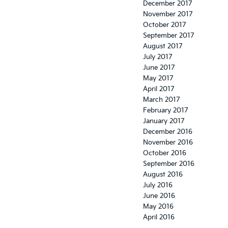
December 2017
November 2017
October 2017
September 2017
August 2017
July 2017
June 2017
May 2017
April 2017
March 2017
February 2017
January 2017
December 2016
November 2016
October 2016
September 2016
August 2016
July 2016
June 2016
May 2016
April 2016