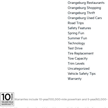
Orangeburg Restaurants
Orangeburg Shopping
Orangeburg Thrift
Orangeburg Used Cars
Road Trips
Safety Features
Spring Fun
Summer Fun
Technology
Test Drive
Tire Replacement
Tow Capacity
Trim Levels
Uncategorized
Vehicle Safety Tips
Warranty
Warranties include 10-year/100,000-mile powertrain and 5-year/60,000-