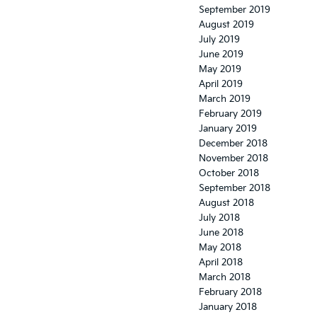
September 2019
August 2019
July 2019
June 2019
May 2019
April 2019
March 2019
February 2019
January 2019
December 2018
November 2018
October 2018
September 2018
August 2018
July 2018
June 2018
May 2018
April 2018
March 2018
February 2018
January 2018