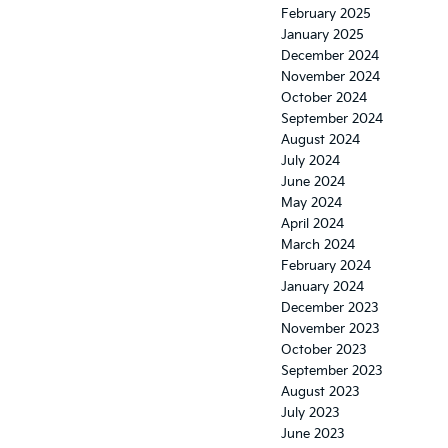
February 2025
January 2025
December 2024
November 2024
October 2024
September 2024
August 2024
July 2024
June 2024
May 2024
April 2024
March 2024
February 2024
January 2024
December 2023
November 2023
October 2023
September 2023
August 2023
July 2023
June 2023