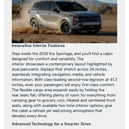
Innovative Interior Features
Step inside the 2026 Kia Sportage, and you’ll find a cabin
designed for comfort and versatility. The
interior showcases a contemporary layout highlighted by
dual panoramic displays that stretch across 24 inches,
seamlessly integrating navigation, media, and vehicle
information. With class-leading second-row legroom at 41.3
inches, even your passengers will enjoy first-class comfort.
The flexible cargo area expands easily by folding the
rear seats flat, offering plenty of room for everything from
camping gear to grocery runs. Heated and ventilated front
seats, along with available two-tone interior options, give
the cabin a refined yet welcoming atmosphere that
elevates every drive.
Advanced Technology for a Smarter Drive