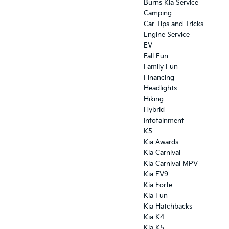
Burns Kia Service
Camping
Car Tips and Tricks
Engine Service
EV
Fall Fun
Family Fun
Financing
Headlights
Hiking
Hybrid
Infotainment
K5
Kia Awards
Kia Carnival
Kia Carnival MPV
Kia EV9
Kia Forte
Kia Fun
Kia Hatchbacks
Kia K4
Kia K5