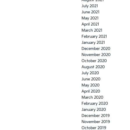
August 2021
July 2021
June 2021
May 2021
April 2021
March 2021
February 2021
January 2021
December 2020
November 2020
October 2020
August 2020
July 2020
June 2020
May 2020
April 2020
March 2020
February 2020
January 2020
December 2019
November 2019
October 2019