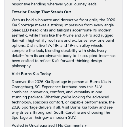
responsive handling wherever your journey leads.
Exterior Design That Stands Out
With its bold silhouette and distinctive front grille, the 2026
Kia Sportage makes a striking impression from every angle.
Sleek LED headlights and taillights accentuate its modern
aesthetic, while trims like the X-Line and X-Pro add rugged
flair with high-utility roof rails and exclusive two-tone paint
options. Distinctive 17-, 18-, and 19-inch alloy wheels
complete the look, blending durability with style. Every
detail—from its aerodynamic body to its sculpted lines—has
been crafted to reflect Kia’s forward-thinking design
philosophy.
Visit Burns
Kia Today
Discover the 2026 Kia Sportage in person at Burns Kia in
Orangeburg, SC. Experience firsthand how this SUV
combines innovation, comfort, and versatility in one
stunning package. Whether you’re looking for advanced
technology, spacious comfort, or capable performance, the
2026 Sportage delivers it all. Visit Burns Kia today and see
why drivers throughout South Carolina are choosing the
Sportage as their go-to modern SUV.
Posted in
Uncategorized
|
No Comments »