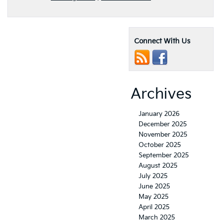
Connect With Us
Archives
January 2026
December 2025
November 2025
October 2025
September 2025
August 2025
July 2025
June 2025
May 2025
April 2025
March 2025