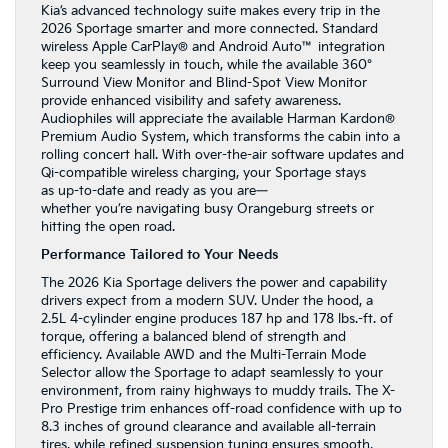
Kia’s advanced technology suite makes every trip in the
2026 Sportage smarter and more connected. Standard
wireless Apple CarPlay® and Android Auto™ integration
keep you seamlessly in touch, while the available 360°
Surround View Monitor and Blind-Spot View Monitor
provide enhanced visibility and safety awareness.
Audiophiles will appreciate the available Harman Kardon®
Premium Audio System, which transforms the cabin into a
rolling concert hall. With over-the-air software updates and
Qi-compatible wireless charging, your Sportage stays
as up-to-date and ready as you are—
whether you’re navigating busy Orangeburg streets or
hitting the open road.
Performance Tailored to Your Needs
The 2026 Kia Sportage delivers the power and capability
drivers expect from a modern SUV. Under the hood, a
2.5L 4-cylinder engine produces 187 hp and 178 lbs.-ft. of
torque, offering a balanced blend of strength and
efficiency. Available AWD and the Multi-Terrain Mode
Selector allow the Sportage to adapt seamlessly to your
environment, from rainy highways to muddy trails. The X-
Pro Prestige trim enhances off-road confidence with up to
8.3 inches of ground clearance and available all-terrain
tires, while refined suspension tuning ensures smooth,