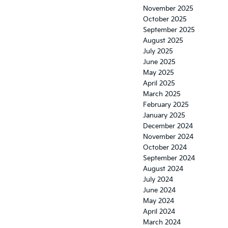
November 2025
October 2025
September 2025
August 2025
July 2025
June 2025
May 2025
April 2025
March 2025
February 2025
January 2025
December 2024
November 2024
October 2024
September 2024
August 2024
July 2024
June 2024
May 2024
April 2024
March 2024