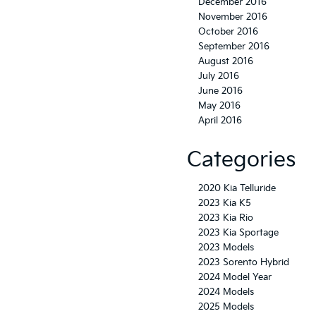
December 2016
November 2016
October 2016
September 2016
August 2016
July 2016
June 2016
May 2016
April 2016
Categories
2020 Kia Telluride
2023 Kia K5
2023 Kia Rio
2023 Kia Sportage
2023 Models
2023 Sorento Hybrid
2024 Model Year
2024 Models
2025 Models