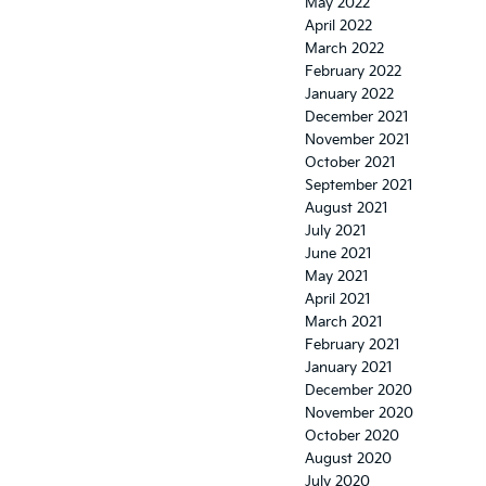
May 2022
April 2022
March 2022
February 2022
January 2022
December 2021
November 2021
October 2021
September 2021
August 2021
July 2021
June 2021
May 2021
April 2021
March 2021
February 2021
January 2021
December 2020
November 2020
October 2020
August 2020
July 2020