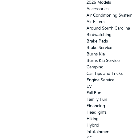
2026 Models
Accessories
Air Conditioning System
Air Filters
Around South Carolina
Birdwatching
Brake Pads
Brake Service
Burns Kia
Burns Kia Service
Camping
Car Tips and Tricks
Engine Service
EV
Fall Fun
Family Fun
Financing
Headlights
Hiking
Hybrid
Infotainment