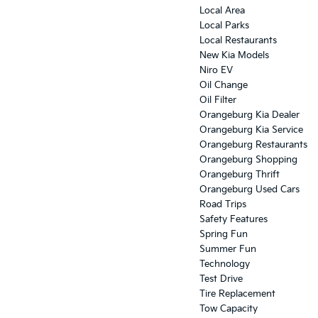
Local Area
Local Parks
Local Restaurants
New Kia Models
Niro EV
Oil Change
Oil Filter
Orangeburg Kia Dealer
Orangeburg Kia Service
Orangeburg Restaurants
Orangeburg Shopping
Orangeburg Thrift
Orangeburg Used Cars
Road Trips
Safety Features
Spring Fun
Summer Fun
Technology
Test Drive
Tire Replacement
Tow Capacity