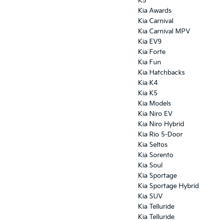
K5
Kia Awards
Kia Carnival
Kia Carnival MPV
Kia EV9
Kia Forte
Kia Fun
Kia Hatchbacks
Kia K4
Kia K5
Kia Models
Kia Niro EV
Kia Niro Hybrid
Kia Rio 5-Door
Kia Seltos
Kia Sorento
Kia Soul
Kia Sportage
Kia Sportage Hybrid
Kia SUV
Kia Telluride
Kia Telluride