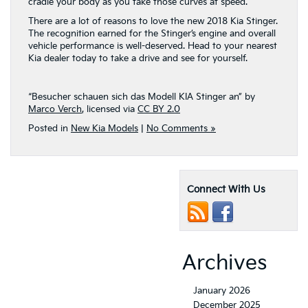
cradle your body as you take those curves at speed.
There are a lot of reasons to love the new 2018 Kia Stinger.
The recognition earned for the Stinger’s engine and overall
vehicle performance is well-deserved. Head to your nearest
Kia dealer today to take a drive and see for yourself.
“Besucher schauen sich das Modell KIA Stinger an” by
Marco Verch
, licensed via
CC BY 2.0
Posted in
New Kia Models
|
No Comments »
Connect With Us
Archives
January 2026
December 2025