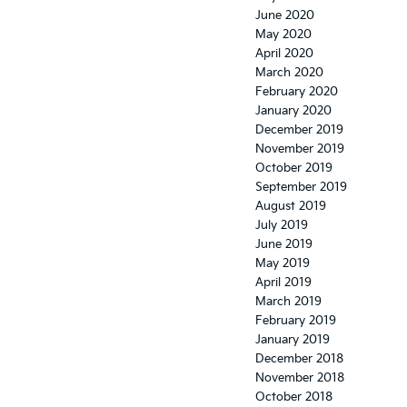
June 2020
May 2020
April 2020
March 2020
February 2020
January 2020
December 2019
November 2019
October 2019
September 2019
August 2019
July 2019
June 2019
May 2019
April 2019
March 2019
February 2019
January 2019
December 2018
November 2018
October 2018