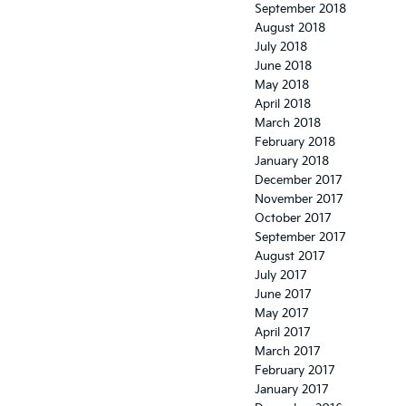
September 2018
August 2018
July 2018
June 2018
May 2018
April 2018
March 2018
February 2018
January 2018
December 2017
November 2017
October 2017
September 2017
August 2017
July 2017
June 2017
May 2017
April 2017
March 2017
February 2017
January 2017