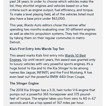
past 24 years. In order to choose which vehicles make the
list, they shortlist engines and vehicles based on a few
criteria such as engine output, fuel efficiency, and torque.
To make a level playing field, all of the vehicles listed must
also have a base price under $63,000.
This year, Wards Auto editors chose the winner after
spending two months evaluating over 30 different engines
as well as electric propulsion systems. They test the engines
by taking them on their regular commutes in metro
Detroit.
Kia’s First Entry Into Wards Top Ten
This award marks Kia’s first entry into
Wards 10 Best
Engines
. Up until recent years, this award was granted only
to luxury vehicles with very powerful sports engines. It’s a
huge boost to Kia and to the Kia Stinger to be among
names like Jaguar, INFINITI, and the Ford Mustang. It has
even beat out the powerful BMW 440i Gran Coupe.
The Stinger Engine
The 2018 Kia Stinger has a 3.3L twin turbo V-6 engine that
pumps out a powerful 365 horsepower and 375 pound-
feet of torque. The engine takes you from zero to 60 in 4.7
seconds and has a top speed of 167 miles per hour.