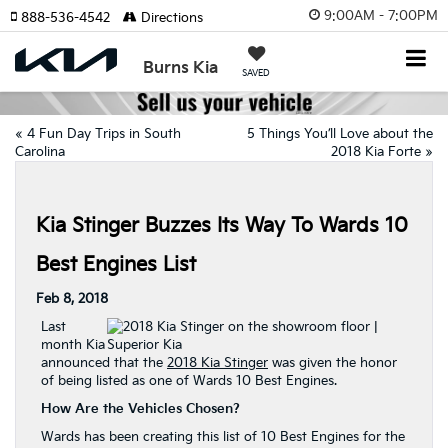
9:00AM - 7:00PM
888-536-4542
Directions
Burns Kia
SAVED
«
4 Fun Day Trips in South
5 Things You’ll Love about the
Carolina
2018 Kia Forte
»
Kia Stinger Buzzes Its Way To Wards 10
Best Engines List
Feb 8, 2018
Last
month Kia
announced that the
2018 Kia Stinger
was given the honor
of being listed as one of Wards 10 Best Engines.
How Are the Vehicles Chosen?
Wards has been creating this list of 10 Best Engines for the