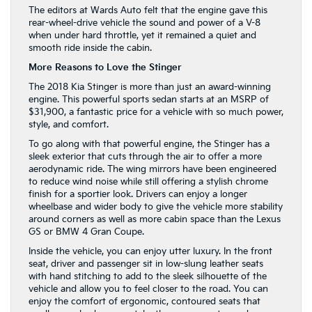
The editors at Wards Auto felt that the engine gave this
rear-wheel-drive vehicle the sound and power of a V-8
when under hard throttle, yet it remained a quiet and
smooth ride inside the cabin.
More Reasons to Love the Stinger
The 2018 Kia Stinger is more than just an award-winning
engine. This powerful sports sedan starts at an MSRP of
$31,900, a fantastic price for a vehicle with so much power,
style, and comfort.
To go along with that powerful engine, the Stinger has a
sleek exterior that cuts through the air to offer a more
aerodynamic ride. The wing mirrors have been engineered
to reduce wind noise while still offering a stylish chrome
finish for a sportier look. Drivers can enjoy a longer
wheelbase and wider body to give the vehicle more stability
around corners as well as more cabin space than the Lexus
GS or BMW 4 Gran Coupe.
Inside the vehicle, you can enjoy utter luxury. In the front
seat, driver and passenger sit in low-slung leather seats
with hand stitching to add to the sleek silhouette of the
vehicle and allow you to feel closer to the road. You can
enjoy the comfort of ergonomic, contoured seats that