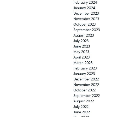
February 2024
January 2024
December 2023
November 2023
October 2023
September 2023
August 2023
July 2023
June 2023
May 2023
April 2023
March 2023
February 2023
January 2023
December 2022
November 2022
October 2022
September 2022
August 2022
July 2022
June 2022