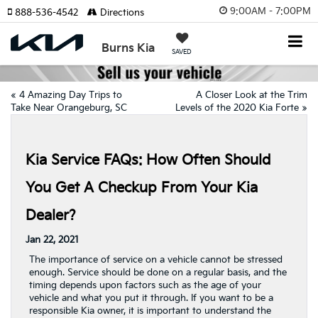
9:00AM - 7:00PM
888-536-4542
Directions
Burns Kia
SAVED
«
4 Amazing Day Trips to
A Closer Look at the Trim
Take Near Orangeburg, SC
Levels of the 2020 Kia Forte
»
Kia Service FAQs: How Often Should
You Get A Checkup From Your Kia
Dealer?
Jan 22, 2021
The importance of service on a vehicle cannot be stressed
enough. Service should be done on a regular basis, and the
timing depends upon factors such as the age of your
vehicle and what you put it through. If you want to be a
responsible Kia owner, it is important to understand the