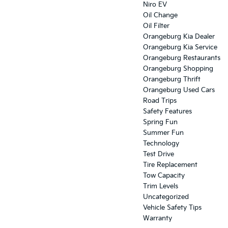
Niro EV
Oil Change
Oil Filter
Orangeburg Kia Dealer
Orangeburg Kia Service
Orangeburg Restaurants
Orangeburg Shopping
Orangeburg Thrift
Orangeburg Used Cars
Road Trips
Safety Features
Spring Fun
Summer Fun
Technology
Test Drive
Tire Replacement
Tow Capacity
Trim Levels
Uncategorized
Vehicle Safety Tips
Warranty