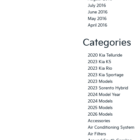
July 2016
June 2016
May 2016
April 2016
Categories
2020 Kia Telluride
2023 Kia K5
2023 Kia Rio
2023 Kia Sportage
2023 Models
2023 Sorento Hybrid
2024 Model Year
2024 Models
2025 Models
2026 Models
Accessories
Air Conditioning System
Air Filters