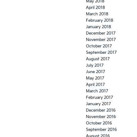
May 2018
April 2018
March 2018
February 2018
January 2018
December 2017
November 2017
October 2017
September 2017
August 2017
July 2017
June 2017
May 2017
April 2017
March 2017
February 2017
January 2017
December 2016
November 2016
October 2016
September 2016
August 2016