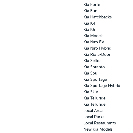
Kia Forte
Kia Fun
Kia Hatchbacks
Kia K4
Kia K5
Kia Models
Kia Niro EV
Kia Niro Hybrid
Kia Rio 5-Door
Kia Seltos
Kia Sorento
Kia Soul
Kia Sportage
Kia Sportage Hybrid
Kia SUV
Kia Telluride
Kia Telluride
Local Area
Local Parks
Local Restaurants
New Kia Models