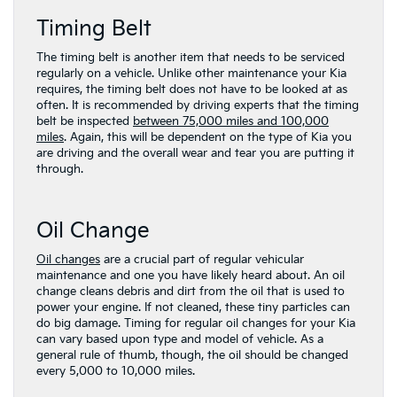
Timing Belt
The timing belt is another item that needs to be serviced
regularly on a vehicle. Unlike other maintenance your Kia
requires, the timing belt does not have to be looked at as
often. It is recommended by driving experts that the timing
belt be inspected
between 75,000 miles and 100,000
miles
. Again, this will be dependent on the type of Kia you
are driving and the overall wear and tear you are putting it
through.
Oil Change
Oil changes
are a crucial part of regular vehicular
maintenance and one you have likely heard about. An oil
change cleans debris and dirt from the oil that is used to
power your engine. If not cleaned, these tiny particles can
do big damage. Timing for regular oil changes for your Kia
can vary based upon type and model of vehicle. As a
general rule of thumb, though, the oil should be changed
every 5,000 to 10,000 miles.