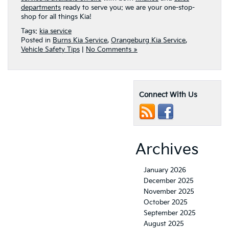
departments
ready to serve you: we are your one-stop-
shop for all things Kia!
Tags:
kia service
Posted in
Burns Kia Service
,
Orangeburg Kia Service
,
Vehicle Safety Tips
|
No Comments »
Connect With Us
Archives
January 2026
December 2025
November 2025
October 2025
September 2025
August 2025