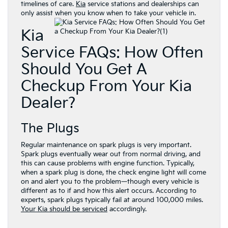
timelines of care.
Kia
service stations and dealerships can
only assist when you know when to take your vehicle in.
Kia
Service FAQs: How Often
Should You Get A
Checkup From Your Kia
Dealer?
The Plugs
Regular maintenance on spark plugs is very important.
Spark plugs eventually wear out from normal driving, and
this can cause problems with engine function. Typically,
when a spark plug is done, the check engine light will come
on and alert you to the problem—though every vehicle is
different as to if and how this alert occurs. According to
experts, spark plugs typically fail at around 100,000 miles.
Your Kia should be serviced
accordingly.