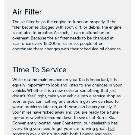
Air Filter
The air filter helps the engine to function properly. If the
filter becomes clogged with soot, dirt, or debris, the engine
is not able to breathe. As such, it can malfunction or
overheat. Because
the air filter
needs to be changed at
least once every 15,000 miles or so, people often
coordinate these changes with their scheduled oil changes.
Time To Service
While routine maintenance on your Kia is important, it is
equally important to look and listen to any changes in your
vehicle. Whether it is a new noise or something that just
doesn’t “feel” right, take your vehicle into a service shop as
soon as you can. Letting any problem go now can lead to
worse problems later on, and these can be very costly. If
your miles have ticked away and you are ready for a tune-
up—or new vehicle—come down to see us at Burns Kia.
Conveniently located near Charleston, our dealership has
everything you need to get your car running great.
Full
service is available on-site
with both
finance
and
sales