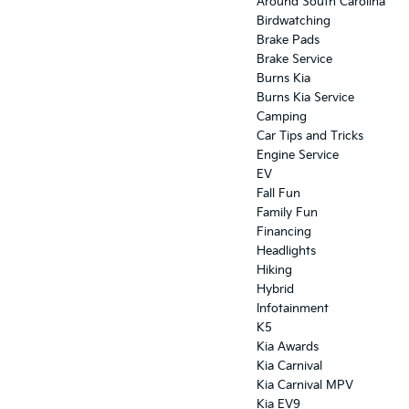
Around South Carolina
Birdwatching
Brake Pads
Brake Service
Burns Kia
Burns Kia Service
Camping
Car Tips and Tricks
Engine Service
EV
Fall Fun
Family Fun
Financing
Headlights
Hiking
Hybrid
Infotainment
K5
Kia Awards
Kia Carnival
Kia Carnival MPV
Kia EV9