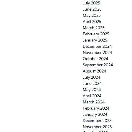
July 2025
June 2025
May 2025
April 2025
March 2025
February 2025
January 2025
December 2024
November 2024
October 2024
September 2024
August 2024
July 2024
June 2024
May 2024
April 2024
March 2024
February 2024
January 2024
December 2023
November 2023