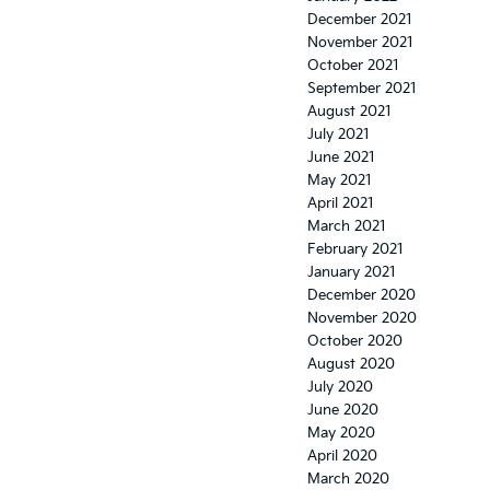
December 2021
November 2021
October 2021
September 2021
August 2021
July 2021
June 2021
May 2021
April 2021
March 2021
February 2021
January 2021
December 2020
November 2020
October 2020
August 2020
July 2020
June 2020
May 2020
April 2020
March 2020