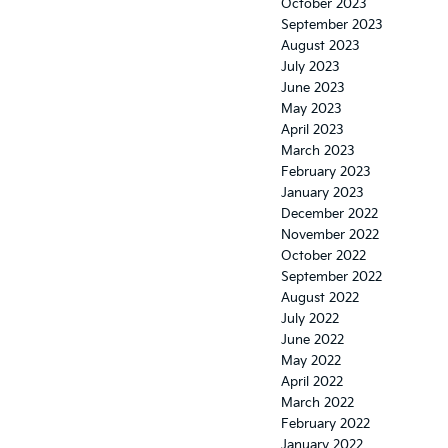
October 2023
September 2023
August 2023
July 2023
June 2023
May 2023
April 2023
March 2023
February 2023
January 2023
December 2022
November 2022
October 2022
September 2022
August 2022
July 2022
June 2022
May 2022
April 2022
March 2022
February 2022
January 2022