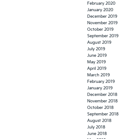
February 2020
January 2020
December 2019
November 2019
October 2019
September 2019
August 2019
July 2019
June 2019
May 2019
April 2019
March 2019
February 2019
January 2019
December 2018
November 2018
October 2018
September 2018
August 2018
July 2018
June 2018