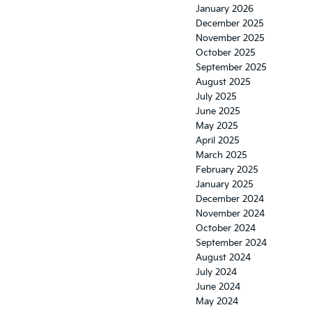
January 2026
December 2025
November 2025
October 2025
September 2025
August 2025
July 2025
June 2025
May 2025
April 2025
March 2025
February 2025
January 2025
December 2024
November 2024
October 2024
September 2024
August 2024
July 2024
June 2024
May 2024