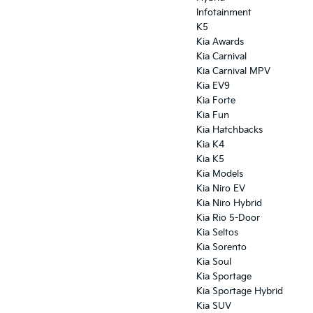
Infotainment
K5
Kia Awards
Kia Carnival
Kia Carnival MPV
Kia EV9
Kia Forte
Kia Fun
Kia Hatchbacks
Kia K4
Kia K5
Kia Models
Kia Niro EV
Kia Niro Hybrid
Kia Rio 5-Door
Kia Seltos
Kia Sorento
Kia Soul
Kia Sportage
Kia Sportage Hybrid
Kia SUV