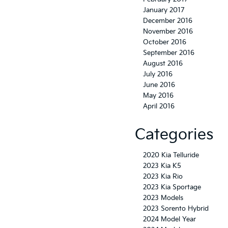
January 2017
December 2016
November 2016
October 2016
September 2016
August 2016
July 2016
June 2016
May 2016
April 2016
Categories
2020 Kia Telluride
2023 Kia K5
2023 Kia Rio
2023 Kia Sportage
2023 Models
2023 Sorento Hybrid
2024 Model Year