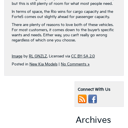
but this is still plenty of room for what most people need.
In terms of space, the Rio wins for cargo capacity and the
Forte5 comes out slightly ahead for passenger capacity.
There are plenty of reasons to love both of these vehicles.
For most customers, it comes down to the buyer’s specific
wants and needs. Either way, you can’t really go wrong
regardless of which one you choose.
Image
by
RL GNZLZ
, Licensed via
CC BY-SA 2.0
Posted in
New Kia Models
|
No Comments »
Connect With Us
Archives