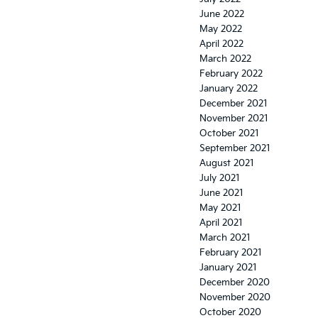
June 2022
May 2022
April 2022
March 2022
February 2022
January 2022
December 2021
November 2021
October 2021
September 2021
August 2021
July 2021
June 2021
May 2021
April 2021
March 2021
February 2021
January 2021
December 2020
November 2020
October 2020