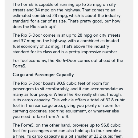
The Forte5 is capable of running up to 25 mpg on city
streets and 34 mpg on the highway. That comes to an
estimated combined 28 mpg, which is about the industry
standard for a car of its size. That’s pretty good, but how
does the Rio stack up?
The
Rio 5-Door
comes in at up to 28 mpg on city streets
and 37 mpg on the highway, with a combined estimated
fuel economy of 32 mpg. That’s above the industry
standard for its class and is a pretty impressive number.
For fuel economy, the Rio 5-Door comes out ahead of the
Forte5.
Cargo and Passenger Capacity
The Rio 5-Door boasts 90.5 cubic feet of room for
passengers to sit comfortably, and it can accommodate as
many as four people. Where the Rio really shines, though,
is its cargo capacity. This vehicle offers a total of 32.8 cubic
feet in the rear cargo area, giving you plenty of room for
carrying groceries, sporting equipment, or whatever else
you need to take from A to B.
The Forte5,
on the other hand, provides up to 96.8 cubic
feet for passengers and can also hold up to four people at
a time. Its cargo capacity is a bit smaller at 23.2 cubic feet,