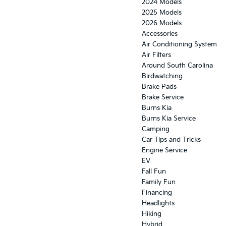
2024 Models
2025 Models
2026 Models
Accessories
Air Conditioning System
Air Filters
Around South Carolina
Birdwatching
Brake Pads
Brake Service
Burns Kia
Burns Kia Service
Camping
Car Tips and Tricks
Engine Service
EV
Fall Fun
Family Fun
Financing
Headlights
Hiking
Hybrid