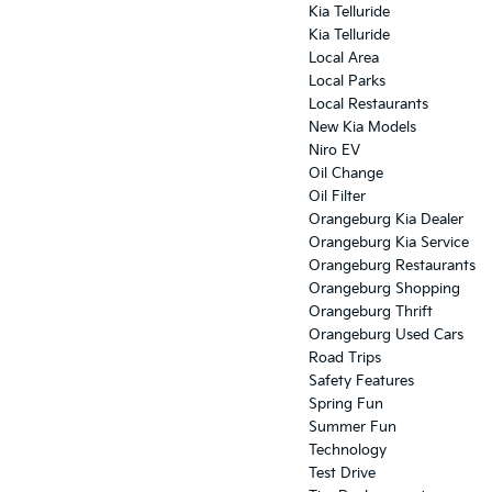
Kia Telluride
Kia Telluride
Local Area
Local Parks
Local Restaurants
New Kia Models
Niro EV
Oil Change
Oil Filter
Orangeburg Kia Dealer
Orangeburg Kia Service
Orangeburg Restaurants
Orangeburg Shopping
Orangeburg Thrift
Orangeburg Used Cars
Road Trips
Safety Features
Spring Fun
Summer Fun
Technology
Test Drive