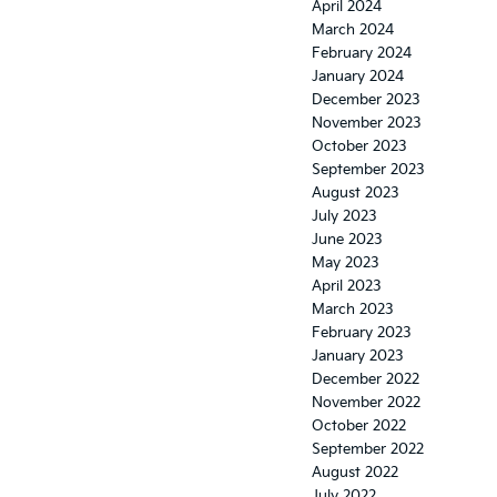
April 2024
March 2024
February 2024
January 2024
December 2023
November 2023
October 2023
September 2023
August 2023
July 2023
June 2023
May 2023
April 2023
March 2023
February 2023
January 2023
December 2022
November 2022
October 2022
September 2022
August 2022
July 2022