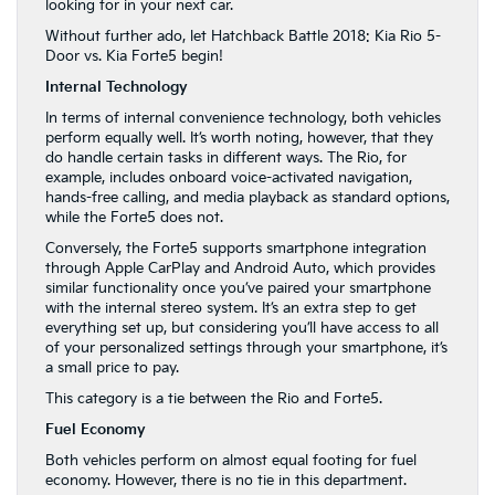
looking for in your next car.
Without further ado, let Hatchback Battle 2018: Kia Rio 5-
Door vs. Kia Forte5 begin!
Internal Technology
In terms of internal convenience technology, both vehicles
perform equally well. It’s worth noting, however, that they
do handle certain tasks in different ways. The Rio, for
example, includes onboard voice-activated navigation,
hands-free calling, and media playback as standard options,
while the Forte5 does not.
Conversely, the Forte5 supports smartphone integration
through Apple CarPlay and Android Auto, which provides
similar functionality once you’ve paired your smartphone
with the internal stereo system. It’s an extra step to get
everything set up, but considering you’ll have access to all
of your personalized settings through your smartphone, it’s
a small price to pay.
This category is a tie between the Rio and Forte5.
Fuel Economy
Both vehicles perform on almost equal footing for fuel
economy. However, there is no tie in this department.