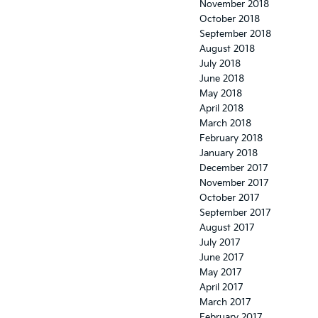
November 2018
October 2018
September 2018
August 2018
July 2018
June 2018
May 2018
April 2018
March 2018
February 2018
January 2018
December 2017
November 2017
October 2017
September 2017
August 2017
July 2017
June 2017
May 2017
April 2017
March 2017
February 2017