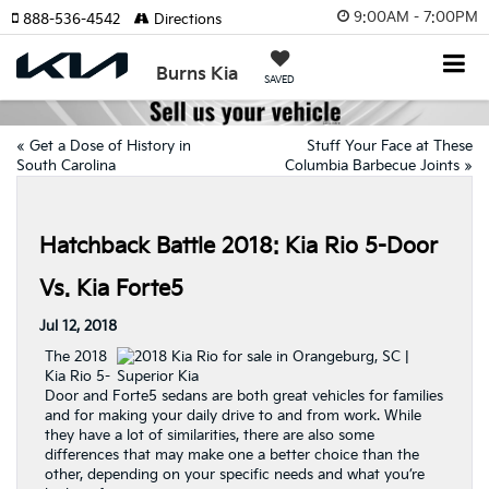
9:00AM - 7:00PM
888-536-4542
Directions
Burns Kia
SAVED
«
Get a Dose of History in
Stuff Your Face at These
South Carolina
Columbia Barbecue Joints
»
Hatchback Battle 2018: Kia Rio 5-Door
Vs. Kia Forte5
Jul 12, 2018
The 2018
Kia Rio 5-
Door and Forte5 sedans are both great vehicles for families
and for making your daily drive to and from work. While
they have a lot of similarities, there are also some
differences that may make one a better choice than the
other, depending on your specific needs and what you’re