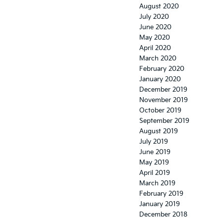
August 2020
July 2020
June 2020
May 2020
April 2020
March 2020
February 2020
January 2020
December 2019
November 2019
October 2019
September 2019
August 2019
July 2019
June 2019
May 2019
April 2019
March 2019
February 2019
January 2019
December 2018