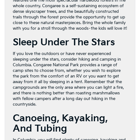
features one the most spectacular hardwood forests in the
whole country. Congaree is a self-sustaining ecosystem of
dense skyscraper trees, and the beautifully constructed
trails through the forest provide the opportunity to get up
close to these natural masterpieces. Bring the whole family
with you for a stroll through the woods–the kids will love it!
Sleep Under The Stars
If you love the outdoors or have never experienced
sleeping under the stars, consider hiking and camping in
Columbia. Congaree National Park provides a range of
camp sites to choose from, whether you wish to explore
the park from the comfort of an RV or you want to get
away from it all by sleeping in a tent. Remember that the
campgrounds are the only area where you can light a fire,
and there is nothing better than roasting marshmallows
with fellow campers after a long day out hiking in the
countryside.
Canoeing, Kayaking,
And Tubing