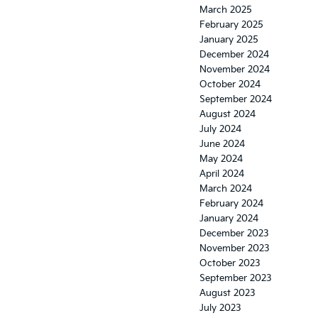
March 2025
February 2025
January 2025
December 2024
November 2024
October 2024
September 2024
August 2024
July 2024
June 2024
May 2024
April 2024
March 2024
February 2024
January 2024
December 2023
November 2023
October 2023
September 2023
August 2023
July 2023