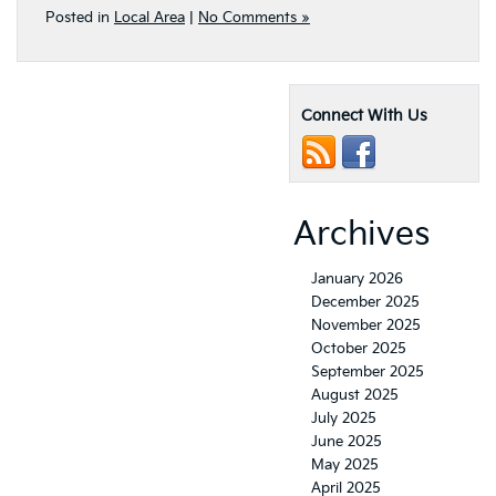
Posted in
Local Area
|
No Comments »
Connect With Us
Archives
January 2026
December 2025
November 2025
October 2025
September 2025
August 2025
July 2025
June 2025
May 2025
April 2025