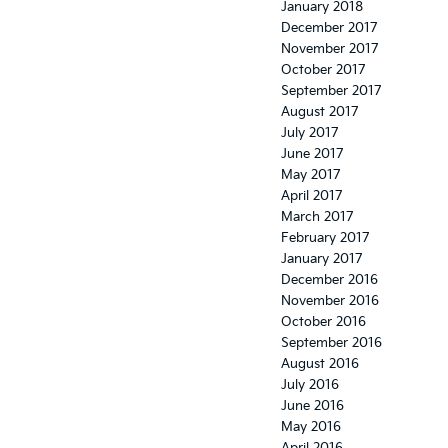
January 2018
December 2017
November 2017
October 2017
September 2017
August 2017
July 2017
June 2017
May 2017
April 2017
March 2017
February 2017
January 2017
December 2016
November 2016
October 2016
September 2016
August 2016
July 2016
June 2016
May 2016