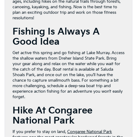
ages, including hikes on the natural trails through forests,
canoeing, kayaking, and fishing. Now is the best time to
plan an exciting outdoor trip and work on those fitness
resolutions!
Fishing Is Always A
Good Idea
Get active this spring and go fishing at Lake Murray. Access
the shallow waters from Dreher Island State Park. Bring
your gear along and relax on the water while you wait for
the catch of the day. Boat rental is available at Saluda
Shoals Park, and once out on the lake, you’ll have the
chance to capture smallmouth bass. For something a bit
more challenging, schedule a deep-sea boat trip and
experience action fishing for an adventure you won’t easily
forget.
Hike At Congaree
National Park
If you prefer to stay on land,
Congaree National Park