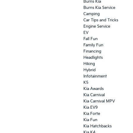
Burns Kia
Burns Kia Service
Camping
Car Tips and Tricks
Engine Service
EV
Fall Fun
Family Fun
Financing
Headlights
Hiking
Hybrid
Infotainment
K5
Kia Awards
Kia Carnival
Kia Carnival MPV
Kia EV9
Kia Forte
Kia Fun
Kia Hatchbacks
Kia K4