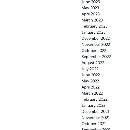
June 2023
May 2023
April 2023
March 2023
February 2023
January 2023
December 2022
November 2022
October 2022
September 2022
August 2022
July 2022
June 2022
May 2022
April 2022
March 2022
February 2022
January 2022
December 2021
November 2021
October 2021