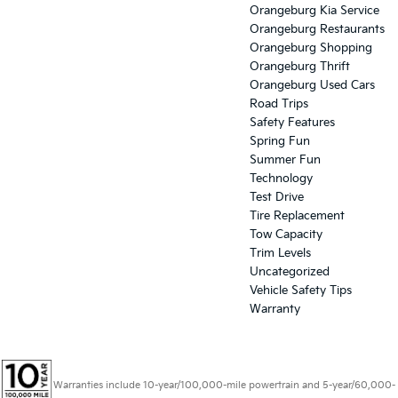
Orangeburg Kia Service
Orangeburg Restaurants
Orangeburg Shopping
Orangeburg Thrift
Orangeburg Used Cars
Road Trips
Safety Features
Spring Fun
Summer Fun
Technology
Test Drive
Tire Replacement
Tow Capacity
Trim Levels
Uncategorized
Vehicle Safety Tips
Warranty
Warranties include 10-year/100,000-mile powertrain and 5-year/60,000-