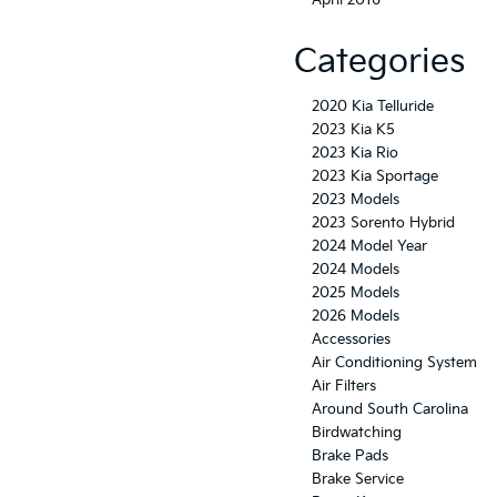
April 2016
Categories
2020 Kia Telluride
2023 Kia K5
2023 Kia Rio
2023 Kia Sportage
2023 Models
2023 Sorento Hybrid
2024 Model Year
2024 Models
2025 Models
2026 Models
Accessories
Air Conditioning System
Air Filters
Around South Carolina
Birdwatching
Brake Pads
Brake Service