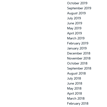
October 2019
September 2019
August 2019
July 2019
June 2019
May 2019
April 2019
March 2019
February 2019
January 2019
December 2018
November 2018
October 2018
September 2018
August 2018
July 2018
June 2018
May 2018
April 2018
March 2018
February 2018