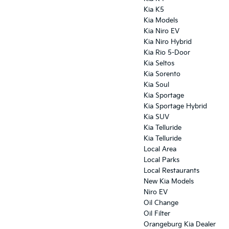
Kia K5
Kia Models
Kia Niro EV
Kia Niro Hybrid
Kia Rio 5-Door
Kia Seltos
Kia Sorento
Kia Soul
Kia Sportage
Kia Sportage Hybrid
Kia SUV
Kia Telluride
Kia Telluride
Local Area
Local Parks
Local Restaurants
New Kia Models
Niro EV
Oil Change
Oil Filter
Orangeburg Kia Dealer