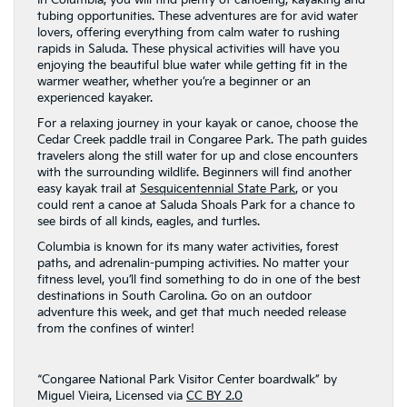
In Columbia, you will find plenty of canoeing, kayaking and
tubing opportunities. These adventures are for avid water
lovers, offering everything from calm water to rushing
rapids in Saluda. These physical activities will have you
enjoying the beautiful blue water while getting fit in the
warmer weather, whether you’re a beginner or an
experienced kayaker.
For a relaxing journey in your kayak or canoe, choose the
Cedar Creek paddle trail in Congaree Park. The path guides
travelers along the still water for up and close encounters
with the surrounding wildlife. Beginners will find another
easy kayak trail at
Sesquicentennial State Park
, or you
could rent a canoe at Saluda Shoals Park for a chance to
see birds of all kinds, eagles, and turtles.
Columbia is known for its many water activities, forest
paths, and adrenalin-pumping activities. No matter your
fitness level, you’ll find something to do in one of the best
destinations in South Carolina. Go on an outdoor
adventure this week, and get that much needed release
from the confines of winter!
“Congaree National Park Visitor Center boardwalk” by
Miguel Vieira, Licensed via
CC BY 2.0