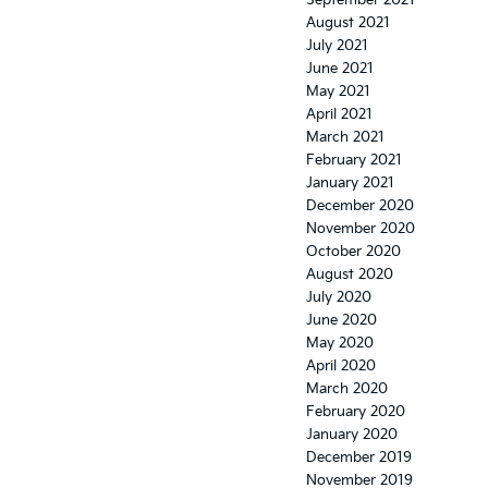
September 2021
August 2021
July 2021
June 2021
May 2021
April 2021
March 2021
February 2021
January 2021
December 2020
November 2020
October 2020
August 2020
July 2020
June 2020
May 2020
April 2020
March 2020
February 2020
January 2020
December 2019
November 2019