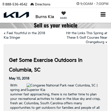
9:00AM - 7:00PM
888-536-4542
Directions
Burns Kia
SAVED
«
Feel Youthful in the 2018
Hit the Links This Spring at
Kia Stinger
These 5 Golf Courses Near
Orangeburg
»
Get Some Exercise Outdoors In
Columbia, SC
May 10, 2018
With
spring and
summer fast approaching, there is no better time to plan
your recreational activities to take in the blue sky and crisp,
fresh air. Columbia, South Carolina offers many
opportunities to get outdoors for families and people of all