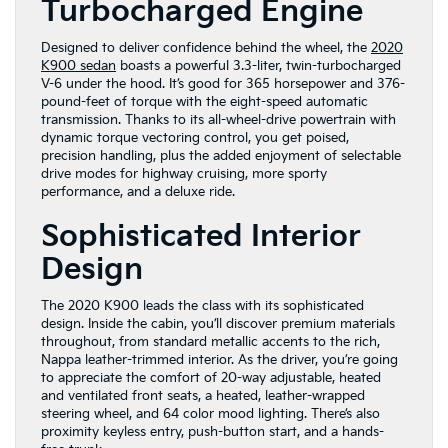
Turbocharged Engine
Designed to deliver confidence behind the wheel, the
2020
K900 sedan
boasts a powerful 3.3-liter, twin-turbocharged
V-6 under the hood. It’s good for 365 horsepower and 376-
pound-feet of torque with the eight-speed automatic
transmission. Thanks to its all-wheel-drive powertrain with
dynamic torque vectoring control, you get poised,
precision handling, plus the added enjoyment of selectable
drive modes for highway cruising, more sporty
performance, and a deluxe ride.
Sophisticated Interior
Design
The 2020 K900 leads the class with its sophisticated
design. Inside the cabin, you’ll discover premium materials
throughout, from standard metallic accents to the rich,
Nappa leather-trimmed interior. As the driver, you’re going
to appreciate the comfort of 20-way adjustable, heated
and ventilated front seats, a heated, leather-wrapped
steering wheel, and 64 color mood lighting. There’s also
proximity keyless entry, push-button start, and a hands-