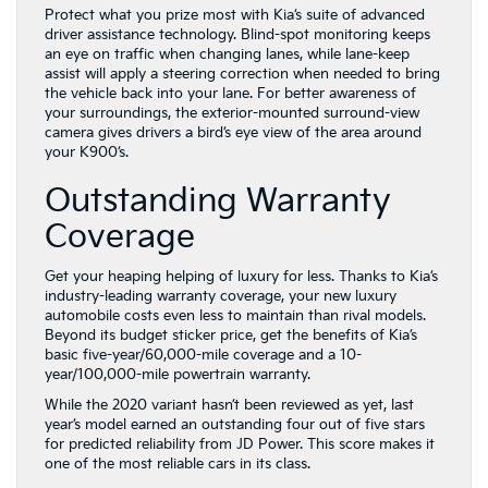
Protect what you prize most with Kia’s suite of advanced
driver assistance technology. Blind-spot monitoring keeps
an eye on traffic when changing lanes, while lane-keep
assist will apply a steering correction when needed to bring
the vehicle back into your lane. For better awareness of
your surroundings, the exterior-mounted surround-view
camera gives drivers a bird’s eye view of the area around
your K900’s.
Outstanding Warranty
Coverage
Get your heaping helping of luxury for less. Thanks to Kia’s
industry-leading warranty coverage, your new luxury
automobile costs even less to maintain than rival models.
Beyond its budget sticker price, get the benefits of Kia’s
basic five-year/60,000-mile coverage and a 10-
year/100,000-mile powertrain warranty.
While the 2020 variant hasn’t been reviewed as yet, last
year’s model earned an outstanding four out of five stars
for predicted reliability from JD Power. This score makes it
one of the most reliable cars in its class.