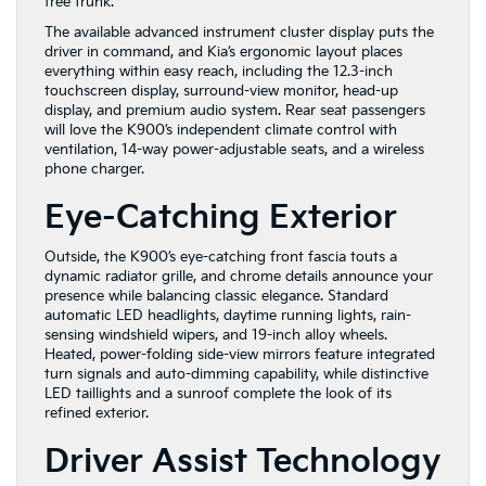
free trunk.
The available advanced instrument cluster display puts the
driver in command, and Kia’s ergonomic layout places
everything within easy reach, including the 12.3-inch
touchscreen display, surround-view monitor, head-up
display, and premium audio system. Rear seat passengers
will love the K900’s independent climate control with
ventilation, 14-way power-adjustable seats, and a wireless
phone charger.
Eye-Catching Exterior
Outside, the K900’s eye-catching front fascia touts a
dynamic radiator grille, and chrome details announce your
presence while
balancing classic elegance. Standard
automatic LED headlights, daytime running lights, rain-
sensing windshield wipers, and 19-inch alloy wheels.
Heated, power-folding side-view mirrors feature integrated
turn signals and auto-dimming capability, while distinctive
LED taillights and a sunroof complete the look of its
refined exterior.
Driver Assist Technology