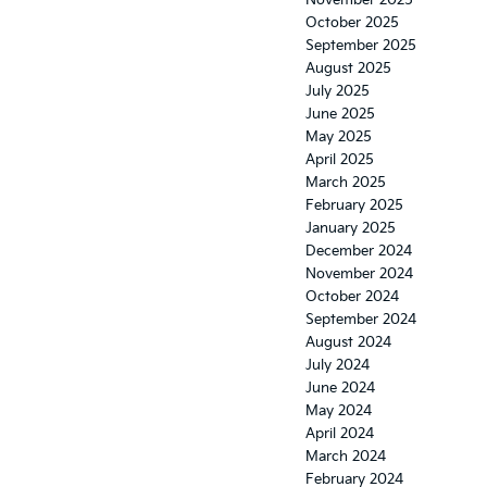
November 2025
October 2025
September 2025
August 2025
July 2025
June 2025
May 2025
April 2025
March 2025
February 2025
January 2025
December 2024
November 2024
October 2024
September 2024
August 2024
July 2024
June 2024
May 2024
April 2024
March 2024
February 2024