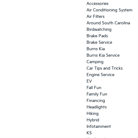
Accessories
Air Conditioning System
Air Filters
Around South Carolina
Birdwatching
Brake Pads
Brake Service
Burns Kia
Burns Kia Service
Camping
Car Tips and Tricks
Engine Service
EV
Fall Fun
Family Fun
Financing
Headlights
Hiking
Hybrid
Infotainment
K5