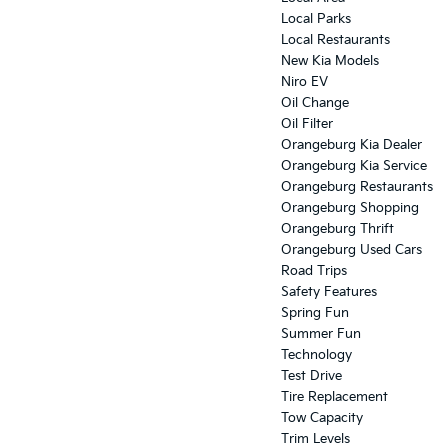
Local Parks
Local Restaurants
New Kia Models
Niro EV
Oil Change
Oil Filter
Orangeburg Kia Dealer
Orangeburg Kia Service
Orangeburg Restaurants
Orangeburg Shopping
Orangeburg Thrift
Orangeburg Used Cars
Road Trips
Safety Features
Spring Fun
Summer Fun
Technology
Test Drive
Tire Replacement
Tow Capacity
Trim Levels