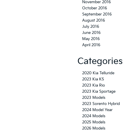
November 2016
October 2016
September 2016
August 2016
July 2016
June 2016
May 2016
April 2016
Categories
2020 Kia Telluride
2023 Kia K5
2023 Kia Rio
2023 Kia Sportage
2023 Models
2023 Sorento Hybrid
2024 Model Year
2024 Models
2025 Models
2026 Models