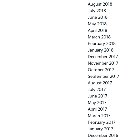
August 2018
July 2018
June 2018
May 2018
April 2018
March 2018
February 2018
January 2018
December 2017
November 2017
October 2017
September 2017
August 2017
July 2017
June 2017
May 2017
April 2017
March 2017
February 2017
January 2017
December 2016