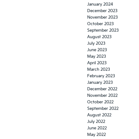
January 2024
December 2023
November 2023
October 2023
September 2023
August 2023
July 2023
June 2023
May 2023
April 2023
March 2023
February 2023
January 2023
December 2022
November 2022
October 2022
September 2022
August 2022
July 2022
June 2022
May 2022