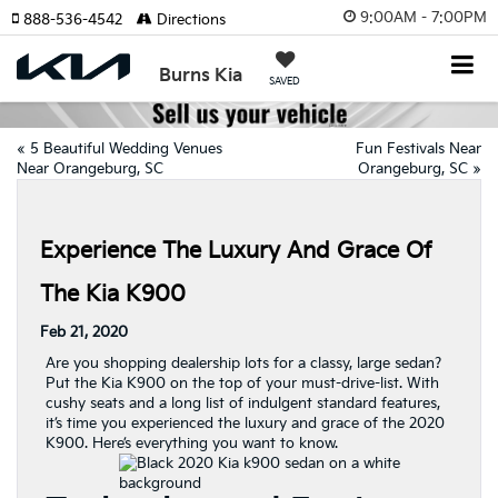
9:00AM - 7:00PM
888-536-4542
Directions
Burns Kia
SAVED
«
5 Beautiful Wedding Venues
Fun Festivals Near
Near Orangeburg, SC
Orangeburg, SC
»
Experience The Luxury And Grace Of
The Kia K900
Feb 21, 2020
Are you shopping dealership lots for a classy, large sedan?
Put the Kia K900 on the top of your must-drive-list. With
cushy seats and a long list of indulgent standard features,
it’s time you experienced the luxury and grace of the 2020
K900. Here’s everything you want to know.