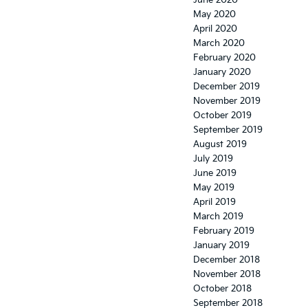
June 2020
May 2020
April 2020
March 2020
February 2020
January 2020
December 2019
November 2019
October 2019
September 2019
August 2019
July 2019
June 2019
May 2019
April 2019
March 2019
February 2019
January 2019
December 2018
November 2018
October 2018
September 2018