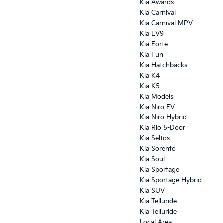
Kia Awards
Kia Carnival
Kia Carnival MPV
Kia EV9
Kia Forte
Kia Fun
Kia Hatchbacks
Kia K4
Kia K5
Kia Models
Kia Niro EV
Kia Niro Hybrid
Kia Rio 5-Door
Kia Seltos
Kia Sorento
Kia Soul
Kia Sportage
Kia Sportage Hybrid
Kia SUV
Kia Telluride
Kia Telluride
Local Area