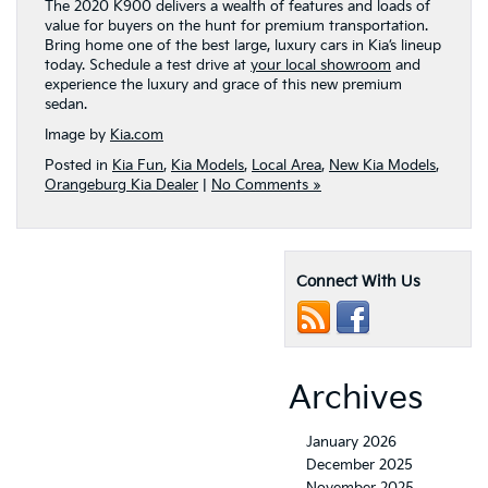
The 2020 K900 delivers a wealth of features and loads of
value for buyers on the hunt for premium transportation.
Bring home one of the best large, luxury cars in Kia’s lineup
today. Schedule a test drive at
your local showroom
and
experience the luxury and grace of this new premium
sedan.
Image by
Kia.com
Posted in
Kia Fun
,
Kia Models
,
Local Area
,
New Kia Models
,
Orangeburg Kia Dealer
|
No Comments »
Connect With Us
Archives
January 2026
December 2025