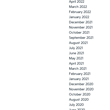
April 2022
March 2022
February 2022
January 2022
December 2021
November 2021
October 2021
September 2021
August 2021
July 2021
June 2021
May 2021
April 2021
March 2021
February 2021
January 2021
December 2020
November 2020
October 2020
August 2020
July 2020