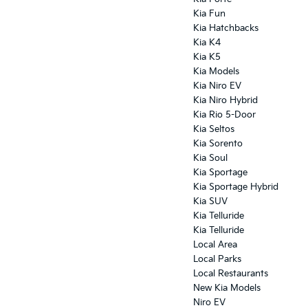
Kia Fun
Kia Hatchbacks
Kia K4
Kia K5
Kia Models
Kia Niro EV
Kia Niro Hybrid
Kia Rio 5-Door
Kia Seltos
Kia Sorento
Kia Soul
Kia Sportage
Kia Sportage Hybrid
Kia SUV
Kia Telluride
Kia Telluride
Local Area
Local Parks
Local Restaurants
New Kia Models
Niro EV