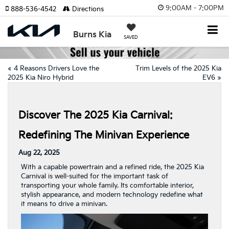
9:00AM - 7:00PM
888-536-4542
Directions
Burns Kia
SAVED
«
4 Reasons Drivers Love the
Trim Levels of the 2025 Kia
2025 Kia Niro Hybrid
EV6
»
Discover The 2025 Kia Carnival:
Redefining The Minivan Experience
Aug 22, 2025
With a capable powertrain and a refined ride, the 2025 Kia
Carnival is well-suited for the important task of
transporting your whole family. Its comfortable interior,
stylish appearance, and modern technology redefine what
it means to drive a minivan.