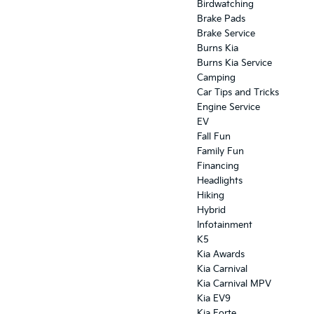
Birdwatching
Brake Pads
Brake Service
Burns Kia
Burns Kia Service
Camping
Car Tips and Tricks
Engine Service
EV
Fall Fun
Family Fun
Financing
Headlights
Hiking
Hybrid
Infotainment
K5
Kia Awards
Kia Carnival
Kia Carnival MPV
Kia EV9
Kia Forte