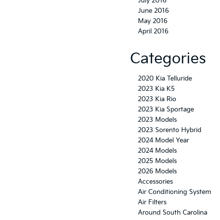
July 2016
June 2016
May 2016
April 2016
Categories
2020 Kia Telluride
2023 Kia K5
2023 Kia Rio
2023 Kia Sportage
2023 Models
2023 Sorento Hybrid
2024 Model Year
2024 Models
2025 Models
2026 Models
Accessories
Air Conditioning System
Air Filters
Around South Carolina