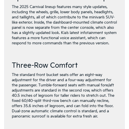
The 2025 Carnival lineup features many style updates,
including the wheels, grille, lower body panels, headlights,
and taillights, all of which contribute to the minivan’s SUV-
like exterior. Inside, the dashboard-mounted climate control
panel is now separate from the center console, which also
has a slightly updated look. Kia’s latest infotainment system
features a more functional voice assistant, which can
respond to more commands than the previous version.
Three-Row Comfort
The standard front bucket seats offer an eight-way
adjustment for the driver and a four-way adjustment for
the passenger. Tumble-forward seats with manual fore/aft
adjustments are standard in the second row, which offers
40.5 inches of legroom for taller riders to stretch out. The
fixed 60/40-split third-row bench can manually recline,
offers 35.6 inches of legroom, and can fold into the floor.
Dual-zone automatic climate control is standard, and a
panoramic sunroof is available for extra fresh air.