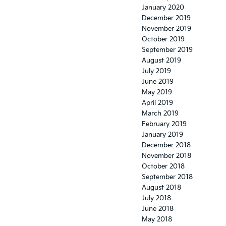
January 2020
December 2019
November 2019
October 2019
September 2019
August 2019
July 2019
June 2019
May 2019
April 2019
March 2019
February 2019
January 2019
December 2018
November 2018
October 2018
September 2018
August 2018
July 2018
June 2018
May 2018