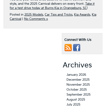
style, and the 2025 Carnival delivers on every front.
Take it
for a test drive today at Burns Kia in Orangeburg, SC
!
Posted in
2025 Models
,
Car Tips and Tricks
,
Kia Awards
,
Kia
Carnival
|
No Comments »
Connect With Us
Archives
January 2026
December 2025
November 2025
October 2025
September 2025
August 2025
July 2025