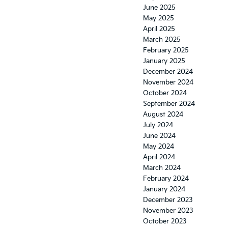
June 2025
May 2025
April 2025
March 2025
February 2025
January 2025
December 2024
November 2024
October 2024
September 2024
August 2024
July 2024
June 2024
May 2024
April 2024
March 2024
February 2024
January 2024
December 2023
November 2023
October 2023