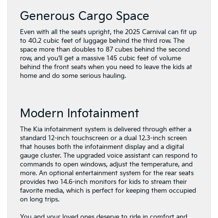
Generous Cargo Space
Even with all the seats upright, the 2025 Carnival can fit up
to 40.2 cubic feet of luggage behind the third row. The
space more than doubles to 87 cubes behind the second
row, and you’ll get a massive 145 cubic feet of volume
behind the front seats when you need to leave the kids at
home and do some serious hauling.
Modern Infotainment
The Kia infotainment system is delivered through either a
standard 12-inch touchscreen or a dual 12.3-inch screen
that houses both the infotainment display and a digital
gauge cluster. The upgraded voice assistant can respond to
commands to open windows, adjust the temperature, and
more. An optional entertainment system for the rear seats
provides two 14.6-inch monitors for kids to stream their
favorite media, which is perfect for keeping them occupied
on long trips.
You and your loved ones deserve to ride in comfort and