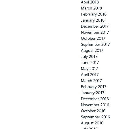
April 2018
March 2018
February 2018
January 2018
December 2017
November 2017
October 2017
September 2017
August 2017
July 2017
June 2017
May 2017
April 2017
March 2017
February 2017
January 2017
December 2016
November 2016
October 2016
September 2016
August 2016