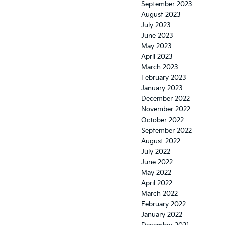
September 2023
August 2023
July 2023
June 2023
May 2023
April 2023
March 2023
February 2023
January 2023
December 2022
November 2022
October 2022
September 2022
August 2022
July 2022
June 2022
May 2022
April 2022
March 2022
February 2022
January 2022