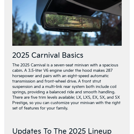
2025 Carnival Basics
The 2025 Carnival is a seven-seat minivan with a spacious
cabin. A 3.5-liter V6 engine under the hood makes 287
horsepower and pairs with an eight-speed automatic
transmission and front-wheel drive. A front strut
suspension and a multi-link rear system both include coil
springs, providing a balanced ride and smooth handling.
There are five trim levels available: LX, LXS, EX, SX, and SX
Prestige, so you can customize your minivan with the right
set of features for your family.
Updates To The 2025 Lineup