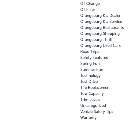
Oil Change
Oil Filter
Orangeburg Kia Dealer
Orangeburg Kia Service
Orangeburg Restaurants
Orangeburg Shopping
Orangeburg Thrift
Orangeburg Used Cars
Road Trips
Safety Features
Spring Fun
Summer Fun
Technology
Test Drive
Tire Replacement
Tow Capacity
Trim Levels
Uncategorized
Vehicle Safety Tips
Warranty