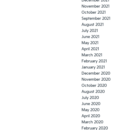
December 2021
November 2021
October 2021
September 2021
August 2021
July 2021
June 2021
May 2021
April 2021
March 2021
February 2021
January 2021
December 2020
November 2020
October 2020
August 2020
July 2020
June 2020
May 2020
April 2020
March 2020
February 2020