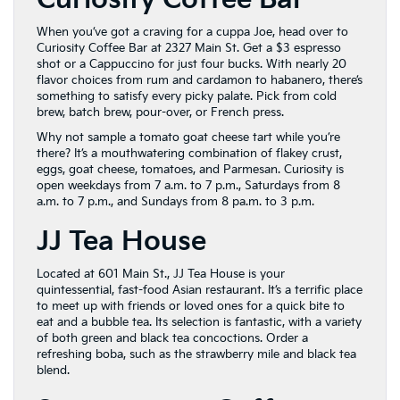
Curiosity Coffee Bar
When you’ve got a craving for a cuppa Joe, head over to
Curiosity Coffee Bar at 2327 Main St. Get a $3 espresso
shot or a Cappuccino for just four bucks. With nearly 20
flavor choices from rum and cardamon to habanero, there’s
something to satisfy every picky palate. Pick from cold
brew, batch brew, pour-over, or French press.
Why not sample a tomato goat cheese tart while you’re
there? It’s a mouthwatering combination of flakey crust,
eggs, goat cheese, tomatoes, and Parmesan. Curiosity is
open weekdays from 7 a.m. to 7 p.m., Saturdays from 8
a.m. to 7 p.m., and Sundays from 8 pa.m. to 3 p.m.
JJ Tea House
Located at 601 Main St., JJ Tea House is your
quintessential, fast-food Asian restaurant. It’s a terrific place
to meet up with friends or loved ones for a quick bite to
eat and a bubble tea. Its selection is fantastic, with a variety
of both green and black tea concoctions. Order a
refreshing boba, such as the strawberry mile and black tea
blend.