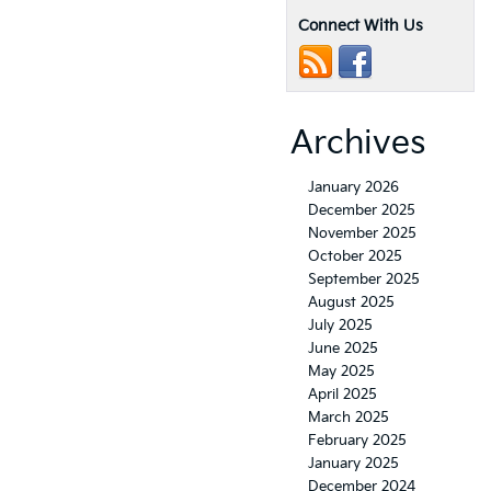
Connect With Us
Archives
January 2026
December 2025
November 2025
October 2025
September 2025
August 2025
July 2025
June 2025
May 2025
April 2025
March 2025
February 2025
January 2025
December 2024