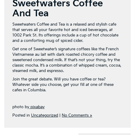
Sweetwaters Coffee
And Tea
Sweetwaters Coffee and Tea is a relaxed and stylish cafe
that serves all your favorite hot and iced beverages, at
1002 Park St. Its offerings include a cup of hot chocolate
and a comforting mug of spiced cider.
Get one of Sweetwater’s signature coffees like the French
Vietnamese au lait with dark roasted chicory coffee and
sweetened condensed milk. If that’s not your thing, try the
classic mocha. It’s a combination of whipped cream, cocoa,
steamed milk, and espresso.
Join the great debate. Will you have coffee or tea?
Whatever side you choose, get your fill at one of these
cafes in Columbia.
photo by
pixabay
Posted in
Uncategorized
|
No Comments »