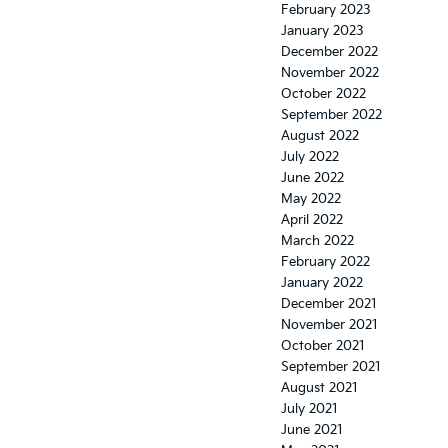
February 2023
January 2023
December 2022
November 2022
October 2022
September 2022
August 2022
July 2022
June 2022
May 2022
April 2022
March 2022
February 2022
January 2022
December 2021
November 2021
October 2021
September 2021
August 2021
July 2021
June 2021