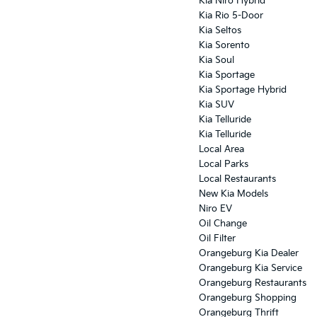
Kia Niro Hybrid
Kia Rio 5-Door
Kia Seltos
Kia Sorento
Kia Soul
Kia Sportage
Kia Sportage Hybrid
Kia SUV
Kia Telluride
Kia Telluride
Local Area
Local Parks
Local Restaurants
New Kia Models
Niro EV
Oil Change
Oil Filter
Orangeburg Kia Dealer
Orangeburg Kia Service
Orangeburg Restaurants
Orangeburg Shopping
Orangeburg Thrift