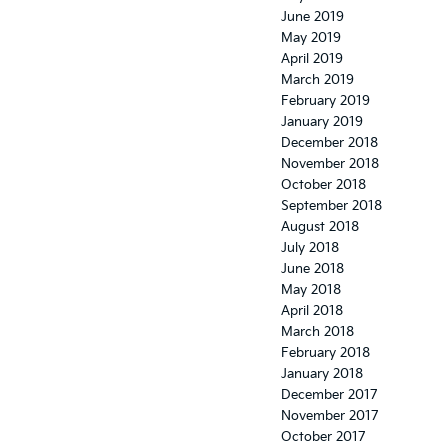
June 2019
May 2019
April 2019
March 2019
February 2019
January 2019
December 2018
November 2018
October 2018
September 2018
August 2018
July 2018
June 2018
May 2018
April 2018
March 2018
February 2018
January 2018
December 2017
November 2017
October 2017