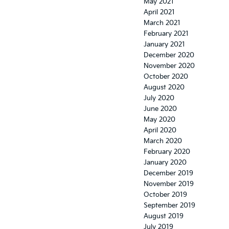
May 2021
April 2021
March 2021
February 2021
January 2021
December 2020
November 2020
October 2020
August 2020
July 2020
June 2020
May 2020
April 2020
March 2020
February 2020
January 2020
December 2019
November 2019
October 2019
September 2019
August 2019
July 2019