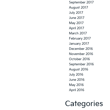
September 2017
August 2017
July 2017
June 2017
May 2017
April 2017
March 2017
February 2017
January 2017
December 2016
November 2016
October 2016
September 2016
August 2016
July 2016
June 2016
May 2016
April 2016
Categories