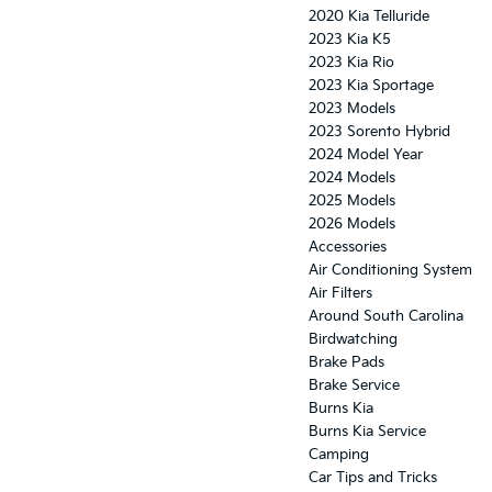
2020 Kia Telluride
2023 Kia K5
2023 Kia Rio
2023 Kia Sportage
2023 Models
2023 Sorento Hybrid
2024 Model Year
2024 Models
2025 Models
2026 Models
Accessories
Air Conditioning System
Air Filters
Around South Carolina
Birdwatching
Brake Pads
Brake Service
Burns Kia
Burns Kia Service
Camping
Car Tips and Tricks