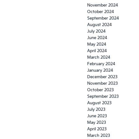
November 2024
October 2024
September 2024
August 2024
July 2024
June 2024
May 2024
April 2024
March 2024
February 2024
January 2024
December 2023
November 2023
October 2023
September 2023
August 2023
July 2023
June 2023
May 2023
April 2023
March 2023