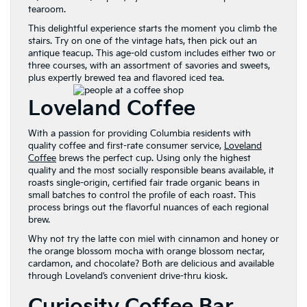
tearoom.
This delightful experience starts the moment you climb the
stairs. Try on one of the vintage hats, then pick out an
antique teacup. This age-old custom includes either two or
three courses, with an assortment of savories and sweets,
plus expertly brewed tea and flavored iced tea.
Loveland Coffee
With a passion for providing Columbia residents with
quality coffee and first-rate consumer service,
Loveland
Coffee
brews the perfect cup. Using only the highest
quality and the most socially responsible beans available, it
roasts single-origin, certified fair trade organic beans in
small batches to control the profile of each roast. This
process brings out the flavorful nuances of each regional
brew.
Why not try the latte con miel with cinnamon and honey or
the orange blossom mocha with orange blossom nectar,
cardamon, and chocolate? Both are delicious and available
through Loveland’s convenient drive-thru kiosk.