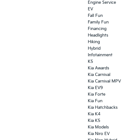
Engine Service
EV
Fall Fun
Family Fun
Financing
Headlights
Hiking
Hybrid
Infotainment
K5
Kia Awards
Kia Carnival
Kia Carnival MPV
Kia EV9
Kia Forte
Kia Fun
Kia Hatchbacks
Kia K4
Kia K5
Kia Models
Kia Niro EV