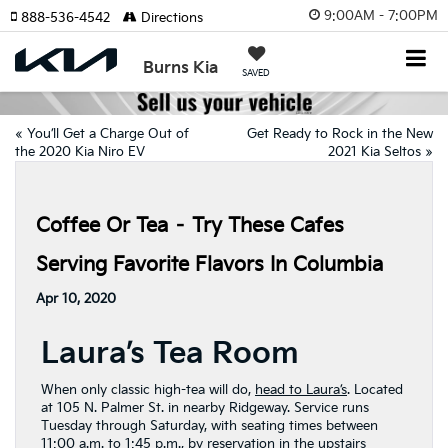
9:00AM - 7:00PM
888-536-4542
Directions
Burns Kia
SAVED
«
You’ll Get a Charge Out of
Get Ready to Rock in the New
the 2020 Kia Niro EV
2021 Kia Seltos
»
Coffee Or Tea – Try These Cafes
Serving Favorite Flavors In Columbia
Apr 10, 2020
Laura’s Tea Room
When only classic high-tea will do,
head to Laura’s
. Located
at 105 N. Palmer St. in nearby Ridgeway. Service runs
Tuesday through Saturday, with seating times between
11:00 a.m. to 1:45 p.m., by reservation in the upstairs