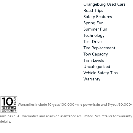
Orangeburg Used Cars
Road Trips
Safety Features
Spring Fun
Summer Fun
Technology
Test Drive
Tire Replacement
Tow Capacity
Trim Levels
Uncategorized
Vehicle Safety Tips
Warranty
Warranties include 10-year/100,000-mile powertrain and 5-year/60,000-
mile basic. All warranties and roadside assistance are limited. See retailer for warranty
details.