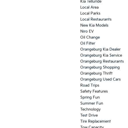
Kia Telluride
Local Area
Local Parks
Local Restaurants
New Kia Models
Niro EV
Oil Change
Oil Filter
Orangeburg Kia Dealer
Orangeburg Kia Service
Orangeburg Restaurants
Orangeburg Shopping
Orangeburg Thrift
Orangeburg Used Cars
Road Trips
Safety Features
Spring Fun
Summer Fun
Technology
Test Drive
Tire Replacement
Tow Capacity