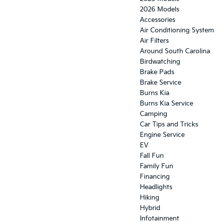
2026 Models
Accessories
Air Conditioning System
Air Filters
Around South Carolina
Birdwatching
Brake Pads
Brake Service
Burns Kia
Burns Kia Service
Camping
Car Tips and Tricks
Engine Service
EV
Fall Fun
Family Fun
Financing
Headlights
Hiking
Hybrid
Infotainment