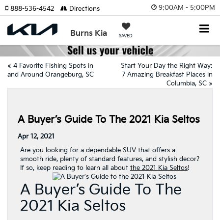
9:00AM - 5:00PM
888-536-4542
Directions
Burns Kia
SAVED
«
4 Favorite Fishing Spots in
Start Your Day the Right Way:
and Around Orangeburg, SC
7 Amazing Breakfast Places in
Columbia, SC
»
A Buyer’s Guide To The 2021 Kia Seltos
Apr 12, 2021
Are you looking for a dependable SUV that offers a
smooth ride, plenty of standard features, and stylish decor?
If so, keep reading to learn all about
the 2021 Kia Seltos
!
A Buyer’s Guide To The
2021 Kia Seltos