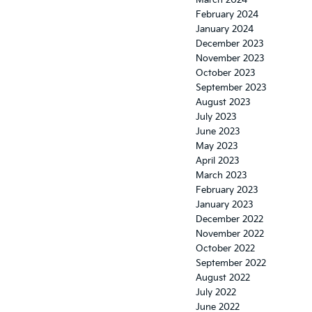
March 2024
February 2024
January 2024
December 2023
November 2023
October 2023
September 2023
August 2023
July 2023
June 2023
May 2023
April 2023
March 2023
February 2023
January 2023
December 2022
November 2022
October 2022
September 2022
August 2022
July 2022
June 2022