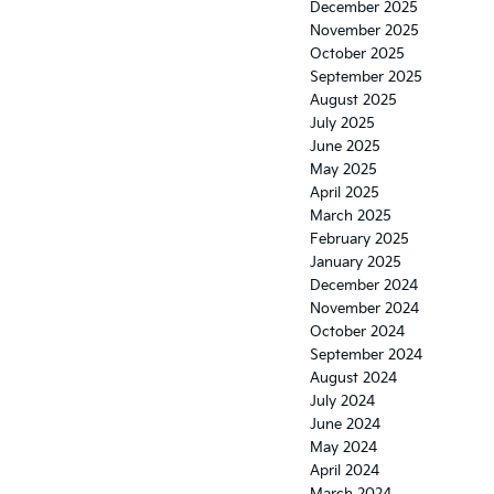
December 2025
November 2025
October 2025
September 2025
August 2025
July 2025
June 2025
May 2025
April 2025
March 2025
February 2025
January 2025
December 2024
November 2024
October 2024
September 2024
August 2024
July 2024
June 2024
May 2024
April 2024