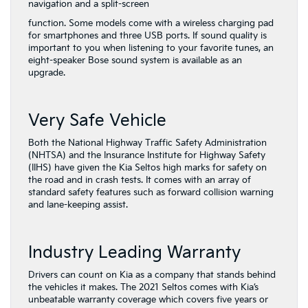
navigation and a split-screen
function. Some models come with a wireless charging pad
for smartphones and three USB ports. If sound quality is
important to you when listening to your favorite tunes, an
eight-speaker Bose sound system is available as an
upgrade.
Very Safe Vehicle
Both the National Highway Traffic Safety Administration
(NHTSA) and the Insurance Institute for Highway Safety
(IIHS) have given the Kia Seltos high marks for safety on
the road and in crash tests. It comes with an array of
standard safety features such as forward collision warning
and lane-keeping assist.
Industry Leading Warranty
Drivers can count on Kia as a company that stands behind
the vehicles it makes. The 2021 Seltos comes with Kia’s
unbeatable warranty coverage which covers five years or