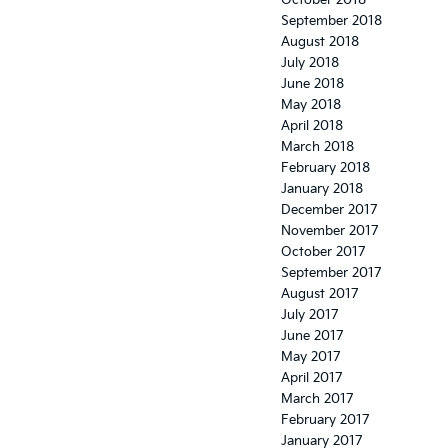
October 2018
September 2018
August 2018
July 2018
June 2018
May 2018
April 2018
March 2018
February 2018
January 2018
December 2017
November 2017
October 2017
September 2017
August 2017
July 2017
June 2017
May 2017
April 2017
March 2017
February 2017
January 2017