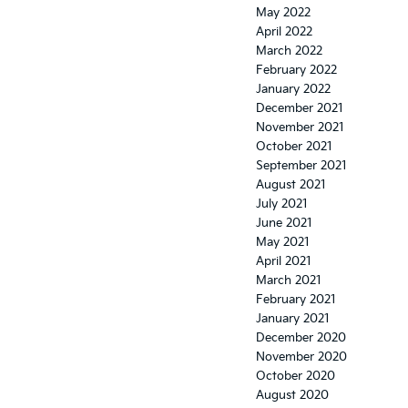
May 2022
April 2022
March 2022
February 2022
January 2022
December 2021
November 2021
October 2021
September 2021
August 2021
July 2021
June 2021
May 2021
April 2021
March 2021
February 2021
January 2021
December 2020
November 2020
October 2020
August 2020