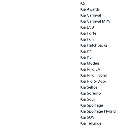
K5
Kia Awards
Kia Carnival
Kia Carnival MPV
Kia EV9
Kia Forte
Kia Fun
Kia Hatchbacks
Kia K4
Kia K5
Kia Models
Kia Niro EV
Kia Niro Hybrid
Kia Rio 5-Door
Kia Seltos
Kia Sorento
Kia Soul
Kia Sportage
Kia Sportage Hybrid
Kia SUV
Kia Telluride