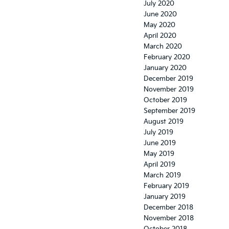
July 2020
June 2020
May 2020
April 2020
March 2020
February 2020
January 2020
December 2019
November 2019
October 2019
September 2019
August 2019
July 2019
June 2019
May 2019
April 2019
March 2019
February 2019
January 2019
December 2018
November 2018