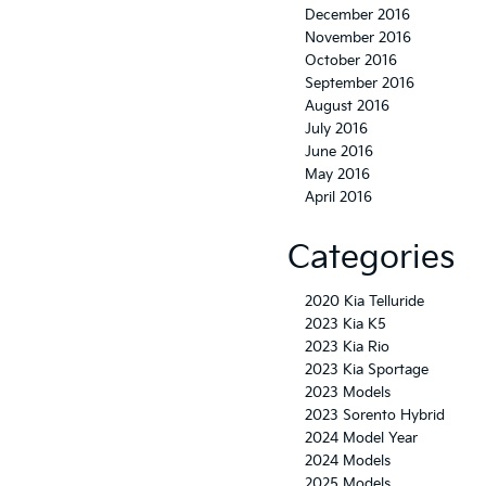
December 2016
November 2016
October 2016
September 2016
August 2016
July 2016
June 2016
May 2016
April 2016
Categories
2020 Kia Telluride
2023 Kia K5
2023 Kia Rio
2023 Kia Sportage
2023 Models
2023 Sorento Hybrid
2024 Model Year
2024 Models
2025 Models