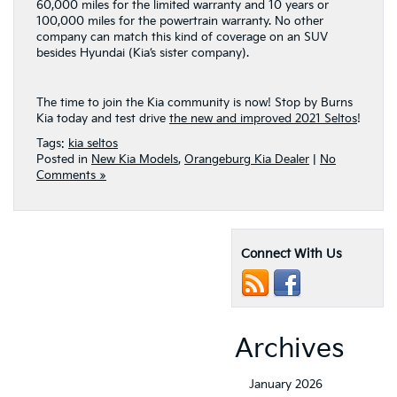
60,000 miles for the limited warranty and 10 years or
100,000 miles for the powertrain warranty. No other
company can match this kind of coverage on an SUV
besides Hyundai (Kia’s sister company).
The time to join the Kia community is now! Stop by Burns
Kia today and test drive
the new and improved 2021 Seltos
!
Tags:
kia seltos
Posted in
New Kia Models
,
Orangeburg Kia Dealer
|
No
Comments »
Connect With Us
Archives
January 2026