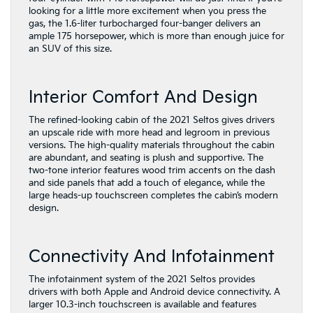
looking for a little more excitement when you press the
gas, the 1.6-liter turbocharged four-banger delivers an
ample 175 horsepower, which is more than enough juice for
an SUV of this size.
Interior Comfort And Design
The refined-looking cabin of the 2021 Seltos gives drivers
an upscale ride with more head and legroom in previous
versions. The high-quality materials throughout the cabin
are abundant, and seating is plush and supportive. The
two-tone interior features wood trim accents on the dash
and side panels that add a touch of elegance, while the
large heads-up touchscreen completes the cabin’s modern
design.
Connectivity And Infotainment
The infotainment system of the 2021 Seltos provides
drivers with both Apple and Android device connectivity. A
larger 10.3-inch touchscreen is available and features