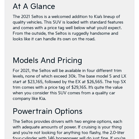
At A Glance
The 2021 Seltos is a welcomed addition to Kia’s lineup of
quality vehicles. This SUV is loaded with standard features
and comes with a price tag well below what you’d expect.
From the outside, the Seltos is ruggedly handsome and
looks like it can handle its own on the road.
Models And Pricing
For 2021, the Seltos will be available in four different trim
levels, none of which exceed 30k. The base model S and LX
start at $23,165, followed by the EX at $26,565. The top SX
trim comes with a price tag of $29,165. It’s quite the value
when you consider this SUV comes from a quality car
company like Kia.
Powertrain Options
The Seltos provides drivers with two engine options, each
with adequate amounts of power. If cruising is your thing
and you’re not looking for anything too flashy, the 2.0-liter
four-cylinder with 146 horsepower will do just fine. If you’re