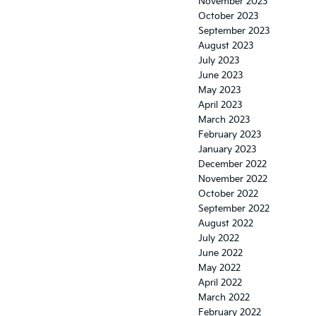
November 2023
October 2023
September 2023
August 2023
July 2023
June 2023
May 2023
April 2023
March 2023
February 2023
January 2023
December 2022
November 2022
October 2022
September 2022
August 2022
July 2022
June 2022
May 2022
April 2022
March 2022
February 2022