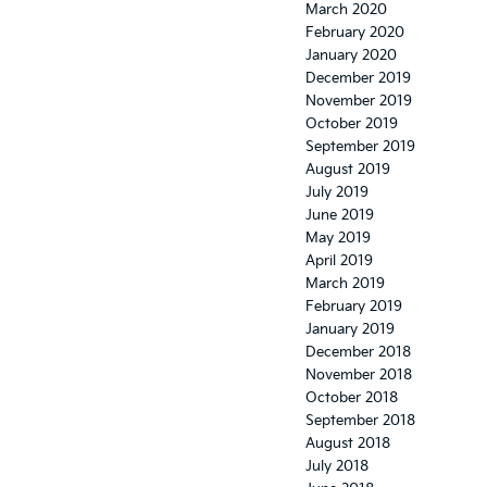
March 2020
February 2020
January 2020
December 2019
November 2019
October 2019
September 2019
August 2019
July 2019
June 2019
May 2019
April 2019
March 2019
February 2019
January 2019
December 2018
November 2018
October 2018
September 2018
August 2018
July 2018