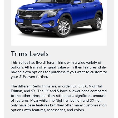
Trims Levels
This Seltos has five different trims with a wide variety of
options. All trims offer great value with their features while
having extra options for purchase if you want to customize
your SUV even further.
The different Selto trims are, in order, LX, S, EX, Nightfall
Edition, and SX. The LX and S have a lower price compared
to the other trims, but they still boast a significant amount
of features. Meanwhile, the Nightfall Edition and SX not
only have base features but they offer many customization
options with features, accessories, and colors.