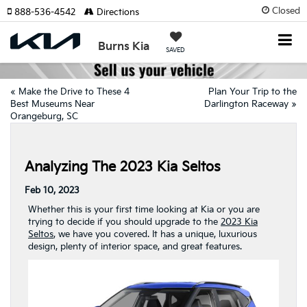
Closed
888-536-4542
Directions
Burns Kia
SAVED
«
Make the Drive to These 4
Plan Your Trip to the
Best Museums Near
Darlington Raceway
»
Orangeburg, SC
Analyzing The 2023 Kia Seltos
Feb 10, 2023
Whether this is your first time looking at Kia or you are
trying to decide if you should upgrade to the
2023 Kia
Seltos
, we have you covered. It has a unique, luxurious
design, plenty of interior space, and great features.