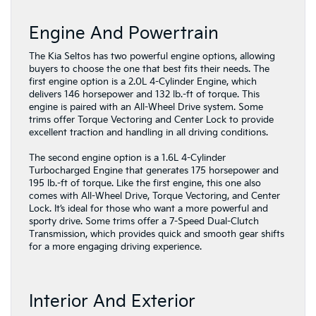
Engine And Powertrain
The Kia Seltos has two powerful engine options, allowing
buyers to choose the one that best fits their needs. The
first engine option is a 2.0L 4-Cylinder Engine, which
delivers 146 horsepower and 132 lb.-ft of torque. This
engine is paired with an All-Wheel Drive system. Some
trims offer Torque Vectoring and Center Lock to provide
excellent traction and handling in all driving conditions.
The second engine option is a 1.6L 4-Cylinder
Turbocharged Engine that generates 175 horsepower and
195 lb.-ft of torque. Like the first engine, this one also
comes with All-Wheel Drive, Torque Vectoring, and Center
Lock. It’s ideal for those who want a more powerful and
sporty drive. Some trims offer a 7-Speed Dual-Clutch
Transmission, which provides quick and smooth gear shifts
for a more engaging driving experience.
Interior And Exterior