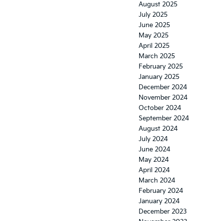
August 2025
July 2025
June 2025
May 2025
April 2025
March 2025
February 2025
January 2025
December 2024
November 2024
October 2024
September 2024
August 2024
July 2024
June 2024
May 2024
April 2024
March 2024
February 2024
January 2024
December 2023