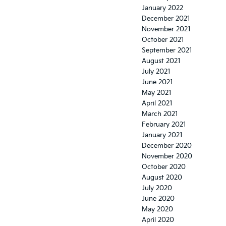
January 2022
December 2021
November 2021
October 2021
September 2021
August 2021
July 2021
June 2021
May 2021
April 2021
March 2021
February 2021
January 2021
December 2020
November 2020
October 2020
August 2020
July 2020
June 2020
May 2020
April 2020