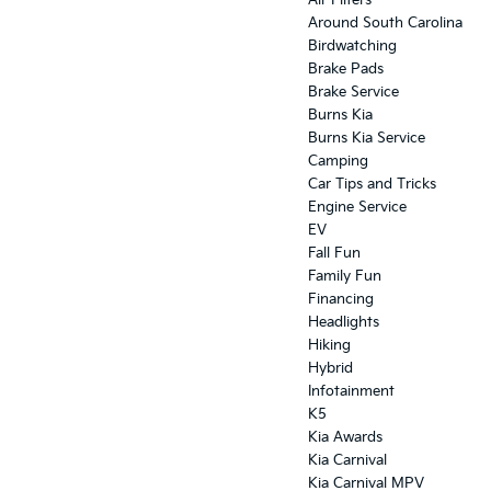
Air Filters
Around South Carolina
Birdwatching
Brake Pads
Brake Service
Burns Kia
Burns Kia Service
Camping
Car Tips and Tricks
Engine Service
EV
Fall Fun
Family Fun
Financing
Headlights
Hiking
Hybrid
Infotainment
K5
Kia Awards
Kia Carnival
Kia Carnival MPV