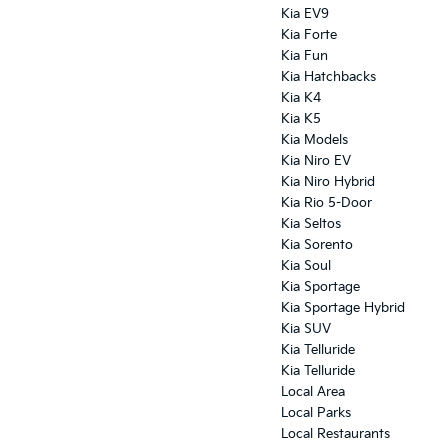
Kia EV9
Kia Forte
Kia Fun
Kia Hatchbacks
Kia K4
Kia K5
Kia Models
Kia Niro EV
Kia Niro Hybrid
Kia Rio 5-Door
Kia Seltos
Kia Sorento
Kia Soul
Kia Sportage
Kia Sportage Hybrid
Kia SUV
Kia Telluride
Kia Telluride
Local Area
Local Parks
Local Restaurants