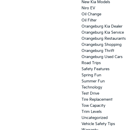
New Kia Models
Niro EV
Oil Change
Oil Filter
Orangeburg Kia Dealer
Orangeburg Kia Service
Orangeburg Restaurants
Orangeburg Shopping
Orangeburg Thrift
Orangeburg Used Cars
Road Trips
Safety Features
Spring Fun
Summer Fun
Technology
Test Drive
Tire Replacement
Tow Capacity
Trim Levels
Uncategorized
Vehicle Safety Tips