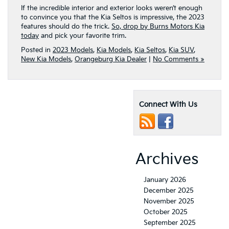
If the incredible interior and exterior looks weren’t enough
to convince you that the Kia Seltos is impressive, the 2023
features should do the trick.
So, drop by Burns Motors Kia
today
and pick your favorite trim.
Posted in
2023 Models
,
Kia Models
,
Kia Seltos
,
Kia SUV
,
New Kia Models
,
Orangeburg Kia Dealer
|
No Comments »
Connect With Us
Archives
January 2026
December 2025
November 2025
October 2025
September 2025