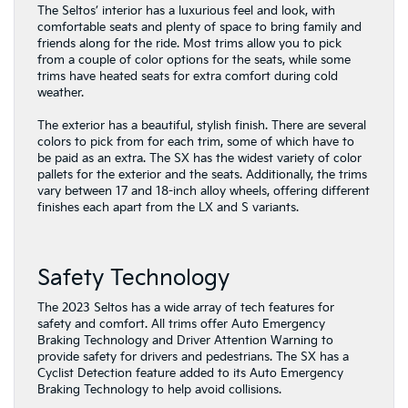
The Seltos’ interior has a luxurious feel and look, with
comfortable seats and plenty of space to bring family and
friends along for the ride. Most trims allow you to pick
from a couple of color options for the seats, while some
trims have heated seats for extra comfort during cold
weather.
The exterior has a beautiful, stylish finish. There are several
colors to pick from for each trim, some of which have to
be paid as an extra. The SX has the widest variety of color
pallets for the exterior and the seats. Additionally, the trims
vary between 17 and 18-inch alloy wheels, offering different
finishes each apart from the LX and S variants.
Safety Technology
The 2023 Seltos has a wide array of tech features for
safety and comfort. All trims offer Auto Emergency
Braking Technology and Driver Attention Warning to
provide safety for drivers and pedestrians. The SX has a
Cyclist Detection feature added to its Auto Emergency
Braking Technology to help avoid collisions.