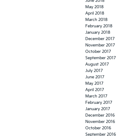
June 2018
May 2018
April 2018
March 2018
February 2018
January 2018
December 2017
November 2017
October 2017
September 2017
August 2017
July 2017
June 2017
May 2017
April 2017
March 2017
February 2017
January 2017
December 2016
November 2016
October 2016
September 2016