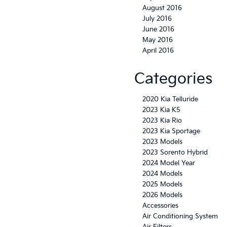
August 2016
July 2016
June 2016
May 2016
April 2016
Categories
2020 Kia Telluride
2023 Kia K5
2023 Kia Rio
2023 Kia Sportage
2023 Models
2023 Sorento Hybrid
2024 Model Year
2024 Models
2025 Models
2026 Models
Accessories
Air Conditioning System