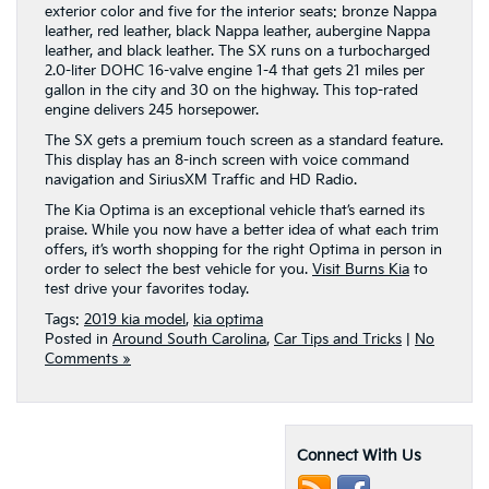
exterior color and five for the interior seats: bronze Nappa
leather, red leather, black Nappa leather, aubergine Nappa
leather, and black leather. The SX runs on a turbocharged
2.0-liter DOHC 16-valve engine 1-4 that gets 21 miles per
gallon in the city and 30 on the highway. This top-rated
engine delivers 245 horsepower.
The SX gets a premium touch screen as a standard feature.
This display has an 8-inch screen with voice command
navigation and SiriusXM Traffic and HD Radio.
The Kia Optima is an exceptional vehicle that’s earned its
praise. While you now have a better idea of what each trim
offers, it’s worth shopping for the right Optima in person in
order to select the best vehicle for you.
Visit Burns Kia
to
test drive your favorites today.
Tags:
2019 kia model
,
kia optima
Posted in
Around South Carolina
,
Car Tips and Tricks
|
No
Comments »
Connect With Us