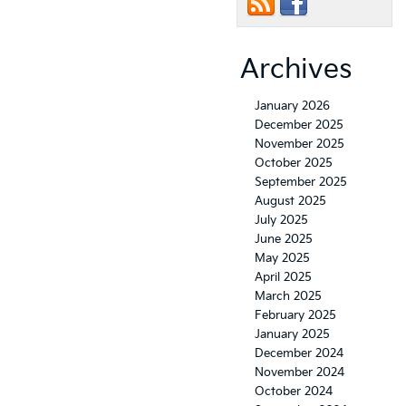
Archives
January 2026
December 2025
November 2025
October 2025
September 2025
August 2025
July 2025
June 2025
May 2025
April 2025
March 2025
February 2025
January 2025
December 2024
November 2024
October 2024