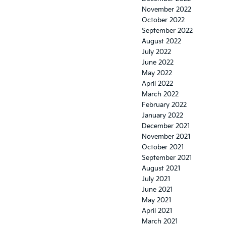
November 2022
October 2022
September 2022
August 2022
July 2022
June 2022
May 2022
April 2022
March 2022
February 2022
January 2022
December 2021
November 2021
October 2021
September 2021
August 2021
July 2021
June 2021
May 2021
April 2021
March 2021