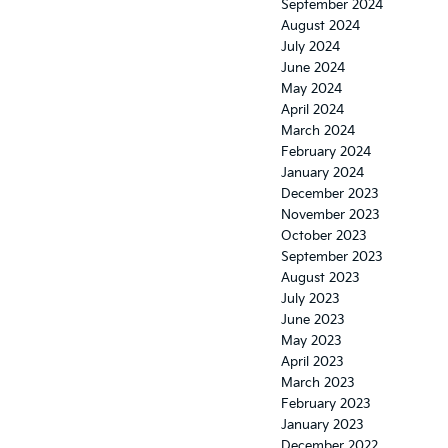
September 2024
August 2024
July 2024
June 2024
May 2024
April 2024
March 2024
February 2024
January 2024
December 2023
November 2023
October 2023
September 2023
August 2023
July 2023
June 2023
May 2023
April 2023
March 2023
February 2023
January 2023
December 2022