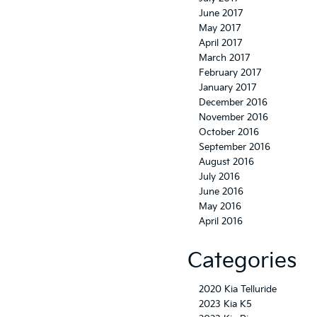
June 2017
May 2017
April 2017
March 2017
February 2017
January 2017
December 2016
November 2016
October 2016
September 2016
August 2016
July 2016
June 2016
May 2016
April 2016
Categories
2020 Kia Telluride
2023 Kia K5