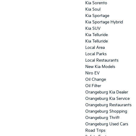
Kia Sorento
Kia Soul
Kia Sportage
Kia Sportage Hybrid
Kia SUV
Kia Telluride
Kia Telluride
Local Area
Local Parks
Local Restaurants
New Kia Models
Niro EV
Oil Change
Oil Filter
Orangeburg Kia Dealer
Orangeburg Kia Service
Orangeburg Restaurants
Orangeburg Shopping
Orangeburg Thrift
Orangeburg Used Cars
Road Trips