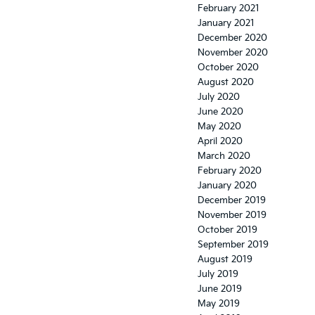
February 2021
January 2021
December 2020
November 2020
October 2020
August 2020
July 2020
June 2020
May 2020
April 2020
March 2020
February 2020
January 2020
December 2019
November 2019
October 2019
September 2019
August 2019
July 2019
June 2019
May 2019