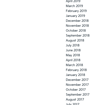
April 2019
March 2019
February 2019
January 2019
December 2018
November 2018
October 2018
September 2018
August 2018
July 2018
June 2018
May 2018
April 2018
March 2018
February 2018
January 2018
December 2017
November 2017
October 2017
September 2017
August 2017
July 2017