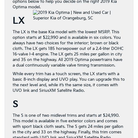
options below to help you decide on the right 2019 Kia
Optima model.
LX
The LX is the base Kia model with the lowest MSRP. This
option starts at $22,990 and is available in six colors. You
always have two choices for the interior: brown or black
cloth. The LX gets 185 horsepower out of a 2.4-liter DOHC
16-valve I-4 engine. The LX gets 25 miles per gallon in city
and 35 on the highway. All 2019 Optima powertrains have
a dual continuously variable valve timing transmission.
While every trim has a touch screen, the LX starts with a
basic 8-inch display and UVO play. You can upgrade this to
the next level and, while it’s the same size, it comes with
UVO link and SiriusXM Satellite Radio.
S
The S is one of two midlevel trims and starts at $24,990.
This model is available in five exterior colors and comes
with sport black cloth seats. The S gets 24 miles per gallon
in the city and 33 on the highway. Finally, this trim comes
standard with UVO link and SiriusXM Satellite Radio