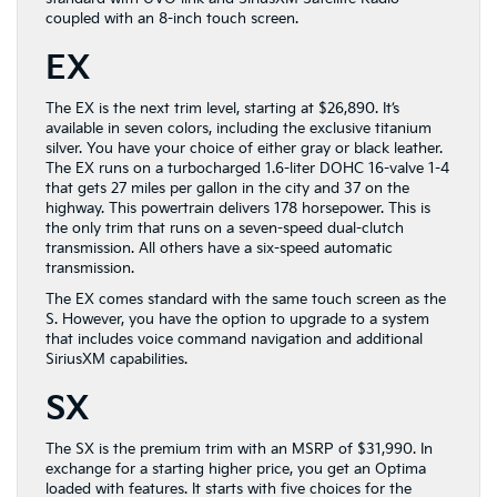
coupled with an 8-inch touch screen.
EX
The EX is the next trim level, starting at $26,890. It’s
available in seven colors, including the exclusive titanium
silver. You have your choice of either gray or black leather.
The EX runs on a turbocharged 1.6-liter DOHC 16-valve 1-4
that gets 27 miles per gallon in the city and 37 on the
highway. This powertrain delivers 178 horsepower. This is
the only trim that runs on a seven-speed dual-clutch
transmission. All others have a six-speed automatic
transmission.
The EX comes standard with the same touch screen as the
S. However, you have the option to upgrade to a system
that includes voice command navigation and additional
SiriusXM capabilities.
SX
The SX is the premium trim with an MSRP of $31,990. In
exchange for a starting higher price, you get an Optima
loaded with features. It starts with five choices for the