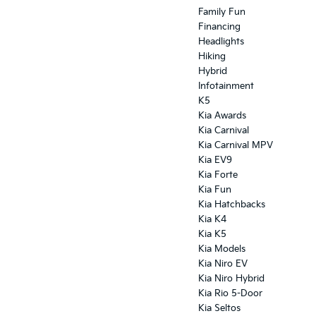
Family Fun
Financing
Headlights
Hiking
Hybrid
Infotainment
K5
Kia Awards
Kia Carnival
Kia Carnival MPV
Kia EV9
Kia Forte
Kia Fun
Kia Hatchbacks
Kia K4
Kia K5
Kia Models
Kia Niro EV
Kia Niro Hybrid
Kia Rio 5-Door
Kia Seltos