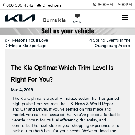
9:00AM - 7:00PM
888-536-4542
Directions
Burns Kia
SAVED
«
4 Reasons You’ll Love
4 Spring Events in the
Driving a Kia Sportage
Orangeburg Area
»
The Kia Optima: Which Trim Level Is
Right For You?
Mar 4, 2019
The Kia Optima is a quality midsize sedan that has gained
high praise from sources like U.S. News & World Report
and Car and Driver. If you’ve settled on this make and
model, you can rest assured that you’ve picked a fantastic
vehicle known for its fuel efficiency, drivability, and
comforts. The next step in your shopping experience is to
pick a trim that’s best for your needs. We’ve outlined the