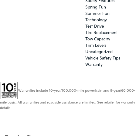
Safety Features
Spring Fun
Summer Fun
Technology
Test Drive
Tire Replacement
Tow Capacity
Trim Levels
Uncategorized
Vehicle Safety Tips
Warranty
Warranties include 10-year/100,000-mile powertrain and 5-year/60,000-
mile basic. All warranties and roadside assistance are limited. See retailer for warranty
details.