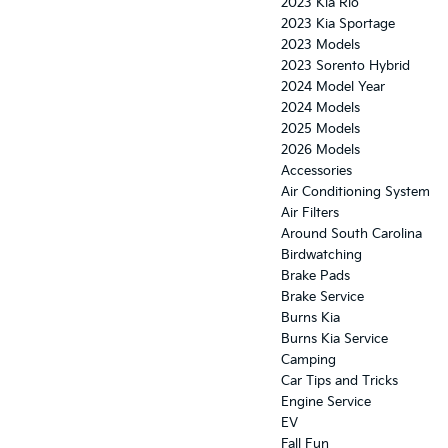
2023 Kia Rio
2023 Kia Sportage
2023 Models
2023 Sorento Hybrid
2024 Model Year
2024 Models
2025 Models
2026 Models
Accessories
Air Conditioning System
Air Filters
Around South Carolina
Birdwatching
Brake Pads
Brake Service
Burns Kia
Burns Kia Service
Camping
Car Tips and Tricks
Engine Service
EV
Fall Fun