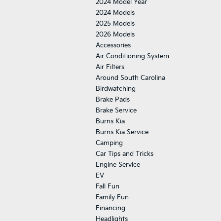
2024 Model Year
2024 Models
2025 Models
2026 Models
Accessories
Air Conditioning System
Air Filters
Around South Carolina
Birdwatching
Brake Pads
Brake Service
Burns Kia
Burns Kia Service
Camping
Car Tips and Tricks
Engine Service
EV
Fall Fun
Family Fun
Financing
Headlights