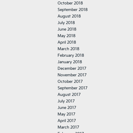
October 2018
September 2018
August 2018
July 2018
June 2018
May 2018
April 2018
March 2018
February 2018
January 2018
December 2017
November 2017
October 2017
September 2017
August 2017
July 2017
June 2017
May 2017
April 2017
March 2017