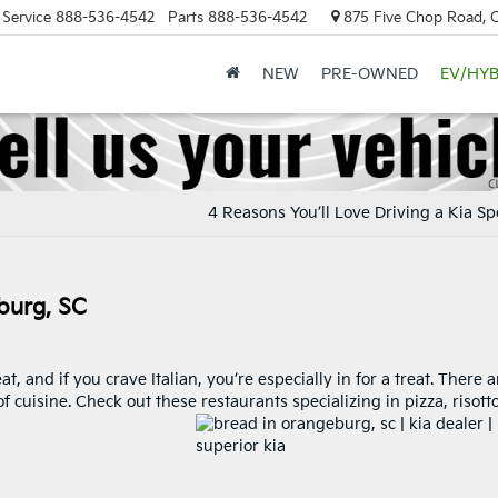
Service
888-536-4542
Parts
888-536-4542
875 Five Chop Road, 
NEW
PRE-OWNED
EV/HYB
4 Reasons You’ll Love Driving a Kia S
eburg, SC
, and if you crave Italian, you’re especially in for a treat. There a
of cuisine. Check out these restaurants specializing in pizza, risotto