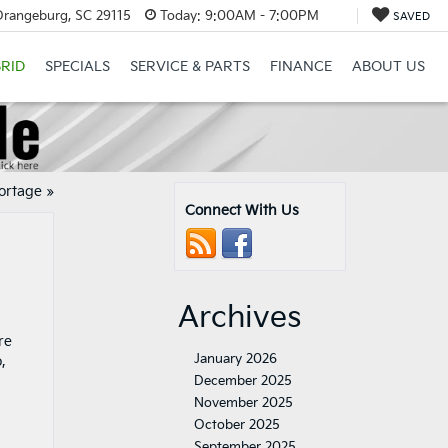
Orangeburg, SC 29115
Today:
9:00AM - 7:00PM
SAVED
RID
SPECIALS
SERVICE & PARTS
FINANCE
ABOUT US
portage
»
Connect With Us
Archives
re
January 2026
,
December 2025
November 2025
October 2025
September 2025