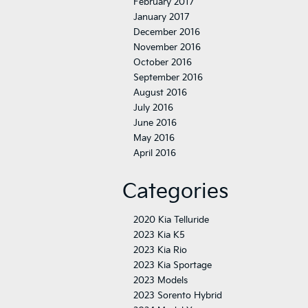
February 2017
January 2017
December 2016
November 2016
October 2016
September 2016
August 2016
July 2016
June 2016
May 2016
April 2016
Categories
2020 Kia Telluride
2023 Kia K5
2023 Kia Rio
2023 Kia Sportage
2023 Models
2023 Sorento Hybrid