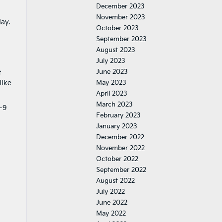
December 2023
November 2023
ay.
October 2023
September 2023
August 2023
July 2023
June 2023
t
like
May 2023
April 2023
March 2023
.-9
February 2023
January 2023
December 2022
a
November 2022
October 2022
September 2022
August 2022
July 2022
June 2022
May 2022