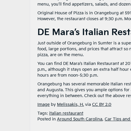
menu, you’ll find appetizers, salads, and dozen
Original House of Pizza is in Orangeburg at 591
However, the restaurant closes at 9:30 p.m. M
DE Mara’s Italian Res
Just outside of Orangeburg in Sumter is a super
food, large portions, and prices that attract so
pizza, are on the menu.
You can find DE Mara’s Italian Restaurant at 2
p.m., although it stays open an extra half hou
hours are from noon-5:30 p.m.
Orangeburg has several memorable Italian rest
and Augusta. This gives you ample options for a
everything in between. Check out the above rest
Image
by
Melissakis, H.
via
CC BY 2.0
Tags:
italian restaurant
Posted in
Around South Carolina
,
Car Tips and