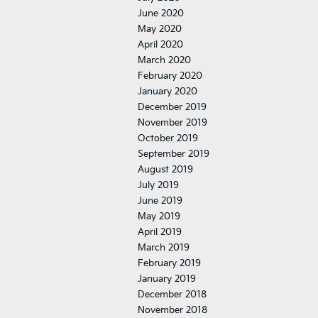
June 2020
May 2020
April 2020
March 2020
February 2020
January 2020
December 2019
November 2019
October 2019
September 2019
August 2019
July 2019
June 2019
May 2019
April 2019
March 2019
February 2019
January 2019
December 2018
November 2018