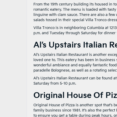
From the 19th century building its housed in to i
romantic eatery. The menu is loaded with tasty
linguine with clam sauce. There are also a few
salads tossed in their special Villa Tronco dress
Villa Tronco is in neighboring Columbia at 1213
p.m. and Tuesday through Saturday for dinner 
Al’s Upstairs Italian 
Al’s Upstairs Italian Restaurant is another exce
loved one to. This eatery has been in business s
wonderful ambiance and equally fantastic food.
paradelle Bolognese, as well as a rotating select
Al’s Upstairs Italian Restaurant can be found 
Saturday from 5-10 p.m.
Original House Of Pi
Original House of Pizza is another spot that’s 
family business since 1981. It’s also the perfe
to ensure you get a table during peak hours, o