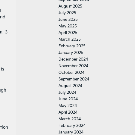
August 2025
d
July 2025
and
June 2025
May 2025
m.-3
April 2025
March 2025
February 2025
January 2025
December 2024
r
November 2024
its
October 2024
September 2024
August 2024
ough
July 2024
June 2024
May 2024
April 2024
March 2024
February 2024
tion
January 2024