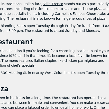
ts traditional Italian fare,
Villa Tronco
stands out as a particularly
 entrees, including classics like tomato sauce and cheese pizza an
 unique specialty items, including Carmella’s Famous Cheesecake 
ing. The restaurant is also known for its generous slices of pizza.
 Blanding St. It’s open Tuesday through Friday for lunch from 11 a.
from 5-10 p.m. The restaurant is closed Sunday and Monday.
Restaurant
ptional option if you’re looking for a charming location to take you
ince 1979, and in that time, it’s become a local favorite known for 
 The menu features Italian staples like chicken parmigiana and
ion of chef’s specials.
at 300 Meeting St. in nearby West Columbia. It’s open Tuesday thr
zza
been in business for a long time. The restaurant has operated as a
ct balance between intimate and convenient. You can make a reserva
r you can place a takeout order to enjoy at home or work. On the