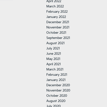
April 2022
March 2022
February 2022
January 2022
December 2021
November 2021
October 2021
September 2021
August 2021
July 2021
June 2021
May 2021
April 2021
March 2021
February 2021
January 2021
December 2020
November 2020
October 2020
August 2020
July 2020