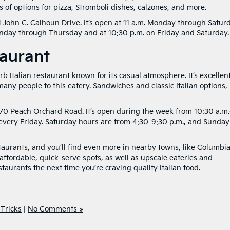
s of options for pizza, Stromboli dishes, calzones, and more.
 John C. Calhoun Drive. It’s open at 11 a.m. Monday through Saturd
onday through Thursday and at 10:30 p.m. on Friday and Saturday.
taurant
b Italian restaurant known for its casual atmosphere. It’s excellen
 many people to this eatery. Sandwiches and classic Italian options, 
070 Peach Orchard Road. It’s open during the week from 10:30 a.m
r every Friday. Saturday hours are from 4:30-9:30 p.m., and Sunday
aurants, and you’ll find even more in nearby towns, like Columbi
ffordable, quick-serve spots, as well as upscale eateries and
aurants the next time you’re craving quality Italian food.
 Tricks
|
No Comments »