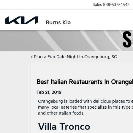
Sales
888-536-4542
Burns Kia
«
Plan a Fun Date Night in Orangeburg, SC
Best Italian Restaurants In Orang
Feb 21, 2019
Orangeburg is loaded with delicious places to eat
many local eateries that specialize in this type 
and other Italian foods.
Villa Tronco