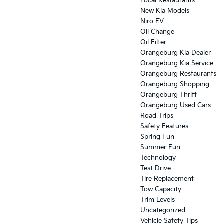
Local Restaurants
New Kia Models
Niro EV
Oil Change
Oil Filter
Orangeburg Kia Dealer
Orangeburg Kia Service
Orangeburg Restaurants
Orangeburg Shopping
Orangeburg Thrift
Orangeburg Used Cars
Road Trips
Safety Features
Spring Fun
Summer Fun
Technology
Test Drive
Tire Replacement
Tow Capacity
Trim Levels
Uncategorized
Vehicle Safety Tips