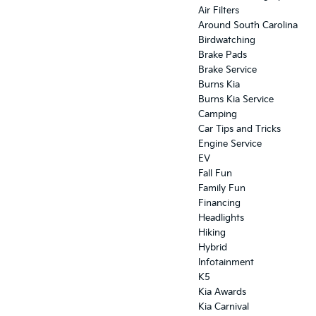
Air Filters
Around South Carolina
Birdwatching
Brake Pads
Brake Service
Burns Kia
Burns Kia Service
Camping
Car Tips and Tricks
Engine Service
EV
Fall Fun
Family Fun
Financing
Headlights
Hiking
Hybrid
Infotainment
K5
Kia Awards
Kia Carnival