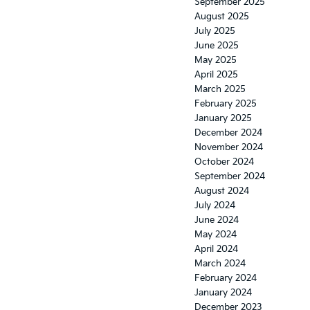
September 2025
August 2025
July 2025
June 2025
May 2025
April 2025
March 2025
February 2025
January 2025
December 2024
November 2024
October 2024
September 2024
August 2024
July 2024
June 2024
May 2024
April 2024
March 2024
February 2024
January 2024
December 2023