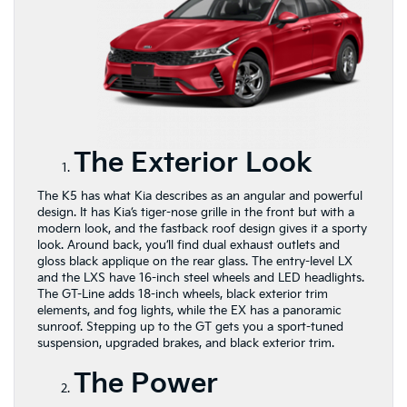
The Exterior Look
The K5 has what Kia describes as an angular and powerful
design. It has Kia’s tiger-nose grille in the front but with a
modern look, and the fastback roof design gives it a sporty
look. Around back, you’ll find dual exhaust outlets and
gloss black applique on the rear glass. The entry-level LX
and the LXS have 16-inch steel wheels and LED headlights.
The GT-Line adds 18-inch wheels, black exterior trim
elements, and fog lights, while the EX has a panoramic
sunroof. Stepping up to the GT gets you a sport-tuned
suspension, upgraded brakes, and black exterior trim.
The Power