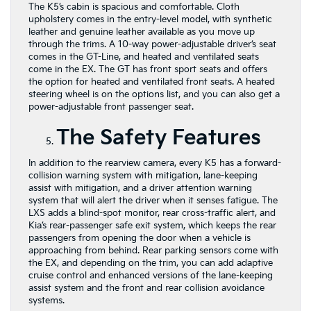
The K5’s cabin is spacious and comfortable. Cloth
upholstery comes in the entry-level model, with synthetic
leather and genuine leather available as you move up
through the trims. A 10-way power-adjustable driver’s seat
comes in the GT-Line, and heated and ventilated seats
come in the EX. The GT has front sport seats and offers
the option for heated and ventilated front seats. A heated
steering wheel is on the options list, and you can also get a
power-adjustable front passenger seat.
The Safety Features
In addition to the rearview camera, every K5 has a forward-
collision warning system with mitigation, lane-keeping
assist with mitigation, and a driver attention warning
system that will alert the driver when it senses fatigue. The
LXS adds a blind-spot monitor, rear cross-traffic alert, and
Kia’s rear-passenger safe exit system, which keeps the rear
passengers from opening the door when a vehicle is
approaching from behind. Rear parking sensors come with
the EX, and depending on the trim, you can add adaptive
cruise control and enhanced versions of the lane-keeping
assist system and the front and rear collision avoidance
systems.