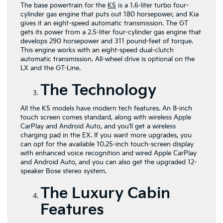
The base powertrain for the
K5
is a 1.6-liter turbo four-
cylinder gas engine that puts out 180 horsepower, and Kia
gives it an eight-speed automatic transmission. The GT
gets its power from a 2.5-liter four-cylinder gas engine that
develops 290 horsepower and 311 pound-feet of torque.
This engine works with an eight-speed dual-clutch
automatic transmission. All-wheel drive is optional on the
LX and the GT-Line.
The Technology
All the K5 models have modern tech features. An 8-inch
touch screen comes standard, along with wireless Apple
CarPlay and Android Auto, and you’ll get a wireless
charging pad in the EX. If you want more upgrades, you
can opt for the available 10.25-inch touch-screen display
with enhanced voice recognition and wired Apple CarPlay
and Android Auto, and you can also get the upgraded 12-
speaker Bose stereo system.
The Luxury Cabin
Features