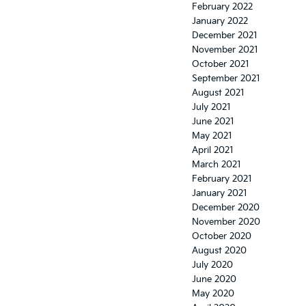
February 2022
January 2022
December 2021
November 2021
October 2021
September 2021
August 2021
July 2021
June 2021
May 2021
April 2021
March 2021
February 2021
January 2021
December 2020
November 2020
October 2020
August 2020
July 2020
June 2020
May 2020