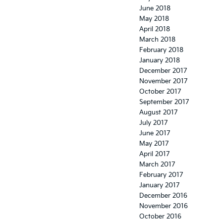
June 2018
May 2018
April 2018
March 2018
February 2018
January 2018
December 2017
November 2017
October 2017
September 2017
August 2017
July 2017
June 2017
May 2017
April 2017
March 2017
February 2017
January 2017
December 2016
November 2016
October 2016