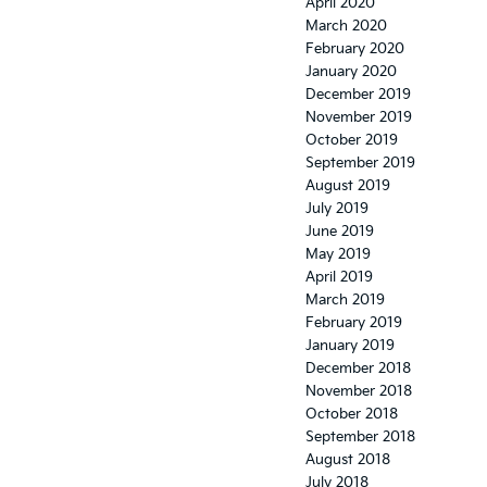
April 2020
March 2020
February 2020
January 2020
December 2019
November 2019
October 2019
September 2019
August 2019
July 2019
June 2019
May 2019
April 2019
March 2019
February 2019
January 2019
December 2018
November 2018
October 2018
September 2018
August 2018
July 2018