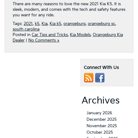
There are many reasons to love the new 2021 Kia K5. It is
sleek, modern, and comes with the tech and safety features
you want for any ride.
Tags:
2021
,
k5
,
Kia
,
Kia k5
,
orangeburg
,
orangeburg sc
,
south carolina
Posted in
Car Tips and Tricks
,
Kia Models
,
Orangeburg Kia
Dealer
|
No Comments »
Connect With Us
Archives
January 2026
December 2025
November 2025
October 2025