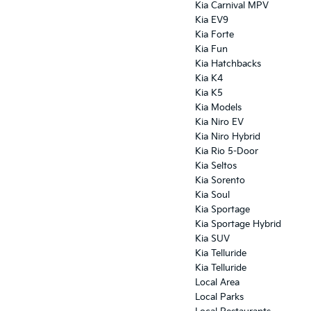
Kia Carnival MPV
Kia EV9
Kia Forte
Kia Fun
Kia Hatchbacks
Kia K4
Kia K5
Kia Models
Kia Niro EV
Kia Niro Hybrid
Kia Rio 5-Door
Kia Seltos
Kia Sorento
Kia Soul
Kia Sportage
Kia Sportage Hybrid
Kia SUV
Kia Telluride
Kia Telluride
Local Area
Local Parks