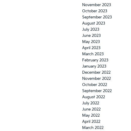
November 2023
October 2023
September 2023
August 2023
July 2023
June 2023
May 2023
April 2023
March 2023
February 2023
January 2023
December 2022
November 2022
October 2022
September 2022
August 2022
July 2022
June 2022
May 2022
April 2022
March 2022