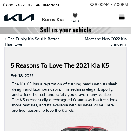
9:00AM - 7:00PM
888-536-4542
Directions
Burns Kia
SAVED
«
The Funky Kia Soul Is Better
Meet the New 2022 Kia
Than Ever
Stinger
»
5 Reasons To Love The 2021 Kia K5
Feb 18, 2022
The Kia K5 has a reputation of turning heads with its sleek
design and luxurious cabin. This sedan is elegant, sporty,
and offers the tech and safety you crave in any vehicle.
The K5 is essentially a redesigned Optima with a fresh look,
more features, and it’s available with all-wheel drive. Here
are five reasons to love the Kia K5.