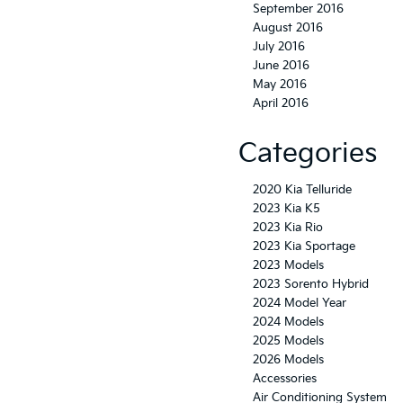
September 2016
August 2016
July 2016
June 2016
May 2016
April 2016
Categories
2020 Kia Telluride
2023 Kia K5
2023 Kia Rio
2023 Kia Sportage
2023 Models
2023 Sorento Hybrid
2024 Model Year
2024 Models
2025 Models
2026 Models
Accessories
Air Conditioning System