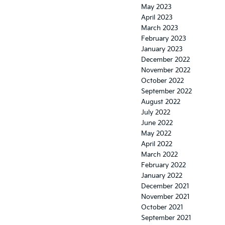
May 2023
April 2023
March 2023
February 2023
January 2023
December 2022
November 2022
October 2022
September 2022
August 2022
July 2022
June 2022
May 2022
April 2022
March 2022
February 2022
January 2022
December 2021
November 2021
October 2021
September 2021