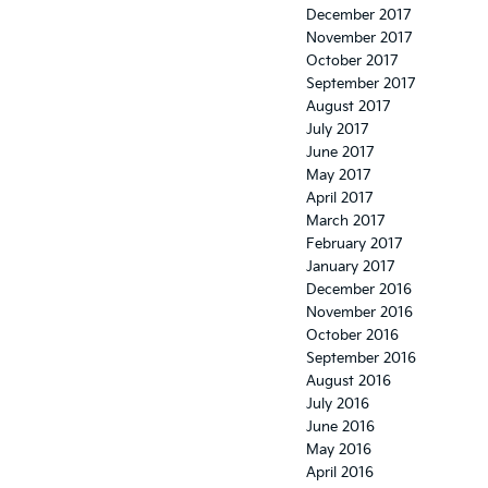
December 2017
November 2017
October 2017
September 2017
August 2017
July 2017
June 2017
May 2017
April 2017
March 2017
February 2017
January 2017
December 2016
November 2016
October 2016
September 2016
August 2016
July 2016
June 2016
May 2016
April 2016