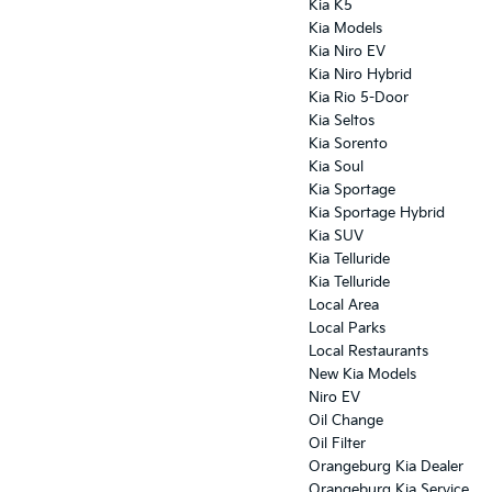
Kia K5
Kia Models
Kia Niro EV
Kia Niro Hybrid
Kia Rio 5-Door
Kia Seltos
Kia Sorento
Kia Soul
Kia Sportage
Kia Sportage Hybrid
Kia SUV
Kia Telluride
Kia Telluride
Local Area
Local Parks
Local Restaurants
New Kia Models
Niro EV
Oil Change
Oil Filter
Orangeburg Kia Dealer
Orangeburg Kia Service