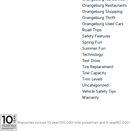
Orangeburg Restaurants
Orangeburg Shopping
Orangeburg Thrift
Orangeburg Used Cars
Road Trips
Safety Features
Spring Fun
Summer Fun
Technology
Test Drive
Tire Replacement
Tow Capacity
Trim Levels
Uncategorized
Vehicle Safety Tips
Warranty
Warranties include 10-year/100,000-mile powertrain and 5-year/60,000-