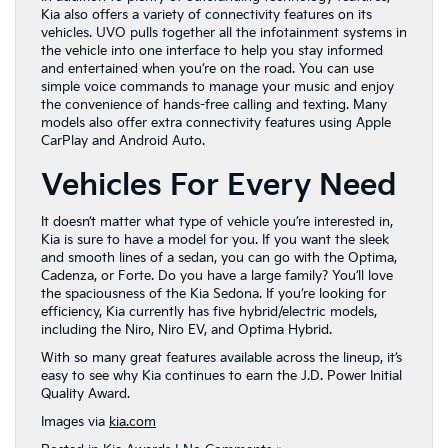
Kia also offers a variety of connectivity features on its
vehicles. UVO pulls together all the infotainment systems in
the vehicle into one interface to help you stay informed
and entertained when you’re on the road. You can use
simple voice commands to manage your music and enjoy
the convenience of hands-free calling and texting. Many
models also offer extra connectivity features using Apple
CarPlay and Android Auto.
Vehicles For Every Need
It doesn’t matter what type of vehicle you’re interested in,
Kia is sure to have a model for you. If you want the sleek
and smooth lines of a sedan, you can go with the Optima,
Cadenza, or Forte. Do you have a large family? You’ll love
the spaciousness of the Kia Sedona. If you’re looking for
efficiency, Kia currently has five hybrid/electric models,
including the Niro, Niro EV, and Optima Hybrid.
With so many great features available across the lineup, it’s
easy to see why Kia continues to earn the J.D. Power Initial
Quality Award.
Images via
kia.com