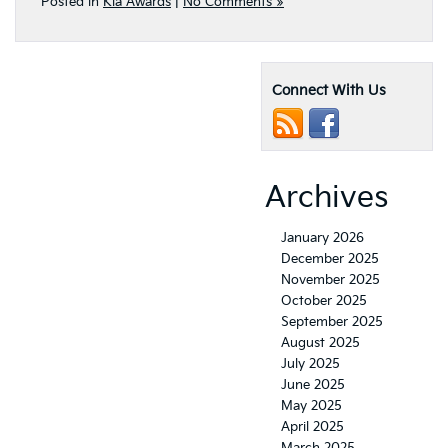
Posted in
Kia Awards
|
No Comments »
Connect With Us
Archives
January 2026
December 2025
November 2025
October 2025
September 2025
August 2025
July 2025
June 2025
May 2025
April 2025