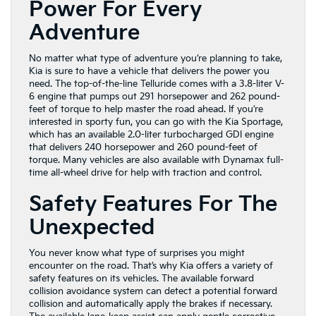
Power For Every
Adventure
No matter what type of adventure you’re planning to take,
Kia is sure to have a vehicle that delivers the power you
need. The top-of-the-line Telluride comes with a 3.8-liter V-
6 engine that pumps out 291 horsepower and 262 pound-
feet of torque to help master the road ahead. If you’re
interested in sporty fun, you can go with the Kia Sportage,
which has an available 2.0-liter turbocharged GDI engine
that delivers 240 horsepower and 260 pound-feet of
torque. Many vehicles are also available with Dynamax full-
time all-wheel drive for help with traction and control.
Safety Features For The
Unexpected
You never know what type of surprises you might
encounter on the road. That’s why Kia offers a variety of
safety features on its vehicles. The available forward
collision avoidance system can detect a potential forward
collision and automatically apply the brakes if necessary.