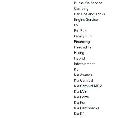
Burns Kia Service
Camping
Car Tips and Tricks
Engine Service
EV
Fall Fun
Family Fun
Financing
Headlights
Hiking
Hybrid
Infotainment
K5
Kia Awards
Kia Carnival
Kia Carnival MPV
Kia EV9
Kia Forte
Kia Fun
Kia Hatchbacks
Kia K4