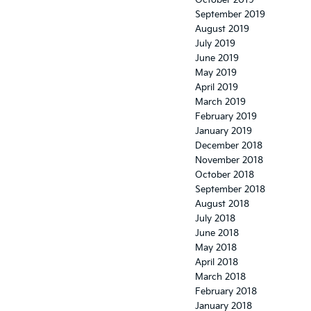
October 2019
September 2019
August 2019
July 2019
June 2019
May 2019
April 2019
March 2019
February 2019
January 2019
December 2018
November 2018
October 2018
September 2018
August 2018
July 2018
June 2018
May 2018
April 2018
March 2018
February 2018
January 2018