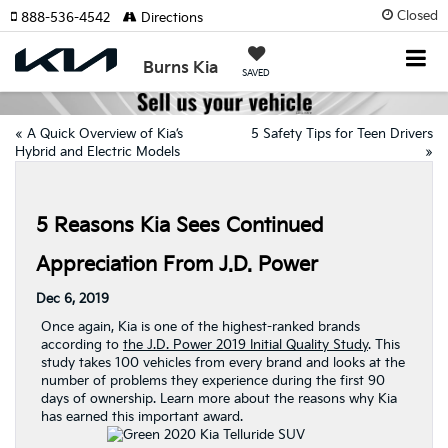
Closed
888-536-4542
Directions
Burns Kia
SAVED
«
A Quick Overview of Kia’s
5 Safety Tips for Teen Drivers
Hybrid and Electric Models
»
5 Reasons Kia Sees Continued
Appreciation From J.D. Power
Dec 6, 2019
Once again, Kia is one of the highest-ranked brands
according to
the J.D. Power 2019 Initial Quality Study
. This
study takes 100 vehicles from every brand and looks at the
number of problems they experience during the first 90
days of ownership. Learn more about the reasons why Kia
has earned this important award.