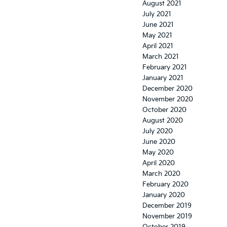
August 2021
July 2021
June 2021
May 2021
April 2021
March 2021
February 2021
January 2021
December 2020
November 2020
October 2020
August 2020
July 2020
June 2020
May 2020
April 2020
March 2020
February 2020
January 2020
December 2019
November 2019