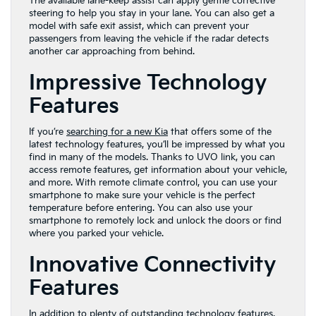
The available lane-keep assist can apply gentle corrective
steering to help you stay in your lane. You can also get a
model with safe exit assist, which can prevent your
passengers from leaving the vehicle if the radar detects
another car approaching from behind.
Impressive Technology
Features
If you’re
searching for a new Kia
that offers some of the
latest technology features, you’ll be impressed by what you
find in many of the models. Thanks to UVO link, you can
access remote features, get information about your vehicle,
and more. With remote climate control, you can use your
smartphone to make sure your vehicle is the perfect
temperature before entering. You can also use your
smartphone to remotely lock and unlock the doors or find
where you parked your vehicle.
Innovative Connectivity
Features
In addition to plenty of outstanding technology features,