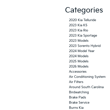
Categories
2020 Kia Telluride
2023 Kia K5
2023 Kia Rio
2023 Kia Sportage
2023 Models
2023 Sorento Hybrid
2024 Model Year
2024 Models
2025 Models
2026 Models
Accessories
Air Conditioning System
Air Filters
Around South Carolina
Birdwatching
Brake Pads
Brake Service
Burns Kia