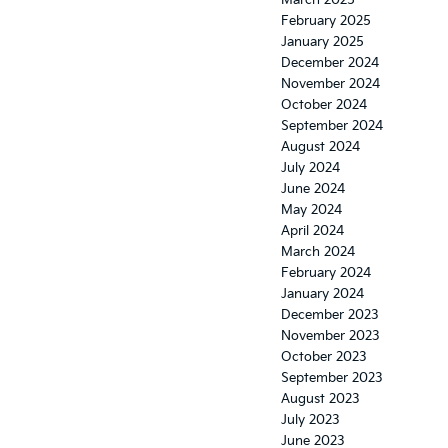
March 2025
February 2025
January 2025
December 2024
November 2024
October 2024
September 2024
August 2024
July 2024
June 2024
May 2024
April 2024
March 2024
February 2024
January 2024
December 2023
November 2023
October 2023
September 2023
August 2023
July 2023
June 2023