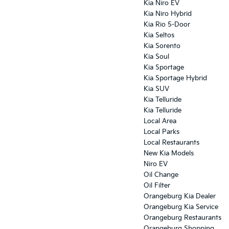
Kia Niro EV
Kia Niro Hybrid
Kia Rio 5-Door
Kia Seltos
Kia Sorento
Kia Soul
Kia Sportage
Kia Sportage Hybrid
Kia SUV
Kia Telluride
Kia Telluride
Local Area
Local Parks
Local Restaurants
New Kia Models
Niro EV
Oil Change
Oil Filter
Orangeburg Kia Dealer
Orangeburg Kia Service
Orangeburg Restaurants
Orangeburg Shopping