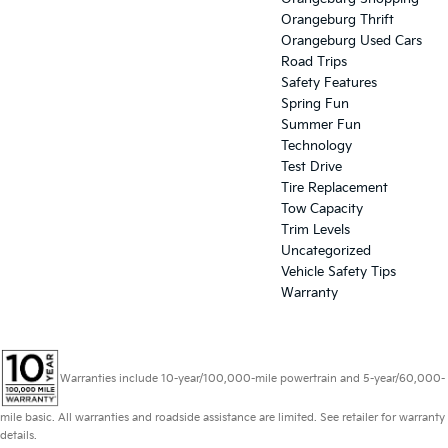
Orangeburg Thrift
Orangeburg Used Cars
Road Trips
Safety Features
Spring Fun
Summer Fun
Technology
Test Drive
Tire Replacement
Tow Capacity
Trim Levels
Uncategorized
Vehicle Safety Tips
Warranty
Warranties include 10-year/100,000-mile powertrain and 5-year/60,000-
mile basic. All warranties and roadside assistance are limited. See retailer for warranty
details.