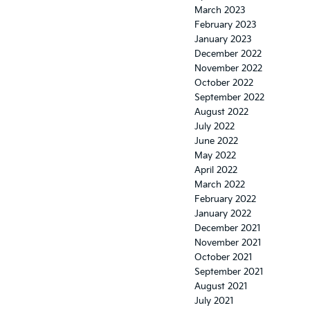
March 2023
February 2023
January 2023
December 2022
November 2022
October 2022
September 2022
August 2022
July 2022
June 2022
May 2022
April 2022
March 2022
February 2022
January 2022
December 2021
November 2021
October 2021
September 2021
August 2021
July 2021