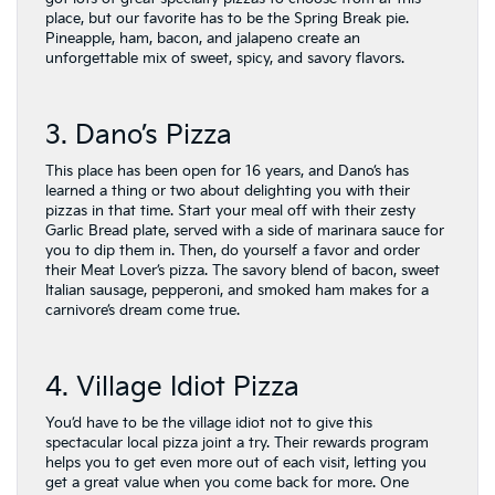
place, but our favorite has to be the Spring Break pie.
Pineapple, ham, bacon, and jalapeno create an
unforgettable mix of sweet, spicy, and savory flavors.
3. Dano’s Pizza
This place has been open for 16 years, and Dano’s has
learned a thing or two about delighting you with their
pizzas in that time. Start your meal off with their zesty
Garlic Bread plate, served with a side of marinara sauce for
you to dip them in. Then, do yourself a favor and order
their Meat Lover’s pizza. The savory blend of bacon, sweet
Italian sausage, pepperoni, and smoked ham makes for a
carnivore’s dream come true.
4. Village Idiot Pizza
You’d have to be the village idiot not to give this
spectacular local pizza joint a try. Their rewards program
helps you to get even more out of each visit, letting you
get a great value when you come back for more. One