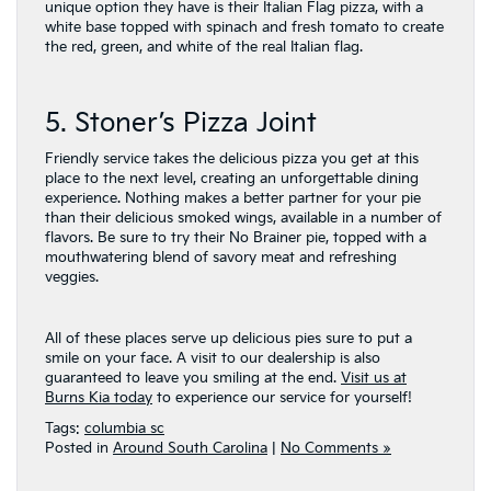
unique option they have is their Italian Flag pizza, with a
white base topped with spinach and fresh tomato to create
the red, green, and white of the real Italian flag.
5. Stoner’s Pizza Joint
Friendly service takes the delicious pizza you get at this
place to the next level, creating an unforgettable dining
experience. Nothing makes a better partner for your pie
than their delicious smoked wings, available in a number of
flavors. Be sure to try their No Brainer pie, topped with a
mouthwatering blend of savory meat and refreshing
veggies.
All of these places serve up delicious pies sure to put a
smile on your face. A visit to our dealership is also
guaranteed to leave you smiling at the end.
Visit us at
Burns Kia today
to experience our service for yourself!
Tags:
columbia sc
Posted in
Around South Carolina
|
No Comments »