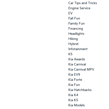
Car Tips and Tricks
Engine Service
EV
Fall Fun
Family Fun
Financing
Headlights
Hiking
Hybrid
Infotainment
K5
Kia Awards
Kia Carnival
Kia Carnival MPV
Kia EV9
Kia Forte
Kia Fun
Kia Hatchbacks
Kia K4
Kia K5
Kia Models