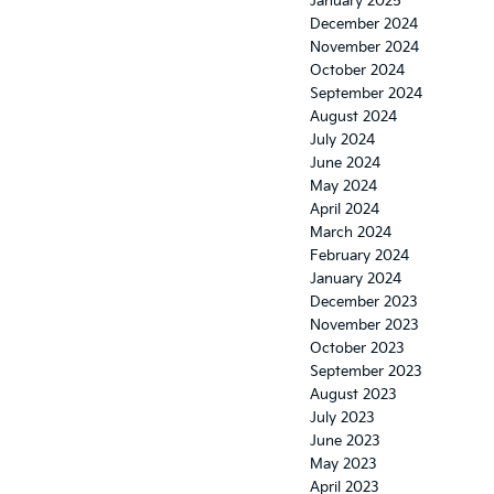
January 2025
December 2024
November 2024
October 2024
September 2024
August 2024
July 2024
June 2024
May 2024
April 2024
March 2024
February 2024
January 2024
December 2023
November 2023
October 2023
September 2023
August 2023
July 2023
June 2023
May 2023
April 2023