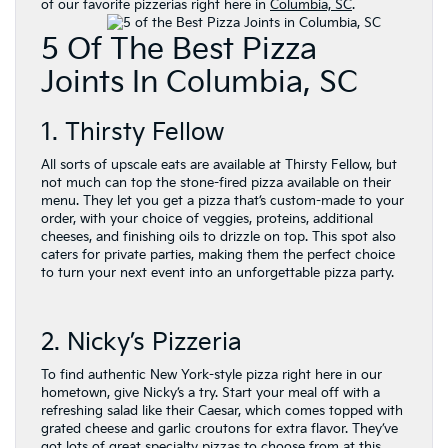
of our favorite pizzerias right here in
Columbia, SC
.
5 Of The Best Pizza
Joints In Columbia, SC
1. Thirsty Fellow
All sorts of upscale eats are available at Thirsty Fellow, but
not much can top the stone-fired pizza available on their
menu. They let you get a pizza that’s custom-made to your
order, with your choice of veggies, proteins, additional
cheeses, and finishing oils to drizzle on top. This spot also
caters for private parties, making them the perfect choice
to turn your next event into an unforgettable pizza party.
2. Nicky’s Pizzeria
To find authentic New York-style pizza right here in our
hometown, give Nicky’s a try. Start your meal off with a
refreshing salad like their Caesar, which comes topped with
grated cheese and garlic croutons for extra flavor. They’ve
got lots of great specialty pizzas to choose from at this