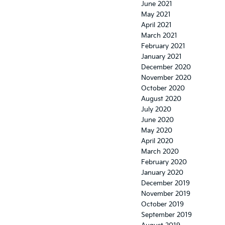
June 2021
May 2021
April 2021
March 2021
February 2021
January 2021
December 2020
November 2020
October 2020
August 2020
July 2020
June 2020
May 2020
April 2020
March 2020
February 2020
January 2020
December 2019
November 2019
October 2019
September 2019