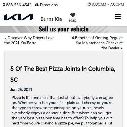
9:00AM - 7:00PM
888-536-4542
Directions
Burns Kia
SAVED
«
Discover Why Drivers Love
4 Benefits of Getting Regular
the 2021 Kia Forte
Kia Maintenance Checks at
the Dealer
»
5 Of The Best Pizza Joints In Columbia,
SC
Jun 25, 2021
Pizza is the one meal that just about everybody can agree
on. Whether you like yours just plain and cheesy or you’re
the type to throw some pineapple on your pie, nearly
everybody enjoys a delicious slice. But where can you get
the very best
pizza
our area has to offer? To help you out
next time you’re craving a pizza pie, we put together a list