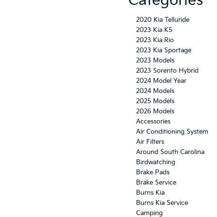
Categories
2020 Kia Telluride
2023 Kia K5
2023 Kia Rio
2023 Kia Sportage
2023 Models
2023 Sorento Hybrid
2024 Model Year
2024 Models
2025 Models
2026 Models
Accessories
Air Conditioning System
Air Filters
Around South Carolina
Birdwatching
Brake Pads
Brake Service
Burns Kia
Burns Kia Service
Camping