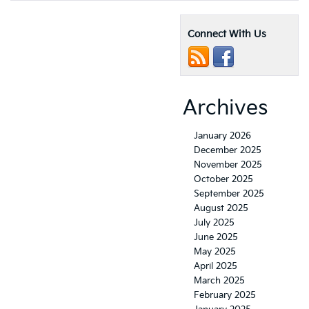
Connect With Us
Archives
January 2026
December 2025
November 2025
October 2025
September 2025
August 2025
July 2025
June 2025
May 2025
April 2025
March 2025
February 2025