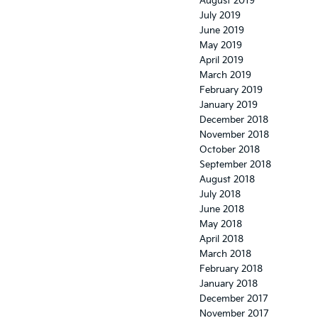
August 2019
July 2019
June 2019
May 2019
April 2019
March 2019
February 2019
January 2019
December 2018
November 2018
October 2018
September 2018
August 2018
July 2018
June 2018
May 2018
April 2018
March 2018
February 2018
January 2018
December 2017
November 2017