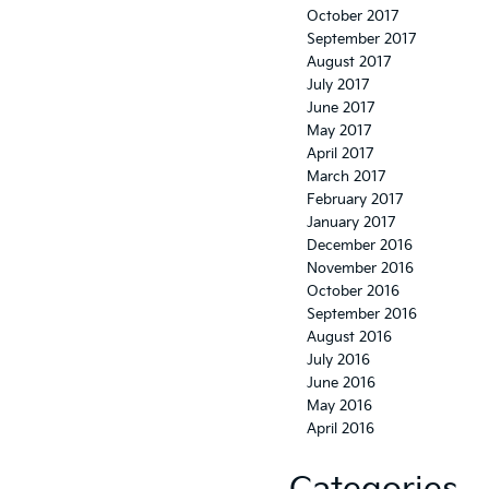
October 2017
September 2017
August 2017
July 2017
June 2017
May 2017
April 2017
March 2017
February 2017
January 2017
December 2016
November 2016
October 2016
September 2016
August 2016
July 2016
June 2016
May 2016
April 2016