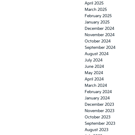
April 2025
March 2025
February 2025
January 2025
December 2024
November 2024
October 2024
September 2024
August 2024
July 2024
June 2024
May 2024
April 2024
March 2024
February 2024
January 2024
December 2023
November 2023
October 2023
September 2023
August 2023