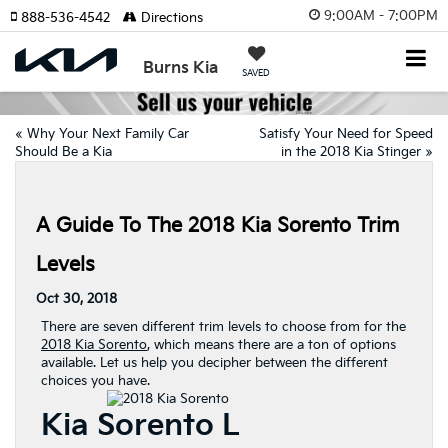
9:00AM - 7:00PM
888-536-4542
Directions
Burns Kia
SAVED
«
Why Your Next Family Car
Satisfy Your Need for Speed
Should Be a Kia
in the 2018 Kia Stinger
»
A Guide To The 2018 Kia Sorento Trim
Levels
Oct 30, 2018
There are seven different trim levels to choose from for the
2018 Kia Sorento
, which means there are a ton of options
available. Let us help you decipher between the different
choices you have.
Kia Sorento L