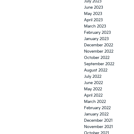
July 2023
June 2023
May 2023
April 2023
March 2023
February 2023
January 2023
December 2022
November 2022
October 2022
September 2022
August 2022
July 2022
June 2022
May 2022
April 2022
March 2022
February 2022
January 2022
December 2021
November 2021
October 2021