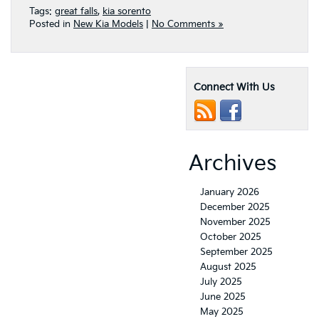
Tags:
great falls
,
kia sorento
Posted in
New Kia Models
|
No Comments »
Connect With Us
Archives
January 2026
December 2025
November 2025
October 2025
September 2025
August 2025
July 2025
June 2025
May 2025