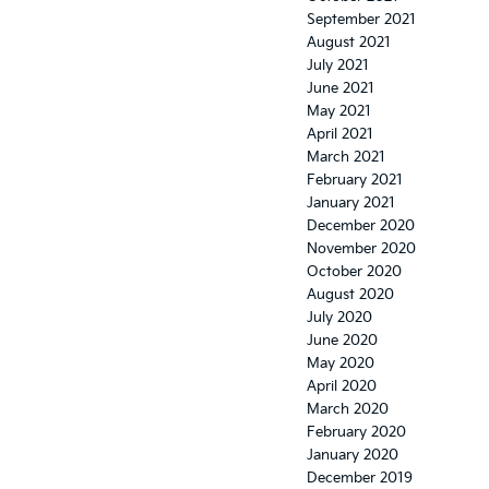
September 2021
August 2021
July 2021
June 2021
May 2021
April 2021
March 2021
February 2021
January 2021
December 2020
November 2020
October 2020
August 2020
July 2020
June 2020
May 2020
April 2020
March 2020
February 2020
January 2020
December 2019