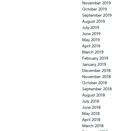
November 2019
October 2019
September 2019
August 2019
July 2019
June 2019
May 2019
April 2019
March 2019
February 2019
January 2019
December 2018
November 2018
October 2018
September 2018
August 2018
July 2018
June 2018
May 2018
April 2018
March 2018