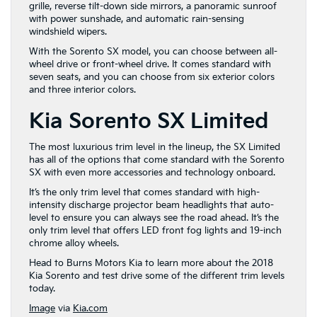
grille, reverse tilt-down side mirrors, a panoramic sunroof
with power sunshade, and automatic rain-sensing
windshield wipers.
With the Sorento SX model, you can choose between all-
wheel drive or front-wheel drive. It comes standard with
seven seats, and you can choose from six exterior colors
and three interior colors.
Kia Sorento SX Limited
The most luxurious trim level in the lineup, the SX Limited
has all of the options that come standard with the Sorento
SX with even more accessories and technology onboard.
It’s the only trim level that comes standard with high-
intensity discharge projector beam headlights that auto-
level to ensure you can always see the road ahead. It’s the
only trim level that offers LED front fog lights and 19-inch
chrome alloy wheels.
Head to Burns Motors Kia to learn more about the 2018
Kia Sorento and test drive some of the different trim levels
today.
Image
via
Kia.com