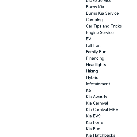
Brake Service
Burns Kia
Burns Kia Service
Camping
Car Tips and Tricks
Engine Service
EV
Fall Fun
Family Fun
Financing
Headlights
Hiking
Hybrid
Infotainment
K5
Kia Awards
Kia Carnival
Kia Carnival MPV
Kia EV9
Kia Forte
Kia Fun
Kia Hatchbacks