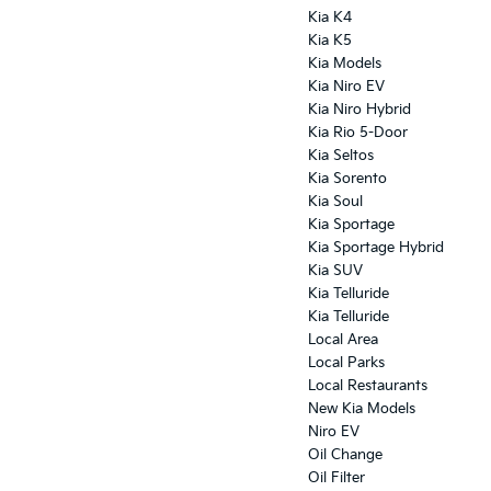
Kia K4
Kia K5
Kia Models
Kia Niro EV
Kia Niro Hybrid
Kia Rio 5-Door
Kia Seltos
Kia Sorento
Kia Soul
Kia Sportage
Kia Sportage Hybrid
Kia SUV
Kia Telluride
Kia Telluride
Local Area
Local Parks
Local Restaurants
New Kia Models
Niro EV
Oil Change
Oil Filter