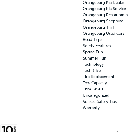
Orangeburg Kia Dealer
Orangeburg Kia Service
Orangeburg Restaurants
Orangeburg Shopping
Orangeburg Thrift
Orangeburg Used Cars
Road Trips
Safety Features
Spring Fun
Summer Fun
Technology
Test Drive
Tire Replacement
Tow Capacity
Trim Levels
Uncategorized
Vehicle Safety Tips
Warranty