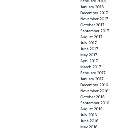
February 2018
January 2018
December 2017
November 2017
October 2017
September 2017
August 2017
July 2017
June 2017
May 2017
April 2017
March 2017
February 2017
January 2017
December 2016
November 2016
October 2016
September 2016
August 2016
July 2016
June 2016
May 2016