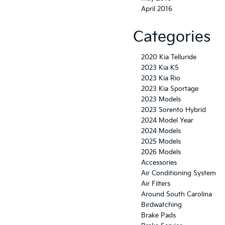
April 2016
Categories
2020 Kia Telluride
2023 Kia K5
2023 Kia Rio
2023 Kia Sportage
2023 Models
2023 Sorento Hybrid
2024 Model Year
2024 Models
2025 Models
2026 Models
Accessories
Air Conditioning System
Air Filters
Around South Carolina
Birdwatching
Brake Pads