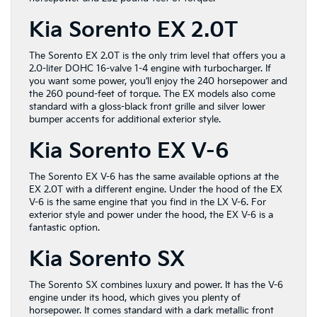
Kia Sorento EX 2.0T
The Sorento EX 2.0T is the only trim level that offers you a
2.0-liter DOHC 16-valve 1-4 engine with turbocharger. If
you want some power, you’ll enjoy the 240 horsepower and
the 260 pound-feet of torque. The EX models also come
standard with a gloss-black front grille and silver lower
bumper accents for additional exterior style.
Kia Sorento EX V-6
The Sorento EX V-6 has the same available options at the
EX 2.0T with a different engine. Under the hood of the EX
V-6 is the same engine that you find in the LX V-6. For
exterior style and power under the hood, the EX V-6 is a
fantastic option.
Kia Sorento SX
The Sorento SX combines luxury and power. It has the V-6
engine under its hood, which gives you plenty of
horsepower. It comes standard with a dark metallic front