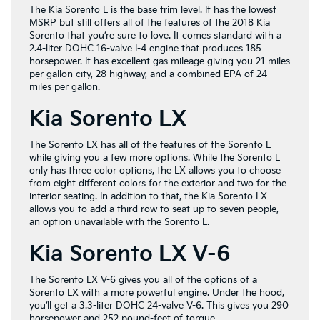
The
Kia Sorento L
is the base trim level. It has the lowest
MSRP but still offers all of the features of the 2018 Kia
Sorento that you’re sure to love. It comes standard with a
2.4-liter DOHC 16-valve I-4 engine that produces 185
horsepower. It has excellent gas mileage giving you 21 miles
per gallon city, 28 highway, and a combined EPA of 24
miles per gallon.
Kia Sorento LX
The Sorento LX has all of the features of the Sorento L
while giving you a few more options. While the Sorento L
only has three color options, the LX allows you to choose
from eight different colors for the exterior and two for the
interior seating. In addition to that, the Kia Sorento LX
allows you to add a third row to seat up to seven people,
an option unavailable with the Sorento L.
Kia Sorento LX V-6
The Sorento LX V-6 gives you all of the options of a
Sorento LX with a more powerful engine. Under the hood,
you’ll get a 3.3-liter DOHC 24-valve V-6. This gives you 290
horsepower and 252 pound-feet of torque.