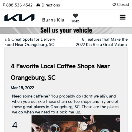
Closed
888-536-4542
Directions
Burns Kia
SAVED
«
5 Great Spots for Delivery
6 Features that Make the
Food Near Orangeburg, SC
2022 Kia Rio a Great Value
»
4 Favorite Local Coffee Shops Near
Orangeburg, SC
Mar 18, 2022
Need some caffeine? You probably do (don’t we all?), and
when you do, skip those chain coffee shops and try one of
these great places in Orangeburg, SC. These are the places
we go when we need to a pick-me-up.
4