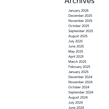
Archives
January 2026
December 2025
November 2025
October 2025
September 2025
August 2025
July 2025
June 2025
May 2025
April 2025
March 2025
February 2025
January 2025
December 2024
November 2024
October 2024
September 2024
August 2024
July 2024
June 2024