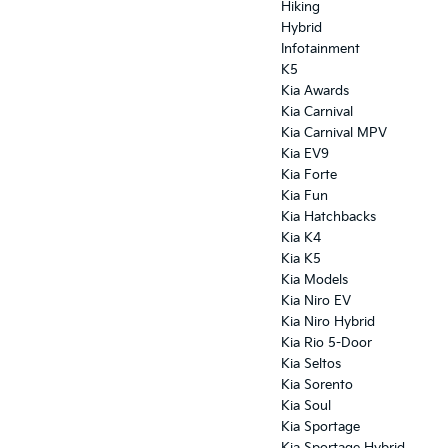
Hiking
Hybrid
Infotainment
K5
Kia Awards
Kia Carnival
Kia Carnival MPV
Kia EV9
Kia Forte
Kia Fun
Kia Hatchbacks
Kia K4
Kia K5
Kia Models
Kia Niro EV
Kia Niro Hybrid
Kia Rio 5-Door
Kia Seltos
Kia Sorento
Kia Soul
Kia Sportage