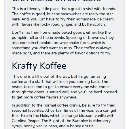
This is a friendly little place that’s great to visit with friends.
The coffee is good, but the sandwiches are really the star
here. And, you just have to try their homemade ice cream,
with flavors like rocky road, ginger, and butterscotch.
Don’t miss their homemade baked goods, either, like the
pumpkin roll and the brownie. Speaking of brownies, they
also come in chocolate brownie shake form, which is
something you don’t want to miss. Their coffee is always
made right, and there are plenty of flavor options to try.
Krafty Koffee
This one is a little out of the way, but it’s got amazing
coffee and a staff that will keep you coming back. The
owner takes time to get to ensure everyone who comes
through the doors is served well, and you’ll be hard-pressed
to get more coffee flavors anywhere.
In addition to the normal coffee drinks, be sure to try their
seasonal favorites. At certain times of the year, you can get
their Fire in the Hole, which is orange blossom vanilla with
Carolina Reaper. The Flight of the Bumblee is elderberry
syrup, honey, vanilla bean, and a honey drizzle.