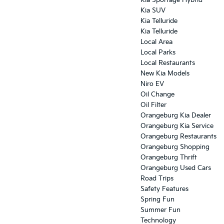
Kia Sportage Hybrid
Kia SUV
Kia Telluride
Kia Telluride
Local Area
Local Parks
Local Restaurants
New Kia Models
Niro EV
Oil Change
Oil Filter
Orangeburg Kia Dealer
Orangeburg Kia Service
Orangeburg Restaurants
Orangeburg Shopping
Orangeburg Thrift
Orangeburg Used Cars
Road Trips
Safety Features
Spring Fun
Summer Fun
Technology