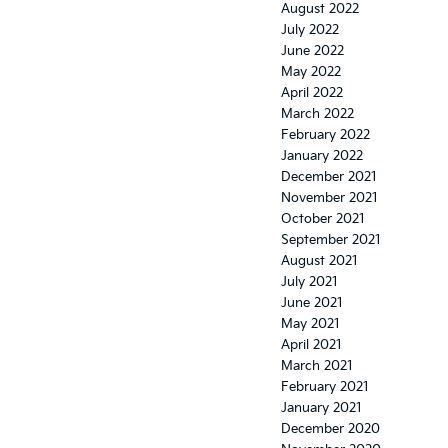
August 2022
July 2022
June 2022
May 2022
April 2022
March 2022
February 2022
January 2022
December 2021
November 2021
October 2021
September 2021
August 2021
July 2021
June 2021
May 2021
April 2021
March 2021
February 2021
January 2021
December 2020