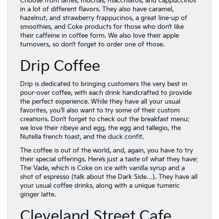
Choose from lattes, mochas, macchiatos, and cappuccinos
in a lot of different flavors. They also have caramel,
hazelnut, and strawberry frappucinos, a great line-up of
smoothies, and Coke products for those who don’t like
their caffeine in coffee form. We also love their apple
turnovers, so don’t forget to order one of those.
Drip Coffee
Drip is dedicated to bringing customers the very best in
pour-over coffee, with each drink handcrafted to provide
the perfect experience. While they have all your usual
favorites, you’ll also want to try some of their custom
creations. Don’t forget to check out the breakfast menu:
we love their ribeye and egg, the egg and tallegio, the
Nutella french toast, and the duck confit.
The coffee is out of the world, and, again, you have to try
their special offerings. Here’s just a taste of what they have:
The Vade, which is Coke on ice with vanilla syrup and a
shot of espresso (talk about the Dark Side…). They have all
your usual coffee drinks, along with a unique tumeric
ginger latte.
Cleveland Street Cafe