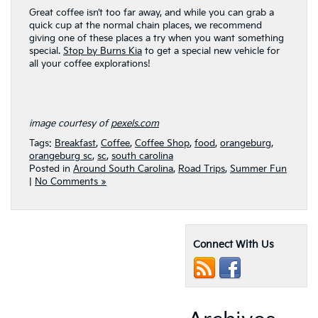
Great coffee isn’t too far away, and while you can grab a
quick cup at the normal chain places, we recommend
giving one of these places a try when you want something
special.
Stop by Burns Kia
to get a special new vehicle for
all your coffee explorations!
image courtesy of
pexels.com
Tags:
Breakfast
,
Coffee
,
Coffee Shop
,
food
,
orangeburg
,
orangeburg sc
,
sc
,
south carolina
Posted in
Around South Carolina
,
Road Trips
,
Summer Fun
|
No Comments »
Connect With Us