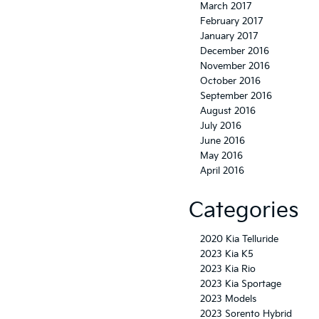
March 2017
February 2017
January 2017
December 2016
November 2016
October 2016
September 2016
August 2016
July 2016
June 2016
May 2016
April 2016
Categories
2020 Kia Telluride
2023 Kia K5
2023 Kia Rio
2023 Kia Sportage
2023 Models
2023 Sorento Hybrid