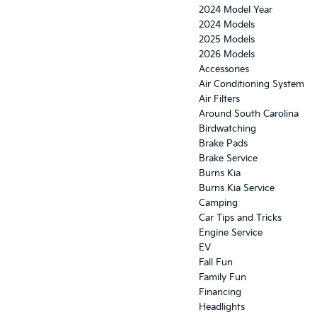
2024 Model Year
2024 Models
2025 Models
2026 Models
Accessories
Air Conditioning System
Air Filters
Around South Carolina
Birdwatching
Brake Pads
Brake Service
Burns Kia
Burns Kia Service
Camping
Car Tips and Tricks
Engine Service
EV
Fall Fun
Family Fun
Financing
Headlights