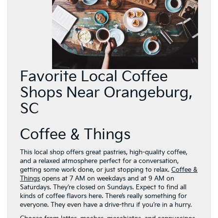
Favorite Local Coffee
Shops Near Orangeburg,
SC
Coffee & Things
This local shop offers great pastries, high-quality coffee,
and a relaxed atmosphere perfect for a conversation,
getting some work done, or just stopping to relax.
Coffee &
Things
opens at 7 AM on weekdays and at 9 AM on
Saturdays. They’re closed on Sundays. Expect to find all
kinds of coffee flavors here. There’s really something for
everyone. They even have a drive-thru if you’re in a hurry.