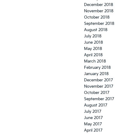
December 2018
November 2018
October 2018
September 2018
August 2018
July 2018
June 2018
May 2018
April 2018
March 2018
February 2018
January 2018
December 2017
November 2017
October 2017
September 2017
August 2017
July 2017
June 2017
May 2017
April 2017