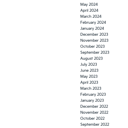
May 2024
April 2024
March 2024
February 2024
January 2024
December 2023
November 2023
October 2023
September 2023
August 2023
July 2023
June 2023
May 2023
April 2023
March 2023
February 2023
January 2023
December 2022
November 2022
October 2022
September 2022