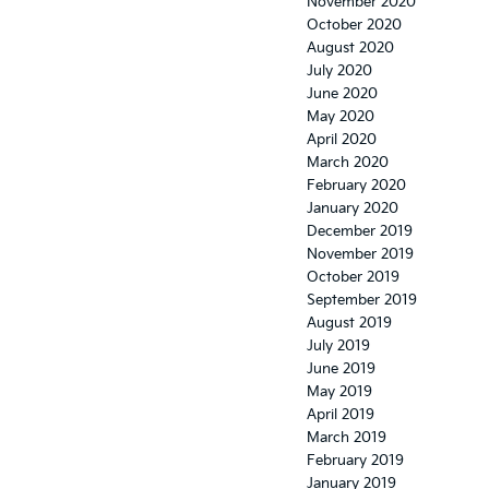
November 2020
October 2020
August 2020
July 2020
June 2020
May 2020
April 2020
March 2020
February 2020
January 2020
December 2019
November 2019
October 2019
September 2019
August 2019
July 2019
June 2019
May 2019
April 2019
March 2019
February 2019
January 2019