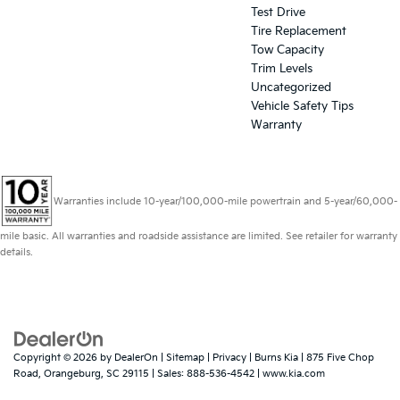
Test Drive
Tire Replacement
Tow Capacity
Trim Levels
Uncategorized
Vehicle Safety Tips
Warranty
Warranties include 10-year/100,000-mile powertrain and 5-year/60,000-
mile basic. All warranties and roadside assistance are limited. See retailer for warranty
details.
Copyright © 2026
by
DealerOn
|
Sitemap
|
Privacy
| Burns Kia
|
875 Five Chop
Road,
Orangeburg,
SC
29115
| Sales:
888-536-4542
|
www.kia.com