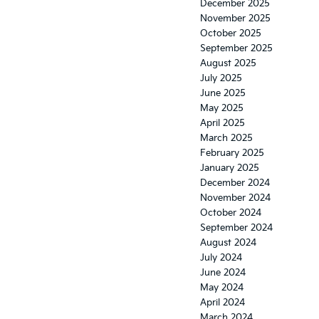
December 2025
November 2025
October 2025
September 2025
August 2025
July 2025
June 2025
May 2025
April 2025
March 2025
February 2025
January 2025
December 2024
November 2024
October 2024
September 2024
August 2024
July 2024
June 2024
May 2024
April 2024
March 2024