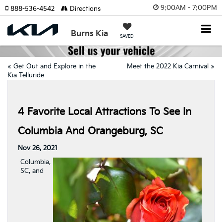
9:00AM - 7:00PM
888-536-4542
Directions
Burns Kia
SAVED
«
Get Out and Explore in the
Meet the 2022 Kia Carnival
»
Kia Telluride
4 Favorite Local Attractions To See In
Columbia And Orangeburg, SC
Nov 26, 2021
Columbia,
SC, and