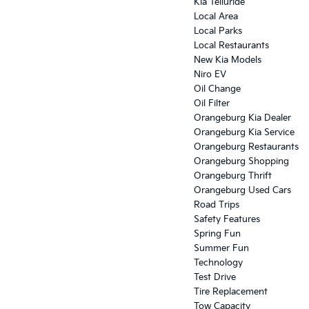
Kia Telluride
Local Area
Local Parks
Local Restaurants
New Kia Models
Niro EV
Oil Change
Oil Filter
Orangeburg Kia Dealer
Orangeburg Kia Service
Orangeburg Restaurants
Orangeburg Shopping
Orangeburg Thrift
Orangeburg Used Cars
Road Trips
Safety Features
Spring Fun
Summer Fun
Technology
Test Drive
Tire Replacement
Tow Capacity