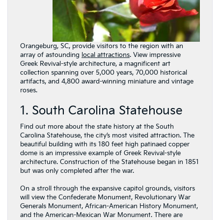
Orangeburg, SC, provide visitors to the region with an
array of astounding
local attractions
. View impressive
Greek Revival-style architecture, a magnificent art
collection spanning over 5,000 years, 70,000 historical
artifacts, and 4,800 award-winning miniature and vintage
roses.
1. South Carolina Statehouse
Find out more about the state history at the South
Carolina Statehouse, the city’s most visited attraction. The
beautiful building with its 180 feet high patinaed copper
dome is an impressive example of Greek Revival-style
architecture. Construction of the Statehouse began in 1851
but was only completed after the war.
On a stroll through the expansive capitol grounds, visitors
will view the Confederate Monument, Revolutionary War
Generals Monument, African-American History Monument,
and the American-Mexican War Monument. There are