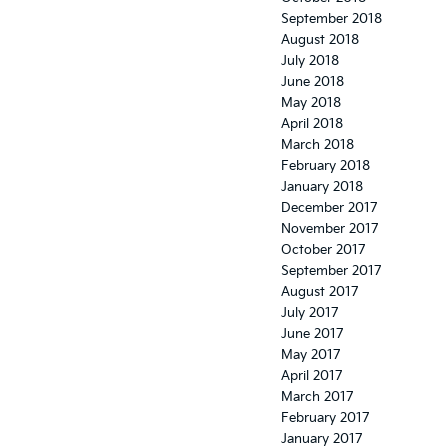
September 2018
August 2018
July 2018
June 2018
May 2018
April 2018
March 2018
February 2018
January 2018
December 2017
November 2017
October 2017
September 2017
August 2017
July 2017
June 2017
May 2017
April 2017
March 2017
February 2017
January 2017