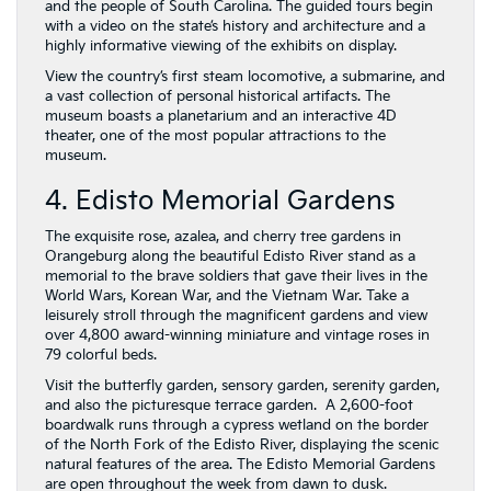
and the people of South Carolina. The guided tours begin
with a video on the state’s history and architecture and a
highly informative viewing of the exhibits on display.
View the country’s first steam locomotive, a submarine, and
a vast collection of personal historical artifacts. The
museum boasts a planetarium and an interactive 4D
theater, one of the most popular attractions to the
museum.
4. Edisto Memorial Gardens
The exquisite rose, azalea, and cherry tree gardens in
Orangeburg along the beautiful Edisto River stand as a
memorial to the brave soldiers that gave their lives in the
World Wars, Korean War, and the Vietnam War. Take a
leisurely stroll through the magnificent gardens and view
over 4,800 award-winning miniature and vintage roses in
79 colorful beds.
Visit the butterfly garden, sensory garden, serenity garden,
and also the picturesque terrace garden. A 2,600-foot
boardwalk runs through a cypress wetland on the border
of the North Fork of the Edisto River, displaying the scenic
natural features of the area. The Edisto Memorial Gardens
are open throughout the week from dawn to dusk.