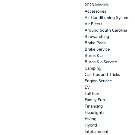
2026 Models
Accessories
Air Conditioning System
Air Filters
Around South Carolina
Birdwatching
Brake Pads
Brake Service
Burns Kia
Burns Kia Service
Camping
Car Tips and Tricks
Engine Service
EV
Fall Fun
Family Fun
Financing
Headlights
Hiking
Hybrid
Infotainment