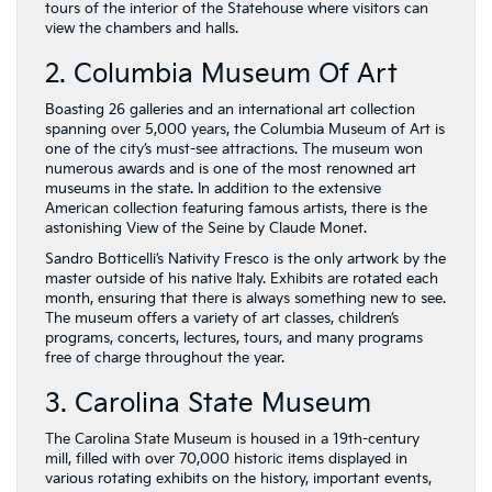
tours of the interior of the Statehouse where visitors can
view the chambers and halls.
2. Columbia Museum Of Art
Boasting 26 galleries and an international art collection
spanning over 5,000 years, the Columbia Museum of Art is
one of the city’s must-see attractions. The museum won
numerous awards and is one of the most renowned art
museums in the state. In addition to the extensive
American collection featuring famous artists, there is the
astonishing View of the Seine by Claude Monet.
Sandro Botticelli’s Nativity Fresco is the only artwork by the
master outside of his native Italy. Exhibits are rotated each
month, ensuring that there is always something new to see.
The museum offers a variety of art classes, children’s
programs, concerts, lectures, tours, and many programs
free of charge throughout the year.
3. Carolina State Museum
The Carolina State Museum is housed in a 19th-century
mill, filled with over 70,000 historic items displayed in
various rotating exhibits on the history, important events,