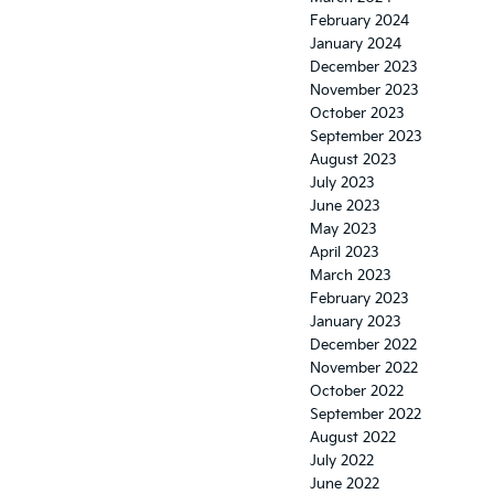
February 2024
January 2024
December 2023
November 2023
October 2023
September 2023
August 2023
July 2023
June 2023
May 2023
April 2023
March 2023
February 2023
January 2023
December 2022
November 2022
October 2022
September 2022
August 2022
July 2022
June 2022