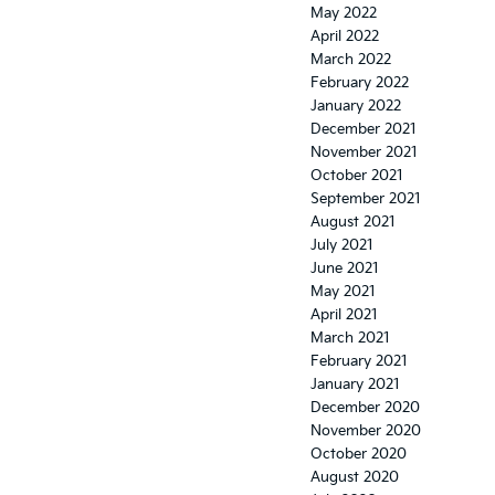
May 2022
April 2022
March 2022
February 2022
January 2022
December 2021
November 2021
October 2021
September 2021
August 2021
July 2021
June 2021
May 2021
April 2021
March 2021
February 2021
January 2021
December 2020
November 2020
October 2020
August 2020