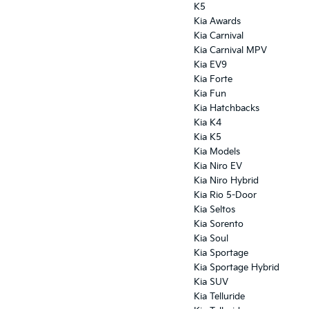
K5
Kia Awards
Kia Carnival
Kia Carnival MPV
Kia EV9
Kia Forte
Kia Fun
Kia Hatchbacks
Kia K4
Kia K5
Kia Models
Kia Niro EV
Kia Niro Hybrid
Kia Rio 5-Door
Kia Seltos
Kia Sorento
Kia Soul
Kia Sportage
Kia Sportage Hybrid
Kia SUV
Kia Telluride