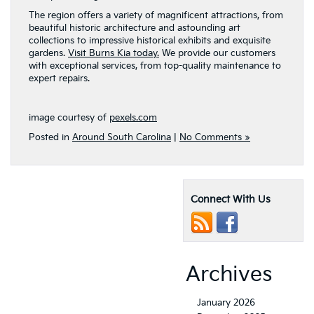
The region offers a variety of magnificent attractions, from
beautiful historic architecture and astounding art
collections to impressive historical exhibits and exquisite
gardens.
Visit Burns Kia today.
We provide our customers
with exceptional services, from top-quality maintenance to
expert repairs.
image courtesy of
pexels.com
Posted in
Around South Carolina
|
No Comments »
Connect With Us
Archives
January 2026