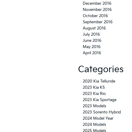
December 2016
November 2016
October 2016
September 2016
August 2016
July 2016
June 2016
May 2016
April 2016
Categories
2020 Kia Telluride
2023 Kia K5
2023 Kia Rio
2023 Kia Sportage
2023 Models
2023 Sorento Hybrid
2024 Model Year
2024 Models
2025 Models