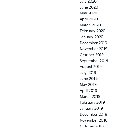
July 2020
June 2020
May 2020
April 2020
March 2020
February 2020
January 2020
December 2019
November 2019
October 2019
September 2019
August 2019
July 2019
June 2019
May 2019
April 2019
March 2019
February 2019
January 2019
December 2018
November 2018
October 2018