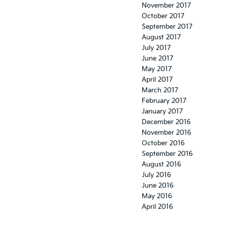
November 2017
October 2017
September 2017
August 2017
July 2017
June 2017
May 2017
April 2017
March 2017
February 2017
January 2017
December 2016
November 2016
October 2016
September 2016
August 2016
July 2016
June 2016
May 2016
April 2016