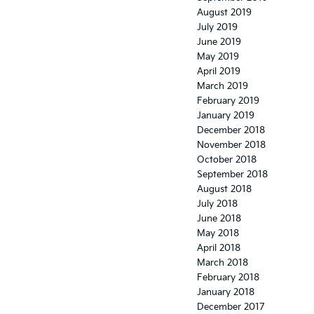
August 2019
July 2019
June 2019
May 2019
April 2019
March 2019
February 2019
January 2019
December 2018
November 2018
October 2018
September 2018
August 2018
July 2018
June 2018
May 2018
April 2018
March 2018
February 2018
January 2018
December 2017