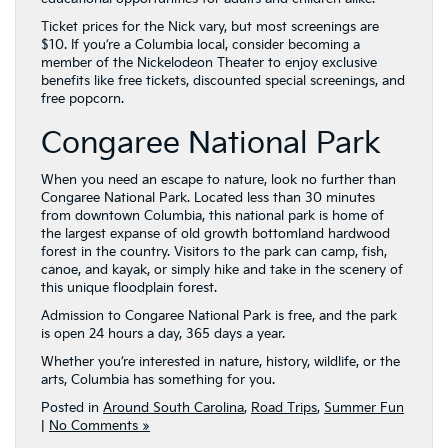
Ticket prices for the Nick vary, but most screenings are
$10. If you’re a Columbia local, consider becoming a
member of the Nickelodeon Theater to enjoy exclusive
benefits like free tickets, discounted special screenings, and
free popcorn.
Congaree National Park
When you need an escape to nature, look no further than
Congaree National Park. Located less than 30 minutes
from downtown Columbia, this national park is home of
the largest expanse of old growth bottomland hardwood
forest in the country. Visitors to the park can camp, fish,
canoe, and kayak, or simply hike and take in the scenery of
this unique floodplain forest.
Admission to Congaree National Park is free, and the park
is open 24 hours a day, 365 days a year.
Whether you’re interested in nature, history, wildlife, or the
arts, Columbia has something for you.
Posted in
Around South Carolina
,
Road Trips
,
Summer Fun
|
No Comments »