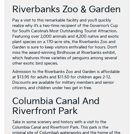
Riverbanks Zoo & Garden
Pay a visit to this remarkable facility and you’ll quickly
realize why it’s a two-time recipient of the Governor’s Cup
for South Carolina’s Most Outstanding Tourist Attraction.
Featuring over 2,000 animals and 4,200 native and exotic
plant species on a 170-acre site, the Riverbanks Zoo and
Garden is sure to keep visitors enthralled for hours. Don’t
miss the award-winning Birdhouse at Riverbanks exhibit,
which features three varieties of penguins among several
other exotic bird species.
Admission to the Riverbanks Zoo and Garden is affordable
at $13.95 for adults and $11.50 for children ages 2-12.
Discounts are available for military members and senior
citizens, and children under two get in free.
Columbia Canal And
Riverfront Park
Take in some scenery and history with a visit to the
Columbia Canal and Riverfront Park. This park is the
original site of Columbia’s waterworks and the home of the