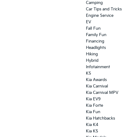
Camping
Car Tips and Tricks
Engine Service
EV
Fall Fun
Family Fun
Financing
Headlights
Hiking
Hybrid
Infotainment
K5
Kia Awards
Kia Carnival
Kia Carnival MPV
Kia EV9
Kia Forte
Kia Fun
Kia Hatchbacks
Kia K4
Kia K5