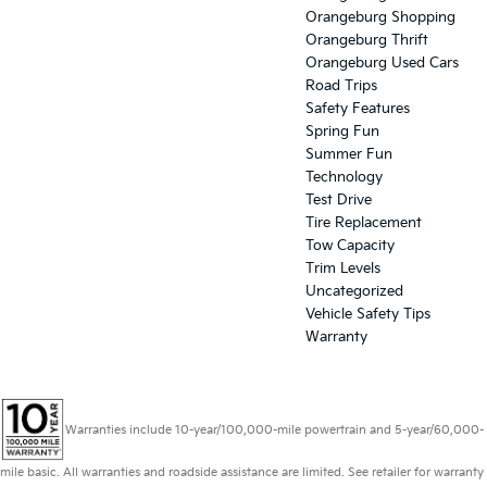
Orangeburg Shopping
Orangeburg Thrift
Orangeburg Used Cars
Road Trips
Safety Features
Spring Fun
Summer Fun
Technology
Test Drive
Tire Replacement
Tow Capacity
Trim Levels
Uncategorized
Vehicle Safety Tips
Warranty
Warranties include 10-year/100,000-mile powertrain and 5-year/60,000-
mile basic. All warranties and roadside assistance are limited. See retailer for warranty