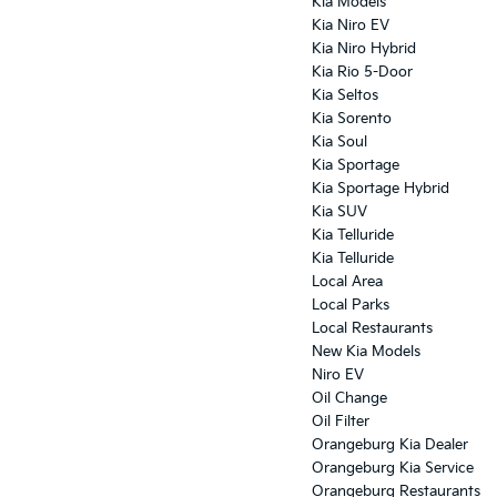
Kia Models
Kia Niro EV
Kia Niro Hybrid
Kia Rio 5-Door
Kia Seltos
Kia Sorento
Kia Soul
Kia Sportage
Kia Sportage Hybrid
Kia SUV
Kia Telluride
Kia Telluride
Local Area
Local Parks
Local Restaurants
New Kia Models
Niro EV
Oil Change
Oil Filter
Orangeburg Kia Dealer
Orangeburg Kia Service
Orangeburg Restaurants