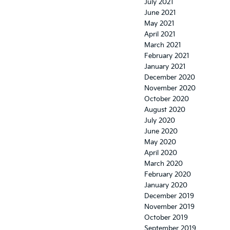
July 2021
June 2021
May 2021
April 2021
March 2021
February 2021
January 2021
December 2020
November 2020
October 2020
August 2020
July 2020
June 2020
May 2020
April 2020
March 2020
February 2020
January 2020
December 2019
November 2019
October 2019
September 2019