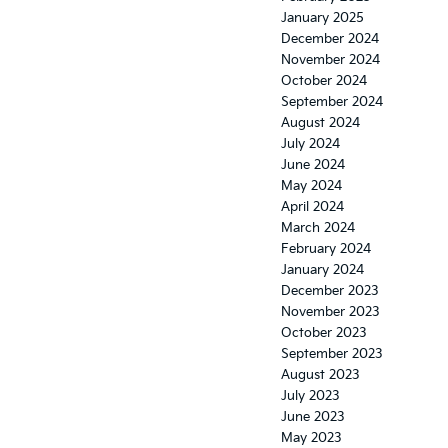
January 2025
December 2024
November 2024
October 2024
September 2024
August 2024
July 2024
June 2024
May 2024
April 2024
March 2024
February 2024
January 2024
December 2023
November 2023
October 2023
September 2023
August 2023
July 2023
June 2023
May 2023