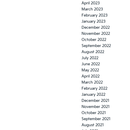
April 2023
March 2023
February 2023
January 2023
December 2022
November 2022
October 2022
September 2022
August 2022
July 2022
June 2022
May 2022
April 2022
March 2022
February 2022
January 2022
December 2021
November 2021
October 2021
September 2021
August 2021