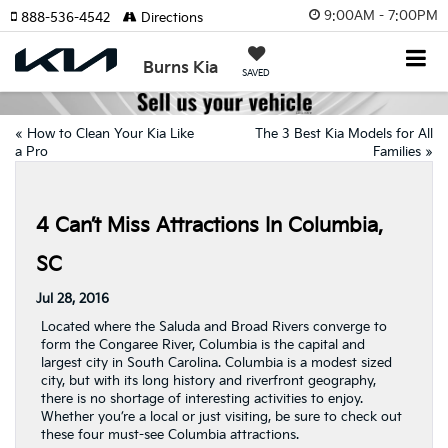
9:00AM - 7:00PM
888-536-4542
Directions
Burns Kia
SAVED
«
How to Clean Your Kia Like
The 3 Best Kia Models for All
a Pro
Families
»
4 Can’t Miss Attractions In Columbia,
SC
Jul 28, 2016
Located where the Saluda and Broad Rivers converge to
form the Congaree River, Columbia is the capital and
largest city in South Carolina. Columbia is a modest sized
city, but with its long history and riverfront geography,
there is no shortage of interesting activities to enjoy.
Whether you’re a local or just visiting, be sure to check out
these four must-see Columbia attractions.