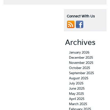
Connect With Us
Archives
January 2026
December 2025
November 2025
October 2025
September 2025
August 2025
July 2025
June 2025
May 2025
April 2025
March 2025
February 2025