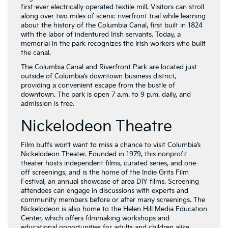
first-ever electrically operated textile mill. Visitors can stroll
along over two miles of scenic riverfront trail while learning
about the history of the Columbia Canal, first built in 1824
with the labor of indentured Irish servants. Today, a
memorial in the park recognizes the Irish workers who built
the canal.
The Columbia Canal and Riverfront Park are located just
outside of Columbia’s downtown business district,
providing a convenient escape from the bustle of
downtown. The park is open 7 a.m. to 9 p.m. daily, and
admission is free.
Nickelodeon Theatre
Film buffs won’t want to miss a chance to visit Columbia’s
Nickelodeon Theater. Founded in 1979, this nonprofit
theater hosts independent films, curated series, and one-
off screenings, and is the home of the Indie Grits Film
Festival, an annual showcase of area DIY films. Screening
attendees can engage in discussions with experts and
community members before or after many screenings. The
Nickelodeon is also home to the Helen Hill Media Education
Center, which offers filmmaking workshops and
educational opportunities for adults and children alike.