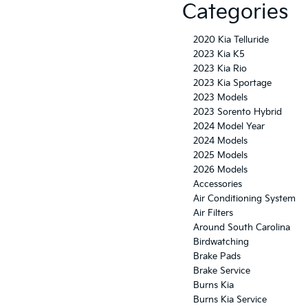
Categories
2020 Kia Telluride
2023 Kia K5
2023 Kia Rio
2023 Kia Sportage
2023 Models
2023 Sorento Hybrid
2024 Model Year
2024 Models
2025 Models
2026 Models
Accessories
Air Conditioning System
Air Filters
Around South Carolina
Birdwatching
Brake Pads
Brake Service
Burns Kia
Burns Kia Service