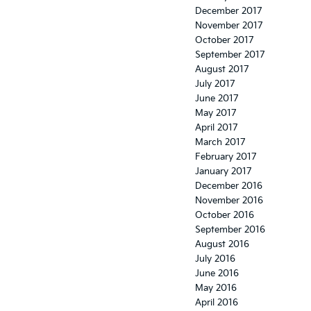
December 2017
November 2017
October 2017
September 2017
August 2017
July 2017
June 2017
May 2017
April 2017
March 2017
February 2017
January 2017
December 2016
November 2016
October 2016
September 2016
August 2016
July 2016
June 2016
May 2016
April 2016