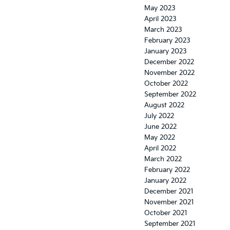
May 2023
April 2023
March 2023
February 2023
January 2023
December 2022
November 2022
October 2022
September 2022
August 2022
July 2022
June 2022
May 2022
April 2022
March 2022
February 2022
January 2022
December 2021
November 2021
October 2021
September 2021