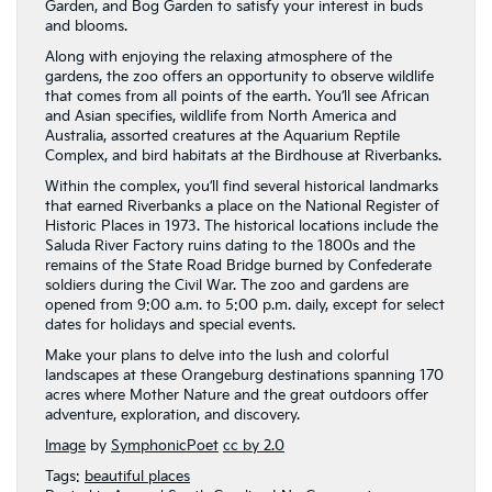
Garden, and Bog Garden to satisfy your interest in buds
and blooms.
Along with enjoying the relaxing atmosphere of the
gardens, the zoo offers an opportunity to observe wildlife
that comes from all points of the earth. You’ll see African
and Asian specifies, wildlife from North America and
Australia, assorted creatures at the Aquarium Reptile
Complex, and bird habitats at the Birdhouse at Riverbanks.
Within the complex, you’ll find several historical landmarks
that earned Riverbanks a place on the National Register of
Historic Places in 1973. The historical locations include the
Saluda River Factory ruins dating to the 1800s and the
remains of the State Road Bridge burned by Confederate
soldiers during the Civil War. The zoo and gardens are
opened from 9:00 a.m. to 5:00 p.m. daily, except for select
dates for holidays and special events.
Make your plans to delve into the lush and colorful
landscapes at these Orangeburg destinations spanning 170
acres where Mother Nature and the great outdoors offer
adventure, exploration, and discovery.
Image
by
SymphonicPoet
cc by 2.0
Tags:
beautiful places