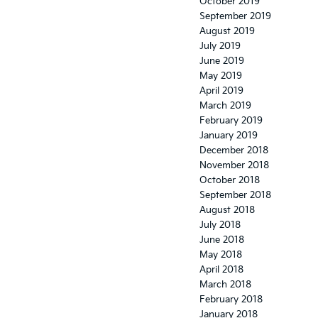
October 2019
September 2019
August 2019
July 2019
June 2019
May 2019
April 2019
March 2019
February 2019
January 2019
December 2018
November 2018
October 2018
September 2018
August 2018
July 2018
June 2018
May 2018
April 2018
March 2018
February 2018
January 2018