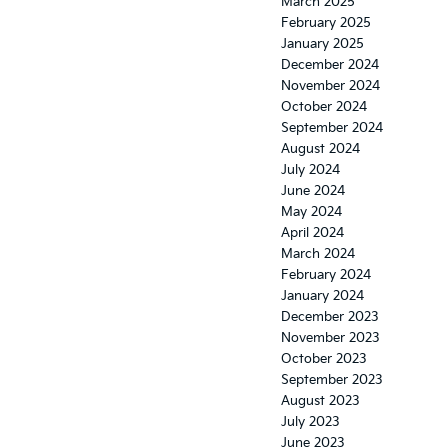
March 2025
February 2025
January 2025
December 2024
November 2024
October 2024
September 2024
August 2024
July 2024
June 2024
May 2024
April 2024
March 2024
February 2024
January 2024
December 2023
November 2023
October 2023
September 2023
August 2023
July 2023
June 2023