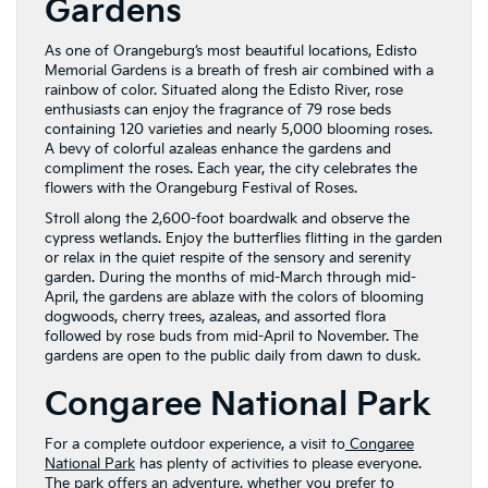
Gardens
As one of Orangeburg’s most beautiful locations, Edisto
Memorial Gardens is a breath of fresh air combined with a
rainbow of color. Situated along the Edisto River, rose
enthusiasts can enjoy the fragrance of 79 rose beds
containing 120 varieties and nearly 5,000 blooming roses.
A bevy of colorful azaleas enhance the gardens and
compliment the roses. Each year, the city celebrates the
flowers with the Orangeburg Festival of Roses.
Stroll along the 2,600-foot boardwalk and observe the
cypress wetlands. Enjoy the butterflies flitting in the garden
or relax in the quiet respite of the sensory and serenity
garden. During the months of mid-March through mid-
April, the gardens are ablaze with the colors of blooming
dogwoods, cherry trees, azaleas, and assorted flora
followed by rose buds from mid-April to November. The
gardens are open to the public daily from dawn to dusk.
Congaree National Park
For a complete outdoor experience, a visit to
Congaree
National Park
has plenty of activities to please everyone.
The park offers an adventure, whether you prefer to