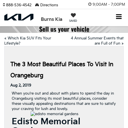
9:00AM - 7:00PM
888-536-4542
Directions
Burns Kia
SAVED
«
Which Kia SUV Fits Your
4 Annual Summer Events that
Lifestyle?
are Full of Fun
»
The 3 Most Beautiful Places To Visit In
Orangeburg
Aug 2, 2019
When you’re out and about with plans to spend the day in
Orangeburg visiting its most beautiful places, consider
these visually appealing destinations that are sure to satisfy
your craving for lush and lovely.
Edisto Memorial