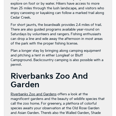
explore on foot or by water. Hikers have access to more
than 25 miles through the lush landscape, and visitors who
enjoy canoeing or kayaking can follow a marked trail along
Cedar Creek.
For short jaunts, the boardwalk provides 2.4 miles of trail.
There are also guided programs available year-round on
Saturdays by volunteers and rangers. Fishing enthusiasts
can drop a line and wile away the afternoon in most areas
of the park with the proper fishing license.
Plan a longer stay by bringing along camping equipment
and pitching a tent in either Longleaf or Bluff
Campground. Backcountry camping is also possible with a
permit.
Riverbanks Zoo And
Garden
Riverbanks Zoo and Gardens
offers a look at the
magnificent gardens and the beauty of wildlife species that
call the zoo home. For greenery, a plethora of colorful
species awaits your observation at the Old Rose Garden
and Asian Garden. There’s also the Walled Garden, Shade