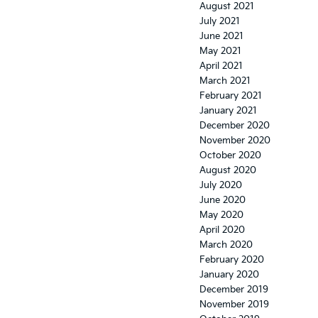
August 2021
July 2021
June 2021
May 2021
April 2021
March 2021
February 2021
January 2021
December 2020
November 2020
October 2020
August 2020
July 2020
June 2020
May 2020
April 2020
March 2020
February 2020
January 2020
December 2019
November 2019