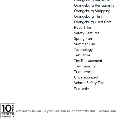
Orangeburg Kia Service
Orangeburg Restaurants
Orangeburg Shopping
Orangeburg Thrift
Orangeburg Used Cars
Road Trips
Safety Features
Spring Fun
Summer Fun
Technology
Test Drive
Tire Replacement
Tow Capacity
Trim Levels
Uncategorized
Vehicle Safety Tips
Warranty
Warranties include 10-year/100,000-mile powertrain and 5-year/60,000-