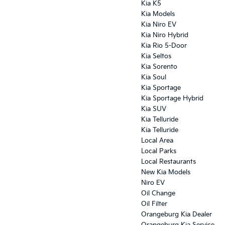
Kia K5
Kia Models
Kia Niro EV
Kia Niro Hybrid
Kia Rio 5-Door
Kia Seltos
Kia Sorento
Kia Soul
Kia Sportage
Kia Sportage Hybrid
Kia SUV
Kia Telluride
Kia Telluride
Local Area
Local Parks
Local Restaurants
New Kia Models
Niro EV
Oil Change
Oil Filter
Orangeburg Kia Dealer