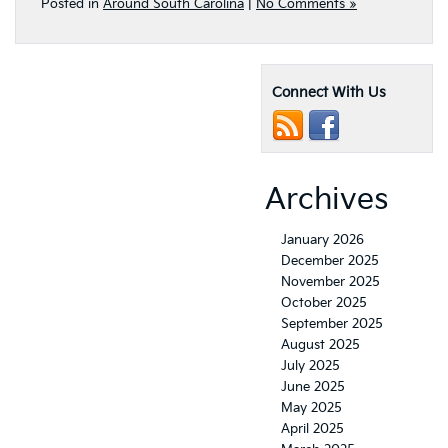
Posted in
Around South Carolina
|
No Comments »
Connect With Us
Archives
January 2026
December 2025
November 2025
October 2025
September 2025
August 2025
July 2025
June 2025
May 2025
April 2025