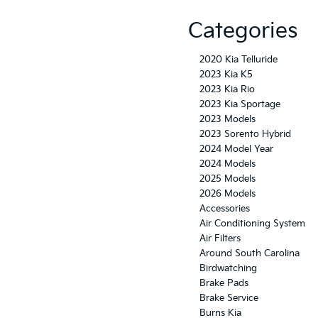
Categories
2020 Kia Telluride
2023 Kia K5
2023 Kia Rio
2023 Kia Sportage
2023 Models
2023 Sorento Hybrid
2024 Model Year
2024 Models
2025 Models
2026 Models
Accessories
Air Conditioning System
Air Filters
Around South Carolina
Birdwatching
Brake Pads
Brake Service
Burns Kia