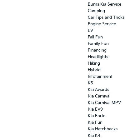
Burns Kia Service
Camping
Car Tips and Tricks
Engine Service
EV
Fall Fun
Family Fun
Financing
Headlights
Hiking
Hybrid
Infotainment
K5
Kia Awards
Kia Carnival
Kia Carnival MPV
Kia EV9
Kia Forte
Kia Fun
Kia Hatchbacks
Kia K4