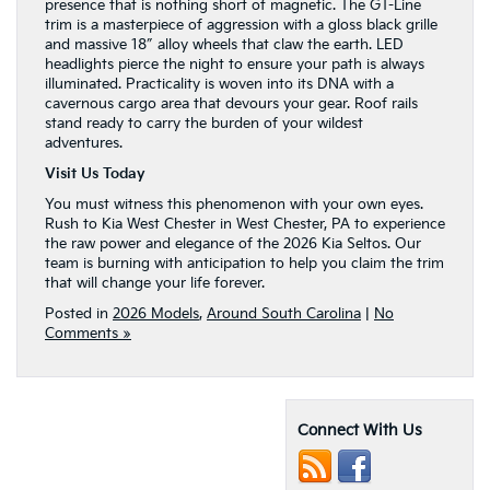
presence that is nothing short of magnetic. The GT-Line
trim is a masterpiece of aggression with a gloss black grille
and massive 18″ alloy wheels that claw the earth. LED
headlights pierce the night to ensure your path is always
illuminated. Practicality is woven into its DNA with a
cavernous cargo area that devours your gear. Roof rails
stand ready to carry the burden of your wildest
adventures.
Visit Us Today
You must witness this phenomenon with your own eyes.
Rush to Kia West Chester in West Chester, PA to experience
the raw power and elegance of the 2026 Kia Seltos. Our
team is burning with anticipation to help you claim the trim
that will change your life forever.
Posted in
2026 Models
,
Around South Carolina
|
No
Comments »
Connect With Us