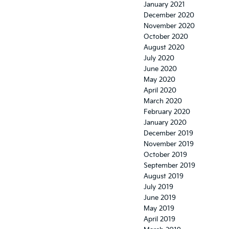
January 2021
December 2020
November 2020
October 2020
August 2020
July 2020
June 2020
May 2020
April 2020
March 2020
February 2020
January 2020
December 2019
November 2019
October 2019
September 2019
August 2019
July 2019
June 2019
May 2019
April 2019