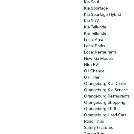
Kia Soul
Kia Sportage
Kia Sportage Hybrid
Kia SUV
Kia Telluride
Kia Telluride
Local Area
Local Parks
Local Restaurants
New Kia Models
Niro EV
Oil Change
Oil Filter
Orangeburg Kia Dealer
Orangeburg Kia Service
Orangeburg Restaurants
Orangeburg Shopping
Orangeburg Thrift
Orangeburg Used Cars
Road Trips
Safety Features