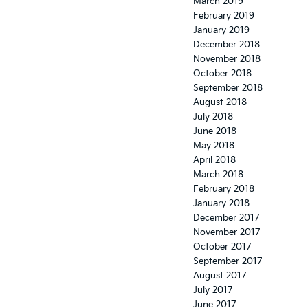
March 2019
February 2019
January 2019
December 2018
November 2018
October 2018
September 2018
August 2018
July 2018
June 2018
May 2018
April 2018
March 2018
February 2018
January 2018
December 2017
November 2017
October 2017
September 2017
August 2017
July 2017
June 2017