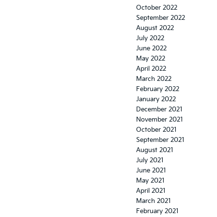
October 2022
September 2022
August 2022
July 2022
June 2022
May 2022
April 2022
March 2022
February 2022
January 2022
December 2021
November 2021
October 2021
September 2021
August 2021
July 2021
June 2021
May 2021
April 2021
March 2021
February 2021