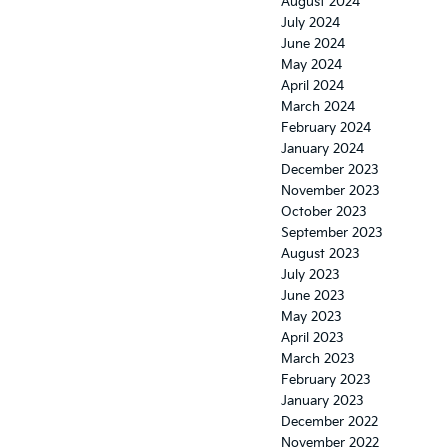
August 2024
July 2024
June 2024
May 2024
April 2024
March 2024
February 2024
January 2024
December 2023
November 2023
October 2023
September 2023
August 2023
July 2023
June 2023
May 2023
April 2023
March 2023
February 2023
January 2023
December 2022
November 2022