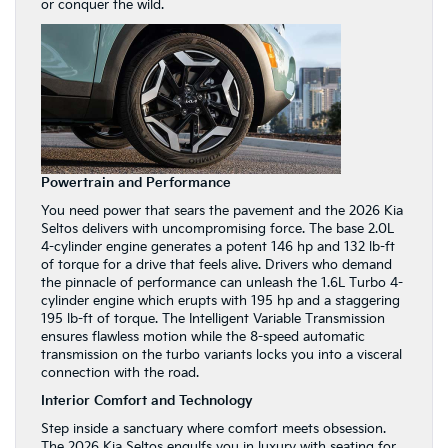
or conquer the wild.
Powertrain and Performance
You need power that sears the pavement and the 2026 Kia
Seltos delivers with uncompromising force. The base 2.0L
4-cylinder engine generates a potent 146 hp and 132 lb-ft
of torque for a drive that feels alive. Drivers who demand
the pinnacle of performance can unleash the 1.6L Turbo 4-
cylinder engine which erupts with 195 hp and a staggering
195 lb-ft of torque. The Intelligent Variable Transmission
ensures flawless motion while the 8-speed automatic
transmission on the turbo variants locks you into a visceral
connection with the road.
Interior Comfort and Technology
Step inside a sanctuary where comfort meets obsession.
The 2026 Kia Seltos engulfs you in luxury with seating for