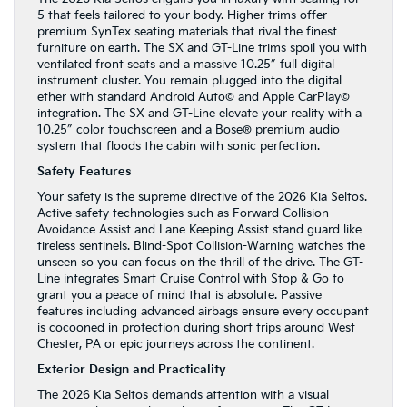
5 that feels tailored to your body. Higher trims offer
premium SynTex seating materials that rival the finest
furniture on earth. The SX and GT-Line trims spoil you with
ventilated front seats and a massive 10.25″ full digital
instrument cluster. You remain plugged into the digital
ether with standard Android Auto© and Apple CarPlay©
integration. The SX and GT-Line elevate your reality with a
10.25″ color touchscreen and a Bose® premium audio
system that floods the cabin with sonic perfection.
Safety Features
Your safety is the supreme directive of the 2026 Kia Seltos.
Active safety technologies such as Forward Collision-
Avoidance Assist and Lane Keeping Assist stand guard like
tireless sentinels. Blind-Spot Collision-Warning watches the
unseen so you can focus on the thrill of the drive. The GT-
Line integrates Smart Cruise Control with Stop & Go to
grant you a peace of mind that is absolute. Passive
features including advanced airbags ensure every occupant
is cocooned in protection during short trips around West
Chester, PA or epic journeys across the continent.
Exterior Design and Practicality
The 2026 Kia Seltos demands attention with a visual