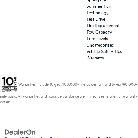
Spring Fun
Summer Fun
Technology
Test Drive
Tire Replacement
Tow Capacity
Trim Levels
Uncategorized
Vehicle Safety Tips
Warranty
Warranties include 10-year/100,000-mile powertrain and 5-year/60,000-
mile basic. All warranties and roadside assistance are limited. See retailer for warranty
details.