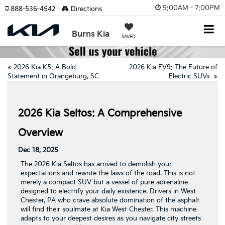
9:00AM - 7:00PM
888-536-4542
Directions
Burns Kia
SAVED
«
2026 Kia K5: A Bold
2026 Kia EV9: The Future of
Statement in Orangeburg, SC
Electric SUVs
»
2026 Kia Seltos: A Comprehensive
Overview
Dec 18, 2025
The 2026 Kia Seltos has arrived to demolish your
expectations and rewrite the laws of the road. This is not
merely a compact SUV but a vessel of pure adrenaline
designed to electrify your daily existence. Drivers in West
Chester, PA who crave absolute domination of the asphalt
will find their soulmate at Kia West Chester. This machine
adapts to your deepest desires as you navigate city streets