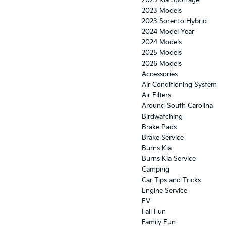
2023 Kia Sportage
2023 Models
2023 Sorento Hybrid
2024 Model Year
2024 Models
2025 Models
2026 Models
Accessories
Air Conditioning System
Air Filters
Around South Carolina
Birdwatching
Brake Pads
Brake Service
Burns Kia
Burns Kia Service
Camping
Car Tips and Tricks
Engine Service
EV
Fall Fun
Family Fun