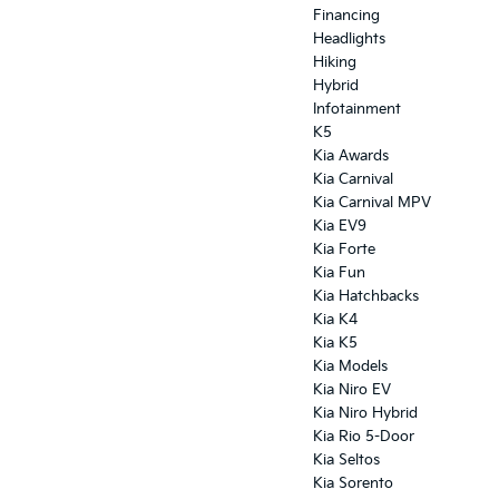
Financing
Headlights
Hiking
Hybrid
Infotainment
K5
Kia Awards
Kia Carnival
Kia Carnival MPV
Kia EV9
Kia Forte
Kia Fun
Kia Hatchbacks
Kia K4
Kia K5
Kia Models
Kia Niro EV
Kia Niro Hybrid
Kia Rio 5-Door
Kia Seltos
Kia Sorento