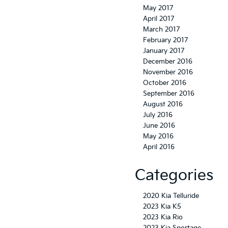
May 2017
April 2017
March 2017
February 2017
January 2017
December 2016
November 2016
October 2016
September 2016
August 2016
July 2016
June 2016
May 2016
April 2016
Categories
2020 Kia Telluride
2023 Kia K5
2023 Kia Rio