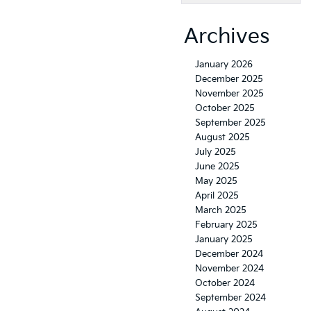
Archives
January 2026
December 2025
November 2025
October 2025
September 2025
August 2025
July 2025
June 2025
May 2025
April 2025
March 2025
February 2025
January 2025
December 2024
November 2024
October 2024
September 2024