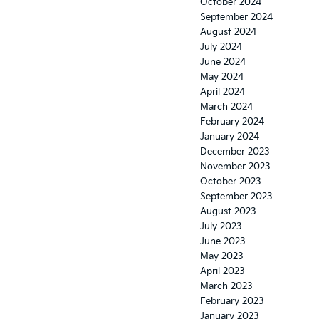
October 2024
September 2024
August 2024
July 2024
June 2024
May 2024
April 2024
March 2024
February 2024
January 2024
December 2023
November 2023
October 2023
September 2023
August 2023
July 2023
June 2023
May 2023
April 2023
March 2023
February 2023
January 2023