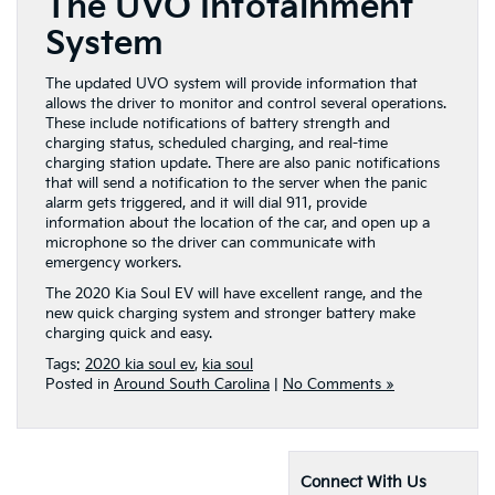
The UVO Infotainment
System
The updated UVO system will provide information that
allows the driver to monitor and control several operations.
These include notifications of battery strength and
charging status, scheduled charging, and real-time
charging station update. There are also panic notifications
that will send a notification to the server when the panic
alarm gets triggered, and it will dial 911, provide
information about the location of the car, and open up a
microphone so the driver can communicate with
emergency workers.
The 2020 Kia Soul EV will have excellent range, and the
new quick charging system and stronger battery make
charging quick and easy.
Tags:
2020 kia soul ev
,
kia soul
Posted in
Around South Carolina
|
No Comments »
Connect With Us