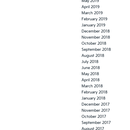
May 2019
April 2019
March 2019
February 2019
January 2019
December 2018
November 2018
October 2018
September 2018
August 2018
July 2018
June 2018
May 2018
April 2018
March 2018
February 2018
January 2018
December 2017
November 2017
October 2017
September 2017
August 2017