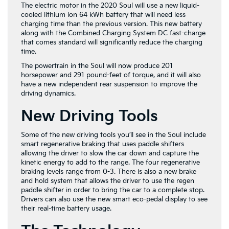
The electric motor in the 2020 Soul will use a new liquid-
cooled lithium ion 64 kWh battery that will need less
charging time than the previous version. This new battery
along with the Combined Charging System DC fast-charge
that comes standard will significantly reduce the charging
time.
The powertrain in the Soul will now produce 201
horsepower and 291 pound-feet of torque, and it will also
have a new independent rear suspension to improve the
driving dynamics.
New Driving Tools
Some of the new driving tools you’ll see in the Soul include
smart regenerative braking that uses paddle shifters
allowing the driver to slow the car down and capture the
kinetic energy to add to the range. The four regenerative
braking levels range from 0-3. There is also a new brake
and hold system that allows the driver to use the regen
paddle shifter in order to bring the car to a complete stop.
Drivers can also use the new smart eco-pedal display to see
their real-time battery usage.