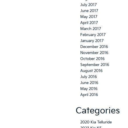
July 2017
June 2017
May 2017
April 2017
March 2017
February 2017
January 2017
December 2016
November 2016
October 2016
September 2016
August 2016
July 2016
June 2016
May 2016
April 2016
Categories
2020 Kia Telluride