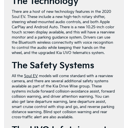
The Technology
There are a host of new technology features in the 2020
Soul EV. These include a new high-tech rotary shifter,
steering wheel-mounted audio controls, and both Apple
CarPlay and Android Auto. There is a new 10.25-inch color
touch screen display available, and this will have a rearview
monitor and a parking guidance system. Drivers can use
the Bluetooth wireless connectivity with voice recognition
to control the audio while keeping their hands on the
wheel, and the upgraded Kia UVO telematics system.
The Safety Systems
All the
Soul EV
models will come standard with a rearview
camera, and there are several additional safety systems
available as part of the Kia Drive Wise group. These
systems include forward collision-avoidance assist, forward
collision warning, and driver attention warning. You can
also get lane departure warning, lane departure assist,
smart cruise control with stop and go, and reverse parking
distance warning. Blind spot collision warning and rear
cross-traffic alert are also available.