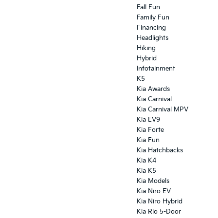
Fall Fun
Family Fun
Financing
Headlights
Hiking
Hybrid
Infotainment
K5
Kia Awards
Kia Carnival
Kia Carnival MPV
Kia EV9
Kia Forte
Kia Fun
Kia Hatchbacks
Kia K4
Kia K5
Kia Models
Kia Niro EV
Kia Niro Hybrid
Kia Rio 5-Door