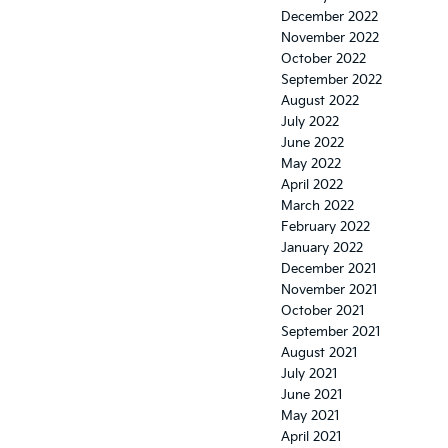
December 2022
November 2022
October 2022
September 2022
August 2022
July 2022
June 2022
May 2022
April 2022
March 2022
February 2022
January 2022
December 2021
November 2021
October 2021
September 2021
August 2021
July 2021
June 2021
May 2021
April 2021