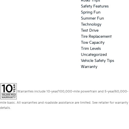
Road Trips
Safety Features
Spring Fun
Summer Fun
Technology
Test Drive
Tire Replacement
Tow Capacity
Trim Levels
Uncategorized
Vehicle Safety Tips
Warranty
Warranties include 10-year/100,000-mile powertrain and 5-year/60,000-
mile basic. All warranties and roadside assistance are limited. See retailer for warranty
details.