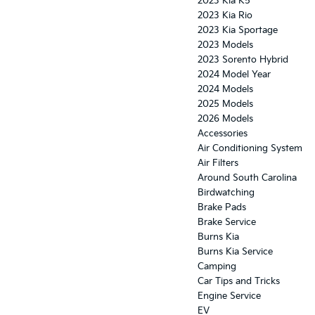
2023 Kia K5
2023 Kia Rio
2023 Kia Sportage
2023 Models
2023 Sorento Hybrid
2024 Model Year
2024 Models
2025 Models
2026 Models
Accessories
Air Conditioning System
Air Filters
Around South Carolina
Birdwatching
Brake Pads
Brake Service
Burns Kia
Burns Kia Service
Camping
Car Tips and Tricks
Engine Service
EV