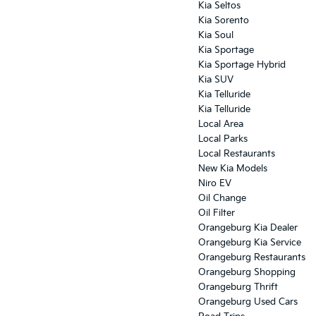
Kia Seltos
Kia Sorento
Kia Soul
Kia Sportage
Kia Sportage Hybrid
Kia SUV
Kia Telluride
Kia Telluride
Local Area
Local Parks
Local Restaurants
New Kia Models
Niro EV
Oil Change
Oil Filter
Orangeburg Kia Dealer
Orangeburg Kia Service
Orangeburg Restaurants
Orangeburg Shopping
Orangeburg Thrift
Orangeburg Used Cars