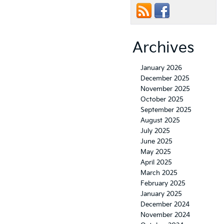
Archives
January 2026
December 2025
November 2025
October 2025
September 2025
August 2025
July 2025
June 2025
May 2025
April 2025
March 2025
February 2025
January 2025
December 2024
November 2024