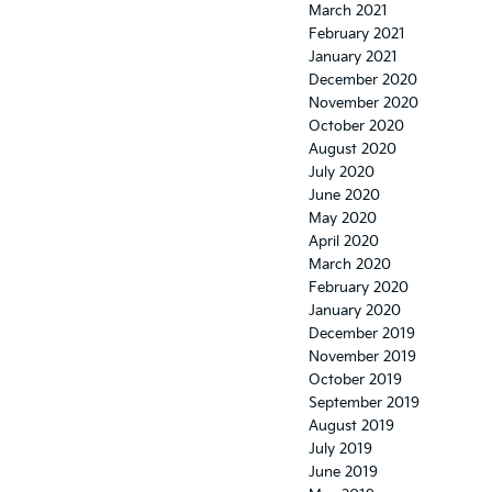
March 2021
February 2021
January 2021
December 2020
November 2020
October 2020
August 2020
July 2020
June 2020
May 2020
April 2020
March 2020
February 2020
January 2020
December 2019
November 2019
October 2019
September 2019
August 2019
July 2019
June 2019