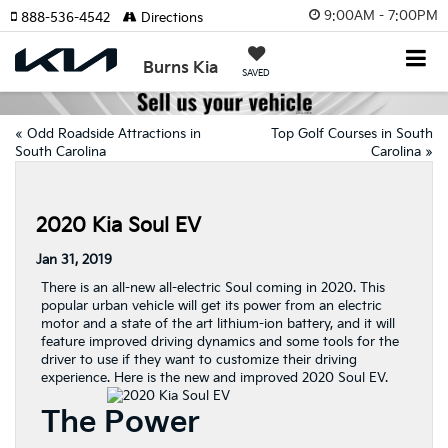
9:00AM - 7:00PM
888-536-4542
Directions
Burns Kia
SAVED
«
Odd Roadside Attractions in
Top Golf Courses in South
South Carolina
Carolina
»
2020 Kia Soul EV
Jan 31, 2019
There is an all-new all-electric Soul coming in 2020. This
popular urban vehicle will get its power from an electric
motor and a state of the art lithium-ion battery, and it will
feature improved driving dynamics and some tools for the
driver to use if they want to customize their driving
experience. Here is the new and improved 2020 Soul EV.
The Power