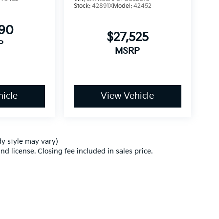
Stock:
42891X
Model:
42452
990
$27,525
P
MSRP
icle
View Vehicle
dy style may vary)
nd license. Closing fee included in sales price.