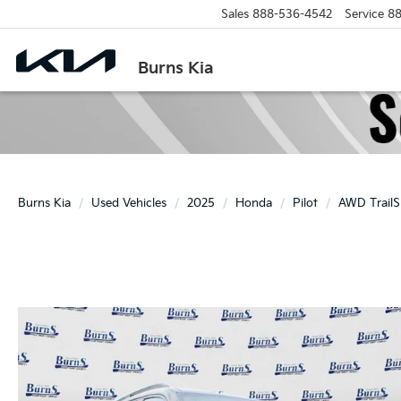
Sales
888-536-4542
Service
88
Burns Kia
Burns Kia
Used Vehicles
2025
Honda
Pilot
AWD TrailS