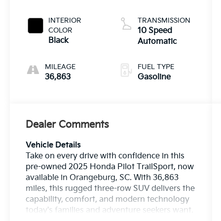
INTERIOR
TRANSMISSION
COLOR
10 Speed
Black
Automatic
MILEAGE
FUEL TYPE
36,863
Gasoline
Dealer Comments
Vehicle Details
Take on every drive with confidence in this
pre-owned 2025 Honda Pilot TrailSport, now
available in Orangeburg, SC. With 36,863
miles, this rugged three-row SUV delivers the
capability, comfort, and modern technology
today's families and adventure seekers want.