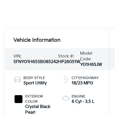
Vehicle Information
Model
VIN:
Stock #:
Code:
5FNYG1H65SB085242
HP26051W
YG1H6SJW
BODY STYLE
CITY/HIGHWAY
Sport Utility
18/23 MPG
EXTERIOR
ENGINE
COLOR
6 Cyl - 3.5 L
Crystal Black
Pearl