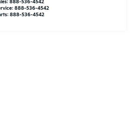
les:
888-536-4542
rvice:
888-536-4542
rts:
888-536-4542