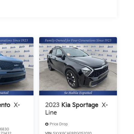
ento
X-
2023
Kia Sportage
X-
Line
Price Drop
6830
:
73432
VIN:
5XYK6CAF8PG052010