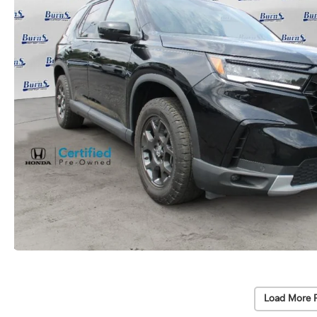
Load More 