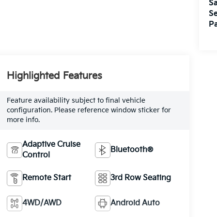
Sa
Se
Pa
Highlighted Features
Feature availability subject to final vehicle
configuration. Please reference window sticker for
more info.
Adaptive Cruise
Bluetooth®
Control
Remote Start
3rd Row Seating
4WD/AWD
Android Auto