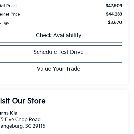
$47,903
ail Price:
$44,233
ternet Price
$3,670
vings
Check Availability
Schedule Test Drive
Value Your Trade
isit Our Store
rns Kia
75 Five Chop Road
rangeburg
,
SC
29115