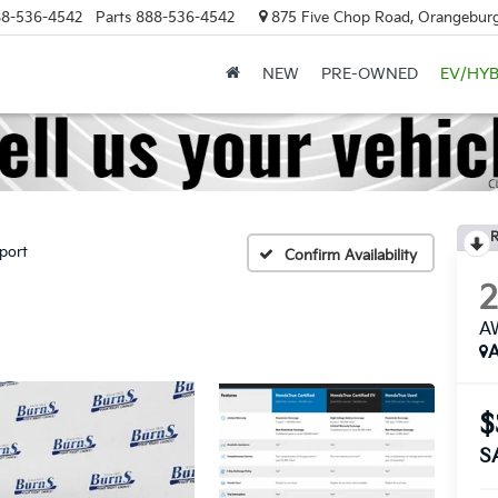
8-536-4542
Parts
888-536-4542
875 Five Chop Road, Orangeburg
NEW
PRE-OWNED
EV/HYB
R
port
Confirm Availability
AW
A
$
S