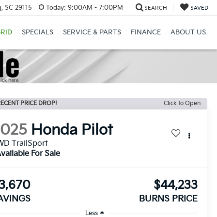
, SC 29115
Today:
9:00AM - 7:00PM
SEARCH
SAVED
RID
SPECIALS
SERVICE & PARTS
FINANCE
ABOUT US
ECENT PRICE DROP!
Click to Open
2025
Honda Pilot
D TrailSport
vailable For Sale
3,670
$44,233
AVINGS
BURNS PRICE
Less