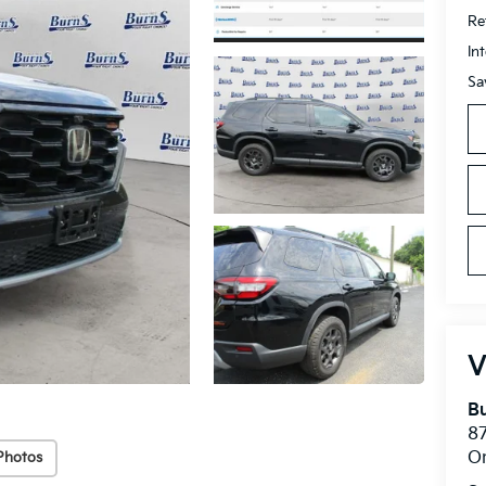
Ret
In
Sa
V
Bu
8
O
Photos