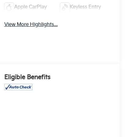
Apple CarPlay
Keyless Entry
View More Highlights...
Eligible Benefits