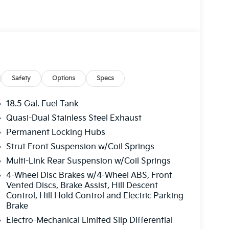
Safety
Options
Specs
18.5 Gal. Fuel Tank
Quasi-Dual Stainless Steel Exhaust
Permanent Locking Hubs
Strut Front Suspension w/Coil Springs
Multi-Link Rear Suspension w/Coil Springs
4-Wheel Disc Brakes w/4-Wheel ABS, Front
Vented Discs, Brake Assist, Hill Descent
Control, Hill Hold Control and Electric Parking
Brake
Electro-Mechanical Limited Slip Differential