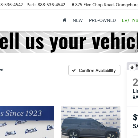
8-536-4542
Parts
888-536-4542
875 Five Chop Road, Orangeburg
NEW
PRE-OWNED
EV/HYB
R
ed
Confirm Availability
Li
A
$
S