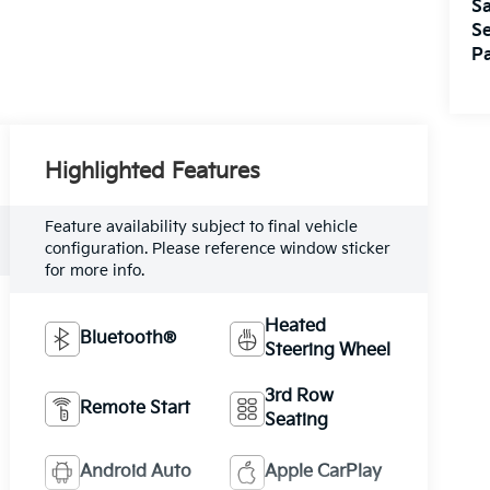
Sa
Se
Pa
Highlighted Features
Feature availability subject to final vehicle
configuration. Please reference window sticker
for more info.
Heated
Bluetooth®
Steering Wheel
3rd Row
Remote Start
Seating
Android Auto
Apple CarPlay