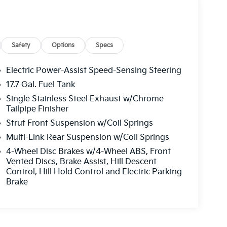
Safety
Options
Specs
Electric Power-Assist Speed-Sensing Steering
17.7 Gal. Fuel Tank
Single Stainless Steel Exhaust w/Chrome
Tailpipe Finisher
Strut Front Suspension w/Coil Springs
Multi-Link Rear Suspension w/Coil Springs
4-Wheel Disc Brakes w/4-Wheel ABS, Front
Vented Discs, Brake Assist, Hill Descent
Control, Hill Hold Control and Electric Parking
Brake