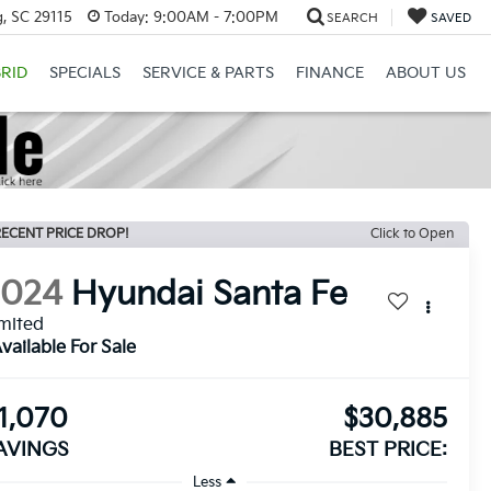
, SC 29115
Today:
9:00AM - 7:00PM
SEARCH
SAVED
RID
SPECIALS
SERVICE & PARTS
FINANCE
ABOUT US
ECENT PRICE DROP!
Click to Open
2024
Hyundai Santa Fe
mited
vailable For Sale
1,070
$30,885
AVINGS
BEST PRICE:
Less