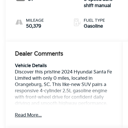
shift manual
MILEAGE
FUEL TYPE
50,379
Gasoline
Dealer Comments
Vehicle Details
Discover this pristine 2024 Hyundai Santa Fe
Limited with only 0 miles, located in
Orangeburg, SC. This like-new SUV pairs a
responsive 4-cylinder 2.5L gasoline engine
with front-wheel drive for confident daily
driving and smooth highway performance.
Finished with premium Leather Seats and a
Read More...
Heated Steering Wheel, the cabin offers
refined comfort for every journey. The