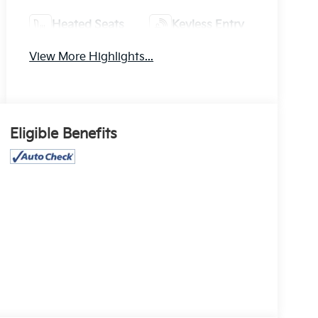
Heated Seats
Keyless Entry
View More Highlights...
Eligible Benefits