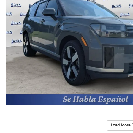
Load More 