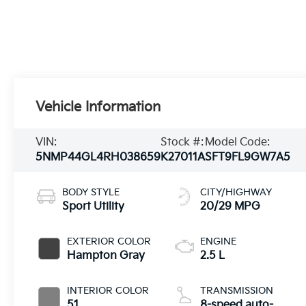
Vehicle Information
VIN:
Stock #:
Model Code:
5NMP44GL4RH038659
K27011A
SFT9FL9GW7A5
BODY STYLE
CITY/HIGHWAY
Sport Utility
20/29 MPG
EXTERIOR COLOR
ENGINE
Hampton Gray
2.5 L
INTERIOR COLOR
TRANSMISSION
51
8-speed auto-