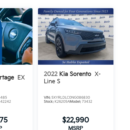
2022
Kia Sorento
X-
rtage
EX
Line S
2485
VIN:
5XYRLDLC0NG086830
:
42242
Stock:
K26205A
Model:
73432
475
$22,990
P
MSRP