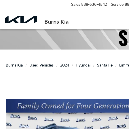
Sales
888-536-4542
Service
88
Burns Kia
Burns Kia
Used Vehicles
2024
Hyundai
Santa Fe
Limit