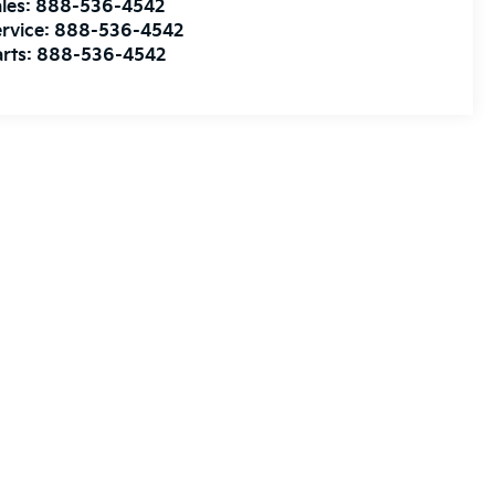
les:
888-536-4542
rvice:
888-536-4542
rts:
888-536-4542