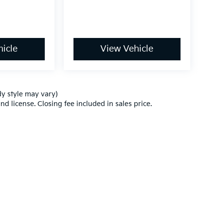
icle
View Vehicle
dy style may vary)
nd license. Closing fee included in sales price.
,000-mile basic. All warranties and roadside assistance are limited. See retai