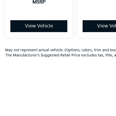
MSRP
for comfort, durability, and style. Bluetooth®
technology is built into this model, keeping
your hands on the steering wheel and your
focus on the road. This vehicle offers Android
Auto for seamless smartphone integration.
View Vehicle
View Veh
Protect the vehicle from unwanted accidents
with a cutting edge backup camera system.
Packages
May not represent actual vehicle. (Options, colors, trim and bo
Option Group 01. Carpeted Floor Mats.
The Manufacturer's Suggested Retail Price excludes tax, title, a
Roadside Assistance Kit. First Aid Kit.
**Equipment listed is based on original
vehicle build and subject to change. Please
confirm the accuracy of the included
equipment by calling the dealer prior to
purchase.**
Additional Information
Warranties include 10-year/100,000-mile powertrain and 5-year/60
The Manufacturer's Suggested Retail Price
excludes tax, title, and license. Closing fee