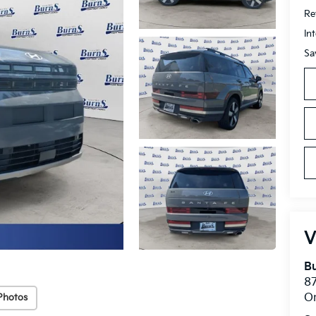
Ret
In
Sa
V
Bu
8
O
Photos