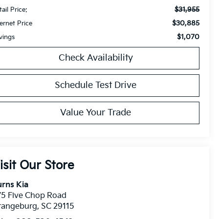
$31,955
ail Price:
$30,885
ternet Price
$1,070
vings
Check Availability
Schedule Test Drive
Value Your Trade
isit Our Store
rns Kia
75 Five Chop Road
rangeburg
,
SC
29115