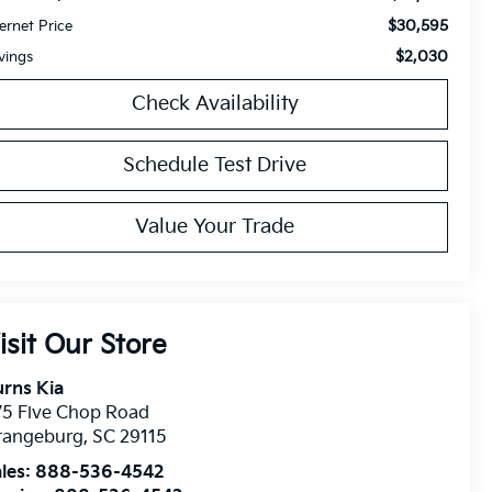
$30,595
ternet Price
$2,030
vings
Check Availability
Schedule Test Drive
Value Your Trade
isit Our Store
rns Kia
75 Five Chop Road
rangeburg
,
SC
29115
les:
888-536-4542