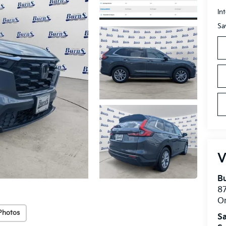
In
Sa
V
Bu
8
O
Photos
Sa