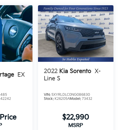
2022
Kia Sorento
X-
rtage
EX
Line S
2485
VIN:
5XYRLDLC0NG086830
:
42242
Stock:
K26205A
Model:
73432
 Price
$22,990
P
MSRP