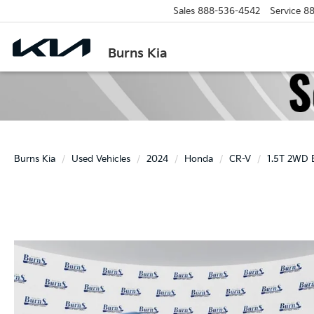
Sales
888-536-4542
Service
88
Burns Kia
Burns Kia
Used Vehicles
2024
Honda
CR-V
1.5T 2WD 