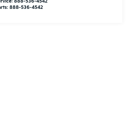
rvice:
888-536-4542
rts:
888-536-4542