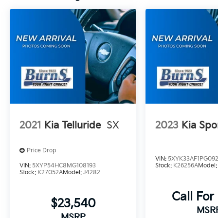
excludes tax, title, and license. Closing fee
included in sales price.
2021
Kia Telluride
SX
2023
Kia Spo
Price Drop
VIN:
5XYK33AF1PG09
VIN:
5XYP54HC8MG108193
Stock:
K26256A
Model
Stock:
K27052A
Model:
J4282
Call For
$23,540
MSR
MSRP