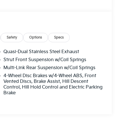
Safety
Options
Specs
Quasi-Dual Stainless Steel Exhaust
Strut Front Suspension w/Coil Springs
Multi-Link Rear Suspension w/Coil Springs
4-Wheel Disc Brakes w/4-Wheel ABS, Front
Vented Discs, Brake Assist, Hill Descent
Control, Hill Hold Control and Electric Parking
Brake