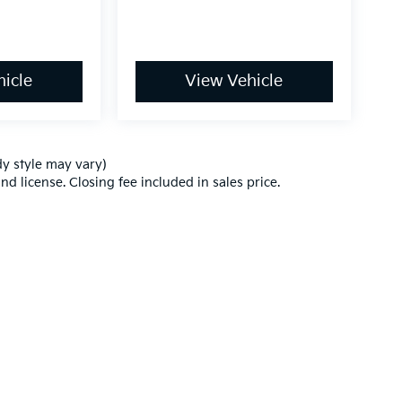
icle
View Vehicle
dy style may vary)
nd license. Closing fee included in sales price.
,000-mile basic. All warranties and roadside assistance are limited. See retai