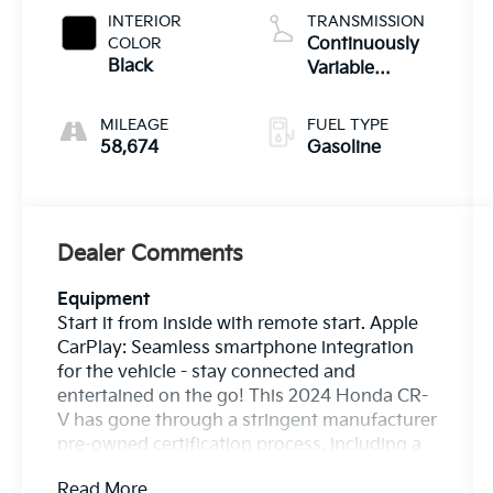
INTERIOR
TRANSMISSION
COLOR
Continuously
Black
Variable
Transmission
MILEAGE
FUEL TYPE
58,674
Gasoline
Dealer Comments
Equipment
Start it from inside with remote start. Apple
CarPlay: Seamless smartphone integration
for the vehicle - stay connected and
entertained on the go! This 2024 Honda CR-
V has gone through a stringent manufacturer
pre-owned certification process, including a
meticulous mechanical and reconditioning
Read More...