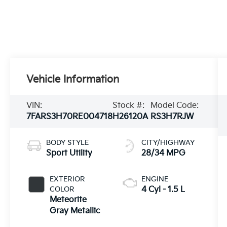
Vehicle Information
VIN:
Stock #:
Model Code:
7FARS3H70RE004718
H26120A
RS3H7RJW
BODY STYLE
CITY/HIGHWAY
Sport Utility
28/34 MPG
EXTERIOR
ENGINE
COLOR
4 Cyl - 1.5 L
Meteorite
Gray Metallic