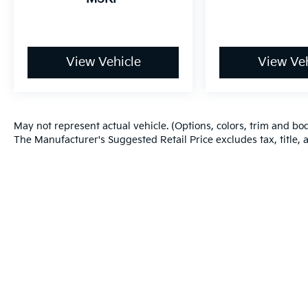
View Vehicle
View Veh
May not represent actual vehicle. (Options, colors, trim and bo
The Manufacturer's Suggested Retail Price excludes tax, title, a
Warranties include 10-year/100,000-mile powertrain and 5-year/60