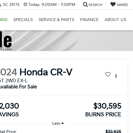
, SC 29115
Today:
9:00AM - 7:00PM
SEARCH
SAVED
RID
SPECIALS
SERVICE & PARTS
FINANCE
ABOUT US
2024
Honda CR-V
5T 2WD EX-L
vailable For Sale
2,030
$30,595
AVINGS
BURNS PRICE
Less
$32,625
ail Price: