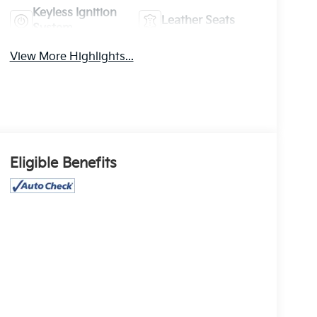
Keyless Ignition
Leather Seats
System
View More Highlights...
Eligible Benefits