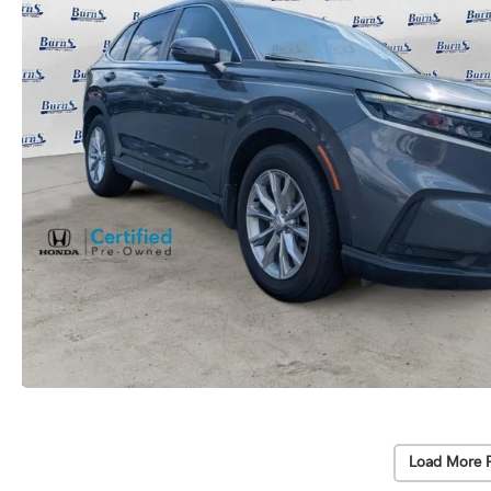
Load More 