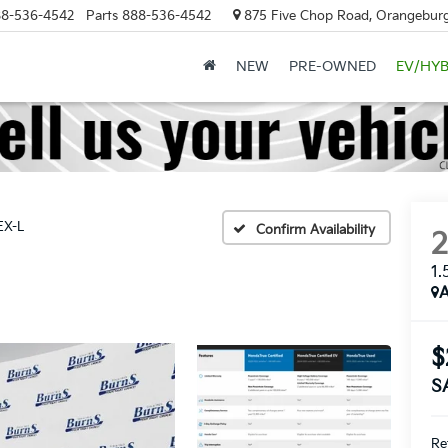
8-536-4542
Parts
888-536-4542
875 Five Chop Road, Orangeburg
NEW
PRE-OWNED
EV/HYB
EX-L
Confirm Availability
1.
A
$
S
Ret