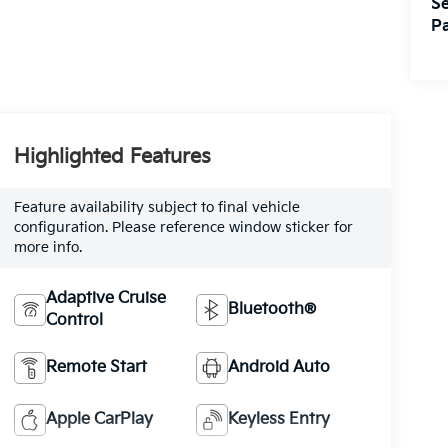
Se
Pa
Highlighted Features
Feature availability subject to final vehicle
configuration. Please reference window sticker for
more info.
Adaptive Cruise
Bluetooth®
Control
Remote Start
Android Auto
Apple CarPlay
Keyless Entry