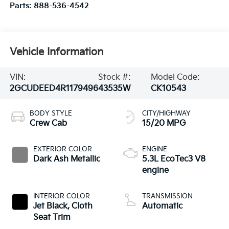
Parts:
888-536-4542
Vehicle Information
VIN:
Stock #:
Model Code:
2GCUDEED4R1179496
43535W
CK10543
BODY STYLE
CITY/HIGHWAY
Crew Cab
15/20 MPG
EXTERIOR COLOR
ENGINE
Dark Ash Metallic
5.3L EcoTec3 V8
engine
INTERIOR COLOR
TRANSMISSION
Jet Black, Cloth
Automatic
Seat Trim