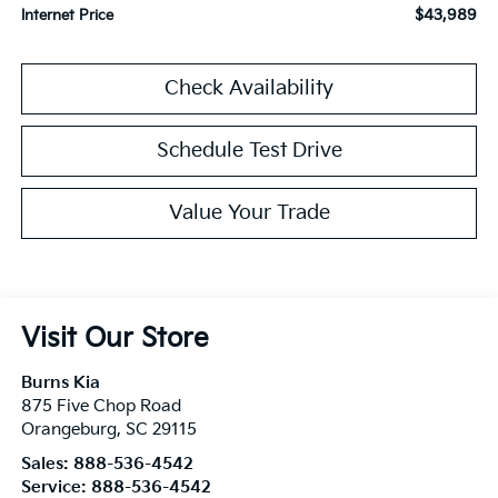
$43,989
Internet Price
Check Availability
Schedule Test Drive
Value Your Trade
Visit Our Store
Burns Kia
875 Five Chop Road
Orangeburg
,
SC
29115
Sales:
888-536-4542
Service:
888-536-4542