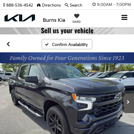
9:00AM - 7:00PM
888-536-4542
Directions
Search
Burns Kia
SAVED
Confirm Availability