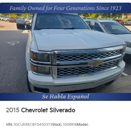
2015
Chevrolet Silverado
VIN:
3GCUKREC8FG450373
Stock:
100991B
Model: