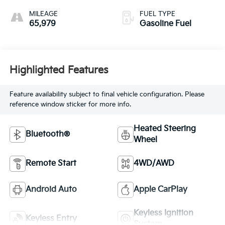
MILEAGE
FUEL TYPE
65,979
Gasoline Fuel
Highlighted Features
Feature availability subject to final vehicle configuration. Please
reference window sticker for more info.
Heated Steering
Bluetooth®
Wheel
Remote Start
4WD/AWD
Android Auto
Apple CarPlay
Keyless Ignition
Keyless Entry
System