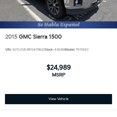
2015
GMC Sierra 1500
VIN:
3GTU2VEJ9FG479632
Stock:
43638I
Model:
TK15543
$24,989
MSRP
View Vehicle