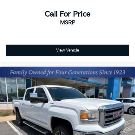
Call For Price
MSRP
View Vehicle