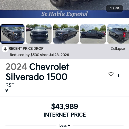
1
/
38
RECENT PRICE DROP!
Collapse
Reduced by $500 since Jul 28, 2026
2024
Chevrolet
Silverado 1500
RST
$43,989
INTERNET PRICE
Less