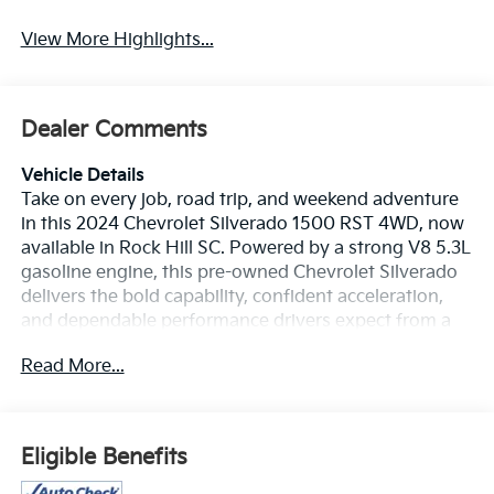
View More Highlights...
Dealer Comments
Vehicle Details
Take on every job, road trip, and weekend adventure
in this 2024 Chevrolet Silverado 1500 RST 4WD, now
available in Rock Hill SC. Powered by a strong V8 5.3L
gasoline engine, this pre-owned Chevrolet Silverado
delivers the bold capability, confident acceleration,
and dependable performance drivers expect from a
full-size Chevy truck. The RST trim adds a sporty look
Read More...
with premium style, while the Off-Road Package
helps you handle rough terrain with greater
confidence. Inside, enjoy modern comfort and smart
technology designed to make every mile easier. The
Eligible Benefits
Heated Steering Wheel adds comfort on cold
mornings, while Lane Keep Assist and Lane Departure