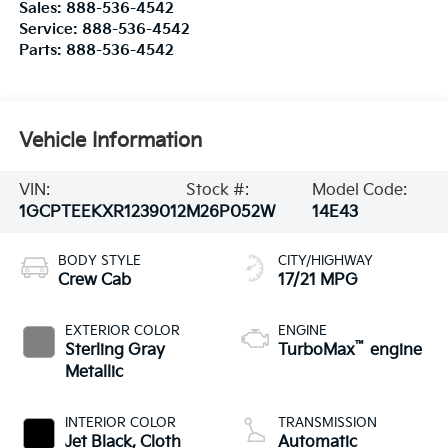
Sales:
888-536-4542
Service:
888-536-4542
Parts:
888-536-4542
Vehicle Information
VIN:
Stock #:
Model Code:
1GCPTEEKXR1239012
M26P052W
14E43
BODY STYLE
CITY/HIGHWAY
Crew Cab
17/21 MPG
EXTERIOR COLOR
ENGINE
™
Sterling Gray
TurboMax
engine
Metallic
INTERIOR COLOR
TRANSMISSION
Jet Black, Cloth
Automatic