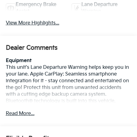
Emergency Brake
Lane Departure
Assist
Warning
View More Highlights...
Dealer Comments
Equipment
This unit's Lane Departure Warning helps keep you in
your lane. Apple CarPlay: Seamless smartphone
integration for it - stay connected and entertained on
the go! Protect this unit from unwanted accidents
with a cutting edge backup camera system.
Bluetooth® technology is built into this vehicle,
keeping your hands on the steering wheel and your
Read More...
focus on the road. You'll never again be lost in a
crowded city or a country region with the navigation
system on this vehicle. The vehicle offers Android
Auto for seamless smartphone integration. Lane Keep