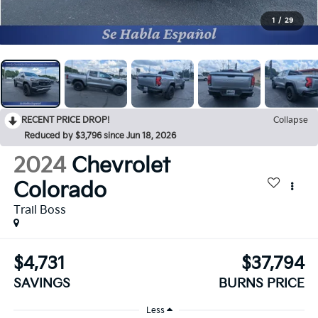
1
/
29
RECENT PRICE DROP!
Collapse
Reduced by $3,796 since Jun 18, 2026
2024
Chevrolet
Colorado
Trail Boss
$4,731
$37,794
SAVINGS
BURNS PRICE
Less