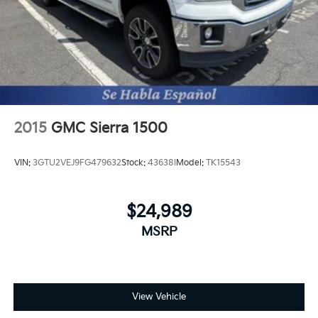
2015
GMC Sierra 1500
VIN:
3GTU2VEJ9FG479632
Stock:
43638I
Model:
TK15543
$24,989
MSRP
View Vehicle