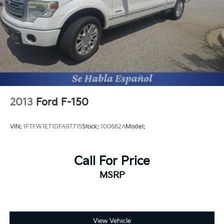
the Android Auto app. Google, Android and
Android Auto are trademarks of Google LLC.
®
OnStar
& Chevrolet Connected Services capable
Terms and limitations apply. See
onstar.com
or dealer for details.
Terms and limitations apply. See
onstar.com
or dealer for details.
2013
Ford F-150
VIN:
1FTFW1ET1DFA97715
Stock:
100662A
Model:
Call For Price
MSRP
View Vehicle