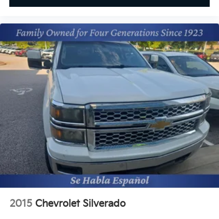
2015
Chevrolet Silverado