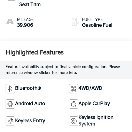
Seat Trim
MILEAGE
FUEL TYPE
39,906
Gasoline Fuel
Highlighted Features
Feature availability subject to final vehicle configuration. Please
reference window sticker for more info.
Bluetooth®
4WD/AWD
Android Auto
Apple CarPlay
Keyless Ignition
Keyless Entry
System