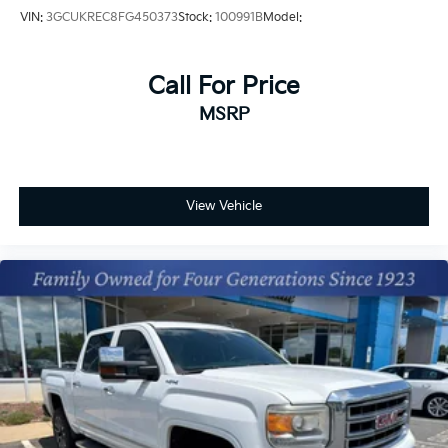
VIN:
3GCUKREC8FG450373
Stock:
100991B
Model:
Call For Price
MSRP
View Vehicle