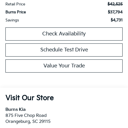
$42,525
Retail Price
$37,794
Burns Price
$4,731
Savings
Check Availability
Schedule Test Drive
Value Your Trade
Visit Our Store
Burns Kia
875 Five Chop Road
Orangeburg
,
SC
29115