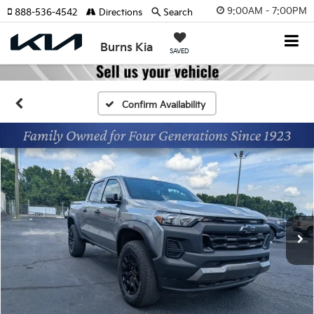
9:00AM - 7:00PM
888-536-4542
Directions
Search
Burns Kia
SAVED
Confirm Availability