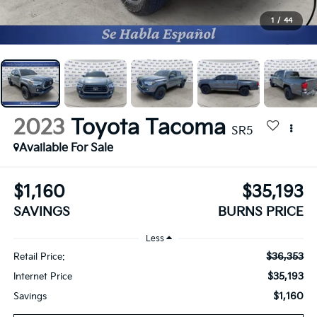
1
/
44
2023
Toyota Tacoma
SR5
Available For Sale
$1,160
$35,193
SAVINGS
BURNS PRICE
Less
$36,353
Retail Price:
$35,193
Internet Price
$1,160
Savings