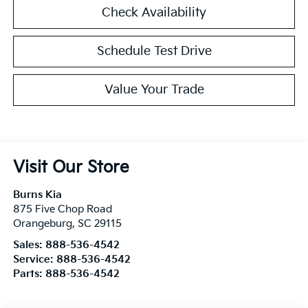
Check Availability
Schedule Test Drive
Value Your Trade
Visit Our Store
Burns Kia
875 Five Chop Road
Orangeburg
,
SC
29115
Sales:
888-536-4542
Service:
888-536-4542
Parts:
888-536-4542