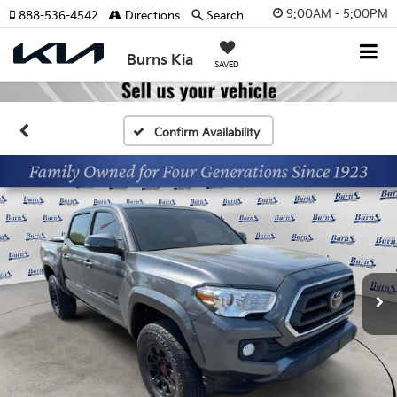
9:00AM - 5:00PM
888-536-4542
Directions
Search
Burns Kia
SAVED
Confirm Availability