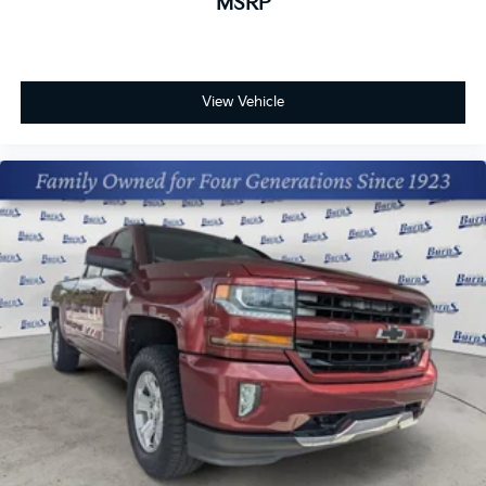
MSRP
View Vehicle