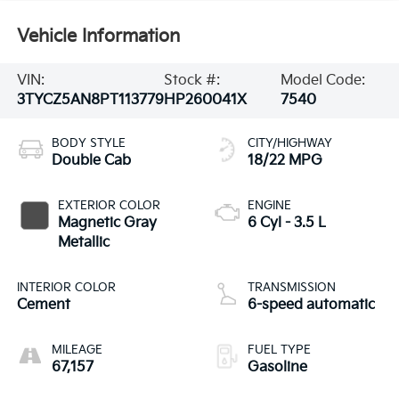
Vehicle Information
VIN:
Stock #:
Model Code:
3TYCZ5AN8PT113779
HP260041X
7540
BODY STYLE
CITY/HIGHWAY
Double Cab
18/22 MPG
EXTERIOR COLOR
ENGINE
Magnetic Gray
6 Cyl - 3.5 L
Metallic
INTERIOR COLOR
TRANSMISSION
Cement
6-speed automatic
MILEAGE
FUEL TYPE
67,157
Gasoline