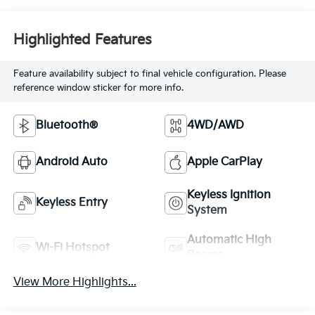
Highlighted Features
Feature availability subject to final vehicle configuration. Please
reference window sticker for more info.
Bluetooth®
4WD/AWD
Android Auto
Apple CarPlay
Keyless Ignition
Keyless Entry
System
Automatic High
Wi-Fi Hotspot
Beams
View More Highlights...