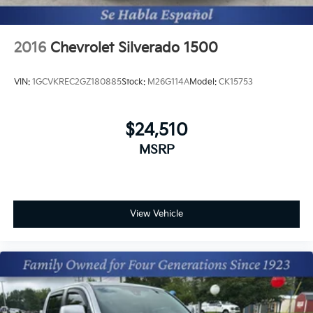
2016
Chevrolet Silverado 1500
VIN:
1GCVKREC2GZ180885
Stock:
M26G114A
Model:
CK15753
$24,510
MSRP
View Vehicle