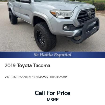
2019
Toyota Tacoma
VIN:
3TMCZ5AN1KM233914
Stock:
11052IA
Model:
Call For Price
MSRP