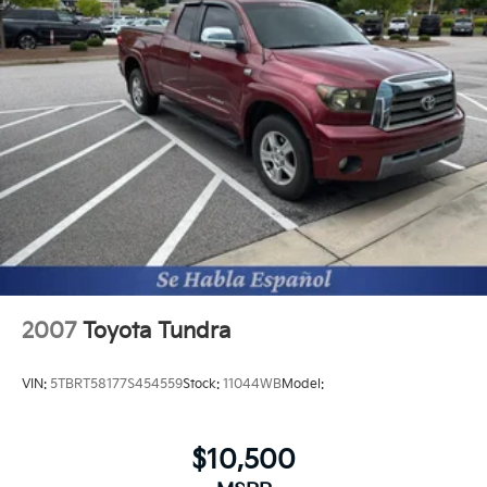
Hydraulic Power-Assist Speed-Sensing Steering
Additional Information
The Manufacturer's Suggested Retail Price excludes
21.1 Gal. Fuel Tank
tax, title, and license. Closing fee included in sales
Single Stainless Steel Exhaust
price.
Auto Locking Hubs
Double Wishbone Front Suspension w/Coil Springs
Solid Axle Rear Suspension w/Leaf Springs
Front Disc/Rear Drum Brakes w/4-Wheel ABS,
Front Vented Discs, Brake Assist, Hill Descent
Control and Hill Hold Control
Brake Actuated Limited Slip Differential
2007
Toyota Tundra
VIN:
5TBRT58177S454559
Stock:
11044WB
Model:
$10,500