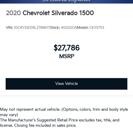
2020
Chevrolet Silverado 1500
VIN:
1GCRYDED9LZ199617
Stock:
402020A
Model:
CK10753
$27,786
MSRP
View Vehicle
May not represent actual vehicle. (Options, colors, trim and body style
may vary)
The Manufacturer's Suggested Retail Price excludes tax, title, and
license. Closing fee included in sales price.