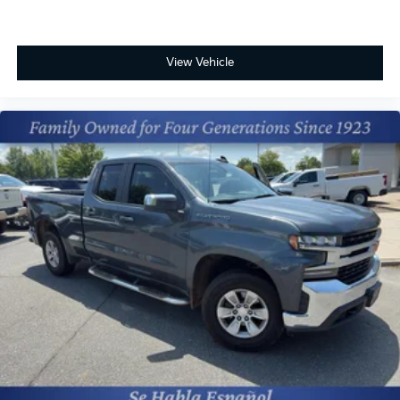
View Vehicle