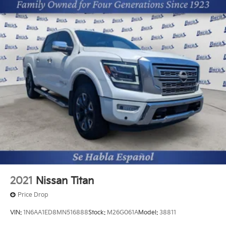
2021
Nissan Titan
Price Drop
VIN:
1N6AA1ED8MN516888
Stock:
M26G061A
Model:
38811