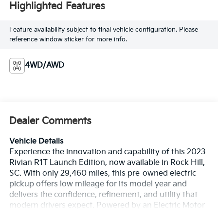
Highlighted Features
Feature availability subject to final vehicle configuration. Please
reference window sticker for more info.
4WD/AWD
Dealer Comments
Vehicle Details
Experience the innovation and capability of this 2023
Rivian R1T Launch Edition, now available in Rock Hill,
SC. With only 29,460 miles, this pre-owned electric
pickup offers low mileage for its model year and
delivers the confidence, refinement, and utility that
modern drivers expect. Powered by an Electric Motor
Electric engine and equipped with AWD, the Rivian