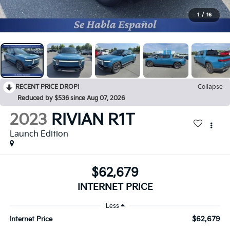
1
/
16
RECENT PRICE DROP!
Collapse
Reduced by $536 since Aug 07, 2026
2023
RIVIAN R1T
Launch Edition
$62,679
INTERNET PRICE
Less
$62,679
Internet Price