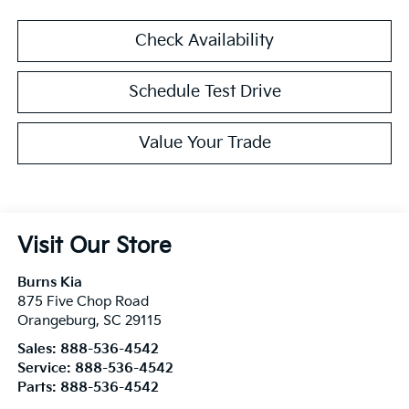
Check Availability
Schedule Test Drive
Value Your Trade
Visit Our Store
Burns Kia
875 Five Chop Road
Orangeburg
,
SC
29115
Sales:
888-536-4542
Service:
888-536-4542
Parts:
888-536-4542