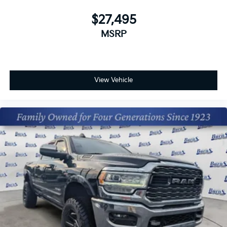
your preferred zone climate.
$27,495
Packages
MSRP
Rivian Blue. **Equipment listed is based on original
vehicle build and subject to change. Please confirm
the accuracy of the included equipment by calling the
dealer prior to purchase.**
View Vehicle
Additional Information
The Manufacturer's Suggested Retail Price excludes
tax, title, and license. Closing fee included in sales
price.