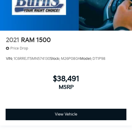
2021
RAM 1500
Price Drop
VIN:
1C6RREJT5MN574130
Stock:
M26P080A
Model:
DT1P98
$38,491
MSRP
View Vehicle