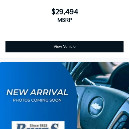
$29,494
MSRP
View Vehicle