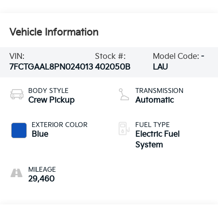
Vehicle Information
VIN:
Stock #:
Model Code:
-
7FCTGAAL8PN024013
402050B
LAU
BODY STYLE
TRANSMISSION
Crew Pickup
Automatic
EXTERIOR COLOR
FUEL TYPE
Blue
Electric Fuel
System
MILEAGE
29,460