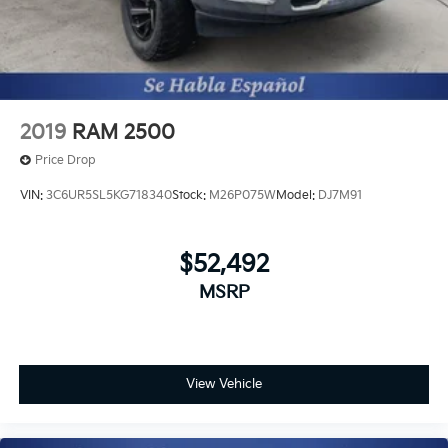
2019
RAM 2500
Price Drop
VIN:
3C6UR5SL5KG718340
Stock:
M26P075W
Model:
DJ7M91
$52,492
MSRP
View Vehicle