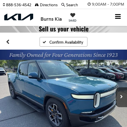
9:00AM - 7:00PM
888-536-4542
Directions
Search
Burns Kia
SAVED
Confirm Availability