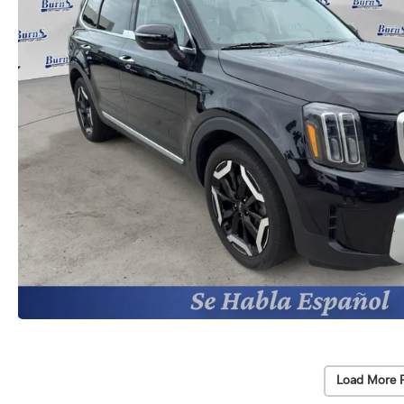
Load More 