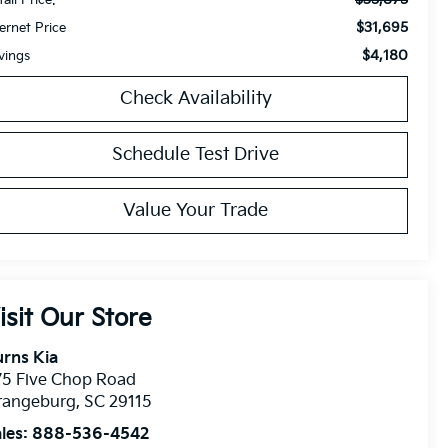
$31,695
ternet Price
$4,180
vings
Check Availability
Schedule Test Drive
Value Your Trade
isit Our Store
rns Kia
75 Five Chop Road
rangeburg
,
SC
29115
les:
888-536-4542