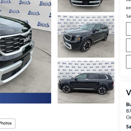
In
Sa
V
Bu
8
O
Photos
Sa