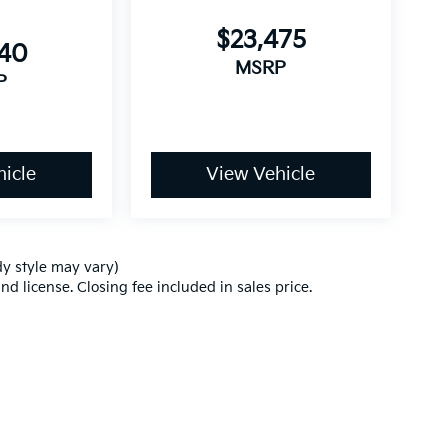
$23,475
540
MSRP
P
icle
View Vehicle
dy style may vary)
nd license. Closing fee included in sales price.