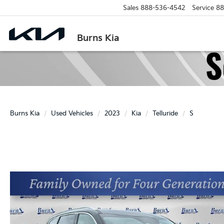
Sales
888-536-4542
Service
88
Burns Kia
Burns Kia
Used Vehicles
2023
Kia
Telluride
S