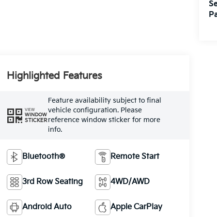
Se
Pa
Highlighted Features
Feature availability subject to final
vehicle configuration. Please
VIEW
WINDOW
reference window sticker for more
STICKER
info.
Bluetooth®
Remote Start
3rd Row Seating
4WD/AWD
Android Auto
Apple CarPlay