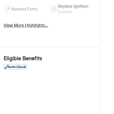
Keyless Ignition
Keyless Entry
System
View More Highlights...
Eligible Benefits