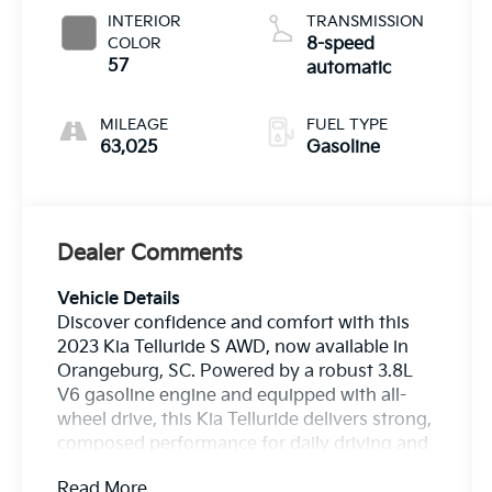
INTERIOR
TRANSMISSION
COLOR
8-speed
57
automatic
MILEAGE
FUEL TYPE
63,025
Gasoline
Dealer Comments
Vehicle Details
Discover confidence and comfort with this
2023 Kia Telluride S AWD, now available in
Orangeburg, SC. Powered by a robust 3.8L
V6 gasoline engine and equipped with all-
wheel drive, this Kia Telluride delivers strong,
composed performance for daily driving and
weekend adventures. The S trim adds
Read More...