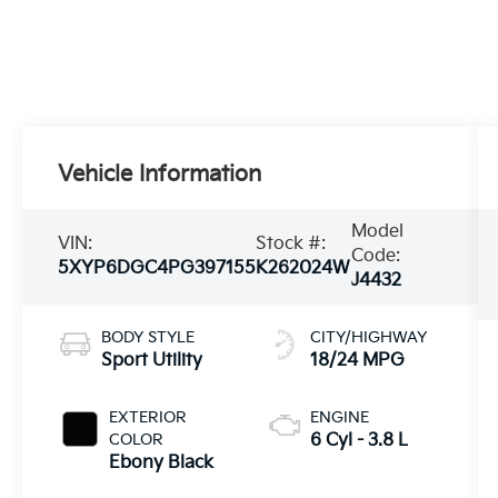
Vehicle Information
Model
VIN:
Stock #:
Code:
5XYP6DGC4PG397155
K262024W
J4432
BODY STYLE
CITY/HIGHWAY
Sport Utility
18/24 MPG
EXTERIOR
ENGINE
COLOR
6 Cyl - 3.8 L
Ebony Black