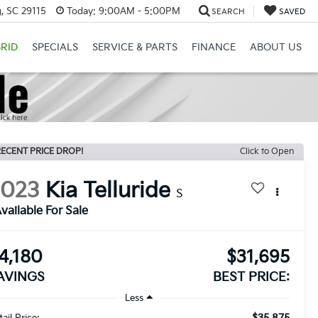
, SC 29115
Today:
9:00AM - 5:00PM
SEARCH
SAVED
RID
SPECIALS
SERVICE & PARTS
FINANCE
ABOUT US
ECENT PRICE DROP!
Click to Open
2023
Kia Telluride
S
vailable For Sale
4,180
$31,695
AVINGS
BEST PRICE:
Less
$35,875
ail Price: