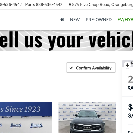
8-536-4542
Parts
888-536-4542
875 Five Chop Road, Orangeburg
NEW
PRE-OWNED
EV/HYB
R
Confirm Availability
A
$
S
Ret