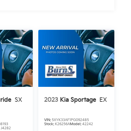
uride
SX
2023
Kia Sportage
EX
VIN:
5XYK33AF1PG092485
8193
Stock:
K26256A
Model:
42242
:
J4282