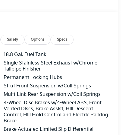
Safety
Options
Specs
18.8 Gal. Fuel Tank
Single Stainless Steel Exhaust w/Chrome
Tailpipe Finisher
Permanent Locking Hubs
Strut Front Suspension w/Coil Springs
Multi-Link Rear Suspension w/Coil Springs
4-Wheel Disc Brakes w/4-Wheel ABS, Front
Vented Discs, Brake Assist, Hill Descent
Control, Hill Hold Control and Electric Parking
Brake
Brake Actuated Limited Slip Differential