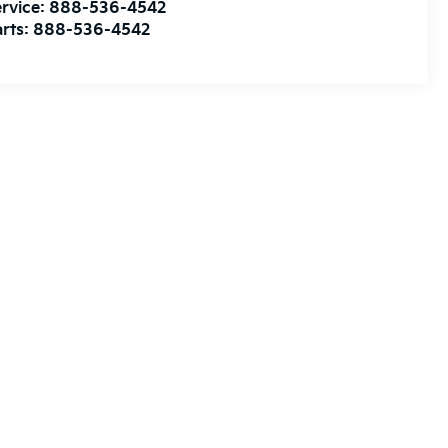
rvice:
888-536-4542
rts:
888-536-4542