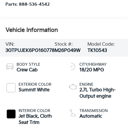
Parts:
888-536-4542
Vehicle Information
VIN:
Stock #:
Model Code:
3GTPUJEK6PG160778
M26P049W
TK10543
BODY STYLE
CITY/HIGHWAY
Crew Cab
18/20 MPG
EXTERIOR COLOR
ENGINE
Summit White
2.7L Turbo High-
Output engine
INTERIOR COLOR
TRANSMISSION
Jet Black, Cloth
Automatic
Seat Trim