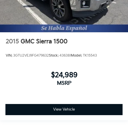
2015
GMC Sierra 1500
VIN:
3GTU2VEJ9FG479632
Stock:
43638I
Model:
TK15543
$24,989
MSRP
View Vehicle