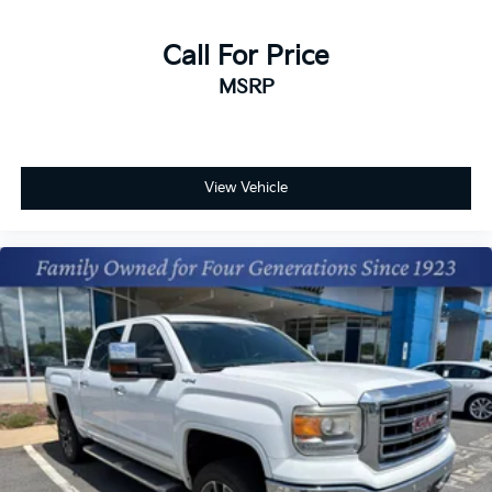
Call For Price
MSRP
View Vehicle