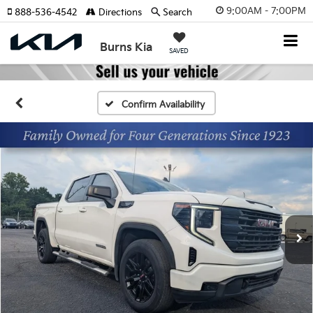
9:00AM - 7:00PM
888-536-4542
Directions
Search
Burns Kia
SAVED
Confirm Availability