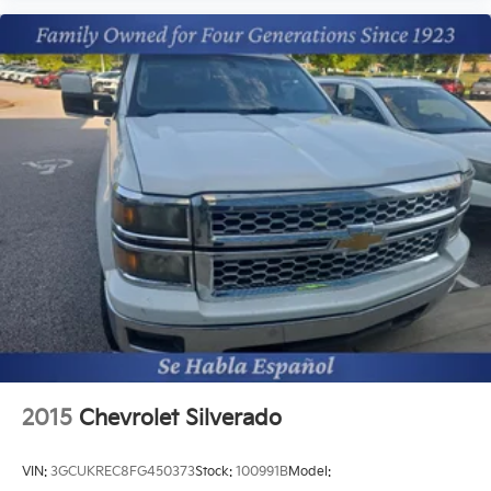
2015
Chevrolet Silverado
VIN:
3GCUKREC8FG450373
Stock:
100991B
Model: