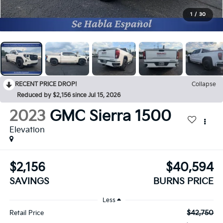
1
/
30
RECENT PRICE DROP!
Collapse
Reduced by $2,156 since Jul 15, 2026
2023
GMC Sierra 1500
Elevation
$2,156
$40,594
SAVINGS
BURNS PRICE
Less
$42,750
Retail Price