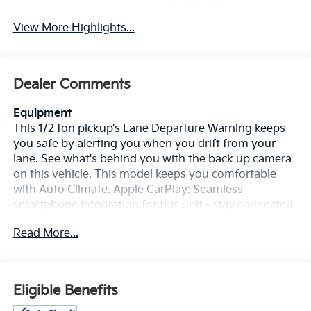
System
View More Highlights...
Dealer Comments
Equipment
This 1/2 ton pickup's Lane Departure Warning keeps
you safe by alerting you when you drift from your
lane. See what's behind you with the back up camera
on this vehicle. This model keeps you comfortable
with Auto Climate. Apple CarPlay: Seamless
smartphone integration for this unit - stay connected
and entertained on the go! This GMC Sierra is pure
Read More...
luxury with a heated steering wheel. Bluetooth®
technology is built into it, keeping your hands on the
steering wheel and your focus on the road. You'll
never again be lost in a crowded city or a country
Eligible Benefits
region with the navigation system on the vehicle. The