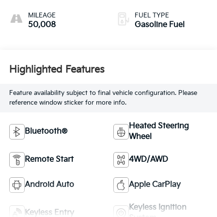
MILEAGE
FUEL TYPE
50,008
Gasoline Fuel
Highlighted Features
Feature availability subject to final vehicle configuration. Please
reference window sticker for more info.
Heated Steering
Bluetooth®
Wheel
Remote Start
4WD/AWD
Android Auto
Apple CarPlay
Keyless Ignition
Keyless Entry