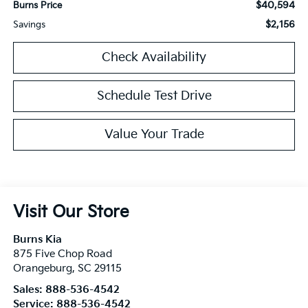
$40,594
Burns Price
$2,156
Savings
Check Availability
Schedule Test Drive
Value Your Trade
Visit Our Store
Burns Kia
875 Five Chop Road
Orangeburg
,
SC
29115
Sales:
888-536-4542
Service:
888-536-4542